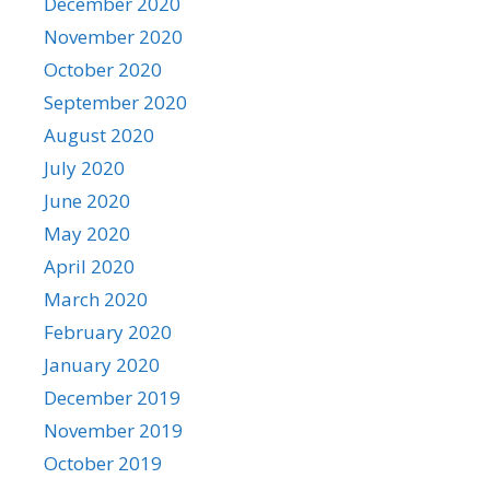
December 2020
November 2020
October 2020
September 2020
August 2020
July 2020
June 2020
May 2020
April 2020
March 2020
February 2020
January 2020
December 2019
November 2019
October 2019