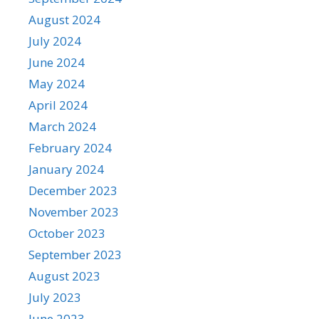
August 2024
July 2024
June 2024
May 2024
April 2024
March 2024
February 2024
January 2024
December 2023
November 2023
October 2023
September 2023
August 2023
July 2023
June 2023