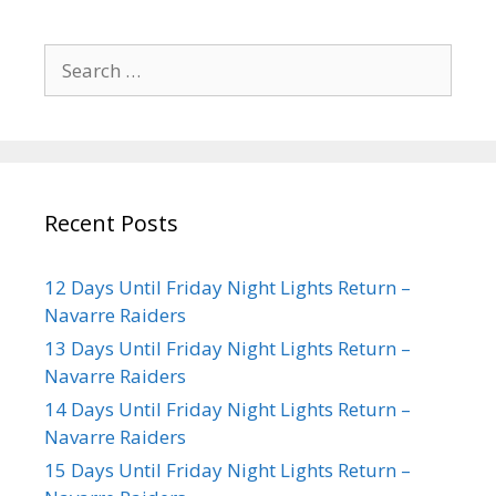
Recent Posts
12 Days Until Friday Night Lights Return –
Navarre Raiders
13 Days Until Friday Night Lights Return –
Navarre Raiders
14 Days Until Friday Night Lights Return –
Navarre Raiders
15 Days Until Friday Night Lights Return –