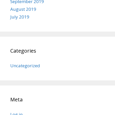
September 2019
August 2019
July 2019
Categories
Uncategorized
Meta
Log in