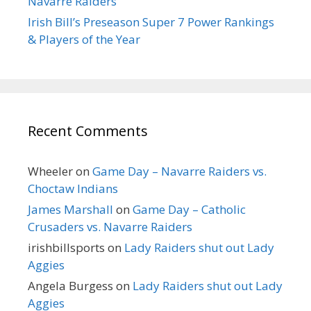
Navarre Raiders
Irish Bill’s Preseason Super 7 Power Rankings
& Players of the Year
Recent Comments
Wheeler
on
Game Day – Navarre Raiders vs.
Choctaw Indians
James Marshall
on
Game Day – Catholic
Crusaders vs. Navarre Raiders
irishbillsports
on
Lady Raiders shut out Lady
Aggies
Angela Burgess
on
Lady Raiders shut out Lady
Aggies