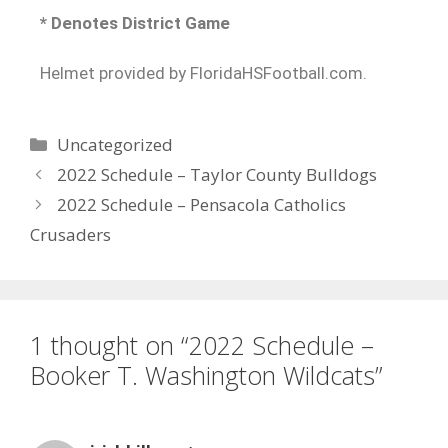
* Denotes District Game
Helmet provided by FloridaHSFootball.com.
Uncategorized
2022 Schedule – Taylor County Bulldogs
2022 Schedule – Pensacola Catholics
Crusaders
1 thought on “2022 Schedule –
Booker T. Washington Wildcats”