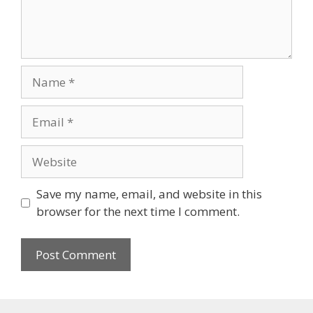
Save my name, email, and website in this
browser for the next time I comment.