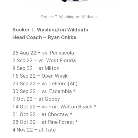
Booker T. Washington Wildcats
Booker T. Washington Wildcats
Head Coach – Ryan Onkka
26 Aug 22 – vs. Pensacola
2 Sep 22 – vs. West Florida
9 Sep 22 – at Milton
16 Sep 22 – Open Week
23 Sep 22 – vs. LeFlore (AL)
30 Sep 22 – vs. Escambia *
7 Oct 22 – at Godby
14 Oct 22 – vs. Fort Walton Beach *
21 Oct 22 – at Choctaw *
28 Oct 22 – at Pine Forest *
4 Nov 22 – at Tate