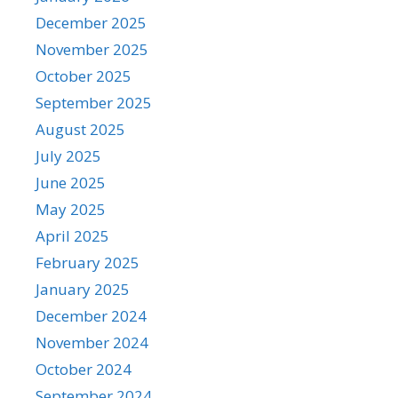
December 2025
November 2025
October 2025
September 2025
August 2025
July 2025
June 2025
May 2025
April 2025
February 2025
January 2025
December 2024
November 2024
October 2024
September 2024