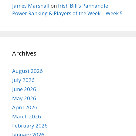
James Marshall
on
Irish Bill’s Panhandle
Power Ranking & Players of the Week – Week 5
Archives
August 2026
July 2026
June 2026
May 2026
April 2026
March 2026
February 2026
January 2026