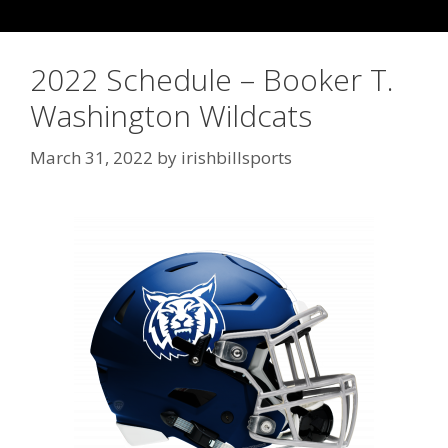
2022 Schedule – Booker T.
Washington Wildcats
March 31, 2022
by
irishbillsports