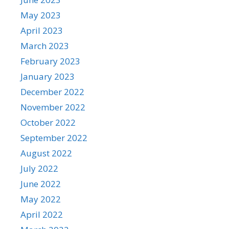
May 2023
April 2023
March 2023
February 2023
January 2023
December 2022
November 2022
October 2022
September 2022
August 2022
July 2022
June 2022
May 2022
April 2022