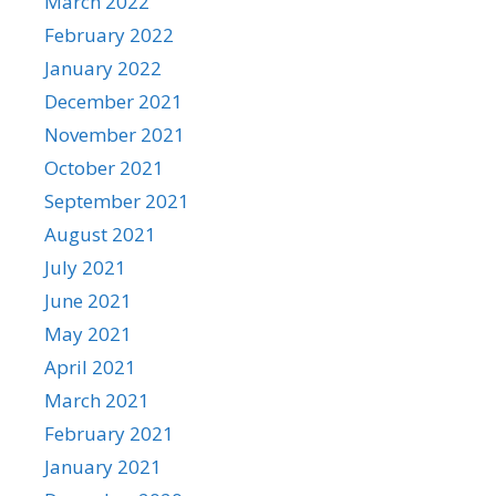
March 2022
February 2022
January 2022
December 2021
November 2021
October 2021
September 2021
August 2021
July 2021
June 2021
May 2021
April 2021
March 2021
February 2021
January 2021