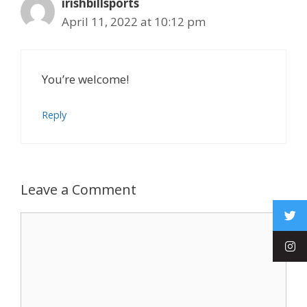
irishbillsports
April 11, 2022 at 10:12 pm
You’re welcome!
Reply
Leave a Comment