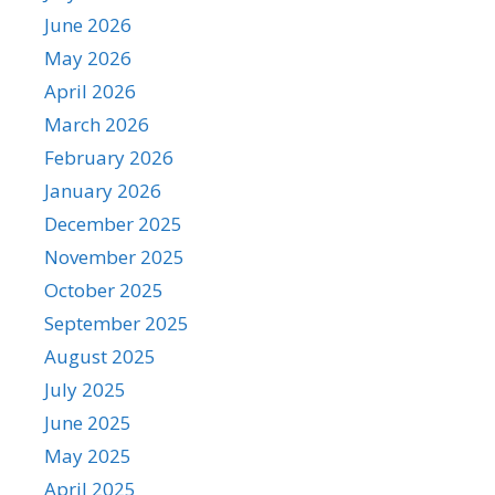
June 2026
May 2026
April 2026
March 2026
February 2026
January 2026
December 2025
November 2025
October 2025
September 2025
August 2025
July 2025
June 2025
May 2025
April 2025