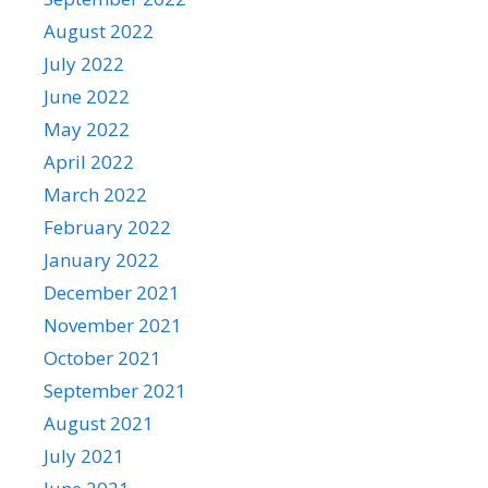
August 2022
July 2022
June 2022
May 2022
April 2022
March 2022
February 2022
January 2022
December 2021
November 2021
October 2021
September 2021
August 2021
July 2021