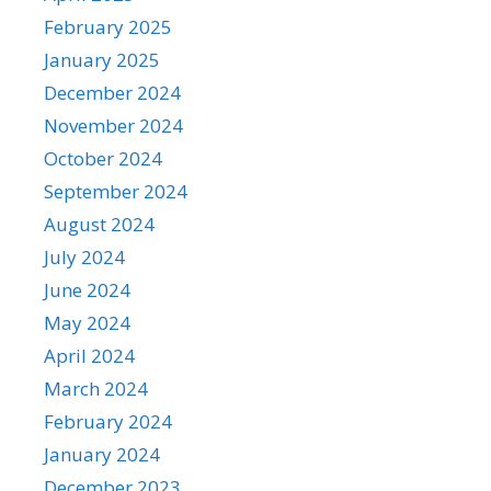
February 2025
January 2025
December 2024
November 2024
October 2024
September 2024
August 2024
July 2024
June 2024
May 2024
April 2024
March 2024
February 2024
January 2024
December 2023