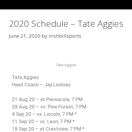
2020 Schedule – Tate Aggies
June 21, 2020
by
irishbillsports
Tate Aggies
Tate Aggies
Head Coach – Jay Lindsey
21 Aug 20 – at Pensacola, 7 PM
28 Aug 20 – vs. Pine Forest, 7 PM
4 Sep 20 – vs. Lincoln, 7 PM *
11 Sep 20 – vs. Leon, 7 PM *
18 Sep 20 – at Crestview, 7 PM *