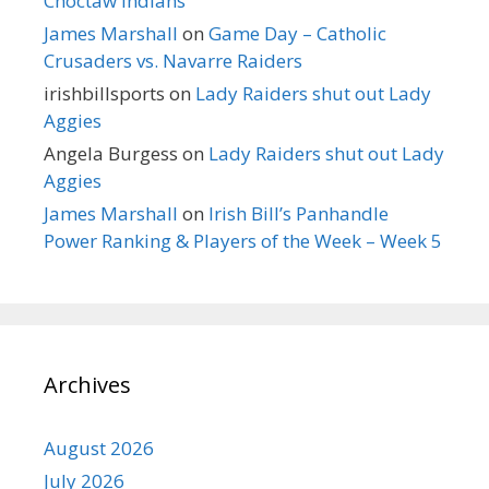
Choctaw Indians
James Marshall
on
Game Day – Catholic
Crusaders vs. Navarre Raiders
irishbillsports
on
Lady Raiders shut out Lady
Aggies
Angela Burgess
on
Lady Raiders shut out Lady
Aggies
James Marshall
on
Irish Bill’s Panhandle
Power Ranking & Players of the Week – Week 5
Archives
August 2026
July 2026