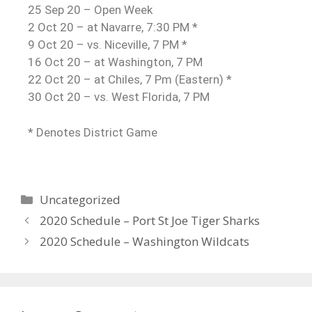
25 Sep 20 – Open Week
2 Oct 20 – at Navarre, 7:30 PM *
9 Oct 20 – vs. Niceville, 7 PM *
16 Oct 20 – at Washington, 7 PM
22 Oct 20 – at Chiles, 7 Pm (Eastern) *
30 Oct 20 – vs. West Florida, 7 PM
* Denotes District Game
Uncategorized
2020 Schedule – Port St Joe Tiger Sharks
2020 Schedule – Washington Wildcats