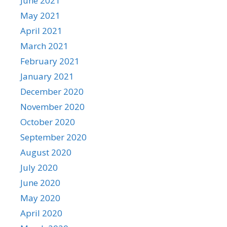
June 2021
May 2021
April 2021
March 2021
February 2021
January 2021
December 2020
November 2020
October 2020
September 2020
August 2020
July 2020
June 2020
May 2020
April 2020