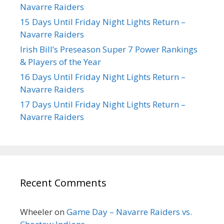
Navarre Raiders
15 Days Until Friday Night Lights Return –
Navarre Raiders
Irish Bill’s Preseason Super 7 Power Rankings
& Players of the Year
16 Days Until Friday Night Lights Return –
Navarre Raiders
17 Days Until Friday Night Lights Return –
Navarre Raiders
Recent Comments
Wheeler
on
Game Day – Navarre Raiders vs.