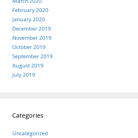
March 2020
February 2020
January 2020
December 2019
November 2019
October 2019
September 2019
August 2019
July 2019
Categories
Uncategorized