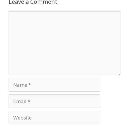
Leave a Comment