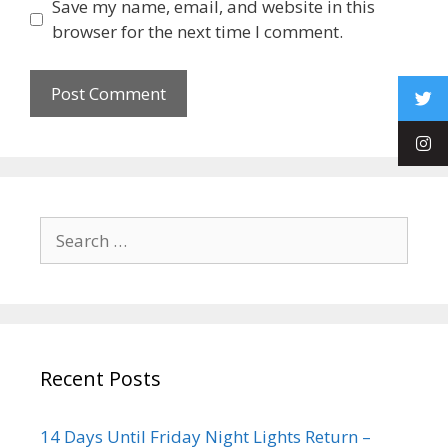
Save my name, email, and website in this
browser for the next time I comment.
Recent Posts
14 Days Until Friday Night Lights Return –