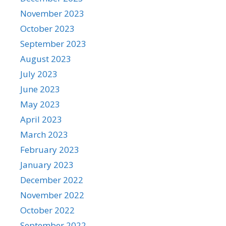
November 2023
October 2023
September 2023
August 2023
July 2023
June 2023
May 2023
April 2023
March 2023
February 2023
January 2023
December 2022
November 2022
October 2022
September 2022