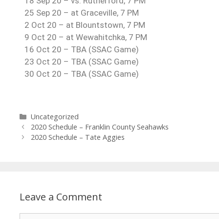
18 Sep 20 – vs. Rutherford, 7 PM
25 Sep 20 – at Graceville, 7 PM
2 Oct 20 – at Blountstown, 7 PM
9 Oct 20 – at Wewahitchka, 7 PM
16 Oct 20 – TBA (SSAC Game)
23 Oct 20 – TBA (SSAC Game)
30 Oct 20 – TBA (SSAC Game)
Uncategorized
2020 Schedule – Franklin County Seahawks
2020 Schedule – Tate Aggies
Leave a Comment