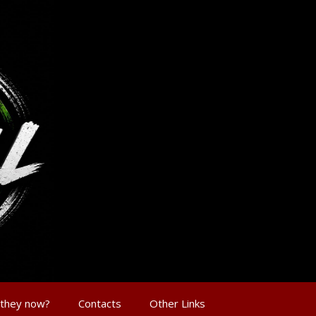
 they now?
Contacts
Other Links