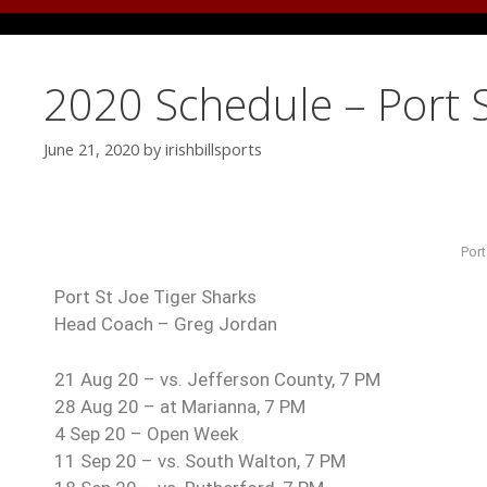
2020 Schedule – Port S
June 21, 2020
by
irishbillsports
Port
Port St Joe Tiger Sharks
Head Coach – Greg Jordan
21 Aug 20 – vs. Jefferson County, 7 PM
28 Aug 20 – at Marianna, 7 PM
4 Sep 20 – Open Week
11 Sep 20 – vs. South Walton, 7 PM