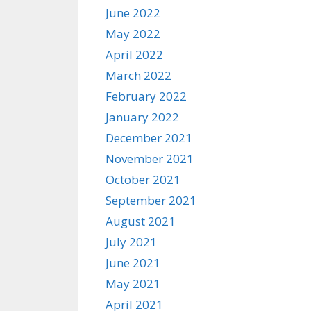
June 2022
May 2022
April 2022
March 2022
February 2022
January 2022
December 2021
November 2021
October 2021
September 2021
August 2021
July 2021
June 2021
May 2021
April 2021