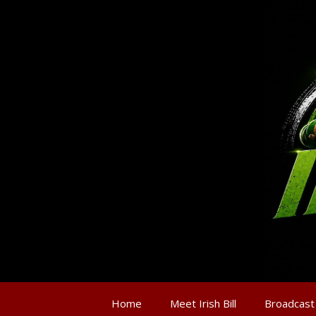
Home
Meet Irish Bill
Broadcast