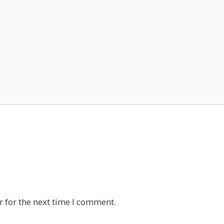
 for the next time I comment.