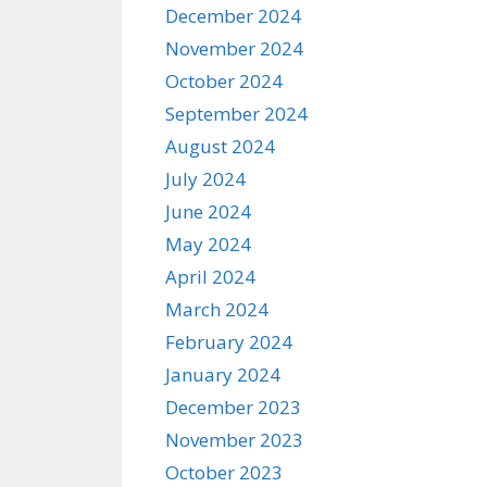
December 2024
November 2024
October 2024
September 2024
August 2024
July 2024
June 2024
May 2024
April 2024
March 2024
February 2024
January 2024
December 2023
November 2023
October 2023