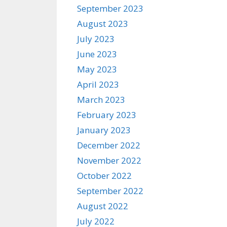
September 2023
August 2023
July 2023
June 2023
May 2023
April 2023
March 2023
February 2023
January 2023
December 2022
November 2022
October 2022
September 2022
August 2022
July 2022