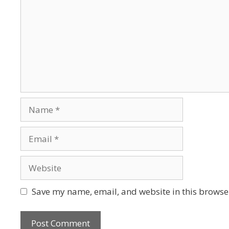
Save my name, email, and website in this browser