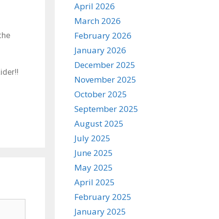
April 2026
March 2026
February 2026
the
January 2026
December 2025
der!!
November 2025
October 2025
September 2025
August 2025
July 2025
June 2025
May 2025
April 2025
February 2025
January 2025