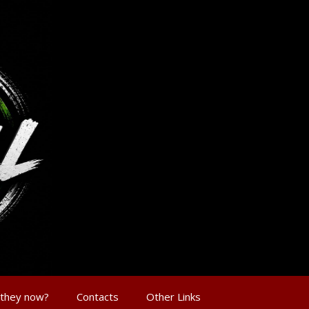
 they now?
Contacts
Other Links