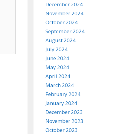
December 2024
November 2024
October 2024
September 2024
August 2024
July 2024
June 2024
May 2024
April 2024
March 2024
February 2024
January 2024
December 2023
November 2023
October 2023