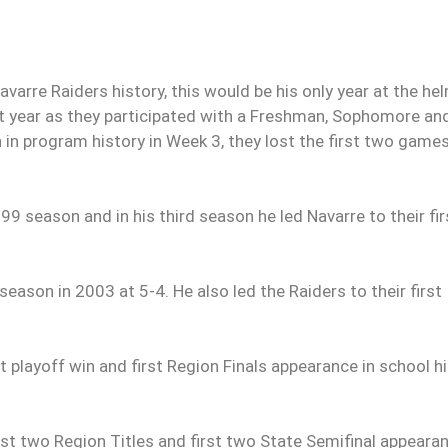
arre Raiders history, this would be his only year at the he
hat year as they participated with a Freshman, Sophomore an
n in program history in Week 3, they lost the first two game
 season and in his third season he led Navarre to their fir
season in 2003 at 5-4. He also led the Raiders to their first
 playoff win and first Region Finals appearance in school h
st two Region Titles and first two State Semifinal appeara