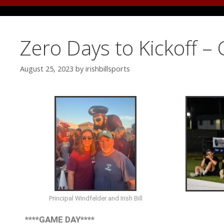
Zero Days to Kickoff –
August 25, 2023
by
irishbillsports
Principal Windfelder and Irish Bill
****GAME DAY****