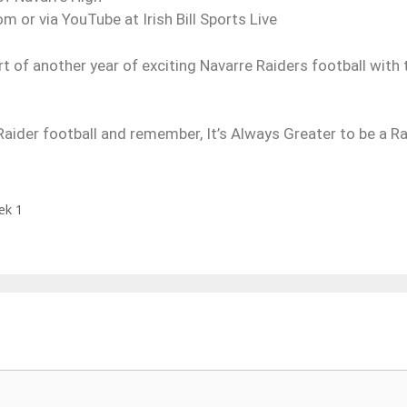
om or via YouTube at Irish Bill Sports Live
rt of another year of exciting Navarre Raiders football with 
ider football and remember, It’s Always Greater to be a Rai
ek 1