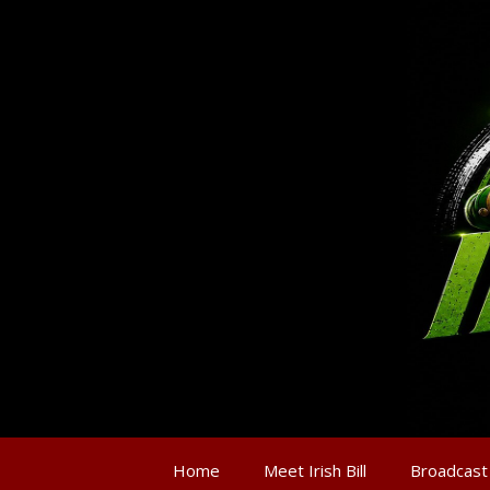
Home
Meet Irish Bill
Broadcast