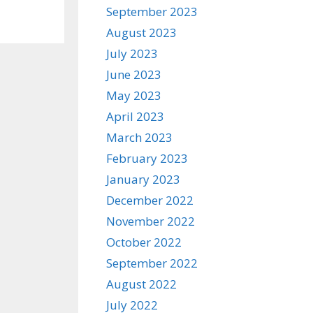
September 2023
August 2023
July 2023
June 2023
May 2023
April 2023
March 2023
February 2023
January 2023
December 2022
November 2022
October 2022
September 2022
August 2022
July 2022