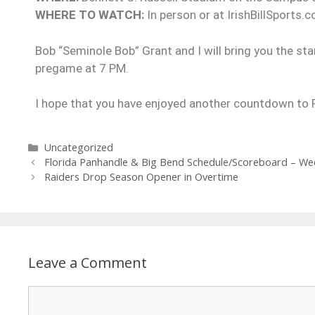
WHERE TO WATCH:
In person or at IrishBillSports.c
Bob “Seminole Bob” Grant and I will bring you the sta
pregame at 7 PM.
I hope that you have enjoyed another countdown to Ra
Uncategorized
Florida Panhandle & Big Bend Schedule/Scoreboard – We
Raiders Drop Season Opener in Overtime
Leave a Comment