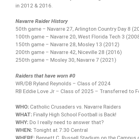
in 2012 & 2016.
Navarre Raider History
50th game – Navarre 27, Arlington Country Day 8 (2
100th game – Navarre 20, West Florida Tech 3 (200
150th game – Navarre 28, Mosley 13 (2012)
200th game – Navarre 42, Niceville 28 (2016)
250th game – Mosley 30, Navarre 7 (2021)
Raiders that have worn #0
WR/DB Ryland Reynolds – Class of 2024
RB Eddie Love Jr – Class of 2025 – Transferred to 
WHO:
Catholic Crusaders vs. Navarre Raiders
WHAT:
Finally High School Football is Back!
WHY:
Do I really need to answer that?
WHEN:
Tonight at 7:30 Central
WHERE:
Bennett C. Russell Stadium on the Campus 