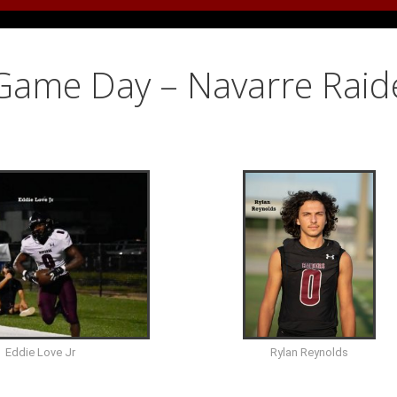
 Game Day – Navarre Raid
Eddie Love Jr
Rylan Reynolds