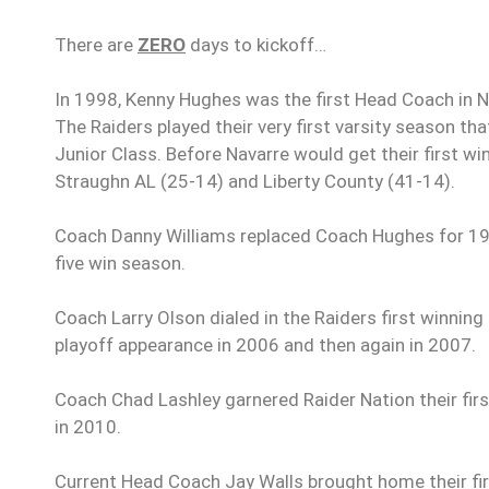
There are
ZERO
days to kickoff…
In 1998, Kenny Hughes was the first Head Coach in Nav
The Raiders played their very first varsity season t
Junior Class. Before Navarre would get their first wi
Straughn AL (25-14) and Liberty County (41-14).
Coach Danny Williams replaced Coach Hughes for 1999
five win season.
Coach Larry Olson dialed in the Raiders first winning 
playoff appearance in 2006 and then again in 2007.
Coach Chad Lashley garnered Raider Nation their first
in 2010.
Current Head Coach Jay Walls brought home their fir