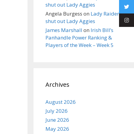
shut out Lady Aggies
Angela Burgess
on
Lady Raiders
shut out Lady Aggies
James Marshall
on
Irish Bill’s
Panhandle Power Ranking &
Players of the Week – Week 5
Archives
August 2026
July 2026
June 2026
May 2026