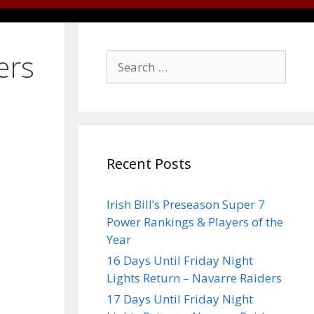
ers
Recent Posts
Irish Bill’s Preseason Super 7
Power Rankings & Players of the
Year
16 Days Until Friday Night
Lights Return – Navarre Raiders
17 Days Until Friday Night