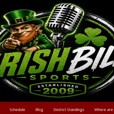
Schedule
Blog
District Standings
Where are