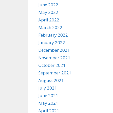
June 2022
May 2022
April 2022
March 2022
February 2022
January 2022
December 2021
November 2021
October 2021
September 2021
August 2021
July 2021
June 2021
May 2021
April 2021