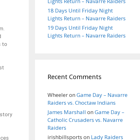
Lights Return – Navarre Raiders
18 Days Until Friday Night
Lights Return – Navarre Raiders
19 Days Until Friday Night
lm.
Lights Return – Navarre Raiders
d
s to
st
Recent Comments
Wheeler
on
Game Day – Navarre
Raiders vs. Choctaw Indians
James Marshall
on
Game Day –
istory
Catholic Crusaders vs. Navarre
Raiders
irishbillsports
on
Lady Raiders
nces