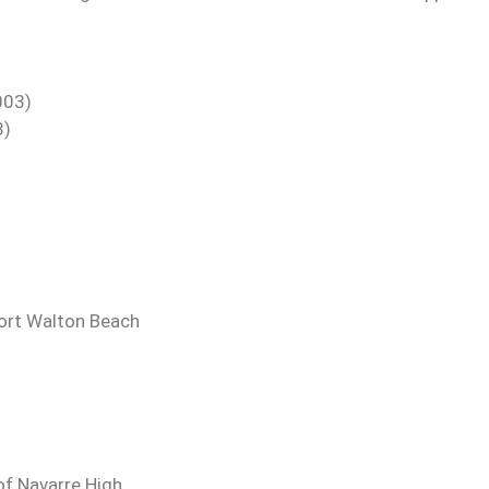
003)
8)
Fort Walton Beach
of Navarre High