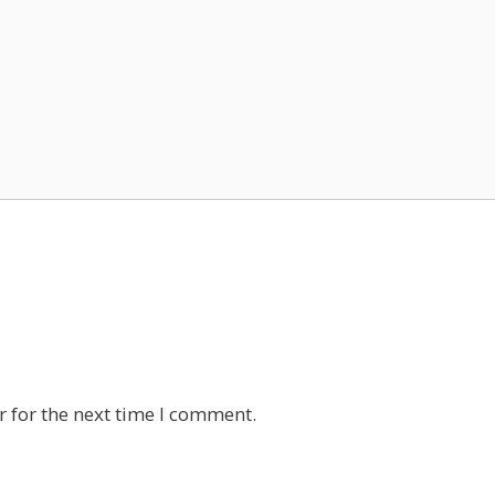
 for the next time I comment.