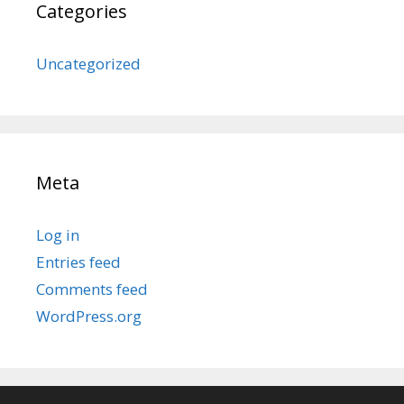
Categories
Uncategorized
Meta
Log in
Entries feed
Comments feed
WordPress.org