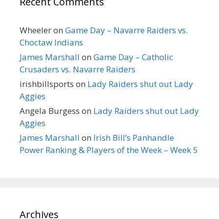
Recent Comments
Wheeler
on
Game Day – Navarre Raiders vs.
Choctaw Indians
James Marshall
on
Game Day – Catholic
Crusaders vs. Navarre Raiders
irishbillsports
on
Lady Raiders shut out Lady
Aggies
Angela Burgess
on
Lady Raiders shut out Lady
Aggies
James Marshall
on
Irish Bill’s Panhandle
Power Ranking & Players of the Week – Week 5
Archives