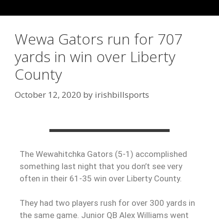
Wewa Gators run for 707
yards in win over Liberty
County
October 12, 2020
by
irishbillsports
The Wewahitchka Gators (5-1) accomplished
something last night that you don’t see very
often in their 61-35 win over Liberty County.
They had two players rush for over 300 yards in
the same game. Junior QB Alex Williams went