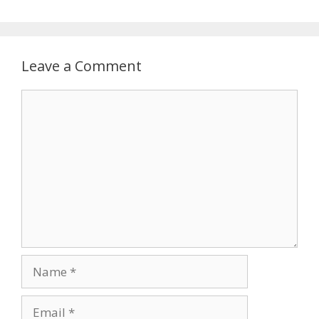
Leave a Comment