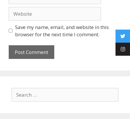
Save my name, email, and website in this
browser for the next time I comment.