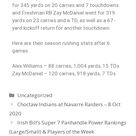
for 345 yards on 20 carries and 7 touchdowns
and Freshman RB Zay McDaniel went for 319
yards on 23 carries and a TD, as well as a 67-
yard kickoff return for another touchdown.
Here are their season rushing stats after 6
games:
Alex Williams – 88 carries, 1,004 yards, 15 TDs
Zay McDaniel – 120 carries, 918 yards, 7 TDs
Uncategorized
Choctaw Indians at Navarre Raiders – 8 Oct
2020
Irish Bill’s Super 7 Panhandle Power Rankings
(Large/Small) & Players of the Week