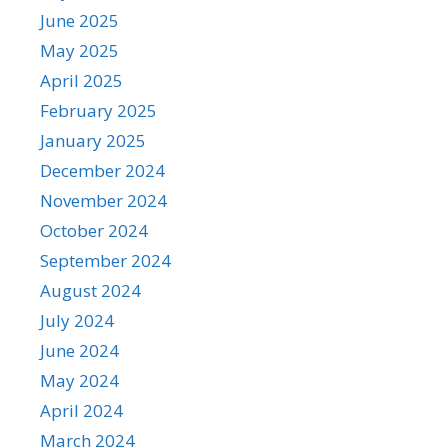
June 2025
May 2025
April 2025
February 2025
January 2025
December 2024
November 2024
October 2024
September 2024
August 2024
July 2024
June 2024
May 2024
April 2024
March 2024