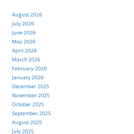
August 2026
July 2026
June 2026
May 2026
April 2026
March 2026
February 2026
January 2026
December 2025
November 2025
October 2025
September 2025
August 2025
July 2025