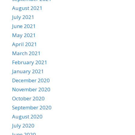
August 2021
July 2021
June 2021
May 2021
April 2021
March 2021
February 2021
January 2021
December 2020
November 2020
October 2020
September 2020
August 2020
July 2020
June 2020