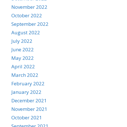
November 2022
October 2022
September 2022
August 2022
July 2022
June 2022
May 2022
April 2022
March 2022
February 2022
January 2022
December 2021
November 2021
October 2021
September 2021