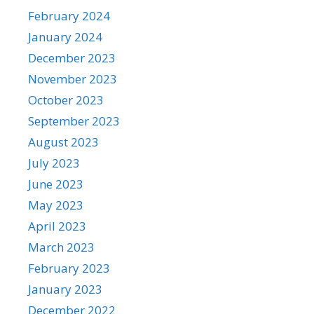
February 2024
January 2024
December 2023
November 2023
October 2023
September 2023
August 2023
July 2023
June 2023
May 2023
April 2023
March 2023
February 2023
January 2023
December 2022