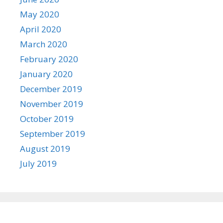
May 2020
April 2020
March 2020
February 2020
January 2020
December 2019
November 2019
October 2019
September 2019
August 2019
July 2019