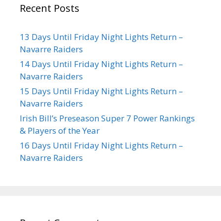
Recent Posts
13 Days Until Friday Night Lights Return –
Navarre Raiders
14 Days Until Friday Night Lights Return –
Navarre Raiders
15 Days Until Friday Night Lights Return –
Navarre Raiders
Irish Bill’s Preseason Super 7 Power Rankings
& Players of the Year
16 Days Until Friday Night Lights Return –
Navarre Raiders