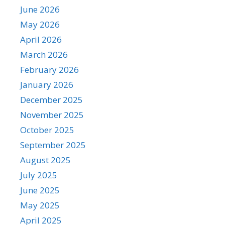
June 2026
May 2026
April 2026
March 2026
February 2026
January 2026
December 2025
November 2025
October 2025
September 2025
August 2025
July 2025
June 2025
May 2025
April 2025