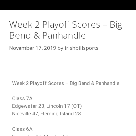
Week 2 Playoff Scores – Big
Bend & Panhandle
November 17, 2019
by
irishbillsports
Week 2 Playoff Scores – Big Bend & Panhandle
Class 7A
Edgewater 23, Lincoln 17 (OT)
Niceville 47, Fleming Island 28
Class 6A