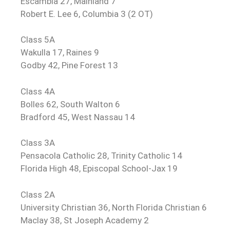
Escambia 27, Mainland 7
Robert E. Lee 6, Columbia 3 (2 OT)
Class 5A
Wakulla 17, Raines 9
Godby 42, Pine Forest 13
Class 4A
Bolles 62, South Walton 6
Bradford 45, West Nassau 14
Class 3A
Pensacola Catholic 28, Trinity Catholic 14
Florida High 48, Episcopal School-Jax 19
Class 2A
University Christian 36, North Florida Christian 6
Maclay 38, St Joseph Academy 2