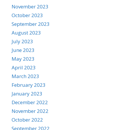
November 2023
October 2023
September 2023
August 2023
July 2023
June 2023
May 2023
April 2023
March 2023
February 2023
January 2023
December 2022
November 2022
October 2022
September 2022