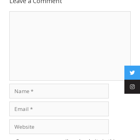
Leave a Comment