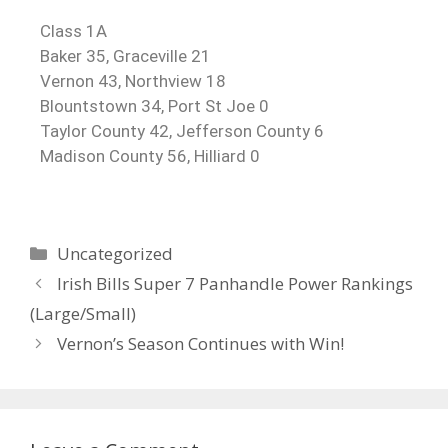
Class 1A
Baker 35, Graceville 21
Vernon 43, Northview 18
Blountstown 34, Port St Joe 0
Taylor County 42, Jefferson County 6
Madison County 56, Hilliard 0
Uncategorized
Irish Bills Super 7 Panhandle Power Rankings
(Large/Small)
Vernon’s Season Continues with Win!