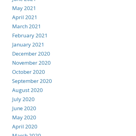
May 2021
April 2021
March 2021
February 2021
January 2021
December 2020
November 2020
October 2020
September 2020
August 2020
July 2020
June 2020
May 2020
April 2020
March 2020