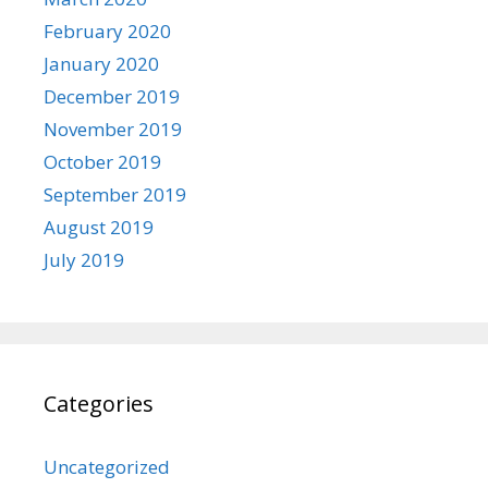
February 2020
January 2020
December 2019
November 2019
October 2019
September 2019
August 2019
July 2019
Categories
Uncategorized