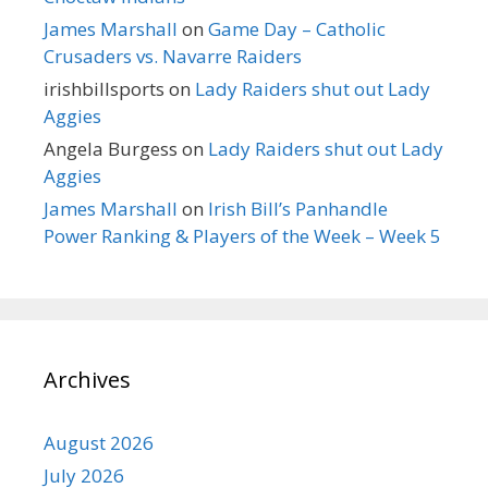
James Marshall
on
Game Day – Catholic
Crusaders vs. Navarre Raiders
irishbillsports
on
Lady Raiders shut out Lady
Aggies
Angela Burgess
on
Lady Raiders shut out Lady
Aggies
James Marshall
on
Irish Bill’s Panhandle
Power Ranking & Players of the Week – Week 5
Archives
August 2026
July 2026