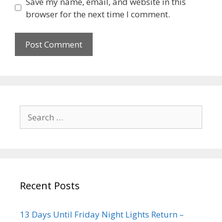
Save my name, email, and website in this
browser for the next time I comment.
Recent Posts
13 Days Until Friday Night Lights Return –