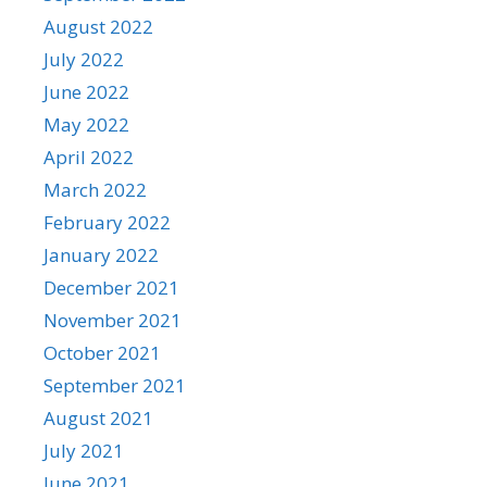
August 2022
July 2022
June 2022
May 2022
April 2022
March 2022
February 2022
January 2022
December 2021
November 2021
October 2021
September 2021
August 2021
July 2021
June 2021