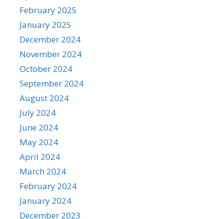
February 2025
January 2025
December 2024
November 2024
October 2024
September 2024
August 2024
July 2024
June 2024
May 2024
April 2024
March 2024
February 2024
January 2024
December 2023