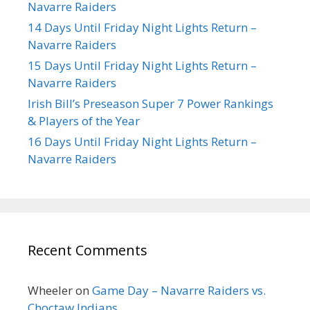
Navarre Raiders
14 Days Until Friday Night Lights Return –
Navarre Raiders
15 Days Until Friday Night Lights Return –
Navarre Raiders
Irish Bill’s Preseason Super 7 Power Rankings
& Players of the Year
16 Days Until Friday Night Lights Return –
Navarre Raiders
Recent Comments
Wheeler
on
Game Day – Navarre Raiders vs.
Choctaw Indians