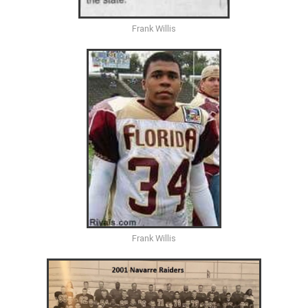
Frank Willis
Frank Willis