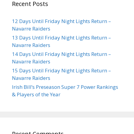
Recent Posts
12 Days Until Friday Night Lights Return –
Navarre Raiders
13 Days Until Friday Night Lights Return –
Navarre Raiders
14 Days Until Friday Night Lights Return –
Navarre Raiders
15 Days Until Friday Night Lights Return –
Navarre Raiders
Irish Bill’s Preseason Super 7 Power Rankings
& Players of the Year
Recent Comments