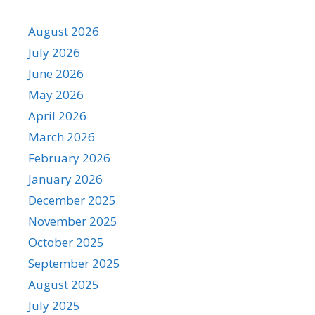
August 2026
July 2026
June 2026
May 2026
April 2026
March 2026
February 2026
January 2026
December 2025
November 2025
October 2025
September 2025
August 2025
July 2025