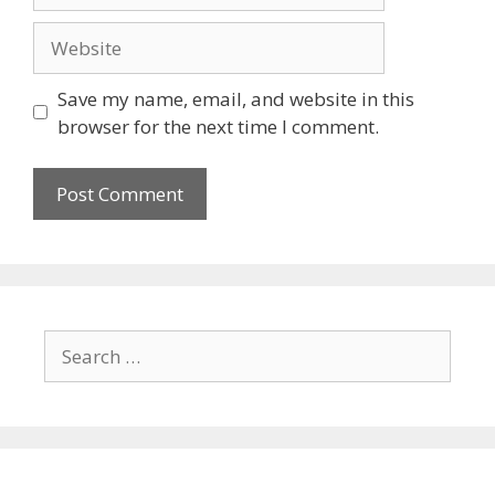
Save my name, email, and website in this
browser for the next time I comment.