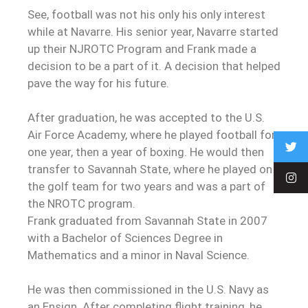
See, football was not his only his only interest
while at Navarre. His senior year, Navarre started
up their NJROTC Program and Frank made a
decision to be a part of it. A decision that helped
pave the way for his future.
After graduation, he was accepted to the U.S.
Air Force Academy, where he played football for
one year, then a year of boxing. He would then
transfer to Savannah State, where he played on
the golf team for two years and was a part of
the NROTC program.
Frank graduated from Savannah State in 2007
with a Bachelor of Sciences Degree in
Mathematics and a minor in Naval Science.
He was then commissioned in the U.S. Navy as
an Ensign. After completing flight training, he