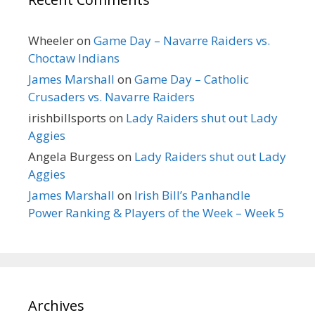
Wheeler
on
Game Day – Navarre Raiders vs.
Choctaw Indians
James Marshall
on
Game Day – Catholic
Crusaders vs. Navarre Raiders
irishbillsports
on
Lady Raiders shut out Lady
Aggies
Angela Burgess
on
Lady Raiders shut out Lady
Aggies
James Marshall
on
Irish Bill’s Panhandle
Power Ranking & Players of the Week – Week 5
Archives