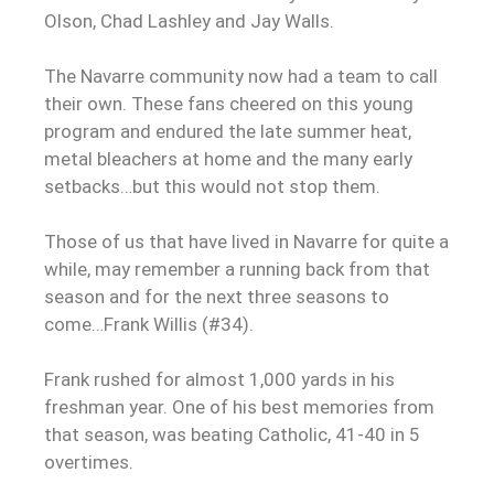
Olson, Chad Lashley and Jay Walls.
The Navarre community now had a team to call
their own. These fans cheered on this young
program and endured the late summer heat,
metal bleachers at home and the many early
setbacks…but this would not stop them.
Those of us that have lived in Navarre for quite a
while, may remember a running back from that
season and for the next three seasons to
come…Frank Willis (#34).
Frank rushed for almost 1,000 yards in his
freshman year. One of his best memories from
that season, was beating Catholic, 41-40 in 5
overtimes.