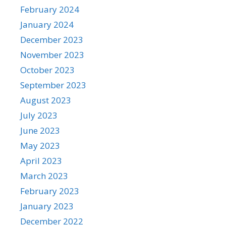
February 2024
January 2024
December 2023
November 2023
October 2023
September 2023
August 2023
July 2023
June 2023
May 2023
April 2023
March 2023
February 2023
January 2023
December 2022