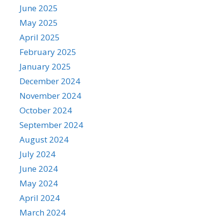
June 2025
May 2025
April 2025
February 2025
January 2025
December 2024
November 2024
October 2024
September 2024
August 2024
July 2024
June 2024
May 2024
April 2024
March 2024