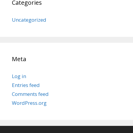
Categories
Uncategorized
Meta
Log in
Entries feed
Comments feed
WordPress.org