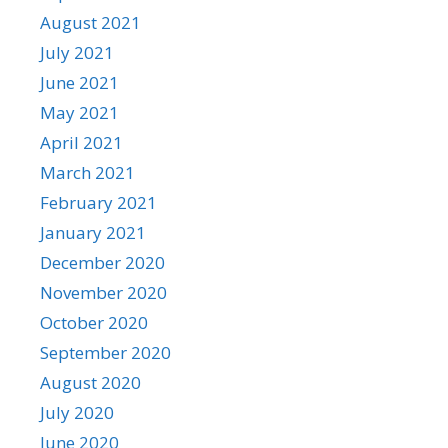
August 2021
July 2021
June 2021
May 2021
April 2021
March 2021
February 2021
January 2021
December 2020
November 2020
October 2020
September 2020
August 2020
July 2020
June 2020