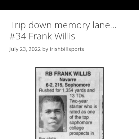
Trip down memory lane…
#34 Frank Willis
July 23, 2022
by
irishbillsports