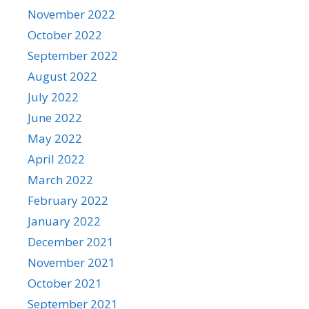
November 2022
October 2022
September 2022
August 2022
July 2022
June 2022
May 2022
April 2022
March 2022
February 2022
January 2022
December 2021
November 2021
October 2021
September 2021