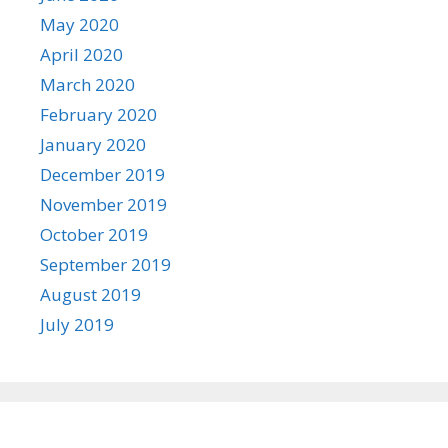
May 2020
April 2020
March 2020
February 2020
January 2020
December 2019
November 2019
October 2019
September 2019
August 2019
July 2019