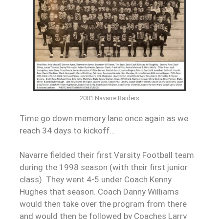
2001 Navarre Raiders
Time go down memory lane once again as we
reach 34 days to kickoff…
Navarre fielded their first Varsity Football team
during the 1998 season (with their first junior
class). They went 4-5 under Coach Kenny
Hughes that season. Coach Danny Williams
would then take over the program from there
and would then be followed by Coaches Larry