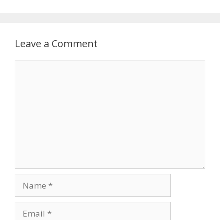
Leave a Comment