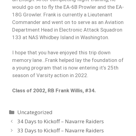
would go on to fly the EA-6B Prowler and the EA-
18G Growler. Frank is currently a Lieutenant
Commander and went on to serve as an Aviation
Department Head in Electronic Attack Squadron
133 at NAS Whidbey Island in Washington.
I hope that you have enjoyed this trip down
memory lane…Frank helped lay the foundation of
a young program that is now entering it’s 25th
season of Varsity action in 2022.
Class of 2002, RB Frank Willis, #34.
Uncategorized
34 Days to Kickoff – Navarre Raiders
33 Days to Kickoff – Navarre Raiders