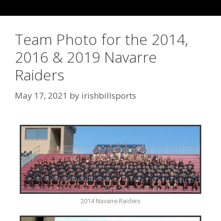
Team Photo for the 2014,
2016 & 2019 Navarre
Raiders
May 17, 2021
by
irishbillsports
2014 Navarre Raiders