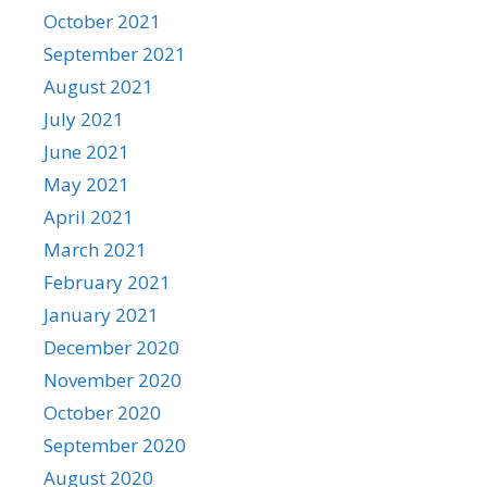
October 2021
September 2021
August 2021
July 2021
June 2021
May 2021
April 2021
March 2021
February 2021
January 2021
December 2020
November 2020
October 2020
September 2020
August 2020