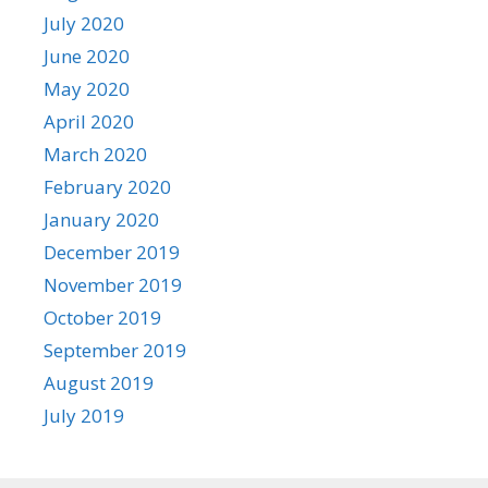
July 2020
June 2020
May 2020
April 2020
March 2020
February 2020
January 2020
December 2019
November 2019
October 2019
September 2019
August 2019
July 2019