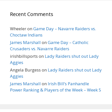
Recent Comments
Wheeler
on
Game Day – Navarre Raiders vs.
Choctaw Indians
James Marshall
on
Game Day – Catholic
Crusaders vs. Navarre Raiders
irishbillsports
on
Lady Raiders shut out Lady
Aggies
Angela Burgess
on
Lady Raiders shut out Lady
Aggies
James Marshall
on
Irish Bill’s Panhandle
Power Ranking & Players of the Week – Week 5