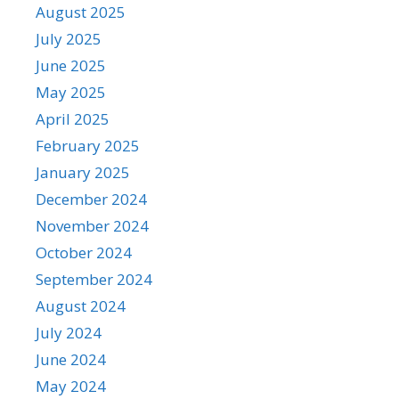
August 2025
July 2025
June 2025
May 2025
April 2025
February 2025
January 2025
December 2024
November 2024
October 2024
September 2024
August 2024
July 2024
June 2024
May 2024