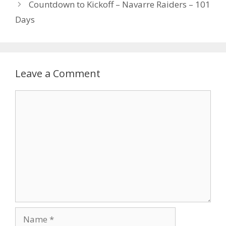
Countdown to Kickoff – Navarre Raiders – 101
Days
Leave a Comment