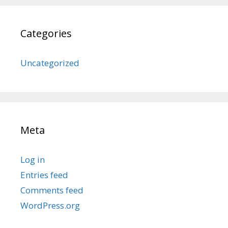
Categories
Uncategorized
Meta
Log in
Entries feed
Comments feed
WordPress.org