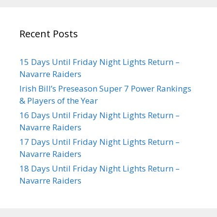
Recent Posts
15 Days Until Friday Night Lights Return –
Navarre Raiders
Irish Bill’s Preseason Super 7 Power Rankings
& Players of the Year
16 Days Until Friday Night Lights Return –
Navarre Raiders
17 Days Until Friday Night Lights Return –
Navarre Raiders
18 Days Until Friday Night Lights Return –
Navarre Raiders