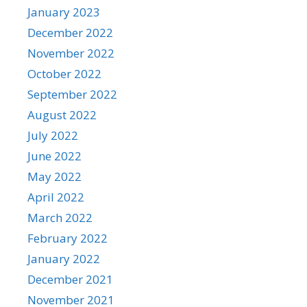
January 2023
December 2022
November 2022
October 2022
September 2022
August 2022
July 2022
June 2022
May 2022
April 2022
March 2022
February 2022
January 2022
December 2021
November 2021