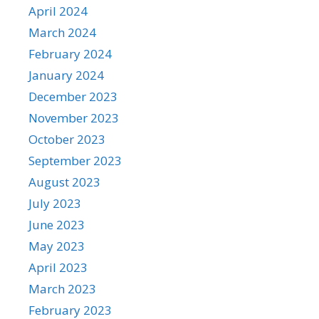
April 2024
March 2024
February 2024
January 2024
December 2023
November 2023
October 2023
September 2023
August 2023
July 2023
June 2023
May 2023
April 2023
March 2023
February 2023