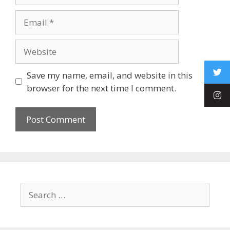
Save my name, email, and website in this
browser for the next time I comment.