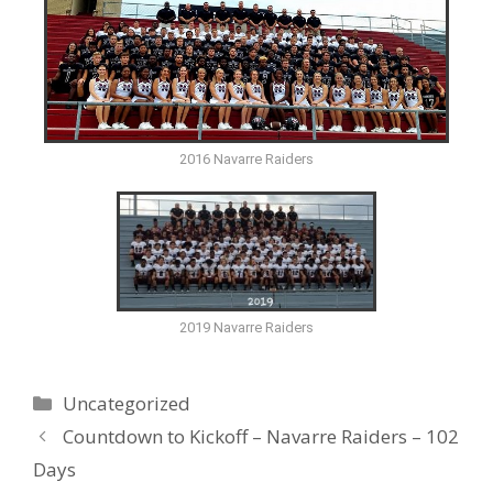
2016 Navarre Raiders
2019 Navarre Raiders
Uncategorized
Countdown to Kickoff – Navarre Raiders – 102
Days