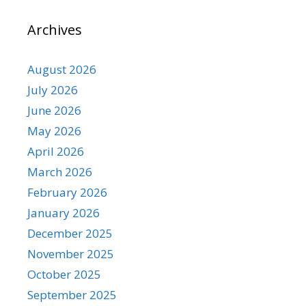
Archives
August 2026
July 2026
June 2026
May 2026
April 2026
March 2026
February 2026
January 2026
December 2025
November 2025
October 2025
September 2025