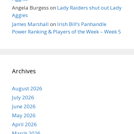
Angela Burgess
on
Lady Raiders shut out Lady
Aggies
James Marshall
on
Irish Bill’s Panhandle
Power Ranking & Players of the Week – Week 5
Archives
August 2026
July 2026
June 2026
May 2026
April 2026
March 2026