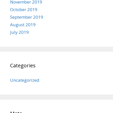
November 2019
October 2019
September 2019
August 2019
July 2019
Categories
Uncategorized