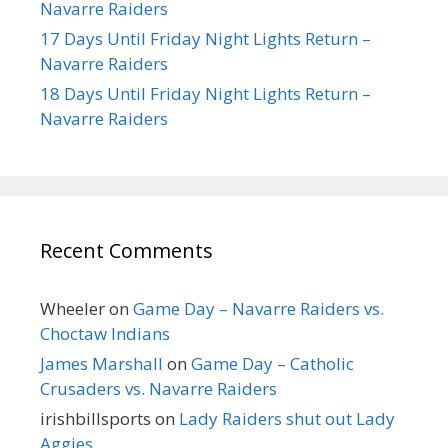
Navarre Raiders
17 Days Until Friday Night Lights Return –
Navarre Raiders
18 Days Until Friday Night Lights Return –
Navarre Raiders
Recent Comments
Wheeler
on
Game Day – Navarre Raiders vs.
Choctaw Indians
James Marshall
on
Game Day – Catholic
Crusaders vs. Navarre Raiders
irishbillsports
on
Lady Raiders shut out Lady
Aggies