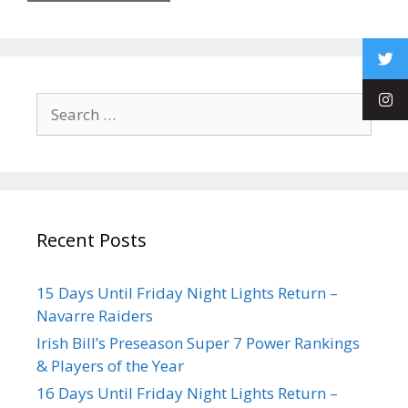
Recent Posts
15 Days Until Friday Night Lights Return –
Navarre Raiders
Irish Bill’s Preseason Super 7 Power Rankings
& Players of the Year
16 Days Until Friday Night Lights Return –