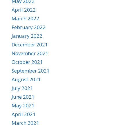
May 2022
April 2022
March 2022
February 2022
January 2022
December 2021
November 2021
October 2021
September 2021
August 2021
July 2021
June 2021
May 2021
April 2021
March 2021