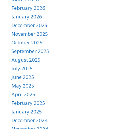
February 2026
January 2026
December 2025
November 2025
October 2025
September 2025
August 2025
July 2025
June 2025
May 2025
April 2025
February 2025
January 2025
December 2024
November 2024