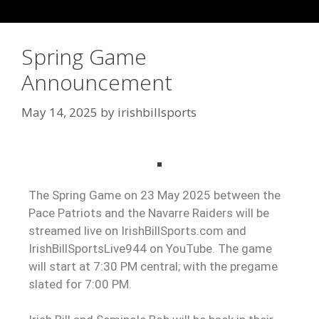
Spring Game
Announcement
May 14, 2025
by
irishbillsports
The Spring Game on 23 May 2025 between the
Pace Patriots and the Navarre Raiders will be
streamed live on IrishBillSports.com and
IrishBillSportsLive944 on YouTube. The game
will start at 7:30 PM central; with the pregame
slated for 7:00 PM.