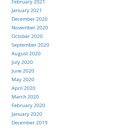
February 2021
January 2021
December 2020
November 2020
October 2020
September 2020
August 2020
July 2020
June 2020
May 2020
April 2020
March 2020
February 2020
January 2020
December 2019