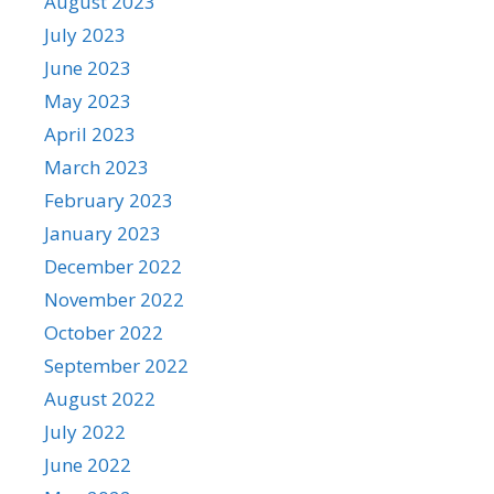
August 2023
July 2023
June 2023
May 2023
April 2023
March 2023
February 2023
January 2023
December 2022
November 2022
October 2022
September 2022
August 2022
July 2022
June 2022