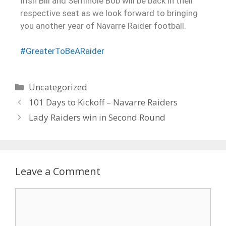
Irish Bill and Seminole Bob will be back in their
respective seat as we look forward to bringing
you another year of Navarre Raider football.
#GreaterToBeARaider
Uncategorized
101 Days to Kickoff – Navarre Raiders
Lady Raiders win in Second Round
Leave a Comment