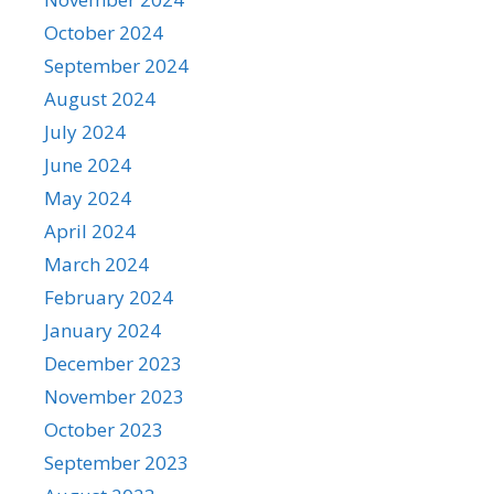
October 2024
September 2024
August 2024
July 2024
June 2024
May 2024
April 2024
March 2024
February 2024
January 2024
December 2023
November 2023
October 2023
September 2023