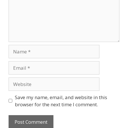
Save my name, email, and website in this
browser for the next time I comment.