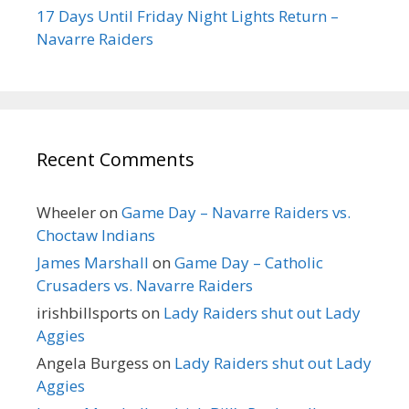
17 Days Until Friday Night Lights Return –
Navarre Raiders
Recent Comments
Wheeler
on
Game Day – Navarre Raiders vs.
Choctaw Indians
James Marshall
on
Game Day – Catholic
Crusaders vs. Navarre Raiders
irishbillsports
on
Lady Raiders shut out Lady
Aggies
Angela Burgess
on
Lady Raiders shut out Lady
Aggies