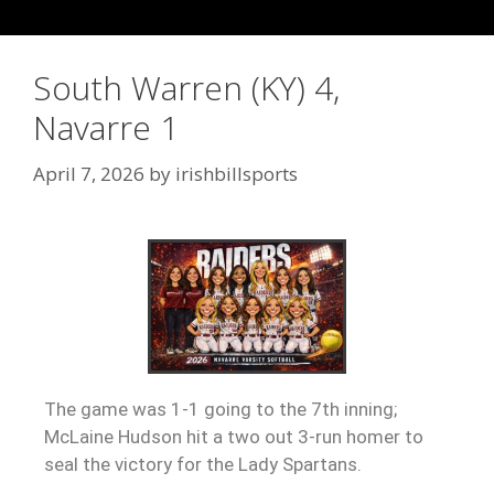
South Warren (KY) 4,
Navarre 1
April 7, 2026
by
irishbillsports
The game was 1-1 going to the 7th inning;
McLaine Hudson hit a two out 3-run homer to
seal the victory for the Lady Spartans.