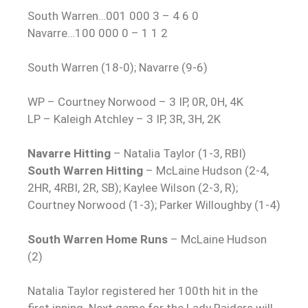
South Warren…001 000 3 – 4 6 0
Navarre…100 000 0 – 1 1 2
South Warren (18-0); Navarre (9-6)
WP – Courtney Norwood – 3 IP, 0R, 0H, 4K
LP – Kaleigh Atchley – 3 IP, 3R, 3H, 2K
Navarre Hitting
– Natalia Taylor (1-3, RBI)
South Warren Hitting
– McLaine Hudson (2-4,
2HR, 4RBI, 2R, SB); Kaylee Wilson (2-3, R);
Courtney Norwood (1-3); Parker Willoughby (1-4)
South Warren Home Runs
– McLaine Hudson
(2)
Natalia Taylor registered her 100th hit in the
first inning. Next game for the Lady Raiders will