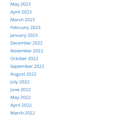
May 2023
April 2023
March 2023
February 2023
January 2023
December 2022
November 2022
October 2022
September 2022
August 2022
July 2022
June 2022
May 2022
April 2022
March 2022