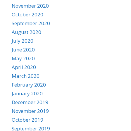
November 2020
October 2020
September 2020
August 2020
July 2020
June 2020
May 2020
April 2020
March 2020
February 2020
January 2020
December 2019
November 2019
October 2019
September 2019