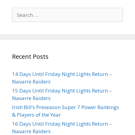
Recent Posts
14 Days Until Friday Night Lights Return –
Navarre Raiders
15 Days Until Friday Night Lights Return –
Navarre Raiders
Irish Bill’s Preseason Super 7 Power Rankings
& Players of the Year
16 Days Until Friday Night Lights Return –
Navarre Raiders