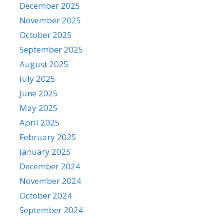
December 2025
November 2025
October 2025
September 2025
August 2025
July 2025
June 2025
May 2025
April 2025
February 2025
January 2025
December 2024
November 2024
October 2024
September 2024