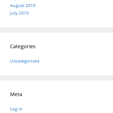
August 2019
July 2019
Categories
Uncategorized
Meta
Log in