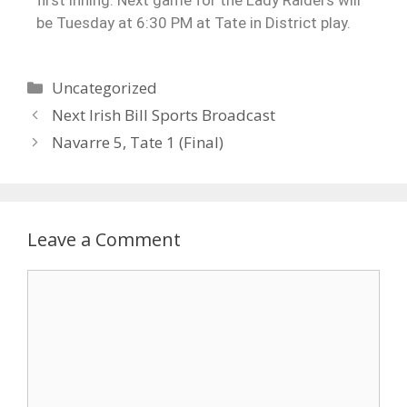
be Tuesday at 6:30 PM at Tate in District play.
Uncategorized
Next Irish Bill Sports Broadcast
Navarre 5, Tate 1 (Final)
Leave a Comment