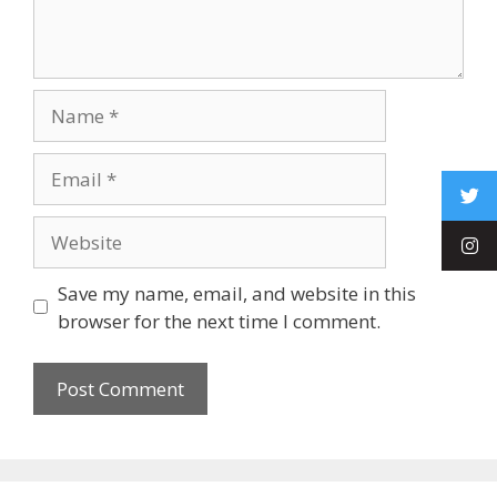
Save my name, email, and website in this
browser for the next time I comment.