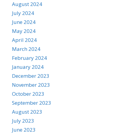
August 2024
July 2024
June 2024
May 2024
April 2024
March 2024
February 2024
January 2024
December 2023
November 2023
October 2023
September 2023
August 2023
July 2023
June 2023