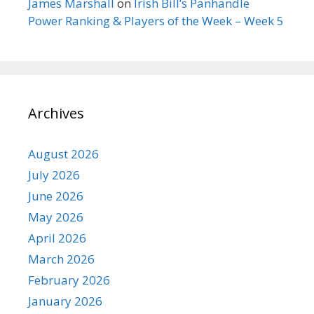
James Marshall
on
Irish Bill’s Panhandle
Power Ranking & Players of the Week – Week 5
Archives
August 2026
July 2026
June 2026
May 2026
April 2026
March 2026
February 2026
January 2026