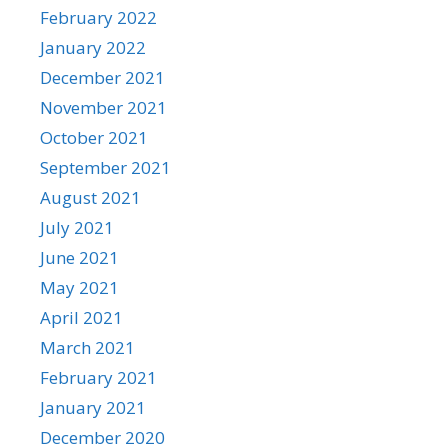
February 2022
January 2022
December 2021
November 2021
October 2021
September 2021
August 2021
July 2021
June 2021
May 2021
April 2021
March 2021
February 2021
January 2021
December 2020