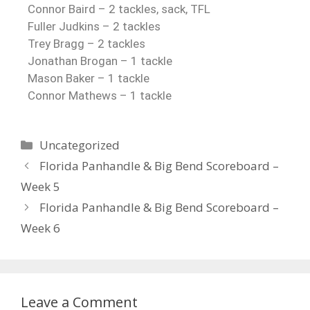
Connor Baird – 2 tackles, sack, TFL
Fuller Judkins – 2 tackles
Trey Bragg – 2 tackles
Jonathan Brogan – 1 tackle
Mason Baker – 1 tackle
Connor Mathews – 1
tackle
Uncategorized
Florida Panhandle & Big Bend Scoreboard –
Week 5
Florida Panhandle & Big Bend Scoreboard –
Week 6
Leave a Comment