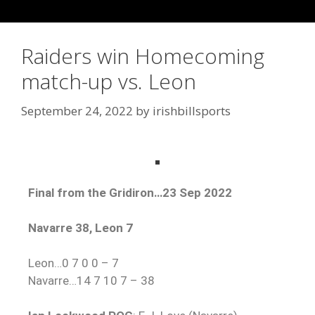
Raiders win Homecoming
match-up vs. Leon
September 24, 2022
by
irishbillsports
Final from the Gridiron…23 Sep 2022
Navarre 38, Leon 7
Leon…0 7 0 0 – 7
Navarre…14 7 10 7 – 38