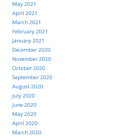
May 2021
April 2021
March 2021
February 2021
January 2021
December 2020
November 2020
October 2020
September 2020
August 2020
July 2020
June 2020
May 2020
April 2020
March 2020