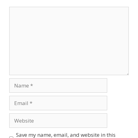
Save my name, email, and website in this