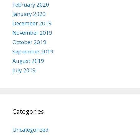
February 2020
January 2020
December 2019
November 2019
October 2019
September 2019
August 2019
July 2019
Categories
Uncategorized