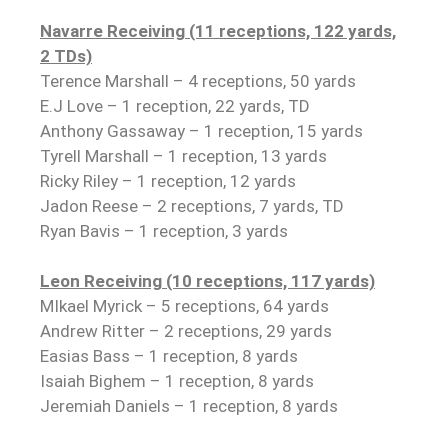
Navarre Receiving (11 receptions, 122 yards,
2 TDs)
Terence Marshall – 4 receptions, 50 yards
E.J Love – 1 reception, 22 yards, TD
Anthony Gassaway – 1 reception, 15 yards
Tyrell Marshall – 1 reception, 13 yards
Ricky Riley – 1 reception, 12 yards
Jadon Reese – 2 receptions, 7 yards, TD
Ryan Bavis – 1 reception, 3 yards
Leon Receiving (10 receptions, 117 yards)
MIkael Myrick – 5 receptions, 64 yards
Andrew Ritter – 2 receptions, 29 yards
Easias Bass – 1 reception, 8 yards
Isaiah Bighem – 1 reception, 8 yards
Jeremiah Daniels – 1 reception, 8 yards