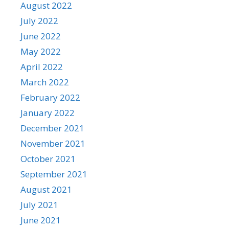
August 2022
July 2022
June 2022
May 2022
April 2022
March 2022
February 2022
January 2022
December 2021
November 2021
October 2021
September 2021
August 2021
July 2021
June 2021