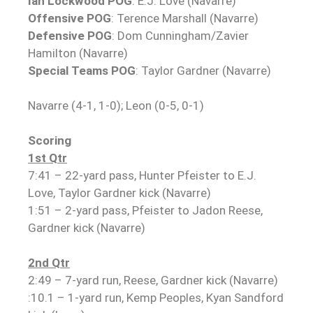
Ian Lockwood POG
: E.J. Love (Navarre)
Offensive POG
: Terence Marshall (Navarre)
Defensive POG
: Dom Cunningham/Zavier
Hamilton (Navarre)
Special Teams POG
: Taylor Gardner (Navarre)
Navarre (4-1, 1-0); Leon (0-5, 0-1)
Scoring
1st Qtr
7:41 – 22-yard pass, Hunter Pfeister to E.J.
Love, Taylor Gardner kick (Navarre)
1:51 – 2-yard pass, Pfeister to Jadon Reese,
Gardner kick (Navarre)
2nd Qtr
2:49 – 7-yard run, Reese, Gardner kick (Navarre)
:10.1 – 1-yard run, Kemp Peoples, Kyan Sandford