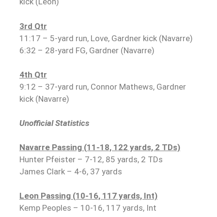
kick (Leon)
3rd Qtr
11:17 – 5-yard run, Love, Gardner kick (Navarre)
6:32 – 28-yard FG, Gardner (Navarre)
4th Qtr
9:12 – 37-yard run, Connor Mathews, Gardner
kick (Navarre)
Unofficial Statistics
Navarre Passing (11-18, 122 yards, 2 TDs)
Hunter Pfeister – 7-12, 85 yards, 2 TDs
James Clark – 4-6, 37 yards
Leon Passing (10-16, 117 yards, Int)
Kemp Peoples – 10-16, 117 yards, Int