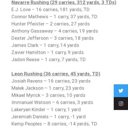
Navarre Rushing (29 carries, 312 yards, 3 TDs)
E.J. Love – 16 carries, 181 yards, TD
Connor Mathews – 1 carry, 37 yards, TD
Hunter Pfeister – 2 carries, 27 yards
Anthony Gassaway – 4 carries, 19 yards
Dexter Jefferson – 3 carries, 18 yards
James Clark – 1 carry, 14 yards
Zavier Hamilton – 1 carry, 9 yards
Jadon Reese – 1 carry, 7 yards, TD
Leon Rushing (36 carries, 45 yards, TD)
Josiah Ravens – 16 carries, 23 yards
Malek Jackson – 1 carry, 23 yards
Mikael Myrick – 3 carries, 10 yards
Immanuel Watson – 6 carries, 3 yards
Lakeryan Kinder – 1 carry, 1 yard
Jeremiah Daniels – 1 carry, -1 yard
Kemp Peoples – 8 carries, -14 yards, TD