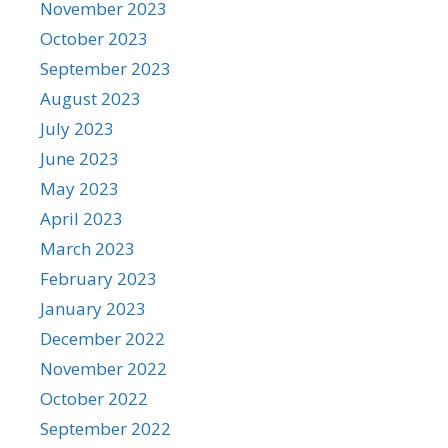
November 2023
October 2023
September 2023
August 2023
July 2023
June 2023
May 2023
April 2023
March 2023
February 2023
January 2023
December 2022
November 2022
October 2022
September 2022