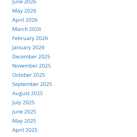
June 2026
May 2026
April 2026
March 2026
February 2026
January 2026
December 2025
November 2025
October 2025
September 2025
August 2025
July 2025
June 2025
May 2025
April 2025