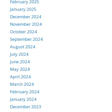
February 2025
January 2025
December 2024
November 2024
October 2024
September 2024
August 2024
July 2024
June 2024
May 2024
April 2024
March 2024
February 2024
January 2024
December 2023