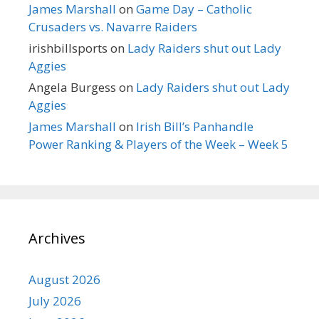
James Marshall
on
Game Day – Catholic
Crusaders vs. Navarre Raiders
irishbillsports
on
Lady Raiders shut out Lady
Aggies
Angela Burgess
on
Lady Raiders shut out Lady
Aggies
James Marshall
on
Irish Bill’s Panhandle
Power Ranking & Players of the Week – Week 5
Archives
August 2026
July 2026