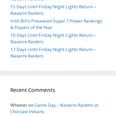
15 Days Until Friday Night Lights Return –
Navarre Raiders
Irish Bill’s Preseason Super 7 Power Rankings
& Players of the Year
16 Days Until Friday Night Lights Return –
Navarre Raiders
17 Days Until Friday Night Lights Return –
Navarre Raiders
Recent Comments
Wheeler
on
Game Day – Navarre Raiders vs.
Choctaw Indians