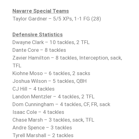
Navarre Special Teams
Taylor Gardner – 5/5 XPs, 1-1 FG (28)
Defensive Statistics
Dwayne Clark – 10 tackles, 2 TFL
Dante Core – 8 tackles
Zavier Hamilton – 8 tackles, Interception, sack,
TFL
Kiohne Moso – 6 tackles, 2 sacks
Joshua Wilson – 5 tackles, QBH
CJ Hill – 4 tackles
Landon Mentzler – 4 tackles, 2 TFL
Dom Cunningham – 4 tackles, CF, FR, sack
Isaac Cole – 4 tackles
Chase Marsh – 3 tackles, sack, TFL
Andre Spence – 3 tackles
Tyrell Marshall – 2 tackles