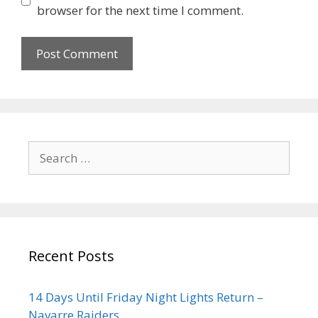
browser for the next time I comment.
Recent Posts
14 Days Until Friday Night Lights Return –
Navarre Raiders