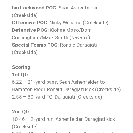
Ian Lockwood POG:
Sean Ashenfelder
(Creekside)
Offensive POG:
Nicky Williams (Creekside)
Defensive POG:
Kiohne Moso/Dom
Cunningham/Mack Smith (Navarre)
Special Teams POG:
Ronald Daragjati
(Creekside)
Scoring
1st Qtr
6:22 – 21-yard pass, Sean Ashenfelder to
Hampton Riedl, Ronald Daragjati kick (Creekside)
2:58 – 30-yard FG, Daragjati (Creekside)
2nd Qtr
10:46 – 2-yard run, Ashenfelder, Daragjati kick
(Creekside)