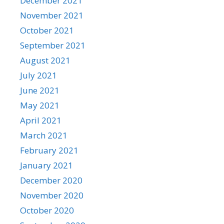
December 2021
November 2021
October 2021
September 2021
August 2021
July 2021
June 2021
May 2021
April 2021
March 2021
February 2021
January 2021
December 2020
November 2020
October 2020