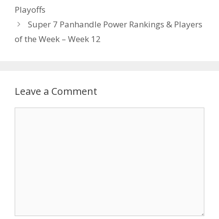
Playoffs
Super 7 Panhandle Power Rankings & Players
of the Week – Week 12
Leave a Comment