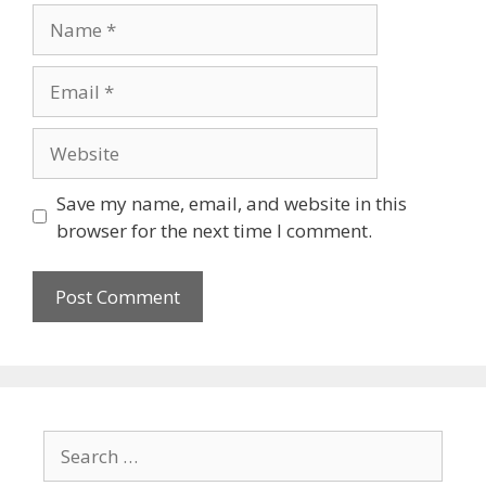
Save my name, email, and website in this
browser for the next time I comment.