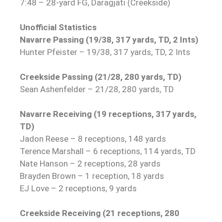
7:48 – 28-yard FG, Daragjati (Creekside)
Unofficial Statistics
Navarre Passing (19/38, 317 yards, TD, 2 Ints)
Hunter Pfeister – 19/38, 317 yards, TD, 2 Ints
Creekside Passing (21/28, 280 yards, TD)
Sean Ashenfelder – 21
/28, 280 yards, TD
Navarre Receiving (19 receptions, 317 yards,
TD)
Jadon Reese – 8 receptions, 148 yards
Terence Marshall – 6 receptions, 114 yards, TD
Nate Hanson – 2 receptions, 28 yards
Brayden Brown – 1 reception, 18 yards
EJ Love – 2 receptions, 9 yards
Creekside Receiving (21 receptions, 280