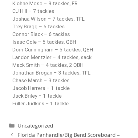
Kiohne Moso – 8 tackles, FR
CJ Hill – 7 tackles
Joshua Wilson – 7 tackles, TFL
Trey Bragg – 6 tackles
Connor Black – 6 tackles
Isaac Cole – 5 tackles, QBH
Dom Cunningham – 5 tackles, QBH
Landon Mentzler – 4 tackles, sack
Mack Smith – 4 tackles, 2 QBH
Jonathan Brogan – 3 tackles, TFL
Chase Marsh – 3 tackles
Jacob Herrera – 1 tackle
Jack Briley – 1 tackle
Fuller Judkins – 1 tackle
Uncategorized
Florida Panhandle/Big Bend Scoreboard –