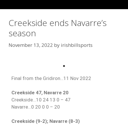
Creekside ends Navarre’s
season
November 13, 2022
by
irishbillsports
Final from the Gridiron…11 Nov 2022
Creekside 47, Navarre 20
Creekside…10 24 13 0 – 47
Navarre…0 20 0 0 – 20
Creekside (9-2); Navarre (8-3)