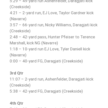
5:29 – 49-yard run Ashenfelder, Daragjati kick
(Creekside)
4:21 – 2-yard run, EJ Love, Taylor Gardner kick
(Navarre)
3:57 – 66-yard run, Nicky Williams, Daragjati kick
(Creekside)
2:48 – 42-yard pass, Hunter Pfeiser to Terence
Marshall, kick NG (Navarre)
1:18 – 10-yard run EJ Love, Tyler Daniell kick
(Navarre)
0:00 – 40-yard FG, Daragjati (Creekside)
3rd Qtr
11:07 – 2-yard run, Ashenfelder, Daragjati kick
(Creekside)
5:38 – 42-yard FG, Daragjati (Creekside)
4th Qtr