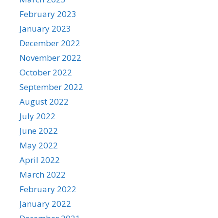
February 2023
January 2023
December 2022
November 2022
October 2022
September 2022
August 2022
July 2022
June 2022
May 2022
April 2022
March 2022
February 2022
January 2022