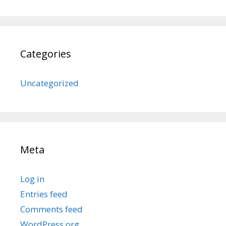
Categories
Uncategorized
Meta
Log in
Entries feed
Comments feed
WordPress.org