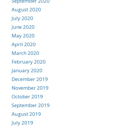
September 2020
August 2020
July 2020
June 2020
May 2020
April 2020
March 2020
February 2020
January 2020
December 2019
November 2019
October 2019
September 2019
August 2019
July 2019