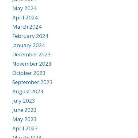
May 2024
April 2024
March 2024
February 2024
January 2024
December 2023
November 2023
October 2023
September 2023
August 2023
July 2023
June 2023
May 2023
April 2023
March 2023