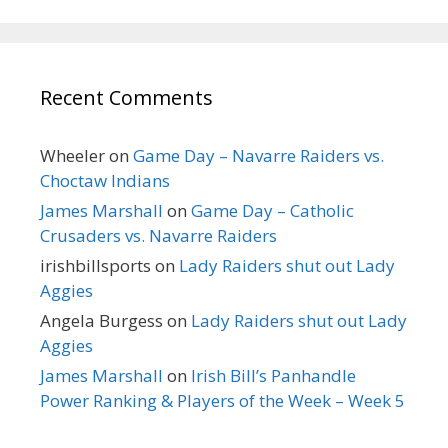
Recent Comments
Wheeler
on
Game Day – Navarre Raiders vs.
Choctaw Indians
James Marshall
on
Game Day – Catholic
Crusaders vs. Navarre Raiders
irishbillsports
on
Lady Raiders shut out Lady
Aggies
Angela Burgess
on
Lady Raiders shut out Lady
Aggies
James Marshall
on
Irish Bill’s Panhandle
Power Ranking & Players of the Week – Week 5