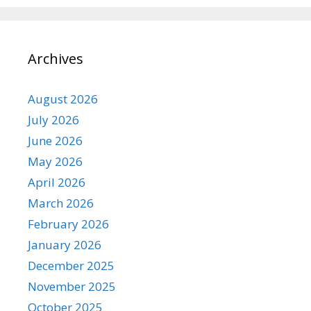
Archives
August 2026
July 2026
June 2026
May 2026
April 2026
March 2026
February 2026
January 2026
December 2025
November 2025
October 2025