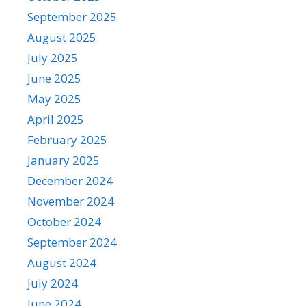
September 2025
August 2025
July 2025
June 2025
May 2025
April 2025
February 2025
January 2025
December 2024
November 2024
October 2024
September 2024
August 2024
July 2024
June 2024