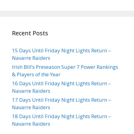
Recent Posts
15 Days Until Friday Night Lights Return –
Navarre Raiders
Irish Bill’s Preseason Super 7 Power Rankings
& Players of the Year
16 Days Until Friday Night Lights Return –
Navarre Raiders
17 Days Until Friday Night Lights Return –
Navarre Raiders
18 Days Until Friday Night Lights Return –
Navarre Raiders