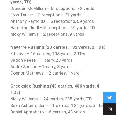
yards, TD)
Brendan McMillian – 6 receptions, 72 yards
Eros Taufer – 3 receptions, 71 yards
Anthony Reynolds – 6 receptions, 69 yards
Hampton Riedl – 5 receptions, 59 yards, TD
Nicky Williams – 2 receptions, 9 yards
Navarre Rushing (20 carries, 132 yards, 2 TDs)
EJ Love – 16 carries, 108 yards, 2 TDs
Jadon Reese – 1 carry, 20 yards
Andre Spence – 1 carry, 3 yards
Connor Mathews – 2 carries, 1 yard
Creekside Rushing (43 carries, 406 yards, 4
TDs)
Nicky Williams – 24 carries, 235 yards, TD
Sean Ashenfelder – 11 carries, 124 yards, 3 TDs
Daniel Approbato – 6 carries, 43 yards