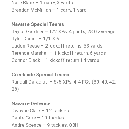
Nate Black – 1 carry, 3 yards
Brendan McMillian – 1 carry, 1 yard
Navarre Special Teams
Taylor Gardner – 1/2 XPs, 4 punts, 28.0 average
Tyler Daniell – 1/1 XPs
Jadon Reese – 2 kickoff returns, 53 yards
Terence Marshall – 1 kickoff return, 6 yards
Connor Black – 1 kickoff return 14 yards
Creekside Special Teams
Randall Daragjati – 5/5 XPs, 4-4 FGs (30, 40, 42,
28)
Navarre Defense
Dwayne Clark – 12 tackles
Dante Core – 10 tackles
Andre Spence – 9 tackles, QBH