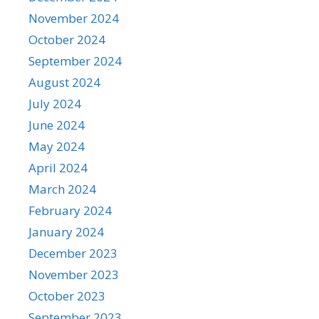
November 2024
October 2024
September 2024
August 2024
July 2024
June 2024
May 2024
April 2024
March 2024
February 2024
January 2024
December 2023
November 2023
October 2023
September 2023