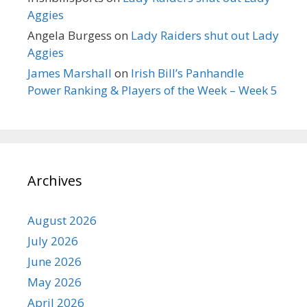
Aggies
Angela Burgess
on
Lady Raiders shut out Lady
Aggies
James Marshall
on
Irish Bill’s Panhandle
Power Ranking & Players of the Week – Week 5
Archives
August 2026
July 2026
June 2026
May 2026
April 2026