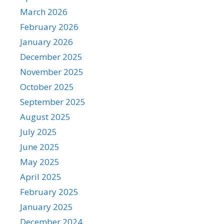
March 2026
February 2026
January 2026
December 2025
November 2025
October 2025
September 2025
August 2025
July 2025
June 2025
May 2025
April 2025
February 2025
January 2025
December 2024