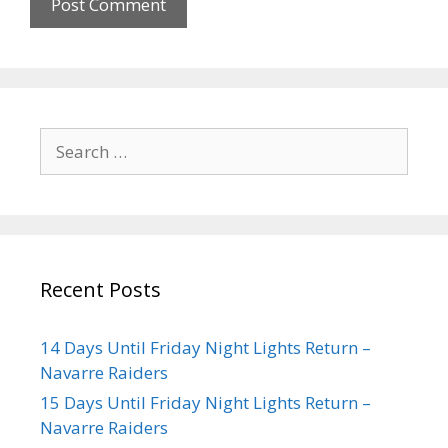
Recent Posts
14 Days Until Friday Night Lights Return –
Navarre Raiders
15 Days Until Friday Night Lights Return –
Navarre Raiders