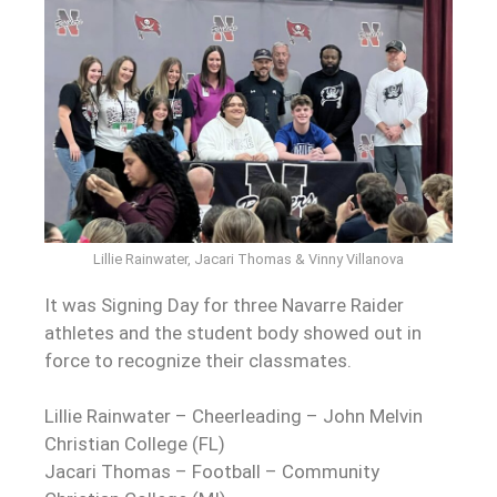
Lillie Rainwater, Jacari Thomas & Vinny Villanova
It was Signing Day for three Navarre Raider
athletes and the student body showed out in
force to recognize their classmates.
Lillie Rainwater – Cheerleading – John Melvin
Christian College (FL)
Jacari Thomas – Football – Community