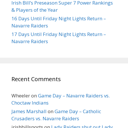
Irish Bill’s Preseason Super 7 Power Rankings
& Players of the Year
16 Days Until Friday Night Lights Return –
Navarre Raiders
17 Days Until Friday Night Lights Return –
Navarre Raiders
Recent Comments
Wheeler
on
Game Day – Navarre Raiders vs.
Choctaw Indians
James Marshall
on
Game Day – Catholic
Crusaders vs. Navarre Raiders
irishbillsports
on
Lady Raiders shut out Lady