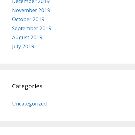
December 2019
November 2019
October 2019
September 2019
August 2019
July 2019
Categories
Uncategorized