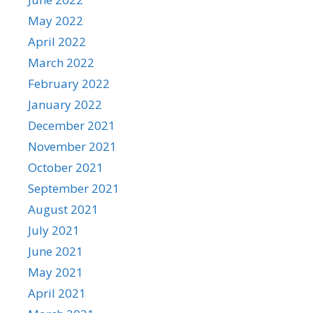
May 2022
April 2022
March 2022
February 2022
January 2022
December 2021
November 2021
October 2021
September 2021
August 2021
July 2021
June 2021
May 2021
April 2021