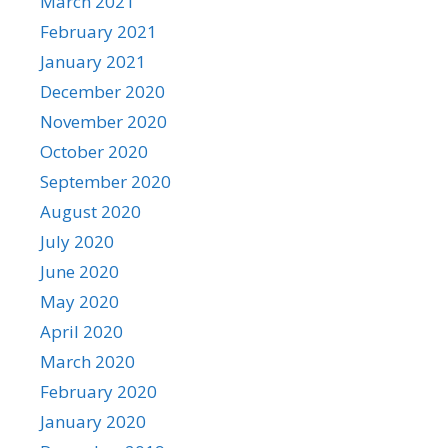
March 2021
February 2021
January 2021
December 2020
November 2020
October 2020
September 2020
August 2020
July 2020
June 2020
May 2020
April 2020
March 2020
February 2020
January 2020