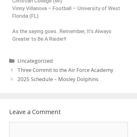
Christian College (MI)
Vinny Villanova – Football – University of West
Florida (FL)
As the saying goes…Remember, It’s Always
Greater to Be A Raider!!
Uncategorized
Three Commit to the Air Force Academy
2025 Schedule – Mosley Dolphins
Leave a Comment