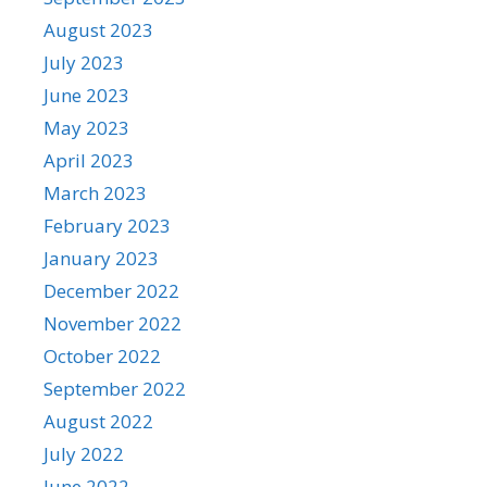
August 2023
July 2023
June 2023
May 2023
April 2023
March 2023
February 2023
January 2023
December 2022
November 2022
October 2022
September 2022
August 2022
July 2022
June 2022