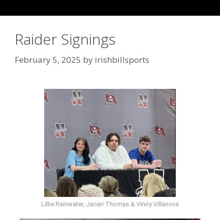
Raider Signings
February 5, 2025
by
irishbillsports
Lillie Rainwater, Jacari Thomas & Vinny Villanova