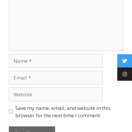
Save my name, email, and website in this
browser for the next time I comment.