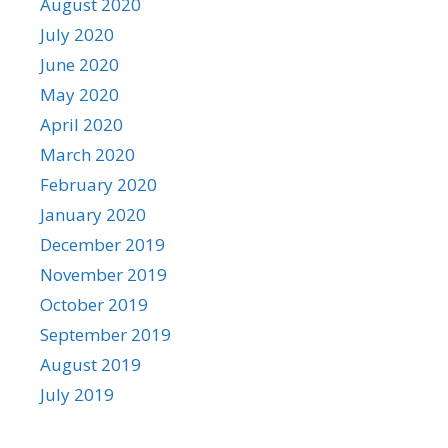
August 2020
July 2020
June 2020
May 2020
April 2020
March 2020
February 2020
January 2020
December 2019
November 2019
October 2019
September 2019
August 2019
July 2019