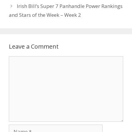
Irish Bill’s Super 7 Panhandle Power Rankings
and Stars of the Week – Week 2
Leave a Comment