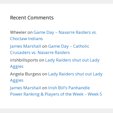
Recent Comments
Wheeler
on
Game Day – Navarre Raiders vs.
Choctaw Indians
James Marshall
on
Game Day – Catholic
Crusaders vs. Navarre Raiders
irishbillsports
on
Lady Raiders shut out Lady
Aggies
Angela Burgess
on
Lady Raiders shut out Lady
Aggies
James Marshall
on
Irish Bill’s Panhandle
Power Ranking & Players of the Week – Week 5