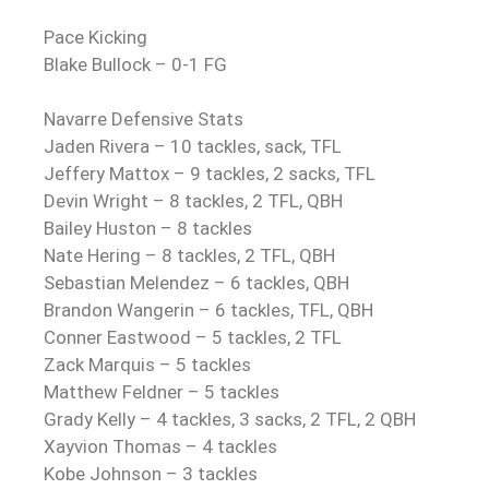
Pace Kicking
Blake Bullock – 0-1 FG
Navarre Defensive Stats
Jaden Rivera – 10 tackles, sack, TFL
Jeffery Mattox – 9 tackles, 2 sacks, TFL
Devin Wright – 8 tackles, 2 TFL, QBH
Bailey Huston – 8 tackles
Nate Hering – 8 tackles, 2 TFL, QBH
Sebastian Melendez – 6 tackles, QBH
Brandon Wangerin – 6 tackles, TFL, QBH
Conner Eastwood – 5 tackles, 2 TFL
Zack Marquis – 5 tackles
Matthew Feldner – 5 tackles
Grady Kelly – 4 tackles, 3 sacks, 2 TFL, 2 QBH
Xayvion Thomas – 4 tackles
Kobe Johnson – 3 tackles