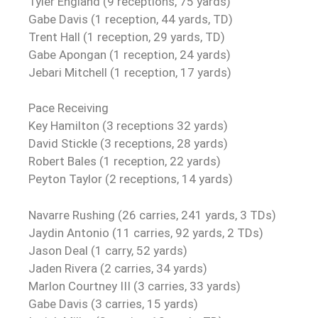
Tyler England (9 receptions, 75 yards)
Gabe Davis (1 reception, 44 yards, TD)
Trent Hall (1 reception, 29 yards, TD)
Gabe Apongan (1 reception, 24 yards)
Jebari Mitchell (1 reception, 17 yards)
Pace Receiving
Key Hamilton (3 receptions 32 yards)
David Stickle (3 receptions, 28 yards)
Robert Bales (1 reception, 22 yards)
Peyton Taylor (2 receptions, 14 yards)
Navarre Rushing (26 carries, 241 yards, 3 TDs)
Jaydin Antonio (11 carries, 92 yards, 2 TDs)
Jason Deal (1 carry, 52 yards)
Jaden Rivera (2 carries, 34 yards)
Marlon Courtney III (3 carries, 33 yards)
Gabe Davis (3 carries, 15 yards)