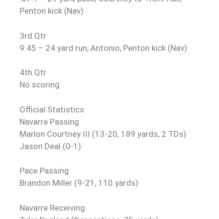
Penton kick (Nav)
3rd Qtr
9:45 – 24 yard run, Antonio, Penton kick (Nav)
4th Qtr
No scoring
Official Statistics
Navarre Passing
Marlon Courtney III (13-20, 189 yards, 2 TDs)
Jason Deal (0-1)
Pace Passing
Brandon Miller (9-21, 110 yards)
Navarre Receiving