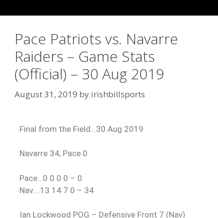
Pace Patriots vs. Navarre
Raiders – Game Stats
(Official) – 30 Aug 2019
August 31, 2019
by
irishbillsports
Final from the Field…30 Aug 2019
Navarre 34, Pace 0
Pace…0 0 0 0 – 0
Nav….13 14 7 0 – 34
Ian Lockwood POG – Defensive Front 7 (Nav)