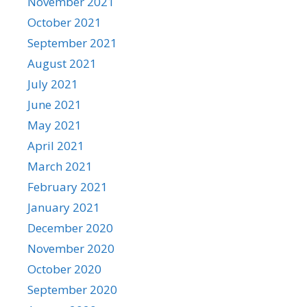
November 2021
October 2021
September 2021
August 2021
July 2021
June 2021
May 2021
April 2021
March 2021
February 2021
January 2021
December 2020
November 2020
October 2020
September 2020