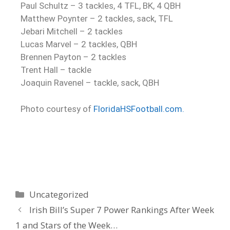
Paul Schultz – 3 tackles, 4 TFL, BK, 4 QBH
Matthew Poynter – 2 tackles, sack, TFL
Jebari Mitchell – 2 tackles
Lucas Marvel – 2 tackles, QBH
Brennen Payton – 2 tackles
Trent Hall – tackle
Joaquin Ravenel – tackle, sack, QBH
Photo courtesy of
FloridaHSFootball.com.
Uncategorized
Irish Bill’s Super 7 Power Rankings After Week
1 and Stars of the Week…