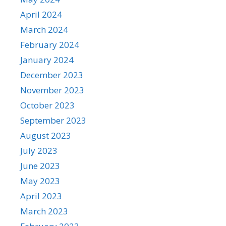
April 2024
March 2024
February 2024
January 2024
December 2023
November 2023
October 2023
September 2023
August 2023
July 2023
June 2023
May 2023
April 2023
March 2023