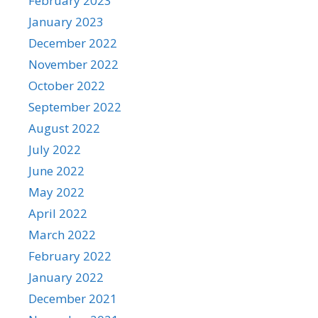
February 2023
January 2023
December 2022
November 2022
October 2022
September 2022
August 2022
July 2022
June 2022
May 2022
April 2022
March 2022
February 2022
January 2022
December 2021