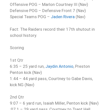
Offensive POG – Marlon Courtney III (Nav)
Defensive POG – Defensive Front 7 (Nav)
Special Teams POG –
Jaden Rivera
(Nav)
Fact: The Raiders record their 17th shutout in
school history.
Scoring
1st Qtr
6:35 – 25 yard run,
Jaydin Antonio
, Preston
Penton kick (Nav)
1:44 – 44 yard pass, Courtney to Gabe Davis,
kick NG (Nav)
2nd Qtr
9:07 – 6 yard run, Isaiah Miller, Penton kick (Nav)
:07.1 – 29 yard pass, Courtney to Trent Hall,