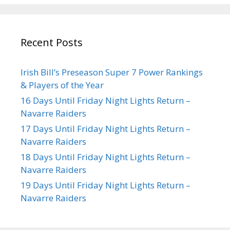
Recent Posts
Irish Bill’s Preseason Super 7 Power Rankings
& Players of the Year
16 Days Until Friday Night Lights Return –
Navarre Raiders
17 Days Until Friday Night Lights Return –
Navarre Raiders
18 Days Until Friday Night Lights Return –
Navarre Raiders
19 Days Until Friday Night Lights Return –
Navarre Raiders