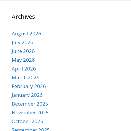
Archives
August 2026
July 2026
June 2026
May 2026
April 2026
March 2026
February 2026
January 2026
December 2025
November 2025
October 2025
September 2025