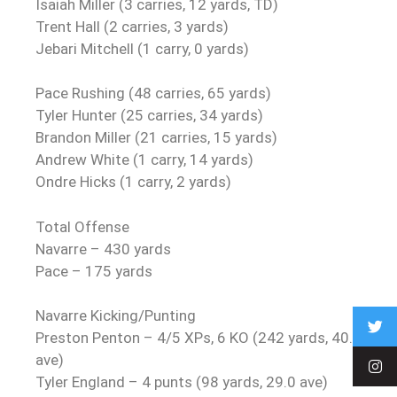
Isaiah Miller (3 carries, 12 yards, TD)
Trent Hall (2 carries, 3 yards)
Jebari Mitchell (1 carry, 0 yards)
Pace Rushing (48 carries, 65 yards)
Tyler Hunter (25 carries, 34 yards)
Brandon Miller (21 carries, 15 yards)
Andrew White (1 carry, 14 yards)
Ondre Hicks (1 carry, 2 yards)
Total Offense
Navarre – 430 yards
Pace – 175 yards
Navarre Kicking/Punting
Preston Penton – 4/5 XPs, 6 KO (242 yards, 40.3
ave)
Tyler England – 4 punts (98 yards, 29.0 ave)