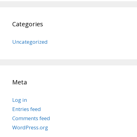
Categories
Uncategorized
Meta
Log in
Entries feed
Comments feed
WordPress.org