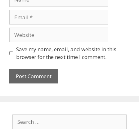
Save my name, email, and website in this
browser for the next time I comment.