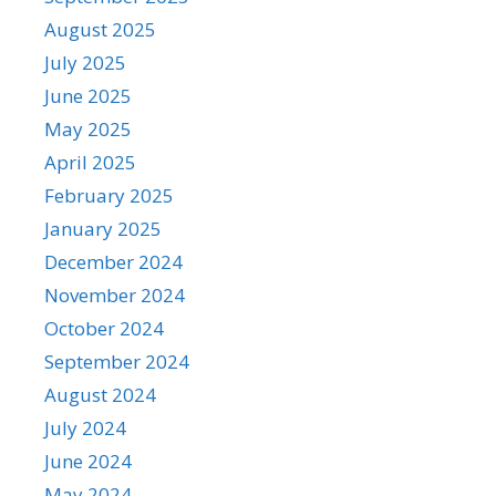
August 2025
July 2025
June 2025
May 2025
April 2025
February 2025
January 2025
December 2024
November 2024
October 2024
September 2024
August 2024
July 2024
June 2024
May 2024