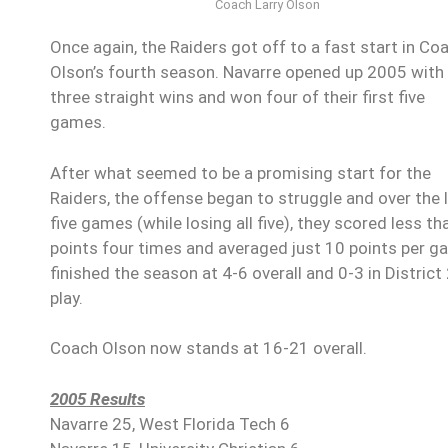
Coach Larry Olson
Once again, the Raiders got off to a fast start in Co
Olson’s fourth season. Navarre opened up 2005 with
three straight wins and won four of their first five
games.
After what seemed to be a promising start for the
Raiders, the offense began to struggle and over the 
five games (while losing all five), they scored less th
points four times and averaged just 10 points per 
finished the season at 4-6 overall and 0-3 in District
play.
Coach Olson now stands at 16-21 overall.
2005 Results
Navarre 25, West Florida Tech 6