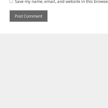
Save my name, email, and website in this browser