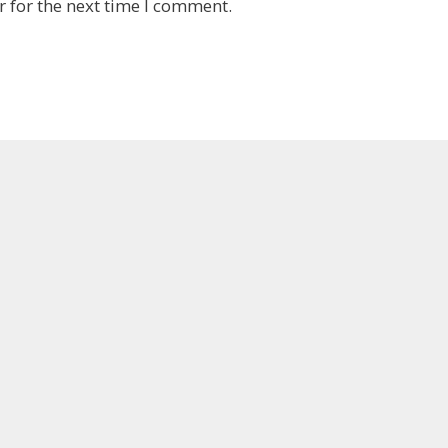
 for the next time I comment.