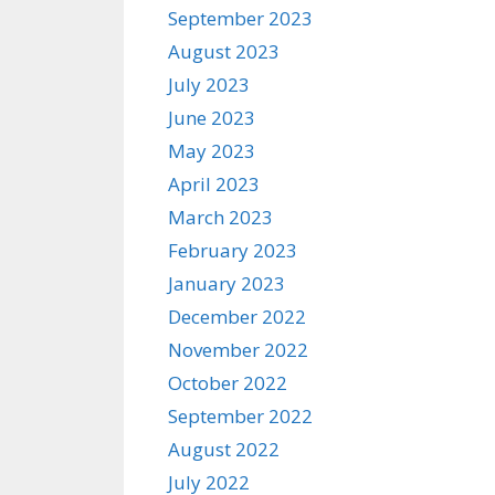
September 2023
August 2023
July 2023
June 2023
May 2023
April 2023
March 2023
February 2023
January 2023
December 2022
November 2022
October 2022
September 2022
August 2022
July 2022