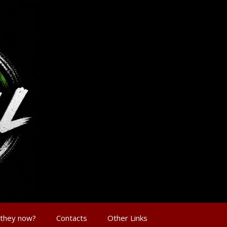
 they now?
Contacts
Other Links