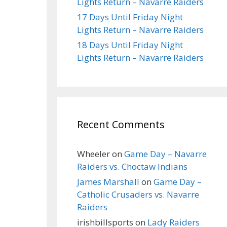
Lights Return – Navarre Raiders
17 Days Until Friday Night
Lights Return – Navarre Raiders
18 Days Until Friday Night
Lights Return – Navarre Raiders
Recent Comments
Wheeler
on
Game Day – Navarre
Raiders vs. Choctaw Indians
James Marshall
on
Game Day –
Catholic Crusaders vs. Navarre
Raiders
irishbillsports
on
Lady Raiders