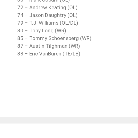
72 – Andrew Keating (OL)
74 – Jason Daughtry (OL)
79 – T.J. Williams (OL/DL)
80 – Tony Long (WR)
85 – Tommy Schoeneberg (WR)
87 – Austin Tilghman (WR)
88 – Eric VanBuren (TE/LB)