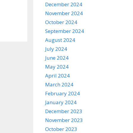
December 2024
November 2024
October 2024
September 2024
August 2024
July 2024
June 2024
May 2024
April 2024
March 2024
February 2024
January 2024
December 2023
November 2023
October 2023