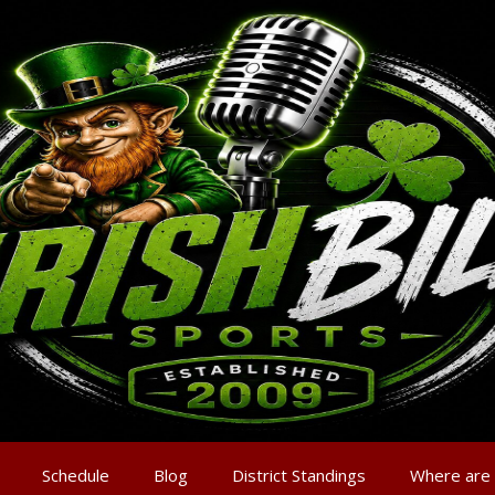
Schedule
Blog
District Standings
Where are