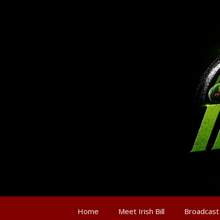
Home
Meet Irish Bill
Broadcast