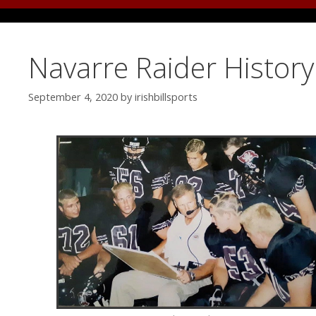
Navarre Raider Histor
September 4, 2020
by
irishbillsports