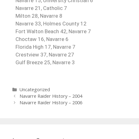
Navarre 15, University Christian 6
Navarre 21, Catholic 7
Milton 28, Navarre 8
Navarre 33, Holmes County 12
Fort Walton Beach 42, Navarre 7
Choctaw 16, Navarre 6
Florida High 17, Navarre 7
Crestview 37, Navarre 27
Gulf Breeze 25, Navarre 3
Uncategorized
Navarre Raider History – 2004
Navarre Raider History – 2006