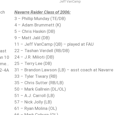
Jeff VanCamp
ach
Navarre Raider Class of 2006:
3 – Phillip Munday (TE/DB)
4 – Adam Brummett (K)
5 – Chris Haskin (DB)
9 – Matt Jalil (DB)
11 – Jeff VanCamp (QB) – played at FAU
22 – Tashan Verdell (RB/DB)
last
24 – J.R. Milioti (DB)
an 10
25 – Terry Lee (DB)
game…
31 – Brandon Lawson (LB) – asst coach at Navarre
 2-4A
33 – Tyler Tiwary (RB)
35 – Chris Sutter (RB/LB)
50 – Mark Gallrein (DL/OL)
51 – A.J. Carroll (LB)
57 – Nick Jolly (LB)
61 – Ryan Molina (OL)
66 – Mark Coburn (OL)