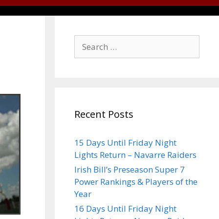
Recent Posts
15 Days Until Friday Night
Lights Return – Navarre Raiders
Irish Bill’s Preseason Super 7
Power Rankings & Players of the
Year
16 Days Until Friday Night