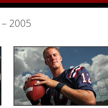
y – 2005