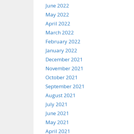
June 2022
May 2022
April 2022
March 2022
February 2022
January 2022
December 2021
November 2021
October 2021
September 2021
August 2021
July 2021
June 2021
May 2021
April 2021