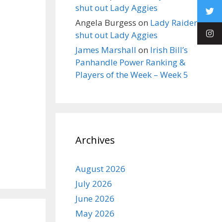
shut out Lady Aggies
Angela Burgess
on
Lady Raiders
shut out Lady Aggies
James Marshall
on
Irish Bill’s
Panhandle Power Ranking &
Players of the Week – Week 5
Archives
August 2026
July 2026
June 2026
May 2026