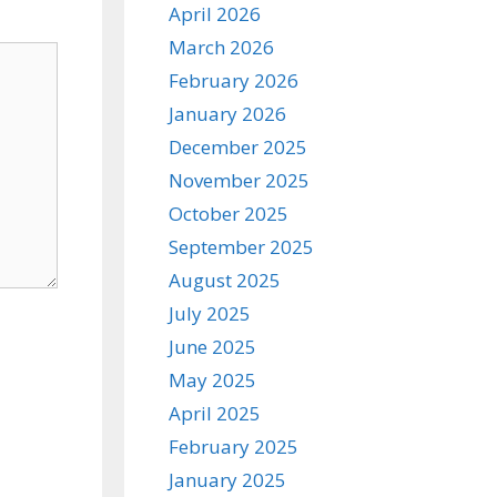
April 2026
March 2026
February 2026
January 2026
December 2025
November 2025
October 2025
September 2025
August 2025
July 2025
June 2025
May 2025
April 2025
February 2025
January 2025