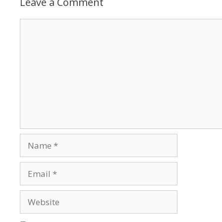
Leave a Comment