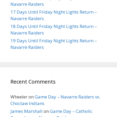
Navarre Raiders
17 Days Until Friday Night Lights Return –
Navarre Raiders
18 Days Until Friday Night Lights Return –
Navarre Raiders
19 Days Until Friday Night Lights Return –
Navarre Raiders
Recent Comments
Wheeler
on
Game Day – Navarre Raiders vs.
Choctaw Indians
James Marshall
on
Game Day – Catholic