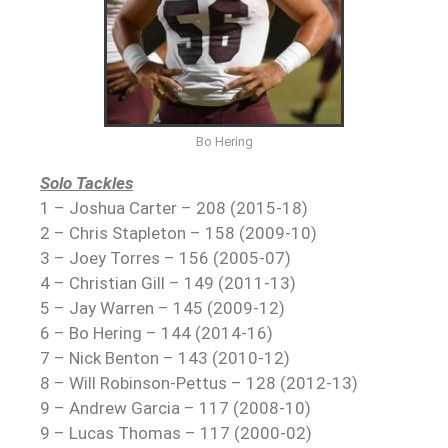
Bo Hering
Solo Tackles
1 – Joshua Carter – 208 (2015-18)
2 – Chris Stapleton – 158 (2009-10)
3 – Joey Torres – 156 (2005-07)
4 – Christian Gill – 149 (2011-13)
5 – Jay Warren – 145 (2009-12)
6 – Bo Hering – 144 (2014-16)
7 – Nick Benton – 143 (2010-12)
8 – Will Robinson-Pettus – 128 (2012-13)
9 – Andrew Garcia – 117 (2008-10)
9 – Lucas Thomas – 117 (2000-02)