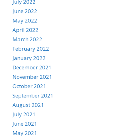
July 2022
June 2022
May 2022
April 2022
March 2022
February 2022
January 2022
December 2021
November 2021
October 2021
September 2021
August 2021
July 2021
June 2021
May 2021