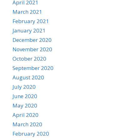
April 2021
March 2021
February 2021
January 2021
December 2020
November 2020
October 2020
September 2020
August 2020
July 2020
June 2020
May 2020
April 2020
March 2020
February 2020