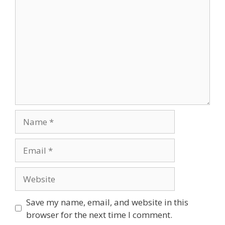
Save my name, email, and website in this
browser for the next time I comment.