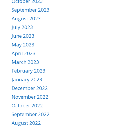
October 2023
September 2023
August 2023
July 2023
June 2023
May 2023
April 2023
March 2023
February 2023
January 2023
December 2022
November 2022
October 2022
September 2022
August 2022