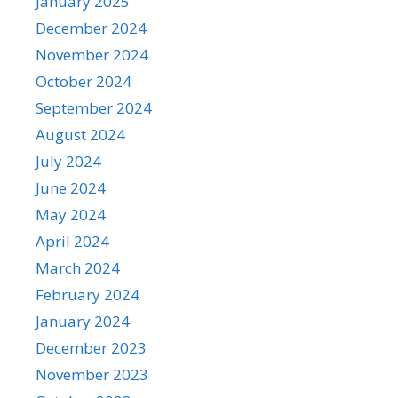
January 2025
December 2024
November 2024
October 2024
September 2024
August 2024
July 2024
June 2024
May 2024
April 2024
March 2024
February 2024
January 2024
December 2023
November 2023