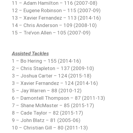
11 – Adam Hamilton – 116 (2007-08)
12 – Eugene Robinson – 115 (2007-09)
13 – Xavier Fernandez – 113 (2014-16)
14 – Chris Anderson – 109 (2008-10)
15 – Tre’von Allen – 105 (2007-09)
Assisted Tackles
1 – Bo Hering – 155 (2014-16)
2 – Chris Stapleton – 137 (2009-10)
3 – Joshua Carter – 124 (2015-18)
3 – Xavier Fernandez – 124 (2014-16)
5 – Jay Warren – 88 (2010-12)
6 – Damontell Thompson – 87 (2011-13)
7 – Shane McMaster – 85 (2015-17)
8 – Cade Taylor – 82 (2015-17)
9 – John Blatz – 81 (2005-06)
10 – Christian Gill – 80 (2011-13)