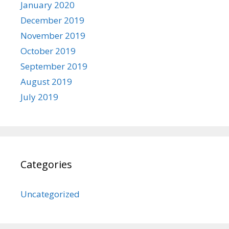
January 2020
December 2019
November 2019
October 2019
September 2019
August 2019
July 2019
Categories
Uncategorized