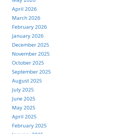
April 2026
March 2026
February 2026
January 2026
December 2025
November 2025
October 2025
September 2025
August 2025
July 2025
June 2025
May 2025
April 2025
February 2025