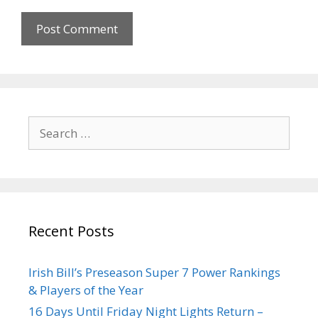
Recent Posts
Irish Bill’s Preseason Super 7 Power Rankings
& Players of the Year
16 Days Until Friday Night Lights Return –