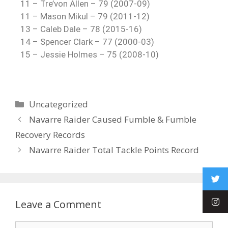
11 – Tre’von Allen – 79 (2007-09)
11 – Mason Mikul – 79 (2011-12)
13 – Caleb Dale – 78 (2015-16)
14 – Spencer Clark – 77 (2000-03)
15 – Jessie Holmes – 75 (2008-10)
Uncategorized
Navarre Raider Caused Fumble & Fumble
Recovery Records
Navarre Raider Total Tackle Points Record
Leave a Comment