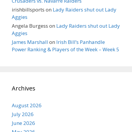
Crusaders vs. Navarre Raiders
irishbillsports
on
Lady Raiders shut out Lady
Aggies
Angela Burgess
on
Lady Raiders shut out Lady
Aggies
James Marshall
on
Irish Bill’s Panhandle
Power Ranking & Players of the Week – Week 5
Archives
August 2026
July 2026
June 2026
May 2026