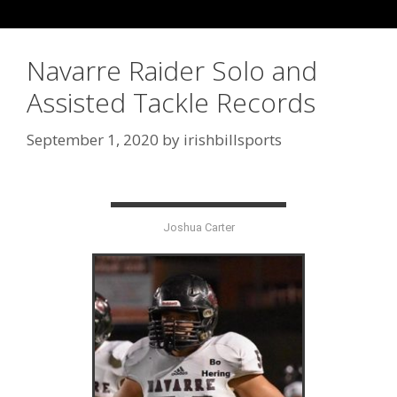
Navarre Raider Solo and
Assisted Tackle Records
September 1, 2020
by
irishbillsports
Joshua Carter