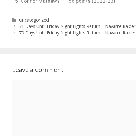
5. Connor Mathews – 156 points (2022-23)
Uncategorized
71 Days Until Friday Night Lights Return – Navarre Raider
70 Days Until Friday Night Lights Return – Navarre Raider
Leave a Comment