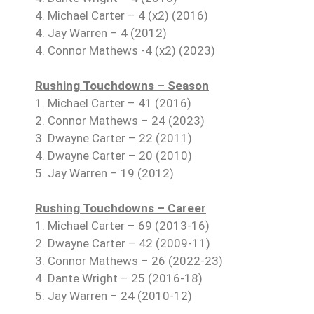
4. Michael Carter – 4 (x2) (2016)
4. Jay Warren – 4 (2012)
4. Connor Mathews -4 (x2) (2023)
Rushing Touchdowns – Season
1. Michael Carter – 41 (2016)
2. Connor Mathews – 24 (2023)
3. Dwayne Carter – 22 (2011)
4. Dwayne Carter – 20 (2010)
5. Jay Warren – 19 (2012)
Rushing Touchdowns – Career
1. Michael Carter – 69 (2013-16)
2. Dwayne Carter – 42 (2009-11)
3. Connor Mathews – 26 (2022-23)
4. Dante Wright – 25 (2016-18)
5. Jay Warren – 24 (2010-12)