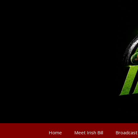
Home
Meet Irish Bill
Broadcast