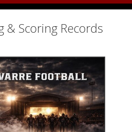
g & Scoring Records