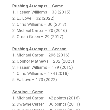
Rushing Attempts – Game
1. Hasaan Williams – 33 (2015)
2. EJ Love – 32 (2022)
3. Chris Williams – 30 (2018)
3. Michael Carter – 30 (2016)
5. Omari Green – 29 (2017)
Rushing Attempts – Season
1. Michael Carter – 296 (2016)
2. Connor Mathews – 202 (2023)
3. Hasaan Williams – 179 (2015)
4. Chris Williams – 174 (2018)
5. EJ Love – 173 (2022)
Scoring – Game
1. Michael Carter – 42 points (2016)
2. Dwayne Carter – 36 points (2011)