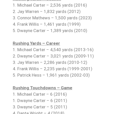
1. Michael Carter – 2,536 yards (2016)
2. Jay Warren – 1,832 yards (2012)
3. Connor Mathews – 1,500 yards (2023)
4. Frank Willis – 1,461 yards (1999)
5. Dwayne Carter – 1,389 yards (2010)
Rushing Yards – Career
1. Michael Carter – 4,540 yards (2013-16)
2. Dwayne Carter – 3,021 yards (2009-11)
3. Jay Warren – 2,286 yards (2010-12)
4. Frank Willis – 2,235 yards (1999-2001)
5. Patrick Hess – 1,961 yards (2002-03)
Rushing Touchdowns – Game
1. Michael Carter – 6 (2016)
1. Dwayne Carter – 6 (2011)
3. Dwayne Carter – 5 (2011)
4. Dante Wright – 4 (2018)