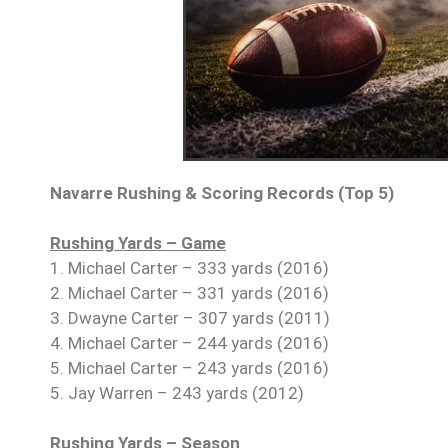
Navarre Rushing & Scoring Records (Top 5)
Rushing Yards – Game
1. Michael Carter – 333 yards (2016)
2. Michael Carter – 331 yards (2016)
3. Dwayne Carter – 307 yards (2011)
4. Michael Carter – 244 yards (2016)
5. Michael Carter – 243 yards (2016)
5. Jay Warren – 243 yards (2012)
Rushing Yards – Season