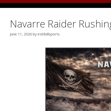
Navarre Raider Rushin
June 11, 2026
by
irishbillsports