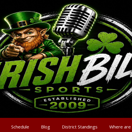
Schedule
Blog
District Standings
Where are