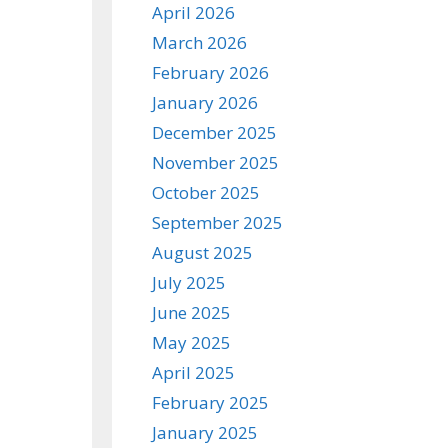
April 2026
March 2026
February 2026
January 2026
December 2025
November 2025
October 2025
September 2025
August 2025
July 2025
June 2025
May 2025
April 2025
February 2025
January 2025