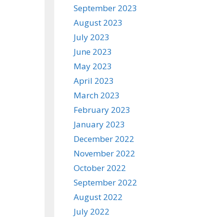
September 2023
August 2023
July 2023
June 2023
May 2023
April 2023
March 2023
February 2023
January 2023
December 2022
November 2022
October 2022
September 2022
August 2022
July 2022