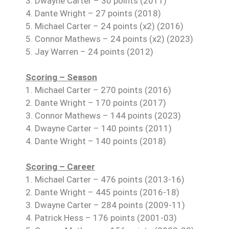
3. Dwayne Carter – 30 points (2011)
4. Dante Wright – 27 points (2018)
5. Michael Carter – 24 points (x2) (2016)
5. Connor Mathews – 24 points (x2) (2023)
5. Jay Warren – 24 points (2012)
Scoring – Season
1. Michael Carter – 270 points (2016)
2. Dante Wright – 170 points (2017)
3. Connor Mathews – 144 points (2023)
4. Dwayne Carter – 140 points (2011)
4. Dante Wright – 140 points (2018)
Scoring – Career
1. Michael Carter – 476 points (2013-16)
2. Dante Wright – 445 points (2016-18)
3. Dwayne Carter – 284 points (2009-11)
4. Patrick Hess – 176 points (2001-03)