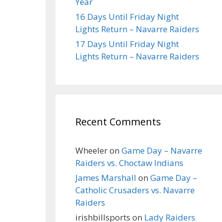
Year
16 Days Until Friday Night
Lights Return – Navarre Raiders
17 Days Until Friday Night
Lights Return – Navarre Raiders
Recent Comments
Wheeler
on
Game Day – Navarre
Raiders vs. Choctaw Indians
James Marshall
on
Game Day –
Catholic Crusaders vs. Navarre
Raiders
irishbillsports
on
Lady Raiders