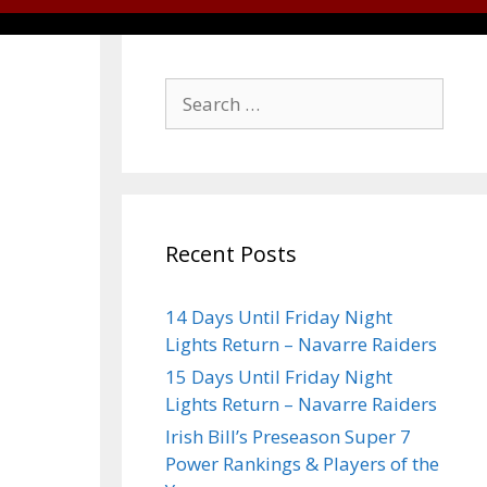
Recent Posts
14 Days Until Friday Night
Lights Return – Navarre Raiders
15 Days Until Friday Night
Lights Return – Navarre Raiders
Irish Bill’s Preseason Super 7
Power Rankings & Players of the