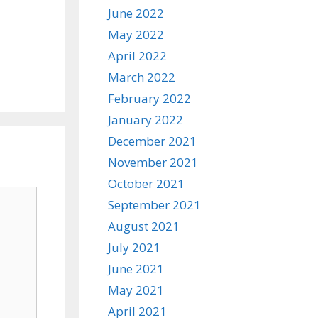
June 2022
May 2022
April 2022
March 2022
February 2022
January 2022
December 2021
November 2021
October 2021
September 2021
August 2021
July 2021
June 2021
May 2021
April 2021