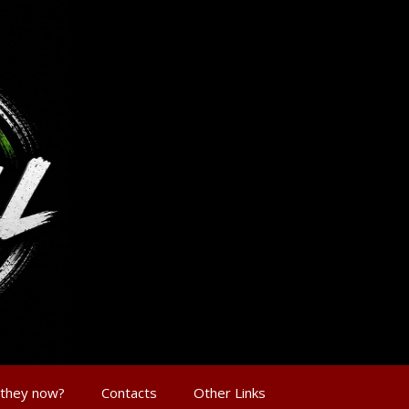
 they now?
Contacts
Other Links