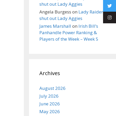
shut out Lady Aggies
Angela Burgess
on
Lady Raiders
shut out Lady Aggies
James Marshall
on
Irish Bill’s
Panhandle Power Ranking &
Players of the Week – Week 5
Archives
August 2026
July 2026
June 2026
May 2026