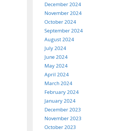
December 2024
November 2024
October 2024
September 2024
August 2024
July 2024
June 2024
May 2024
April 2024
March 2024
February 2024
January 2024
December 2023
November 2023
October 2023