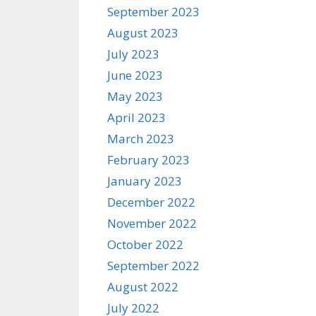
September 2023
August 2023
July 2023
June 2023
May 2023
April 2023
March 2023
February 2023
January 2023
December 2022
November 2022
October 2022
September 2022
August 2022
July 2022