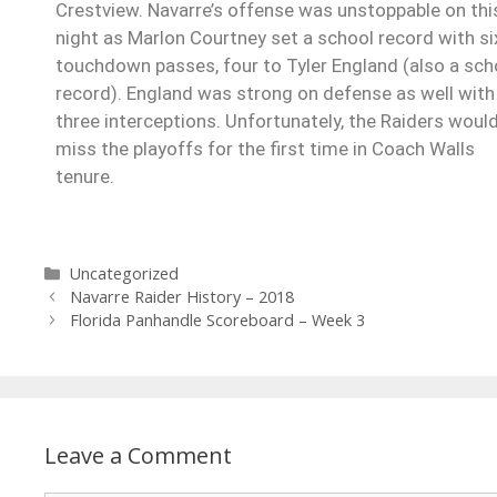
Crestview. Navarre’s offense was unstoppable on thi
night as Marlon Courtney set a school record with si
touchdown passes, four to Tyler England (also a sch
record). England was strong on defense as well with
three interceptions. Unfortunately, the Raiders woul
miss the playoffs for the first time in Coach Walls
tenure.
Uncategorized
Navarre Raider History – 2018
Florida Panhandle Scoreboard – Week 3
Leave a Comment