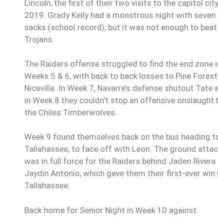
Lincoln, the first of their two visits to the capitol city
2019. Grady Kelly had a monstrous night with seven
sacks (school record), but it was not enough to beat
Trojans.
The Raiders offense struggled to find the end zone i
Weeks 5 & 6, with back to back losses to Pine Fores
Niceville. In Week 7, Navarre’s defense shutout Tate 
in Week 8 they couldn’t stop an offensive onslaught 
the Chiles Timberwolves.
Week 9 found themselves back on the bus heading t
Tallahassee, to face off with Leon. The ground atta
was in full force for the Raiders behind Jaden Rivera
Jaydin Antonio, which gave them their first-ever win 
Tallahassee.
Back home for Senior Night in Week 10 against