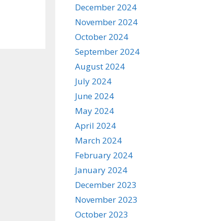
December 2024
November 2024
October 2024
September 2024
August 2024
July 2024
June 2024
May 2024
April 2024
March 2024
February 2024
January 2024
December 2023
November 2023
October 2023