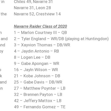
 in
Chiles 49, Navarre 31
Navarre 31, Leon 28
 the
Navarre 52, Crestview 14
Navarre Raider Class of 2020
n
1 – Marlon Courtney III – QB
t and
2 – Tyler England – WR/DB (playing at Huntingdon)
and
3 – Xayvion Thomas – DB/WR
by
4 – Jaydin Antonio – RB
8 – Logen Lee – DB
9 – Gabe Apongan – WR
o
16 – Jayln Wilson – WR
ck
21 – Kobe Johnson – DB
 and
25 – Gabe Davis – DB/WR
in
27 – Matthew Poynter – LB
32 – Brennen Payton – LB
42 – Jeffery Mattox – LB
49 – Fernando Gomez – TE