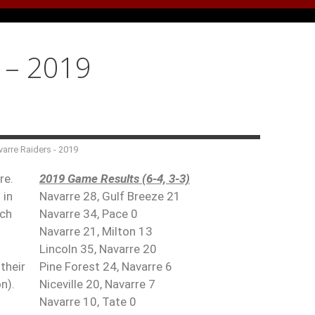
y – 2019
arre Raiders - 2019
re.
2019 Game Results (6-4, 3-3)
 in
Navarre 28, Gulf Breeze 21
ach
Navarre 34, Pace 0
Navarre 21, Milton 13
Lincoln 35, Navarre 20
their
Pine Forest 24, Navarre 6
n).
Niceville 20, Navarre 7
Navarre 10, Tate 0