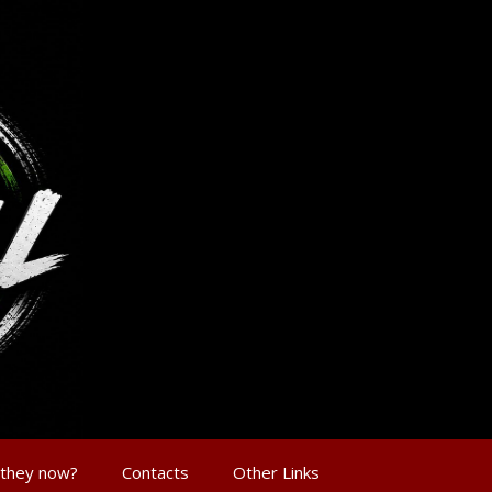
 they now?
Contacts
Other Links