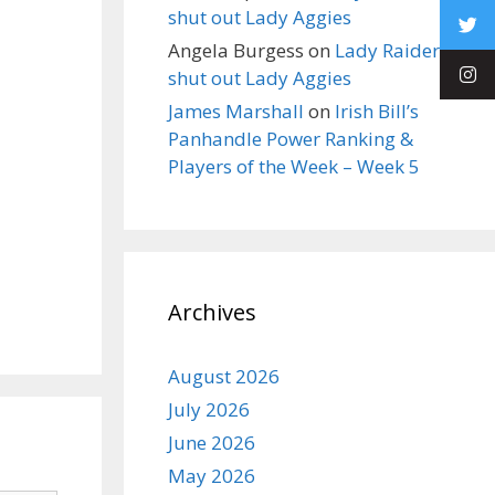
shut out Lady Aggies
Angela Burgess
on
Lady Raiders
shut out Lady Aggies
James Marshall
on
Irish Bill’s
Panhandle Power Ranking &
Players of the Week – Week 5
Archives
August 2026
July 2026
June 2026
May 2026