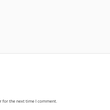
 for the next time I comment.