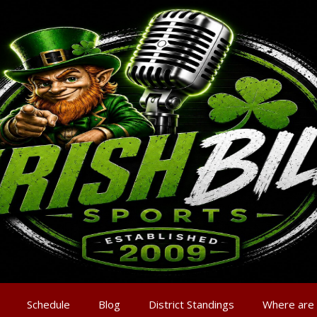
Schedule
Blog
District Standings
Where are