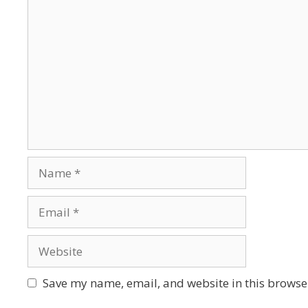
Save my name, email, and website in this browser