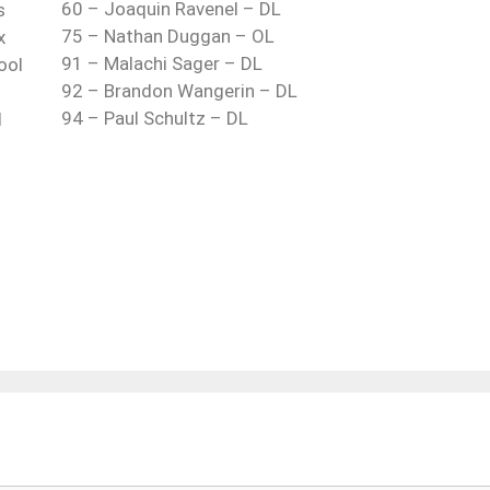
60 – Joaquin Ravenel – DL
s
75 – Nathan Duggan – OL
x
91 – Malachi Sager – DL
ool
92 – Brandon Wangerin – DL
94 – Paul Schultz – DL
d