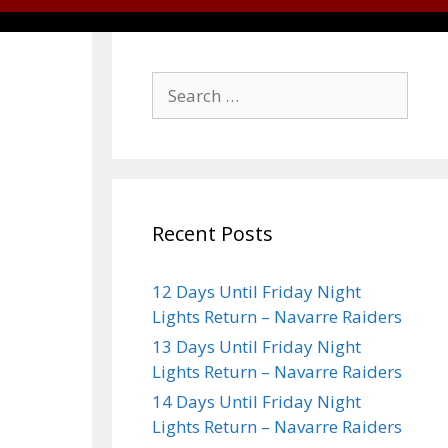
Recent Posts
12 Days Until Friday Night
Lights Return – Navarre Raiders
13 Days Until Friday Night
Lights Return – Navarre Raiders
14 Days Until Friday Night
Lights Return – Navarre Raiders