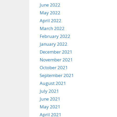
June 2022
May 2022
April 2022
March 2022
February 2022
January 2022
December 2021
November 2021
October 2021
September 2021
August 2021
July 2021
June 2021
May 2021
April 2021