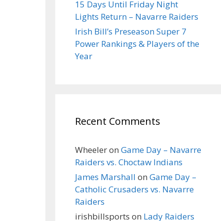
15 Days Until Friday Night
Lights Return – Navarre Raiders
Irish Bill’s Preseason Super 7
Power Rankings & Players of the
Year
Recent Comments
Wheeler
on
Game Day – Navarre
Raiders vs. Choctaw Indians
James Marshall
on
Game Day –
Catholic Crusaders vs. Navarre
Raiders
irishbillsports
on
Lady Raiders