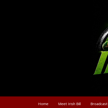
Home
Meet Irish Bill
Broadcast