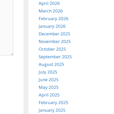
April 2026
March 2026
February 2026
January 2026
December 2025
November 2025
October 2025
September 2025
August 2025
July 2025
June 2025
May 2025
April 2025
February 2025
January 2025