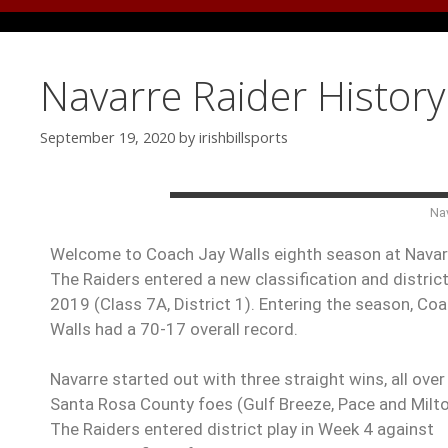
Navarre Raider Histor
September 19, 2020
by
irishbillsports
Nav
Welcome to Coach Jay Walls eighth season at Navar
The Raiders entered a new classification and district
2019 (Class 7A, District 1). Entering the season, Co
Walls had a 70-17 overall record.
Navarre started out with three straight wins, all over 
Santa Rosa County foes (Gulf Breeze, Pace and Milto
The Raiders entered district play in Week 4 against