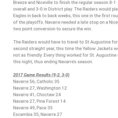
Breeze and Niceville to finish the regular season 8-1
overall and 3-0 in District play. The Raiders would pla
Eagles in back to back weeks, this one in the first ro
of the playoffs. Navarre needed a late stop on a Nicev
two point conversion to secure the win.
The Raiders would have to travel to St Augustine for
second straight year, this time the Yellow Jackets w
not as friendly. Every thing worked for St. Augustine
this night, thus ending Navarre’s season.
2017 Game Results (9-2, 3-0)
Navarre 56, Catholic 35
Navarre 27, Washington 12
Navarre 41, Choctaw 24
Navarre 27, Pine Forest 14
Navarre 49, Pace 35
Escambia 35, Navarre 27