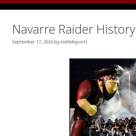
Navarre Raider Histor
September 17, 2020
by
irishbillsports