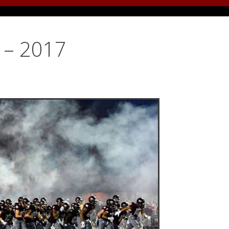
y – 2017