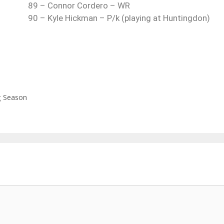
89 – Connor Cordero – WR
90 – Kyle Hickman – P/k (playing at Huntingdon)
g Season