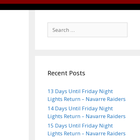
Recent Posts
13 Days Until Friday Night
Lights Return – Navarre Raiders
14 Days Until Friday Night
Lights Return – Navarre Raiders
15 Days Until Friday Night
Lights Return – Navarre Raiders