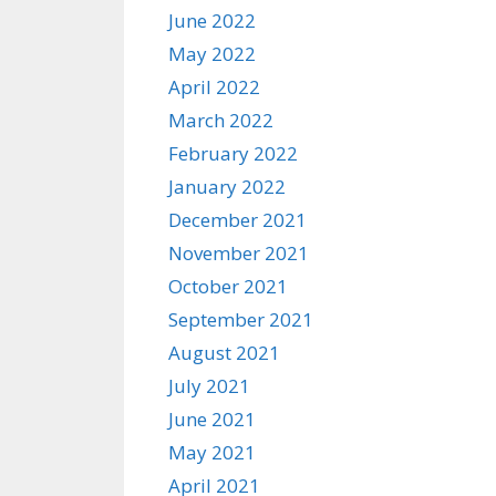
June 2022
May 2022
April 2022
March 2022
February 2022
January 2022
December 2021
November 2021
October 2021
September 2021
August 2021
July 2021
June 2021
May 2021
April 2021