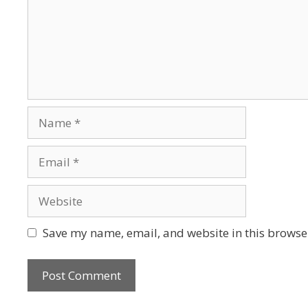
Save my name, email, and website in this browser