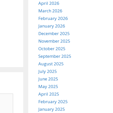
April 2026
March 2026
February 2026
January 2026
December 2025
November 2025
October 2025
September 2025
August 2025
July 2025
June 2025
May 2025
April 2025
February 2025
January 2025