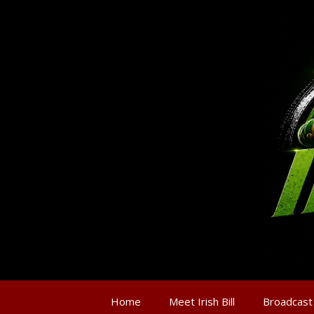
Home
Meet Irish Bill
Broadcast