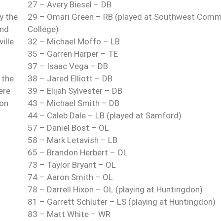
27 – Avery Biesel – DB
y the
29 – Omari Green – RB (played at Southwest Comm
und
College)
ille
32 – Michael Moffo – LB
35 – Garren Harper – TE
37 – Isaac Vega – DB
 the
38 – Jared Elliott – DB
ere
39 – Elijah Sylvester – DB
 on
43 – Michael Smith – DB
44 – Caleb Dale – LB (played at Samford)
57 – Daniel Bost – OL
58 – Mark Letavish – LB
65 – Brandon Herbert – OL
73 – Taylor Bryant – OL
74 – Aaron Smith – OL
78 – Darrell Hixon – OL (playing at Huntingdon)
81 – Garrett Schluter – LS (playing at Huntingdon)
83 – Matt White – WR