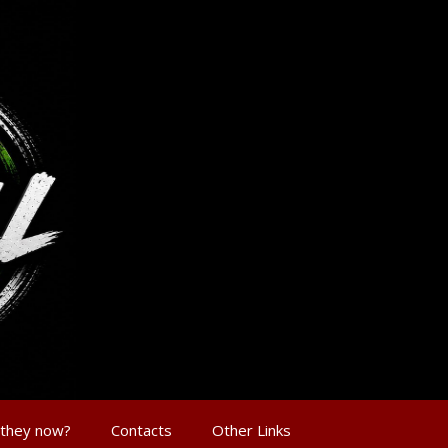
 they now?
Contacts
Other Links