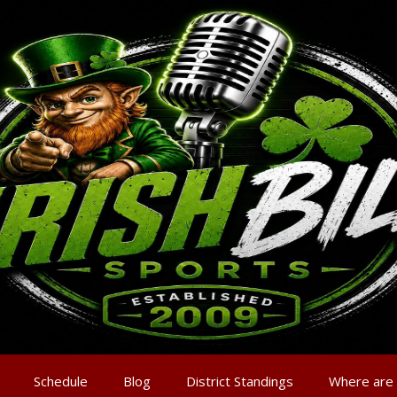
Schedule
Blog
District Standings
Where are