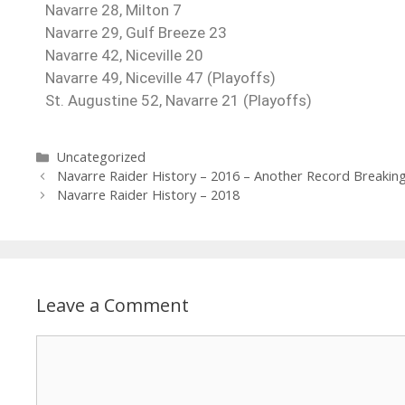
Navarre 28, Milton 7
Navarre 29, Gulf Breeze 23
Navarre 42, Niceville 20
Navarre 49, Niceville 47 (Playoffs)
St. Augustine 52, Navarre 21 (Playoffs)
Uncategorized
Navarre Raider History – 2016 – Another Record Breakin
Navarre Raider History – 2018
Leave a Comment