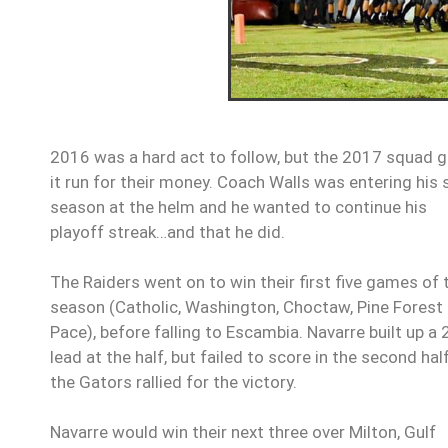
2016 was a hard act to follow, but the 2017 squad 
it run for their money. Coach Walls was entering his 
season at the helm and he wanted to continue his
playoff streak…and that he did.
The Raiders went on to win their first five games of 
season (Catholic, Washington, Choctaw, Pine Forest
Pace), before falling to Escambia. Navarre built up a 
lead at the half, but failed to score in the second hal
the Gators rallied for the victory.
Navarre would win their next three over Milton, Gulf