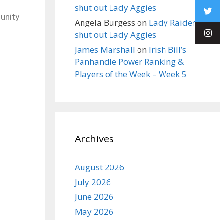
shut out Lady Aggies
unity
Angela Burgess
on
Lady Raiders
shut out Lady Aggies
James Marshall
on
Irish Bill’s
Panhandle Power Ranking &
Players of the Week – Week 5
Archives
August 2026
July 2026
June 2026
May 2026