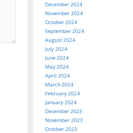
December 2024
November 2024
October 2024
September 2024
August 2024
July 2024
June 2024
May 2024
April 2024
March 2024
February 2024
January 2024
December 2023
November 2023
October 2023