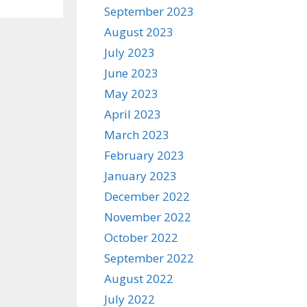
September 2023
August 2023
July 2023
June 2023
May 2023
April 2023
March 2023
February 2023
January 2023
December 2022
November 2022
October 2022
September 2022
August 2022
July 2022