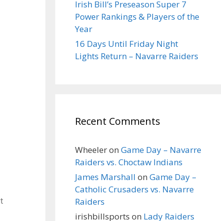
Irish Bill’s Preseason Super 7
Power Rankings & Players of the
Year
16 Days Until Friday Night
Lights Return – Navarre Raiders
Recent Comments
Wheeler
on
Game Day – Navarre
Raiders vs. Choctaw Indians
James Marshall
on
Game Day –
Catholic Crusaders vs. Navarre
Raiders
t
irishbillsports
on
Lady Raiders