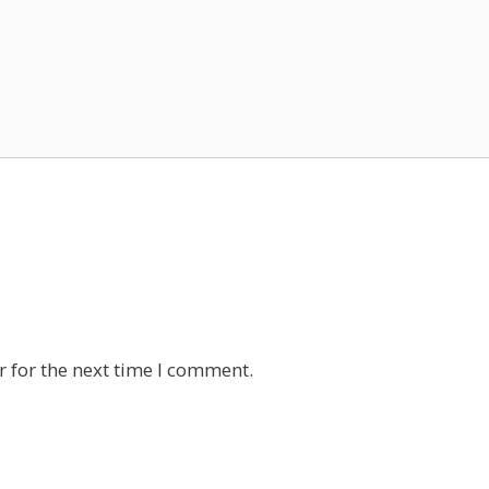
 for the next time I comment.