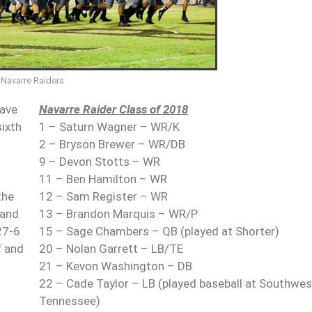
Navarre Raiders
gave
Navarre Raider Class of 2018
sixth
1 – Saturn Wagner – WR/K
2 – Bryson Brewer – WR/DB
9 – Devon Stotts – WR
11 – Ben Hamilton – WR
the
12 – Sam Register – WR
 and
13 – Brandon Marquis – WR/P
27-6
15 – Sage Chambers – QB (played at Shorter)
f and
20 – Nolan Garrett – LB/TE
21 – Kevon Washington – DB
22 – Cade Taylor – LB (played baseball at Southwes
Tennessee)