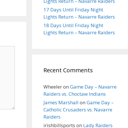
Lights Return – Navarre Raiders
17 Days Until Friday Night
Lights Return – Navarre Raiders
18 Days Until Friday Night
Lights Return – Navarre Raiders
Recent Comments
Wheeler
on
Game Day – Navarre
Raiders vs. Choctaw Indians
James Marshall
on
Game Day –
Catholic Crusaders vs. Navarre
Raiders
irishbillsports
on
Lady Raiders