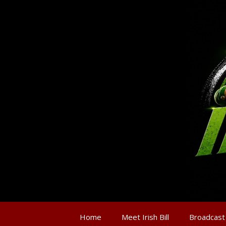
Home
Meet Irish Bill
Broadcast