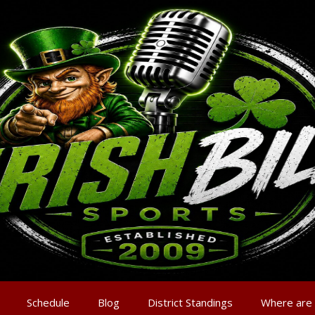
Schedule
Blog
District Standings
Where are