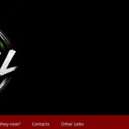
 they now?
Contacts
Other Links