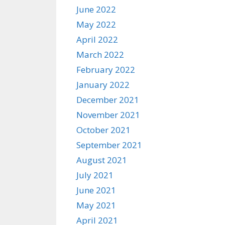
June 2022
May 2022
April 2022
March 2022
February 2022
January 2022
December 2021
November 2021
October 2021
September 2021
August 2021
July 2021
June 2021
May 2021
April 2021