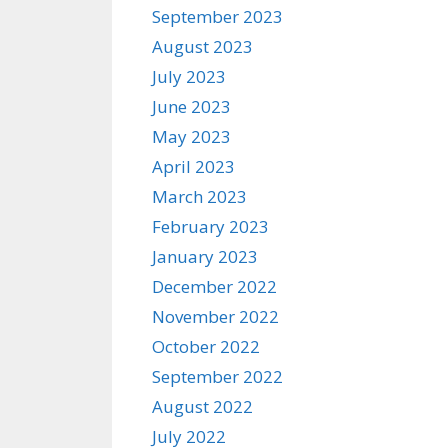
September 2023
August 2023
July 2023
June 2023
May 2023
April 2023
March 2023
February 2023
January 2023
December 2022
November 2022
October 2022
September 2022
August 2022
July 2022