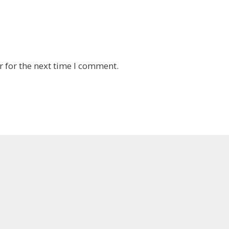
 for the next time I comment.