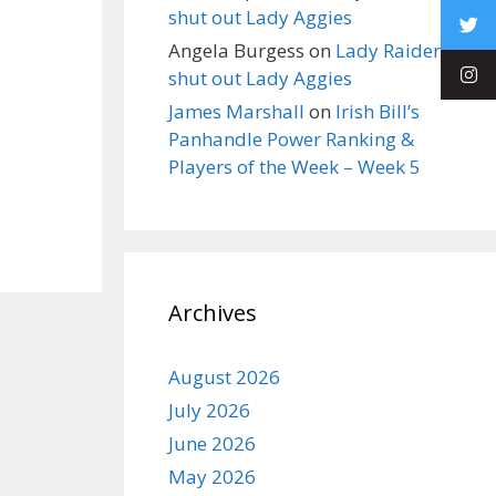
shut out Lady Aggies
Angela Burgess
on
Lady Raiders
shut out Lady Aggies
James Marshall
on
Irish Bill’s
Panhandle Power Ranking &
Players of the Week – Week 5
Archives
August 2026
July 2026
June 2026
May 2026