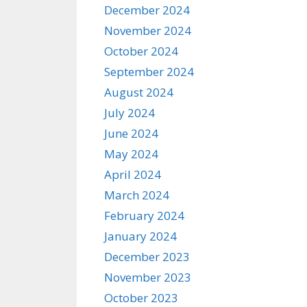
December 2024
November 2024
October 2024
September 2024
August 2024
July 2024
June 2024
May 2024
April 2024
March 2024
February 2024
January 2024
December 2023
November 2023
October 2023