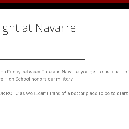
ight at Navarre
 on Friday between Tate and Navarre, you get to be a part of
re High School honors our military!
JR ROTC as well…can’t think of a better place to be to start