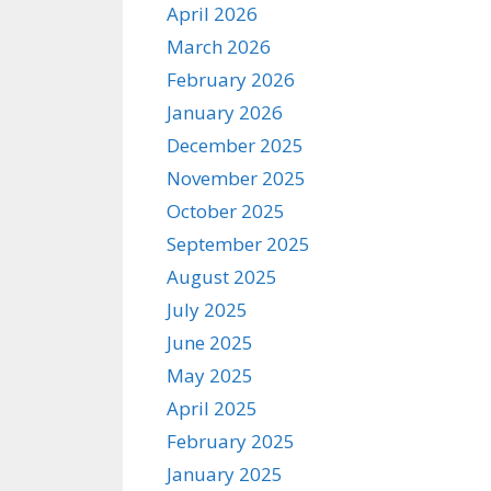
April 2026
March 2026
February 2026
January 2026
December 2025
November 2025
October 2025
September 2025
August 2025
July 2025
June 2025
May 2025
April 2025
February 2025
January 2025