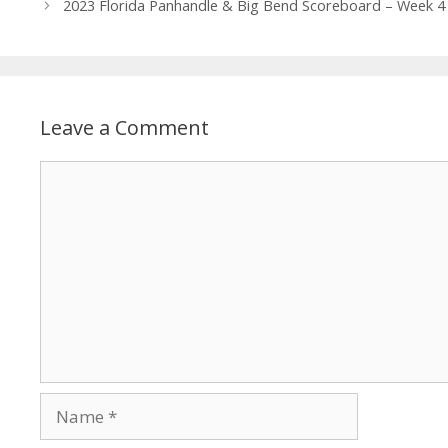
2023 Florida Panhandle & Big Bend Scoreboard – Week 4
Leave a Comment