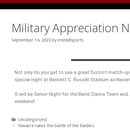
Military Appreciation N
September 14, 2023
by
irishbillsports
Not only do you get to see a great District match-up
special night at Bennett C. Russell Stadium as Navar
It will be Senior Night for the Band, Dance Team and 
weekend!
Uncategorized
Navarre takes the battle of the Raiders