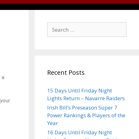
Recent Posts
 a
15 Days Until Friday Night
Lights Return – Navarre Raiders
 your
Irish Bill’s Preseason Super 7
Power Rankings & Players of the
Year
16 Days Until Friday Night