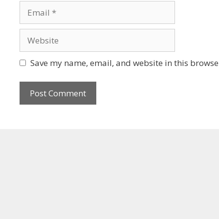
Save my name, email, and website in this browser