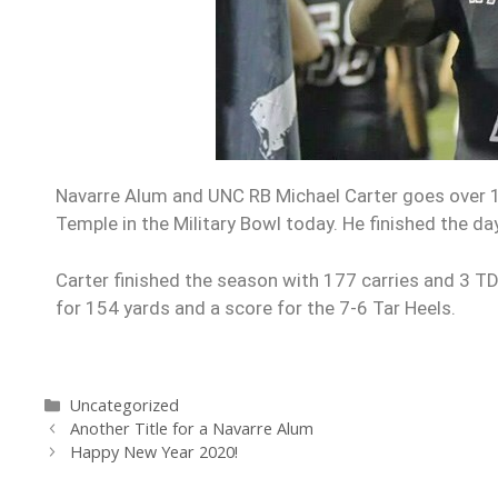
Navarre Alum and UNC RB Michael Carter goes over 1,
Temple in the Military Bowl today. He finished the da
Carter finished the season with 177 carries and 3 TDs
for 154 yards and a score for the 7-6 Tar Heels.
Uncategorized
Another Title for a Navarre Alum
Happy New Year 2020!