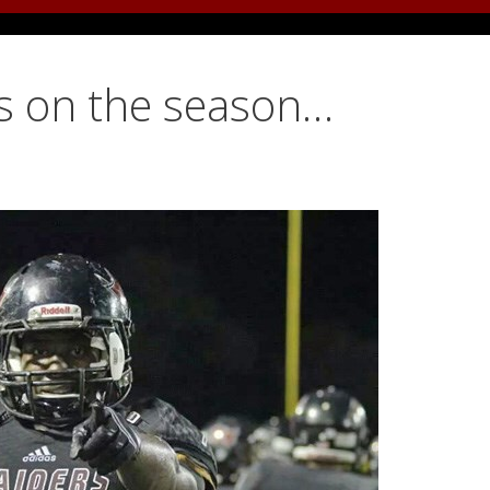
ds on the season…