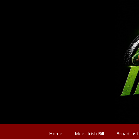
Home
Meet Irish Bill
Broadcast