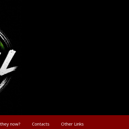
 they now?
Contacts
Other Links