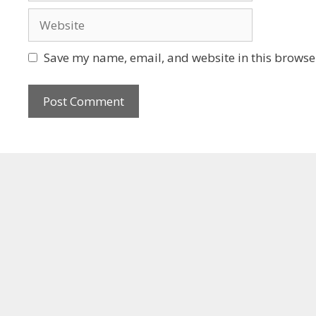
Save my name, email, and website in this browser