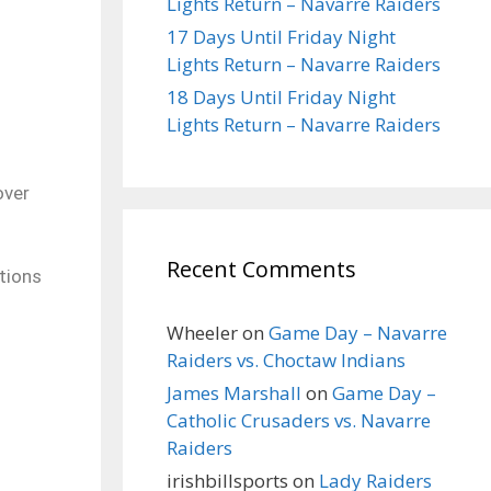
Lights Return – Navarre Raiders
17 Days Until Friday Night
Lights Return – Navarre Raiders
18 Days Until Friday Night
Lights Return – Navarre Raiders
over
Recent Comments
ptions
Wheeler
on
Game Day – Navarre
Raiders vs. Choctaw Indians
James Marshall
on
Game Day –
Catholic Crusaders vs. Navarre
Raiders
irishbillsports
on
Lady Raiders