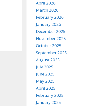
April 2026
March 2026
February 2026
January 2026
December 2025
November 2025
October 2025
September 2025
August 2025
July 2025
June 2025
May 2025
April 2025
February 2025
January 2025