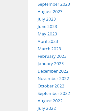
September 2023
August 2023
July 2023
June 2023
May 2023
April 2023
March 2023
February 2023
January 2023
December 2022
November 2022
October 2022
September 2022
August 2022
July 2022