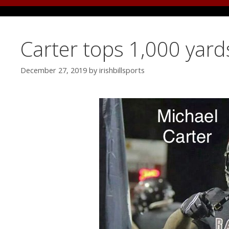
Carter tops 1,000 yar
December 27, 2019
by
irishbillsports