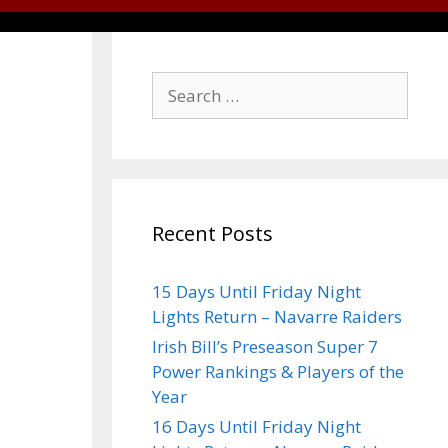
Recent Posts
15 Days Until Friday Night
Lights Return – Navarre Raiders
Irish Bill’s Preseason Super 7
Power Rankings & Players of the
Year
16 Days Until Friday Night