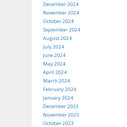
December 2024
November 2024
October 2024
September 2024
August 2024
July 2024
June 2024
May 2024
April 2024
March 2024
February 2024
January 2024
December 2023
November 2023
October 2023