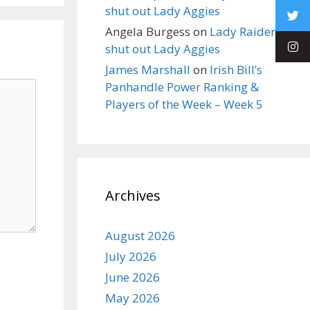
shut out Lady Aggies
Angela Burgess
on
Lady Raiders
shut out Lady Aggies
James Marshall
on
Irish Bill’s
Panhandle Power Ranking &
Players of the Week – Week 5
Archives
August 2026
July 2026
June 2026
May 2026