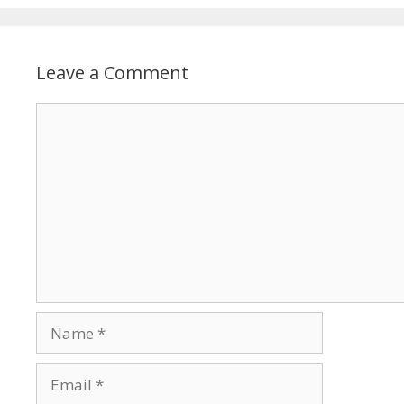
Leave a Comment