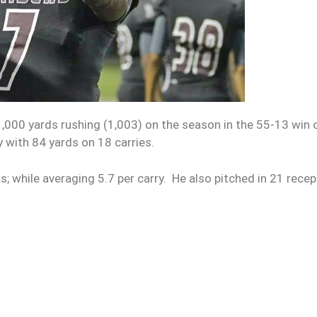
000 yards rushing (1,003) on the season in the 55-13 win 
y with 84 yards on 18 carries.
; while averaging 5.7 per carry. He also pitched in 21 rece