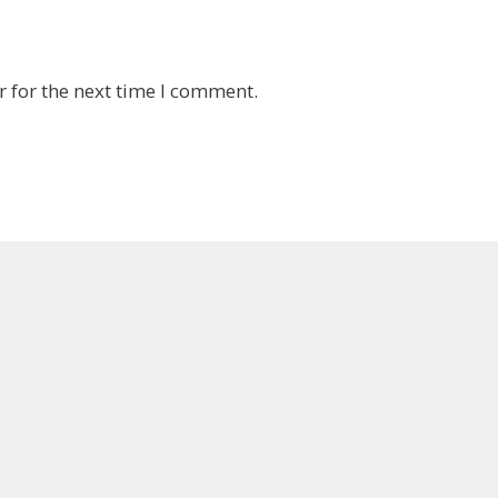
 for the next time I comment.