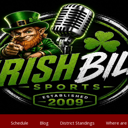
Schedule
Blog
District Standings
Where are