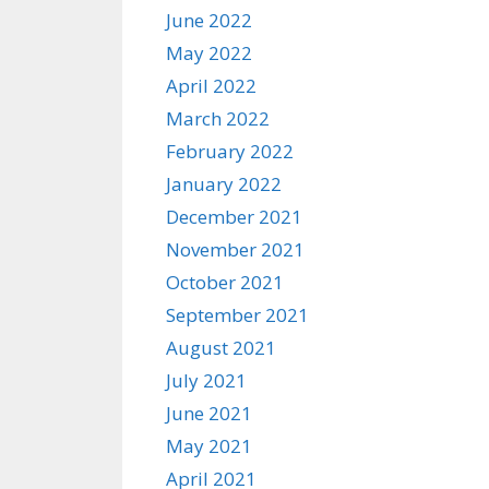
June 2022
May 2022
April 2022
March 2022
February 2022
January 2022
December 2021
November 2021
October 2021
September 2021
August 2021
July 2021
June 2021
May 2021
April 2021