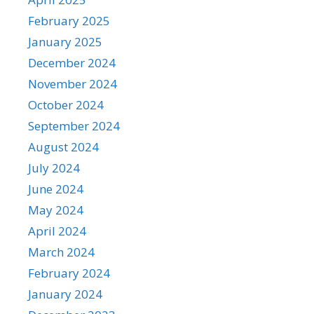
February 2025
January 2025
December 2024
November 2024
October 2024
September 2024
August 2024
July 2024
June 2024
May 2024
April 2024
March 2024
February 2024
January 2024