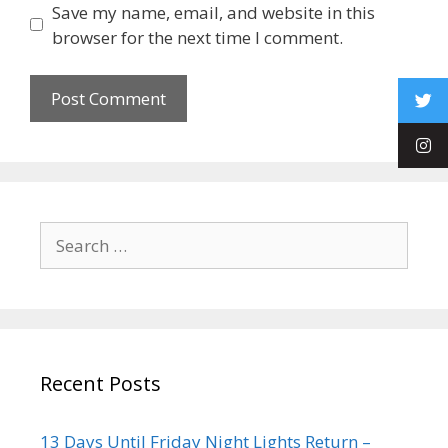
Save my name, email, and website in this
browser for the next time I comment.
Recent Posts
13 Days Until Friday Night Lights Return –