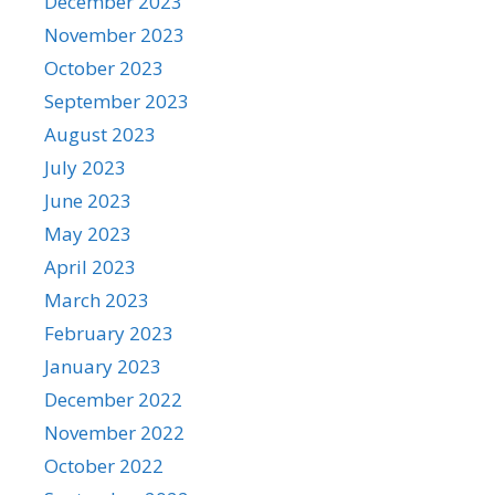
December 2023
November 2023
October 2023
September 2023
August 2023
July 2023
June 2023
May 2023
April 2023
March 2023
February 2023
January 2023
December 2022
November 2022
October 2022