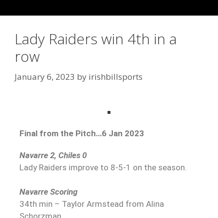
Lady Raiders win 4th in a
row
January 6, 2023
by
irishbillsports
Final from the Pitch…6 Jan 2023
Navarre 2, Chiles 0
Lady Raiders improve to 8-5-1 on the season.
Navarre Scoring
34th min – Taylor Armstead from Alina
Schorzman