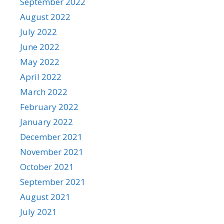
September 2022
August 2022
July 2022
June 2022
May 2022
April 2022
March 2022
February 2022
January 2022
December 2021
November 2021
October 2021
September 2021
August 2021
July 2021