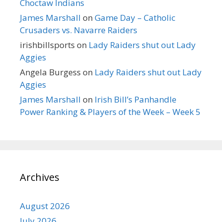
Choctaw Indians
James Marshall
on
Game Day – Catholic
Crusaders vs. Navarre Raiders
irishbillsports
on
Lady Raiders shut out Lady
Aggies
Angela Burgess
on
Lady Raiders shut out Lady
Aggies
James Marshall
on
Irish Bill’s Panhandle
Power Ranking & Players of the Week – Week 5
Archives
August 2026
July 2026