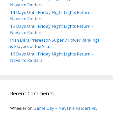
Navarre Raiders
14 Days Until Friday Night Lights Return –
Navarre Raiders
15 Days Until Friday Night Lights Return –
Navarre Raiders
Irish Bill’s Preseason Super 7 Power Rankings
& Players of the Year
16 Days Until Friday Night Lights Return –
Navarre Raiders
Recent Comments
Wheeler
on
Game Day – Navarre Raiders vs.