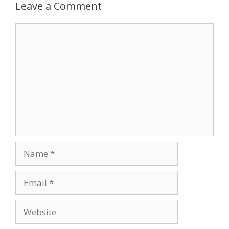
Leave a Comment