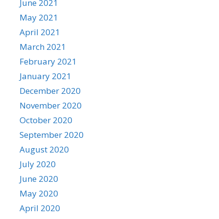
June 2021
May 2021
April 2021
March 2021
February 2021
January 2021
December 2020
November 2020
October 2020
September 2020
August 2020
July 2020
June 2020
May 2020
April 2020