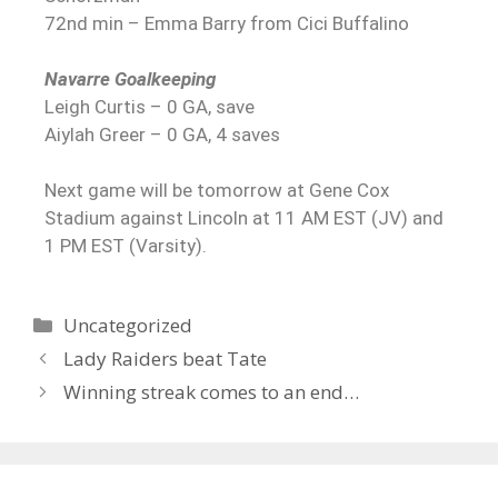
72nd min – Emma Barry from Cici Buffalino
Navarre Goalkeeping
Leigh Curtis – 0 GA, save
Aiylah Greer – 0 GA, 4 saves
Next game will be tomorrow at Gene Cox
Stadium against Lincoln at 11 AM EST (JV) and
1 PM EST (Varsity).
Uncategorized
Lady Raiders beat Tate
Winning streak comes to an end…