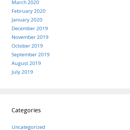
March 2020
February 2020
January 2020
December 2019
November 2019
October 2019
September 2019
August 2019
July 2019
Categories
Uncategorized