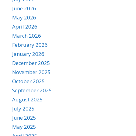
June 2026
May 2026
April 2026
March 2026
February 2026
January 2026
December 2025
November 2025
October 2025
September 2025
August 2025
July 2025
June 2025
May 2025
April 2025