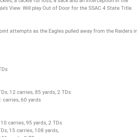
es, a tackle for loss, a sack and an interception in the
’s View. Will play Out of Door for the SSAC 4 State Title.
point attempts as the Eagles pulled away from the Raiders i
 TDs
Ds; 12 carries, 85 yards, 2 TDs
 carries, 60 yards
 10 carries, 95 yards, 2 TDs
s; 15 carries, 108 yards,