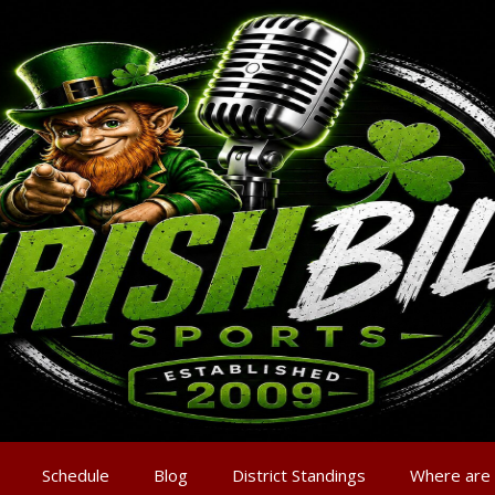
Schedule
Blog
District Standings
Where are