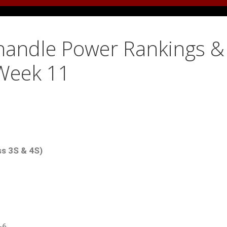
anhandle Power Rankings &
 Week 11
ss 3S & 4S)
-6