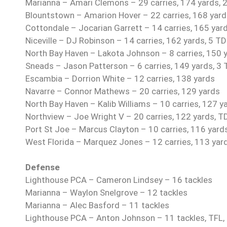
Marianna – Amari Clemons – 29 carries, 174 yards, 2
Blountstown – Amarion Hover – 22 carries, 168 yards
Cottondale – Jocarian Garrett – 14 carries, 165 yar
Niceville – DJ Robinson – 14 carries, 162 yards, 5 T
North Bay Haven – Lakota Johnson – 8 carries, 150 
Sneads – Jason Patterson – 6 carries, 149 yards, 3
Escambia – Dorrion White – 12 carries, 138 yards
Navarre – Connor Mathews – 20 carries, 129 yards
North Bay Haven – Kalib Williams – 10 carries, 127 y
Northview – Joe Wright V – 20 carries, 122 yards, T
Port St Joe – Marcus Clayton – 10 carries, 116 yard
West Florida – Marquez Jones – 12 carries, 113 yar
Defense
Lighthouse PCA – Cameron Lindsey – 16 tackles
Marianna – Waylon Snelgrove – 12 tackles
Marianna – Alec Basford – 11 tackles
Lighthouse PCA – Anton Johnson – 11 tackles, TFL,