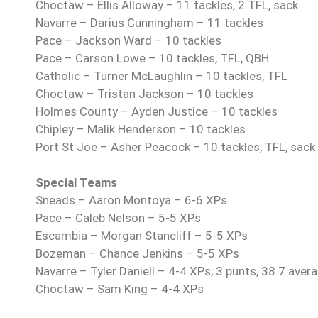
Choctaw – Ellis Alloway – 11 tackles, 2 TFL, sack
Navarre – Darius Cunningham – 11 tackles
Pace – Jackson Ward – 10 tackles
Pace – Carson Lowe – 10 tackles, TFL, QBH
Catholic – Turner McLaughlin – 10 tackles, TFL
Choctaw – Tristan Jackson – 10 tackles
Holmes County – Ayden Justice – 10 tackles
Chipley – Malik Henderson – 10 tackles
Port St Joe – Asher Peacock – 10 tackles, TFL, sack
Special Teams
Sneads –
Aaron Montoya – 6-6 XPs
Pace – Caleb Nelson – 5-5 XPs
Escambia – Morgan Stancliff – 5-5 XPs
Bozeman – Chance Jenkins – 5-5 XPs
Navarre – Tyler Daniell – 4-4 XPs; 3 punts, 38.7 avera
Choctaw – Sam King – 4-4 XPs