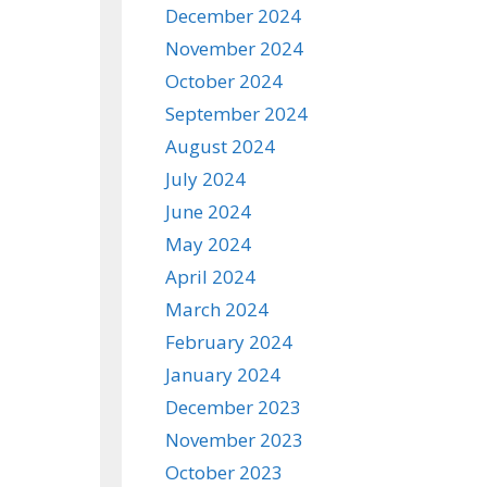
December 2024
November 2024
October 2024
September 2024
August 2024
July 2024
June 2024
May 2024
April 2024
March 2024
February 2024
January 2024
December 2023
November 2023
October 2023