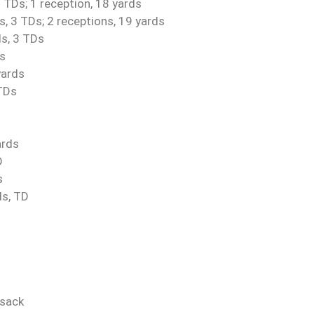
 TDs; 1 reception, 18 yards
, 3 TDs; 2 receptions, 19 yards
ds, 3 TDs
Ds
yards
 TDs
ards
D
s
ds, TD
 sack