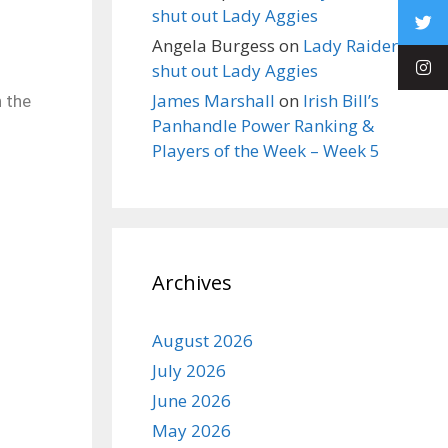
shut out Lady Aggies
Angela Burgess
on
Lady Raiders
shut out Lady Aggies
James Marshall
on
Irish Bill’s
n the
Panhandle Power Ranking &
Players of the Week – Week 5
Archives
August 2026
July 2026
June 2026
May 2026