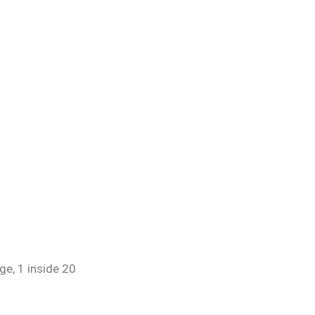
ge, 1 inside 20