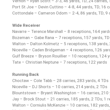
Vernon – Ryan Scott – 3-3, 46 yards, TD; 24 carries,
Port St Joe – Devin Cuttino – 4-8, 44 yards, TD; 16 c
Cottondale – Cameron Odom – 2-4, 86 yards, TD; 9 ca
Wide Receiver
Navarre – Terence Marshall – 8 receptions, 164 yard
Bozeman – Gabe Rana – 7 receptions, 157 yards, TD
Walton – Dalton Kolmetz – 5 receptions, 138 yards,
Niceville – Caden Bridgeman – 4 receptions, 126 yar
Gulf Breeze – Bryson Rouillier – 10 receptions, 124 
Tate – Christian Neptune – 7 receptions, 122 yards
Running Back
Choctaw – Cole Tabb – 28 carries, 283 yards, 4 TDs
Niceville – DJ Shorts – 10 carries, 214 yards, 2 TDs
Blountstown – Bryant Washington – 16 carries, 210 y
Jay – Brock Stout – 21 carries, 185 yards, 2 TDs; 1 r
Walton – Corniulis McKenzie – 10 carries, 182 yards