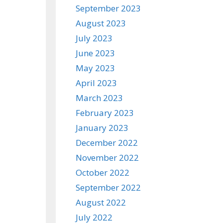
September 2023
August 2023
July 2023
June 2023
May 2023
April 2023
March 2023
February 2023
January 2023
December 2022
November 2022
October 2022
September 2022
August 2022
July 2022