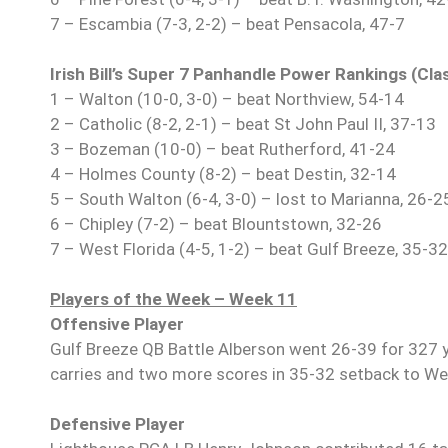
7 – Escambia (7-3, 2-2) – beat Pensacola, 47-7
Irish Bill’s Super 7 Panhandle Power Rankings (Cl
1 – Walton (10-0, 3-0) – beat Northview, 54-14
2 – Catholic (8-2, 2-1) – beat St John Paul II, 37-13
3 – Bozeman (10-0) – beat Rutherford, 41-24
4 – Holmes County (8-2) – beat Destin, 32-14
5 – South Walton (6-4, 3-0) – lost to Marianna, 26-2
6 – Chipley (7-2) – beat Blountstown, 32-26
7 – West Florida (4-5, 1-2) – beat Gulf Breeze, 35-32
Players of the Week – Week 11
Offensive Player
Gulf Breeze QB Battle Alberson went 26-39 for 327 
carries and two more scores in 35-32 setback to Wes
Defensive Player