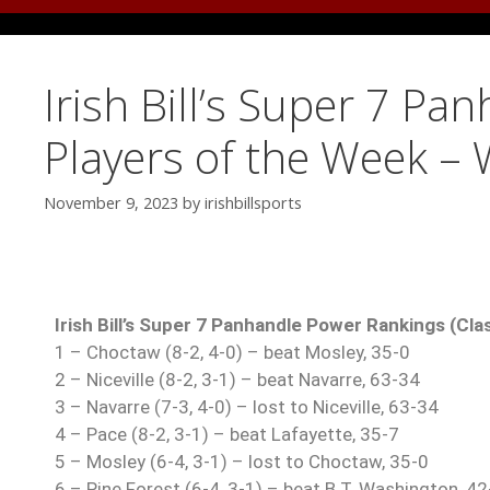
Irish Bill’s Super 7 P
Players of the Week –
November 9, 2023
by
irishbillsports
Irish Bill’s Super 7 Panhandle Power Rankings (Cla
1 – Choctaw (8-2, 4-0) – beat Mosley, 35-0
2 – Niceville (8-2, 3-1) – beat Navarre, 63-34
3 – Navarre (7-3, 4-0) – lost to Niceville, 63-34
4 – Pace (8-2, 3-1) – beat Lafayette, 35-7
5 – Mosley (6-4, 3-1) – lost to Choctaw, 35-0
6 – Pine Forest (6-4, 3-1) – beat B.T. Washington, 42