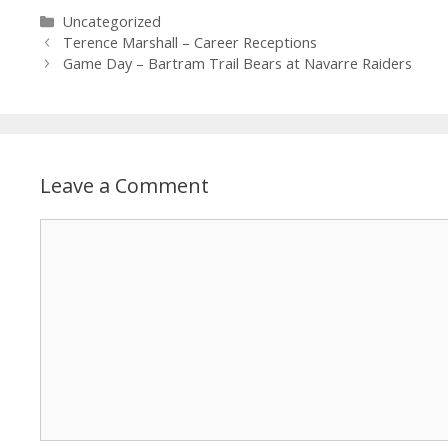
Uncategorized
Terence Marshall – Career Receptions
Game Day – Bartram Trail Bears at Navarre Raiders
Leave a Comment