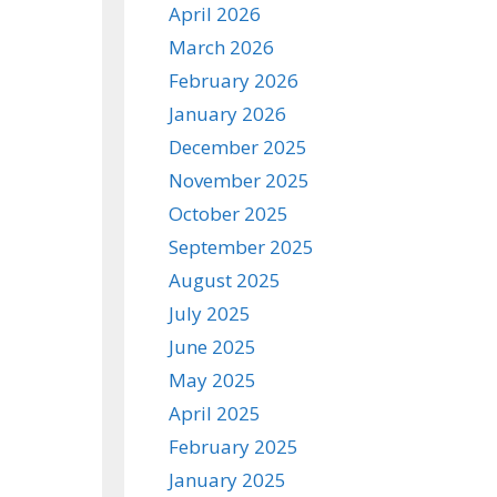
April 2026
March 2026
February 2026
January 2026
December 2025
November 2025
October 2025
September 2025
August 2025
July 2025
June 2025
May 2025
April 2025
February 2025
January 2025