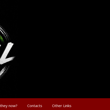
 they now?
Contacts
Other Links