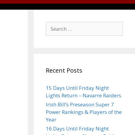
Recent Posts
15 Days Until Friday Night
Lights Return – Navarre Raiders
Irish Bill’s Preseason Super 7
Power Rankings & Players of the
Year
16 Days Until Friday Night