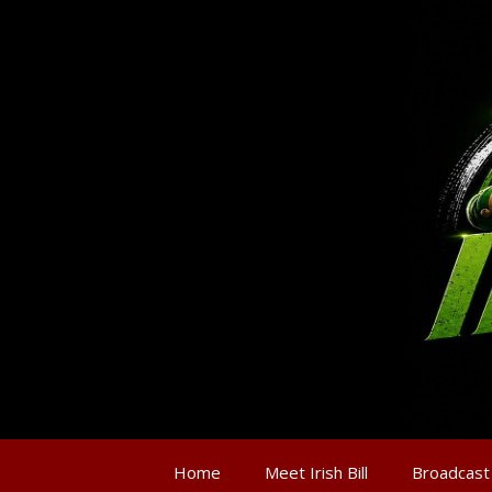
Home
Meet Irish Bill
Broadcast