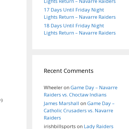
Lights Return – Navarre Raiders
17 Days Until Friday Night
Lights Return – Navarre Raiders
18 Days Until Friday Night
Lights Return – Navarre Raiders
Recent Comments
Wheeler
on
Game Day – Navarre
Raiders vs. Choctaw Indians
19
James Marshall
on
Game Day –
Catholic Crusaders vs. Navarre
Raiders
irishbillsports
on
Lady Raiders