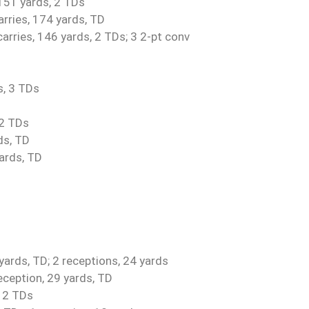
 151 yards, 2 TDs
arries, 174 yards, TD
rries, 146 yards, 2 TDs; 3 2-pt conv
s, 3 TDs
 2 TDs
ds, TD
yards, TD
ards, TD; 2 receptions, 24 yards
eception, 29 yards, TD
, 2 TDs