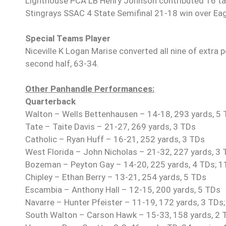
Lighthouse PCA LB Henry Johnson contributed 16 tackl
Stingrays SSAC 4 State Semifinal 21-18 win over Eagle
Special Teams Player
Niceville K Logan Marise converted all nine of extra 
second half, 63-34.
Other Panhandle Performances:
Quarterback
Walton – Wells Bettenhausen – 14-18, 293 yards, 5
Tate – Taite Davis – 21-27, 269 yards, 3 TDs
Catholic – Ryan Huff – 16-21, 252 yards, 3 TDs
West Florida – John Nicholas – 21-32, 227 yards, 3 T
Bozeman – Peyton Gay – 14-20, 225 yards, 4 TDs; 11
Chipley – Ethan Berry – 13-21, 254 yards, 5 TDs
Escambia – Anthony Hall – 12-15, 200 yards, 5 TDs
Navarre – Hunter Pfeister – 11-19, 172 yards, 3 TDs;
South Walton – Carson Hawk – 15-33, 158 yards, 2 TD