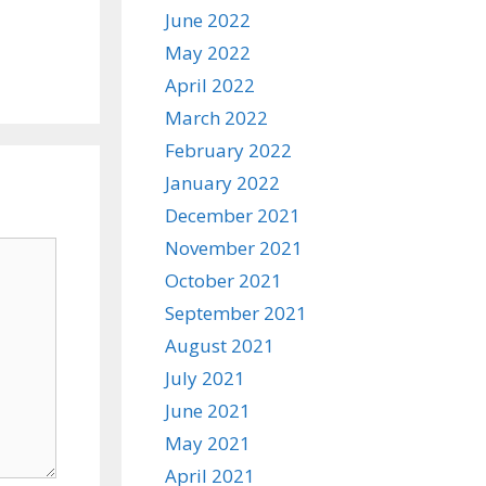
June 2022
May 2022
April 2022
March 2022
February 2022
January 2022
December 2021
November 2021
October 2021
September 2021
August 2021
July 2021
June 2021
May 2021
April 2021