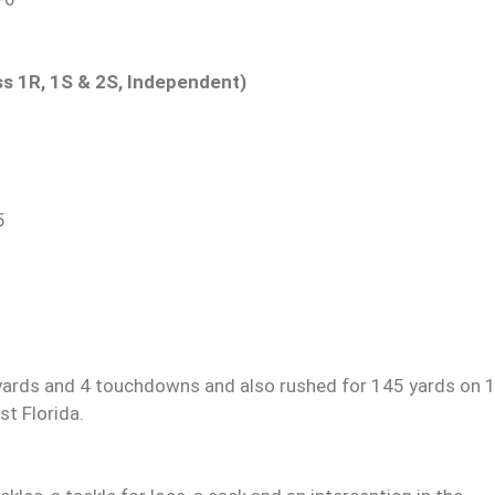
ass 1R, 1S & 2S, Independent)
5
yards and 4 touchdowns and also rushed for 145 yards on 
t Florida.