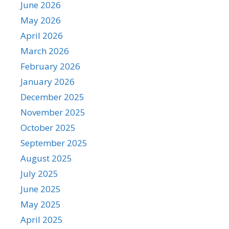
June 2026
May 2026
April 2026
March 2026
February 2026
January 2026
December 2025
November 2025
October 2025
September 2025
August 2025
July 2025
June 2025
May 2025
April 2025