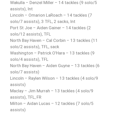
Wakulla – Denzel Miller – 14 tackles (9 solo/5
assists), Int
Lincoln – Omarion LaRoach – 14 tackles (7
solo/7 assists), 3 TFL, 2 sacks, Int
Port St Joe – Aiden Gainer – 14 tackles (2
solo/12 assists), TFL
North Bay Haven – Cal Corbin – 13 tackles (11
solo/2 assists), TFL, sack
Washington – Patrick O’Hara – 13 tackles (9
solo/4 assists), TFL
North Bay Haven – Aiden Guyne – 13 tackles (6
solo/7 assists)
Lincoln – Raylen Wilson – 13 tackles (4 solo/9
assists)
Maclay – Jim Murrah – 13 tackles (4 solo/9
assists), TFL, FR
Milton – Aidan Lucas – 12 tackles (7 solo/5
assists)