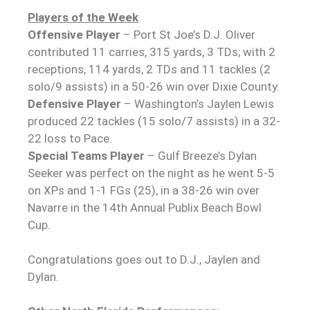
Players of the Week
Offensive Player
– Port St Joe’s D.J. Oliver
contributed 11 carries, 315 yards, 3 TDs; with 2
receptions, 114 yards, 2 TDs and 11 tackles (2
solo/9 assists) in a 50-26 win over Dixie County.
Defensive Player
– Washington’s Jaylen Lewis
produced 22 tackles (15 solo/7 assists) in a 32-
22 loss to Pace.
Special Teams Player
– Gulf Breeze’s Dylan
Seeker was perfect on the night as he went 5-5
on XPs and 1-1 FGs (25), in a 38-26 win over
Navarre in the 14th Annual Publix Beach Bowl
Cup.
Congratulations goes out to D.J., Jaylen and
Dylan.