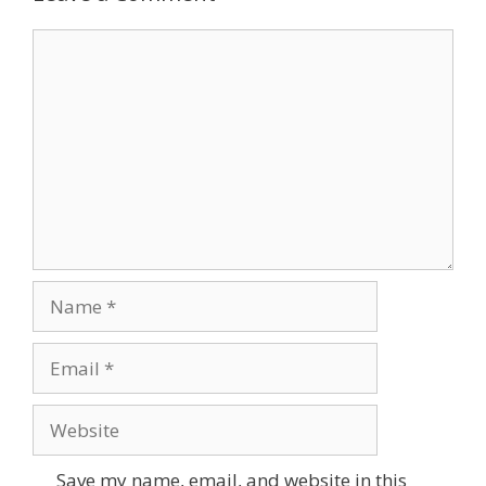
Save my name, email, and website in this