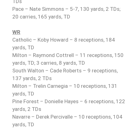
TDs
Pace – Nate Simmons – 5-7, 130 yards, 2 TDs;
20 carries, 165 yards, TD
WR
Catholic – Koby Howard – 8 receptions, 184
yards, TD
Milton – Raymond Cottrell – 11 receptions, 150
yards, TD; 3 carries, 8 yards, TD
South Walton – Cade Roberts – 9 receptions,
137 yards, 2 TDs
Milton – Trelin Carnegia – 10 receptions, 131
yards, TD
Pine Forest – Donielle Hayes – 6 receptions, 122
yards, 2 TDs
Navarre – Derek Percivalle – 10 receptions, 104
yards, TD