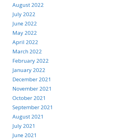
August 2022
July 2022
June 2022
May 2022
April 2022
March 2022
February 2022
January 2022
December 2021
November 2021
October 2021
September 2021
August 2021
July 2021
June 2021