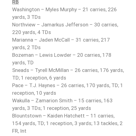
RB
Washington – Myles Murphy – 21 carries, 226
yards, 3 TDs
Northview – Jamarkus Jefferson – 30 carries,
220 yards, 4 TDs
Marianna – Jaden McCall – 31 carries, 217
yards, 2 TDs
Bozeman – Lewis Lowder – 20 carries, 178
yards, TD
Sneads – Tyrell McMillan – 26 carries, 176 yards,
TD; 1 reception, 6 yards
Pace – T.J. Haynes – 26 carries, 170 yards, TD; 1
reception, 10 yards
Wakulla – Zamarion Smith – 15 carries, 163
yards, 3 TDs; 1 reception, 25 yards
Blountstown – Kaiden Hatchett – 11 carries,
154 yards, TD; 1 reception, 3 yards; 13 tackles, 2
FR, Int