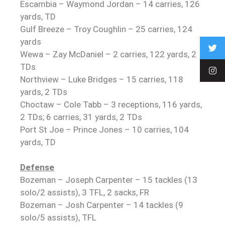
Escambia – Waymond Jordan – 14 carries, 126
yards, TD
Gulf Breeze – Troy Coughlin – 25 carries, 124
yards
Wewa – Zay McDaniel – 2 carries, 122 yards, 2
TDs
Northview – Luke Bridges – 15 carries, 118
yards, 2 TDs
Choctaw – Cole Tabb – 3 receptions, 116 yards,
2 TDs; 6 carries, 31 yards, 2 TDs
Port St Joe – Prince Jones – 10 carries, 104
yards, TD
Defense
Bozeman – Joseph Carpenter – 15 tackles (13
solo/2 assists), 3 TFL, 2 sacks, FR
Bozeman – Josh Carpenter – 14 tackles (9
solo/5 assists), TFL