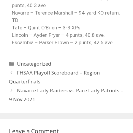
punts, 40.3 ave
Navarre – Terence Marshall – 94-yard KO return,
TD
Tate – Quint O’Brien – 3-3 XPs
Lincoln – Ayden Fryar – 4 punts, 40.8 ave.
Escambia – Parker Brown – 2 punts, 42.5 ave.
Uncategorized
FHSAA Playoff Scoreboard – Region
Quarterfinals
Navarre Lady Raiders vs. Pace Lady Patriots –
9 Nov 2021
Leave a Comment