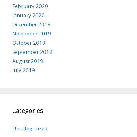
February 2020
January 2020
December 2019
November 2019
October 2019
September 2019
August 2019
July 2019
Categories
Uncategorized