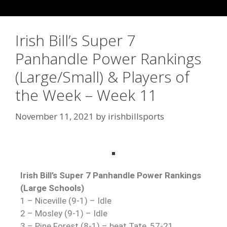
Irish Bill’s Super 7
Panhandle Power Rankings
(Large/Small) & Players of
the Week – Week 11
November 11, 2021
by
irishbillsports
Irish Bill’s Super 7 Panhandle Power Rankings
(Large Schools)
1 – Niceville (9-1) – Idle
2 – Mosley (9-1) – Idle
3 – Pine Forest (8-1) – beat Tate, 57-21