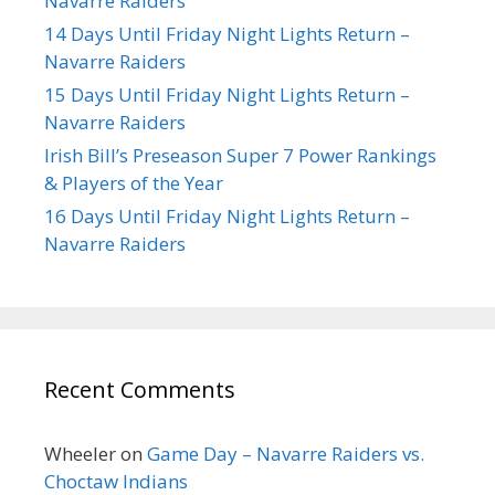
Navarre Raiders
14 Days Until Friday Night Lights Return –
Navarre Raiders
15 Days Until Friday Night Lights Return –
Navarre Raiders
Irish Bill’s Preseason Super 7 Power Rankings
& Players of the Year
16 Days Until Friday Night Lights Return –
Navarre Raiders
Recent Comments
Wheeler
on
Game Day – Navarre Raiders vs.
Choctaw Indians