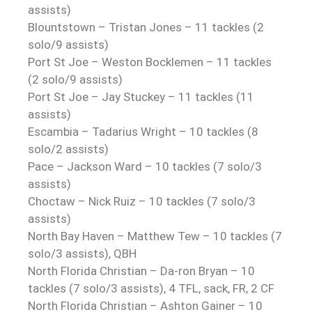
assists)
Blountstown – Tristan Jones – 11 tackles (2
solo/9 assists)
Port St Joe – Weston Bocklemen – 11 tackles
(2 solo/9 assists)
Port St Joe – Jay Stuckey – 11 tackles (11
assists)
Escambia – Tadarius Wright – 10 tackles (8
solo/2 assists)
Pace – Jackson Ward – 10 tackles (7 solo/3
assists)
Choctaw – Nick Ruiz – 10 tackles (7 solo/3
assists)
North Bay Haven – Matthew Tew – 10 tackles (7
solo/3 assists), QBH
North Florida Christian – Da-ron Bryan – 10
tackles (7 solo/3 assists), 4 TFL, sack, FR, 2 CF
North Florida Christian – Ashton Gainer – 10