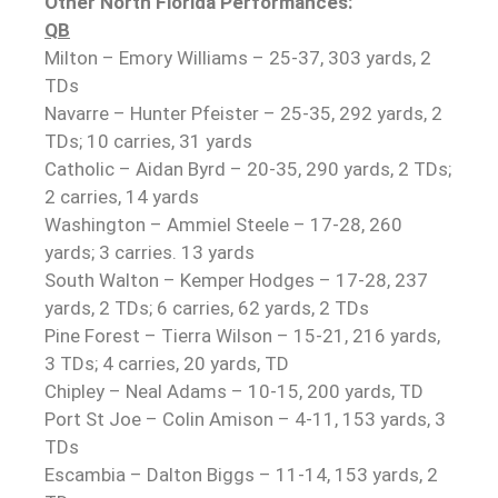
Other North Florida Performances:
QB
Milton – Emory Williams – 25-37, 303 yards, 2
TDs
Navarre – Hunter Pfeister – 25-35, 292 yards, 2
TDs; 10 carries, 31 yards
Catholic – Aidan Byrd – 20-35, 290 yards, 2 TDs;
2 carries, 14 yards
Washington – Ammiel Steele – 17-28, 260
yards; 3 carries. 13 yards
South Walton – Kemper Hodges – 17-28, 237
yards, 2 TDs; 6 carries, 62 yards, 2 TDs
Pine Forest – Tierra Wilson – 15-21, 216 yards,
3 TDs; 4 carries, 20 yards, TD
Chipley – Neal Adams – 10-15, 200 yards, TD
Port St Joe – Colin Amison – 4-11, 153 yards, 3
TDs
Escambia – Dalton Biggs – 11-14, 153 yards, 2