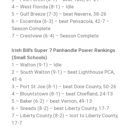
4 – West Florida (8-1) – Idle
5 – Gulf Breeze (7-3) – beat Navarre, 38-26
6 – Escambia (6-3) – beat Pensacola, 42-7 –
Season Complete
7 – Crestview (6-4) – Season Complete
Irish Bill’s Super 7 Panhandle Power Rankings
(Small Schools)
1 – Walton (9-1) – Idle
2 – South Walton (9-1) – beat Lighthouse PCA,
41-6
3 – Port St Joe (8-1) – beat Dixie County, 50-26
4 – Blountstown (8-1) – beat Chiefland, 24-13
5 – Baker (6-2) – beat Vernon, 49-13
6 – Sneads (8-2) – beat Liberty County, 17-7
7 – Liberty County (8-2) – lost to Liberty County,
17-7