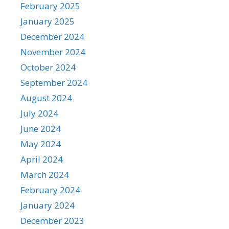
February 2025
January 2025
December 2024
November 2024
October 2024
September 2024
August 2024
July 2024
June 2024
May 2024
April 2024
March 2024
February 2024
January 2024
December 2023