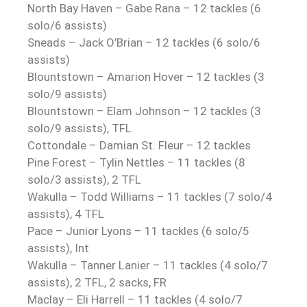
North Bay Haven – Gabe Rana – 12 tackles (6
solo/6 assists)
Sneads – Jack O’Brian – 12 tackles (6 solo/6
assists)
Blountstown – Amarion Hover – 12 tackles (3
solo/9 assists)
Blountstown – Elam Johnson – 12 tackles (3
solo/9 assists), TFL
Cottondale – Damian St. Fleur – 12 tackles
Pine Forest – Tylin Nettles – 11 tackles (8
solo/3 assists), 2 TFL
Wakulla – Todd Williams – 11 tackles (7 solo/4
assists), 4 TFL
Pace – Junior Lyons – 11 tackles (6 solo/5
assists), Int
Wakulla – Tanner Lanier – 11 tackles (4 solo/7
assists), 2 TFL, 2 sacks, FR
Maclay – Eli Harrell – 11 tackles (4 solo/7