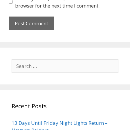
browser for the next time I comment.
Recent Posts
13 Days Until Friday Night Lights Return –