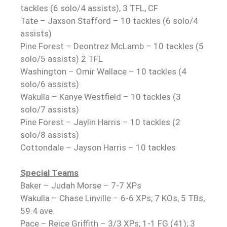
tackles (6 solo/4 assists), 3 TFL, CF
Tate – Jaxson Stafford – 10 tackles (6 solo/4
assists)
Pine Forest – Deontrez McLamb – 10 tackles (5
solo/5 assists) 2 TFL
Washington – Omir Wallace – 10 tackles (4
solo/6 assists)
Wakulla – Kanye Westfield – 10 tackles (3
solo/7 assists)
Pine Forest – Jaylin Harris – 10 tackles (2
solo/8 assists)
Cottondale – Jayson Harris – 10 tackles
Special Teams
Baker – Judah Morse – 7-7 XPs
Wakulla – Chase Linville – 6-6 XPs; 7 KOs, 5 TBs,
59.4 ave.
Pace – Reice Griffith – 3/3 XPs; 1-1 FG (41); 3