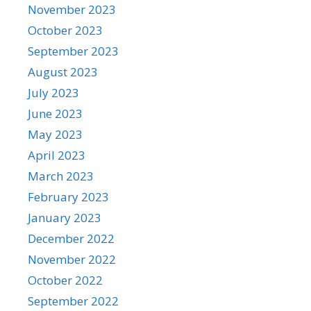
November 2023
October 2023
September 2023
August 2023
July 2023
June 2023
May 2023
April 2023
March 2023
February 2023
January 2023
December 2022
November 2022
October 2022
September 2022