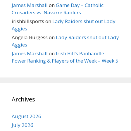
James Marshall
on
Game Day – Catholic
Crusaders vs. Navarre Raiders
irishbillsports
on
Lady Raiders shut out Lady
Aggies
Angela Burgess
on
Lady Raiders shut out Lady
Aggies
James Marshall
on
Irish Bill’s Panhandle
Power Ranking & Players of the Week – Week 5
Archives
August 2026
July 2026