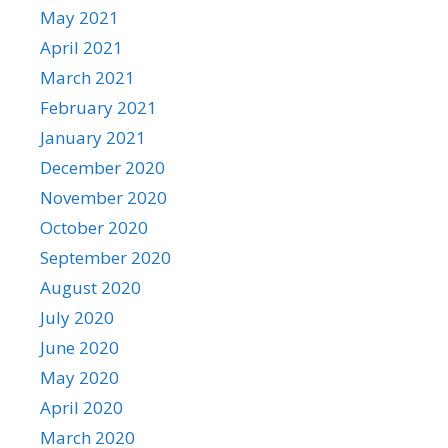
May 2021
April 2021
March 2021
February 2021
January 2021
December 2020
November 2020
October 2020
September 2020
August 2020
July 2020
June 2020
May 2020
April 2020
March 2020