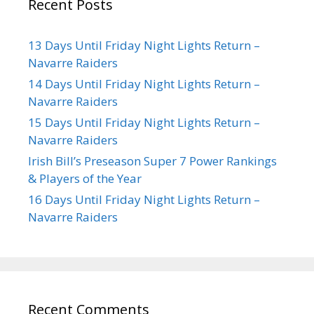
Recent Posts
13 Days Until Friday Night Lights Return –
Navarre Raiders
14 Days Until Friday Night Lights Return –
Navarre Raiders
15 Days Until Friday Night Lights Return –
Navarre Raiders
Irish Bill’s Preseason Super 7 Power Rankings
& Players of the Year
16 Days Until Friday Night Lights Return –
Navarre Raiders
Recent Comments