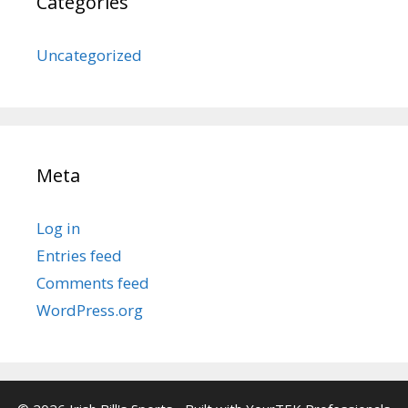
Categories
Uncategorized
Meta
Log in
Entries feed
Comments feed
WordPress.org