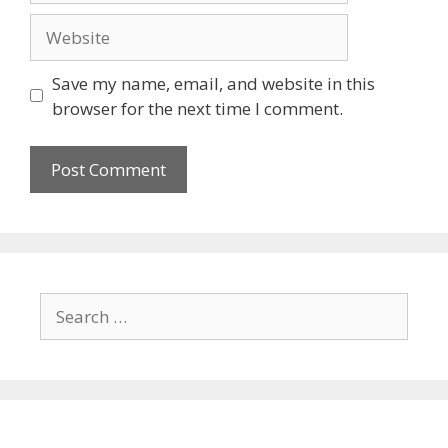
Save my name, email, and website in this
browser for the next time I comment.