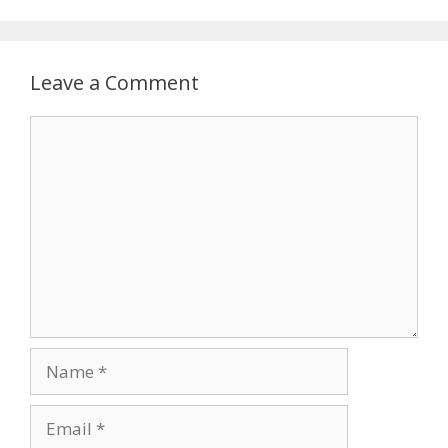
Leave a Comment