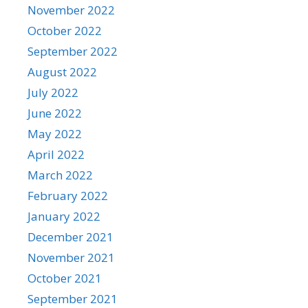
November 2022
October 2022
September 2022
August 2022
July 2022
June 2022
May 2022
April 2022
March 2022
February 2022
January 2022
December 2021
November 2021
October 2021
September 2021