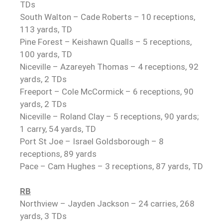
TDs
South Walton – Cade Roberts – 10 receptions,
113 yards, TD
Pine Forest – Keishawn Qualls – 5 receptions,
100 yards, TD
Niceville – Azareyeh Thomas – 4 receptions, 92
yards, 2 TDs
Freeport – Cole McCormick – 6 receptions, 90
yards, 2 TDs
Niceville – Roland Clay – 5 receptions, 90 yards;
1 carry, 54 yards, TD
Port St Joe – Israel Goldsborough – 8
receptions, 89 yards
Pace – Cam Hughes – 3 receptions, 87 yards, TD
RB
Northview – Jayden Jackson – 24 carries, 268
yards, 3 TDs