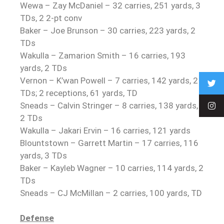
Wewa – Zay McDaniel – 32 carries, 251 yards, 3
TDs, 2 2-pt conv
Baker – Joe Brunson – 30 carries, 223 yards, 2
TDs
Wakulla – Zamarion Smith – 16 carries, 193
yards, 2 TDs
Vernon – K’wan Powell – 7 carries, 142 yards, 2
TDs; 2 receptions, 61 yards, TD
Sneads – Calvin Stringer – 8 carries, 138 yards,
2 TDs
Wakulla – Jakari Ervin – 16 carries, 121 yards
Blountstown – Garrett Martin – 17 carries, 116
yards, 3 TDs
Baker – Kayleb Wagner – 10 carries, 114 yards, 2
TDs
Sneads – CJ McMillan – 2 carries, 100 yards, TD
Defense