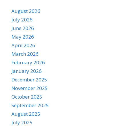
August 2026
July 2026
June 2026
May 2026
April 2026
March 2026
February 2026
January 2026
December 2025
November 2025
October 2025
September 2025
August 2025
July 2025