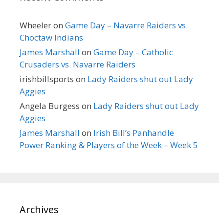
Wheeler
on
Game Day – Navarre Raiders vs.
Choctaw Indians
James Marshall
on
Game Day – Catholic
Crusaders vs. Navarre Raiders
irishbillsports
on
Lady Raiders shut out Lady
Aggies
Angela Burgess
on
Lady Raiders shut out Lady
Aggies
James Marshall
on
Irish Bill’s Panhandle
Power Ranking & Players of the Week – Week 5
Archives