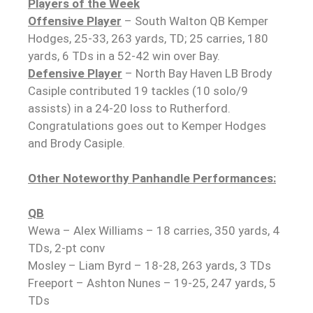
Players of the Week
Offensive Player
– South Walton QB Kemper
Hodges, 25-33, 263 yards, TD; 25 carries, 180
yards, 6 TDs in a 52-42 win over Bay.
Defensive Player
– North Bay Haven LB Brody
Casiple contributed 19 tackles (10 solo/9
assists) in a 24-20 loss to Rutherford.
Congratulations goes out to Kemper Hodges
and Brody Casiple.
Other Noteworthy Panhandle Performances:
QB
Wewa – Alex Williams – 18 carries, 350 yards, 4
TDs, 2-pt conv
Mosley – Liam Byrd – 18-28, 263 yards, 3 TDs
Freeport – Ashton Nunes – 19-25, 247 yards, 5
TDs