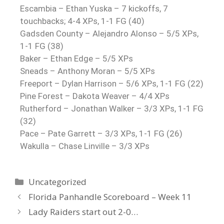
Escambia – Ethan Yuska – 7 kickoffs, 7
touchbacks; 4-4 XPs, 1-1 FG (40)
Gadsden County – Alejandro Alonso – 5/5 XPs,
1-1 FG (38)
Baker – Ethan Edge – 5/5 XPs
Sneads – Anthony Moran – 5/5 XPs
Freeport – Dylan Harrison – 5/6 XPs, 1-1 FG (22)
Pine Forest – Dakota Weaver – 4/4 XPs
Rutherford – Jonathan Walker – 3/3 XPs, 1-1 FG
(32)
Pace – Pate Garrett – 3/3 XPs, 1-1 FG (26)
Wakulla – Chase Linville – 3/3 XPs
Uncategorized
Florida Panhandle Scoreboard – Week 11
Lady Raiders start out 2-0…