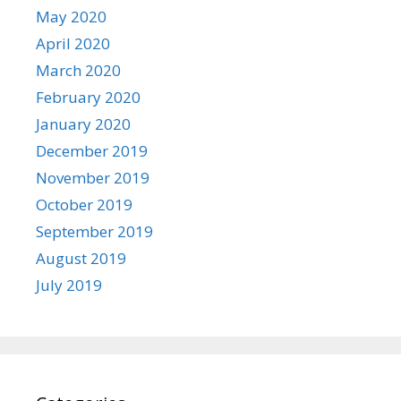
May 2020
April 2020
March 2020
February 2020
January 2020
December 2019
November 2019
October 2019
September 2019
August 2019
July 2019