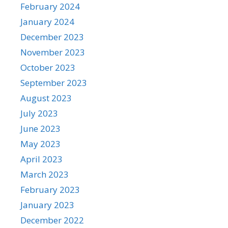
February 2024
January 2024
December 2023
November 2023
October 2023
September 2023
August 2023
July 2023
June 2023
May 2023
April 2023
March 2023
February 2023
January 2023
December 2022