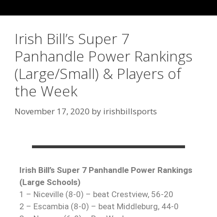
Irish Bill’s Super 7
Panhandle Power Rankings
(Large/Small) & Players of
the Week
November 17, 2020
by
irishbillsports
Irish Bill’s Super 7 Panhandle Power Rankings
(Large Schools)
1 – Niceville (8-0) – beat Crestview, 56-20
2 – Escambia (8-0) – beat Middleburg, 44-0