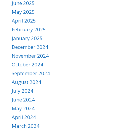
June 2025
May 2025
April 2025
February 2025
January 2025
December 2024
November 2024
October 2024
September 2024
August 2024
July 2024
June 2024
May 2024
April 2024
March 2024