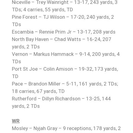
Niceville – Trey Wainright – 13-17, 243 yards, 3
TDs; 4 carries, 55 yards, TD
Pine Forest – TJ Wilson – 17-20, 240 yards, 2
TDs
Escambia – Rennie Prim Jr – 13-17, 208 yards
North Bay Haven – Chad Watts – 16-24, 207
yards, 2 TDs
Vernon – Markus Hammack – 9-14, 200 yards, 4
TDs
Port St Joe – Colin Amison – 19-32, 173 yards,
TD
Pace – Brandon Miller – 5-11, 161 yards, 2 TDs;
18 carries, 67 yards, TD
Rutherford – Dillyn Richardson – 13-25, 144
yards, 2 TDs
WR
Mosley – Nyjah Gray – 9 receptions, 178 yards, 2