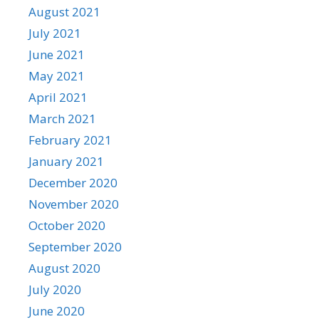
August 2021
July 2021
June 2021
May 2021
April 2021
March 2021
February 2021
January 2021
December 2020
November 2020
October 2020
September 2020
August 2020
July 2020
June 2020