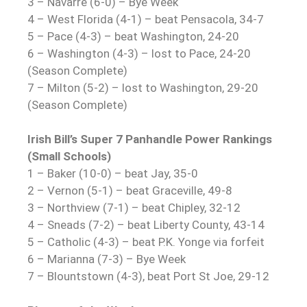
3 – Navarre (6-0) – Bye Week
4 – West Florida (4-1) – beat Pensacola, 34-7
5 – Pace (4-3) – beat Washington, 24-20
6 – Washington (4-3) – lost to Pace, 24-20
(Season Complete)
7 – Milton (5-2) – lost to Washington, 29-20
(Season Complete)
Irish Bill’s Super 7 Panhandle Power Rankings
(Small Schools)
1 – Baker (10-0) – beat Jay, 35-0
2 – Vernon (5-1) – beat Graceville, 49-8
3 – Northview (7-1) – beat Chipley, 32-12
4 – Sneads (7-2) – beat Liberty County, 43-14
5 – Catholic (4-3) – beat P.K. Yonge via forfeit
6 – Marianna (7-3) – Bye Week
7 – Blountstown (4-3), beat Port St Joe, 29-12