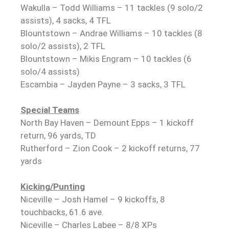
Wakulla – Todd Williams – 11 tackles (9 solo/2
assists), 4 sacks, 4 TFL
Blountstown – Andrae Williams – 10 tackles (8
solo/2 assists), 2 TFL
Blountstown – Mikis Engram – 10 tackles (6
solo/4 assists)
Escambia – Jayden Payne – 3 sacks, 3 TFL
Special Teams
North Bay Haven – Demount Epps – 1 kickoff
return, 96 yards, TD
Rutherford – Zion Cook – 2 kickoff returns, 77
yards
Kicking/Punting
Niceville – Josh Hamel – 9 kickoffs, 8
touchbacks, 61.6 ave.
Niceville – Charles Labee – 8/8 XPs