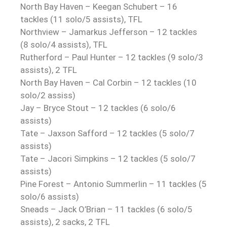
North Bay Haven – Keegan Schubert – 16
tackles (11 solo/5 assists), TFL
Northview – Jamarkus Jefferson – 12 tackles
(8 solo/4 assists), TFL
Rutherford – Paul Hunter – 12 tackles (9 solo/3
assists), 2 TFL
North Bay Haven – Cal Corbin – 12 tackles (10
solo/2 assiss)
Jay – Bryce Stout – 12 tackles (6 solo/6
assists)
Tate – Jaxson Safford – 12 tackles (5 solo/7
assists)
Tate – Jacori Simpkins – 12 tackles (5 solo/7
assists)
Pine Forest – Antonio Summerlin – 11 tackles (5
solo/6 assists)
Sneads – Jack O’Brian – 11 tackles (6 solo/5
assists), 2 sacks, 2 TFL