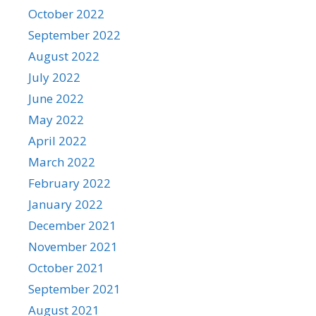
October 2022
September 2022
August 2022
July 2022
June 2022
May 2022
April 2022
March 2022
February 2022
January 2022
December 2021
November 2021
October 2021
September 2021
August 2021