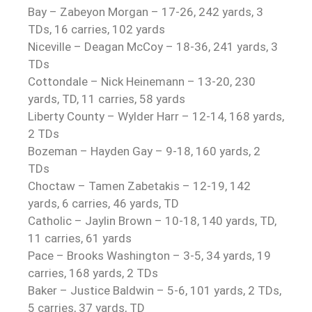
Bay – Zabeyon Morgan – 17-26, 242 yards, 3
TDs, 16 carries, 102 yards
Niceville – Deagan McCoy – 18-36, 241 yards, 3
TDs
Cottondale – Nick Heinemann – 13-20, 230
yards, TD, 11 carries, 58 yards
Liberty County – Wylder Harr – 12-14, 168 yards,
2 TDs
Bozeman – Hayden Gay – 9-18, 160 yards, 2
TDs
Choctaw – Tamen Zabetakis – 12-19, 142
yards, 6 carries, 46 yards, TD
Catholic – Jaylin Brown – 10-18, 140 yards, TD,
11 carries, 61 yards
Pace – Brooks Washington – 3-5, 34 yards, 19
carries, 168 yards, 2 TDs
Baker – Justice Baldwin – 5-6, 101 yards, 2 TDs,
5 carries, 37 yards, TD