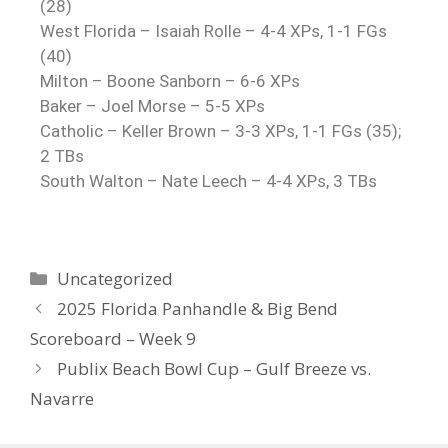
(28)
West Florida – Isaiah Rolle – 4-4 XPs, 1-1 FGs
(40)
Milton – Boone Sanborn – 6-6 XPs
Baker – Joel Morse – 5-5 XPs
Catholic – Keller Brown – 3-3 XPs, 1-1 FGs (35);
2 TBs
South Walton – Nate Leech – 4-4 XPs, 3 TBs
Uncategorized
2025 Florida Panhandle & Big Bend
Scoreboard – Week 9
Publix Beach Bowl Cup – Gulf Breeze vs.
Navarre