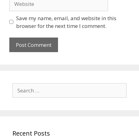
Save my name, email, and website in this
browser for the next time I comment.
Recent Posts