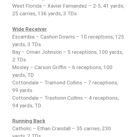
West Florida – Xavier Fernandez – 2-5, 41 yards,
25 carries, 136 yards, 3 TDs
Wide Receiver
Escambia – Cashon Downs – 10 receptions, 125
yards, 3 TDs
Bay – Omari Johnson – 5 receptions, 100 yards,
2 TDs
Mosley – Carson Griffin – 6 receptions, 100
yards, TD
Cottondale – Tramond Collins – 7 receptions,
99 yards
Cottondale – Trashonn Collins – 4 receptions,
94 yards, TD
Running Back
Catholic – Ethan Crandall – 35 carries, 230
yards, 2 TDs