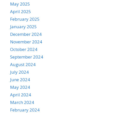
May 2025
April 2025
February 2025
January 2025
December 2024
November 2024
October 2024
September 2024
August 2024
July 2024
June 2024
May 2024
April 2024
March 2024
February 2024