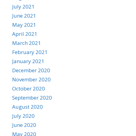
July 2021
June 2021
May 2021
April 2021
March 2021
February 2021
January 2021
December 2020
November 2020
October 2020
September 2020
August 2020
July 2020
June 2020
May 2020