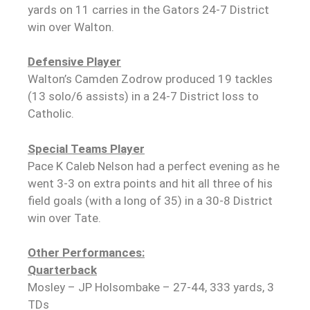
yards on 11 carries in the Gators 24-7 District
win over Walton.
Defensive Player
Walton’s Camden Zodrow produced 19 tackles
(13 solo/6 assists) in a 24-7 District loss to
Catholic.
Special Teams Player
Pace K Caleb Nelson had a perfect evening as he
went 3-3 on extra points and hit all three of his
field goals (with a long of 35) in a 30-8 District
win over Tate.
Other Performances:
Quarterback
Mosley – JP Holsombake – 27-44, 333 yards, 3
TDs