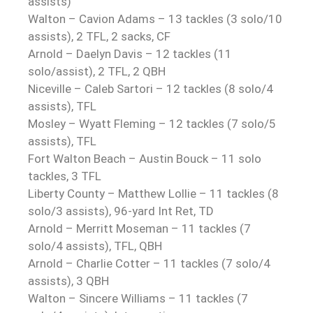
assists)
Walton – Cavion Adams – 13 tackles (3 solo/10
assists), 2 TFL, 2 sacks, CF
Arnold – Daelyn Davis – 12 tackles (11
solo/assist), 2 TFL, 2 QBH
Niceville – Caleb Sartori – 12 tackles (8 solo/4
assists), TFL
Mosley – Wyatt Fleming – 12 tackles (7 solo/5
assists), TFL
Fort Walton Beach – Austin Bouck – 11 solo
tackles, 3 TFL
Liberty County – Matthew Lollie – 11 tackles (8
solo/3 assists), 96-yard Int Ret, TD
Arnold – Merritt Moseman – 11 tackles (7
solo/4 assists), TFL, QBH
Arnold – Charlie Cotter – 11 tackles (7 solo/4
assists), 3 QBH
Walton – Sincere Williams – 11 tackles (7