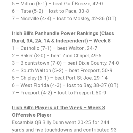
5 – Milton (6-1) – beat Gulf Breeze, 42-0
6 – Tate (5-2) – lost to Pace, 30-8
7 – Niceville (4-4) – lost to Mosley, 42-36 (OT)
Irish Bill’s Panhandle Power Rankings (Class
Rural, 3A, 2A, 1A & Independent) – Week 8
1 – Catholic (7-1) – beat Walton, 24-7
2 – Baker (8-0) – beat Zion Chapel, 49-6
3 – Blountstown (7-0) – beat Dixie County, 74-0
4 – South Walton (5-2) – beat Freeport, 50-9
5 – Chipley (6-1) – beat Port St Joe, 29-14
6 – West Florida (4-3) – lost to Bay, 38-37 (OT)
7 – Freeport (4-2) – lost to Freeport, 50-9
Irish Bill’s Players of the Week – Week 8
Offensive Player
Escambia QB Billy Dunn went 20-25 for 244
yards and five touchdowns and contributed 93