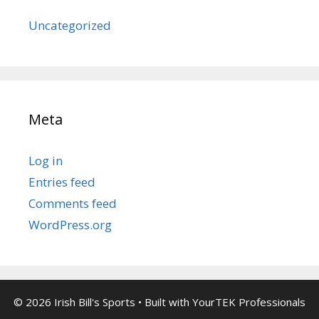
Uncategorized
Meta
Log in
Entries feed
Comments feed
WordPress.org
© 2026 Irish Bill's Sports
• Built with
YourTEK Professionals