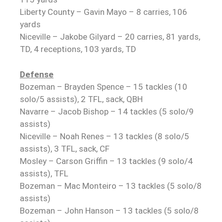
Liberty County – Gavin Mayo – 8 carries, 106
yards
Niceville – Jakobe Gilyard – 20 carries, 81 yards,
TD, 4 receptions, 103 yards, TD
Defense
Bozeman – Brayden Spence – 15 tackles (10
solo/5 assists), 2 TFL, sack, QBH
Navarre – Jacob Bishop – 14 tackles (5 solo/9
assists)
Niceville – Noah Renes – 13 tackles (8 solo/5
assists), 3 TFL, sack, CF
Mosley – Carson Griffin – 13 tackles (9 solo/4
assists), TFL
Bozeman – Mac Monteiro – 13 tackles (5 solo/8
assists)
Bozeman – John Hanson – 13 tackles (5 solo/8