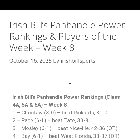
Irish Bill’s Panhandle Power
Rankings & Players of the
Week – Week 8
October 16, 2025
by
irishbillsports
Irish Bill’s Panhandle Power Rankings (Class
4A, 5A & 6A) – Week 8
1 – Choctaw (8-0) – beat Rickards, 31-0
2 – Pace (6-1) – beat Tate, 30-8
3 – Mosley (6-1) – beat Niceville, 42-36 (OT)
4 – Bay (6-1) – beat West Florida, 38-37 (OT)