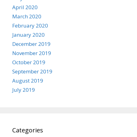
April 2020
March 2020
February 2020
January 2020
December 2019
November 2019
October 2019
September 2019
August 2019
July 2019
Categories