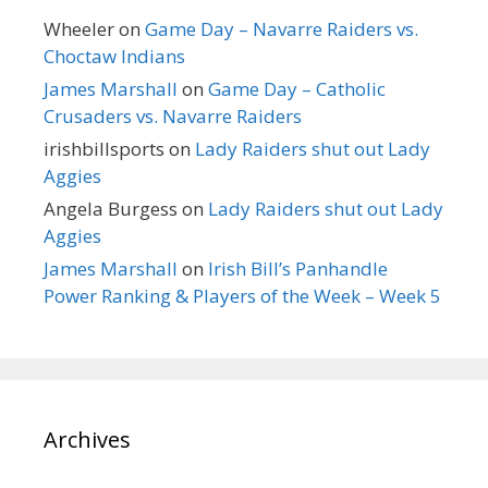
Wheeler
on
Game Day – Navarre Raiders vs.
Choctaw Indians
James Marshall
on
Game Day – Catholic
Crusaders vs. Navarre Raiders
irishbillsports
on
Lady Raiders shut out Lady
Aggies
Angela Burgess
on
Lady Raiders shut out Lady
Aggies
James Marshall
on
Irish Bill’s Panhandle
Power Ranking & Players of the Week – Week 5
Archives