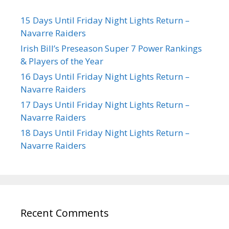
15 Days Until Friday Night Lights Return –
Navarre Raiders
Irish Bill’s Preseason Super 7 Power Rankings
& Players of the Year
16 Days Until Friday Night Lights Return –
Navarre Raiders
17 Days Until Friday Night Lights Return –
Navarre Raiders
18 Days Until Friday Night Lights Return –
Navarre Raiders
Recent Comments