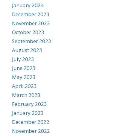
January 2024
December 2023
November 2023
October 2023
September 2023
August 2023
July 2023
June 2023
May 2023
April 2023
March 2023
February 2023
January 2023
December 2022
November 2022