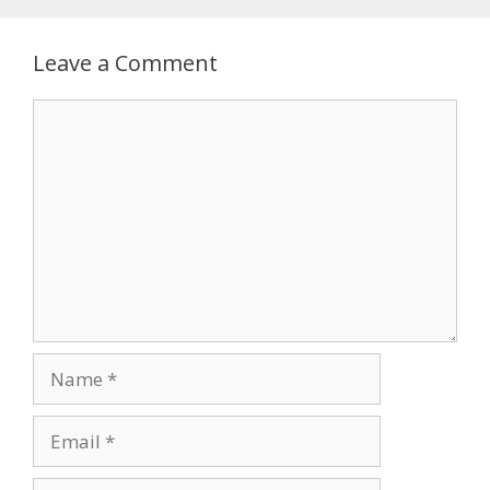
Leave a Comment