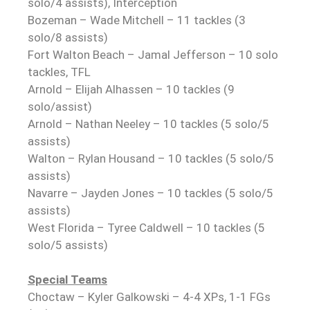
solo/4 assists), Interception
Bozeman – Wade Mitchell – 11 tackles (3
solo/8 assists)
Fort Walton Beach – Jamal Jefferson – 10 solo
tackles, TFL
Arnold – Elijah Alhassen – 10 tackles (9
solo/assist)
Arnold – Nathan Neeley – 10 tackles (5 solo/5
assists)
Walton – Rylan Housand – 10 tackles (5 solo/5
assists)
Navarre – Jayden Jones – 10 tackles (5 solo/5
assists)
West Florida – Tyree Caldwell – 10 tackles (5
solo/5 assists)
Special Teams
Choctaw – Kyler Galkowski – 4-4 XPs, 1-1 FGs