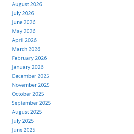
August 2026
July 2026
June 2026
May 2026
April 2026
March 2026
February 2026
January 2026
December 2025
November 2025
October 2025
September 2025
August 2025
July 2025
June 2025