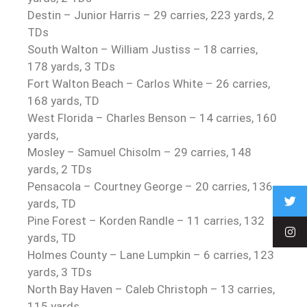
Destin – Junior Harris – 29 carries, 223 yards, 2
TDs
South Walton – William Justiss – 18 carries,
178 yards, 3 TDs
Fort Walton Beach – Carlos White – 26 carries,
168 yards, TD
West Florida – Charles Benson – 14 carries, 160
yards,
Mosley – Samuel Chisolm – 29 carries, 148
yards, 2 TDs
Pensacola – Courtney George – 20 carries, 136
yards, TD
Pine Forest – Korden Randle – 11 carries, 132
yards, TD
Holmes County – Lane Lumpkin – 6 carries, 123
yards, 3 TDs
North Bay Haven – Caleb Christoph – 13 carries,
115 yards