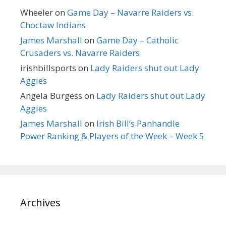
Wheeler
on
Game Day – Navarre Raiders vs.
Choctaw Indians
James Marshall
on
Game Day – Catholic
Crusaders vs. Navarre Raiders
irishbillsports
on
Lady Raiders shut out Lady
Aggies
Angela Burgess
on
Lady Raiders shut out Lady
Aggies
James Marshall
on
Irish Bill’s Panhandle
Power Ranking & Players of the Week – Week 5
Archives