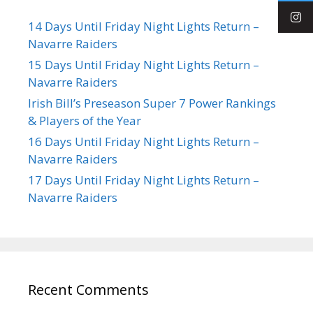
14 Days Until Friday Night Lights Return –
Navarre Raiders
15 Days Until Friday Night Lights Return –
Navarre Raiders
Irish Bill’s Preseason Super 7 Power Rankings
& Players of the Year
16 Days Until Friday Night Lights Return –
Navarre Raiders
17 Days Until Friday Night Lights Return –
Navarre Raiders
Recent Comments