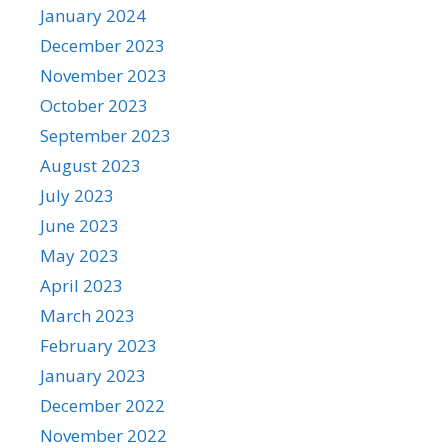
January 2024
December 2023
November 2023
October 2023
September 2023
August 2023
July 2023
June 2023
May 2023
April 2023
March 2023
February 2023
January 2023
December 2022
November 2022