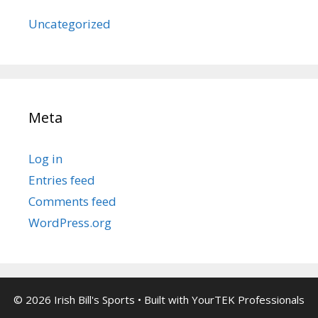
Uncategorized
Meta
Log in
Entries feed
Comments feed
WordPress.org
© 2026 Irish Bill's Sports
• Built with
YourTEK Professionals