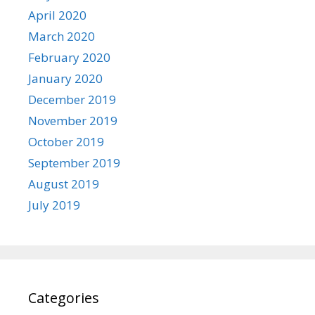
April 2020
March 2020
February 2020
January 2020
December 2019
November 2019
October 2019
September 2019
August 2019
July 2019
Categories