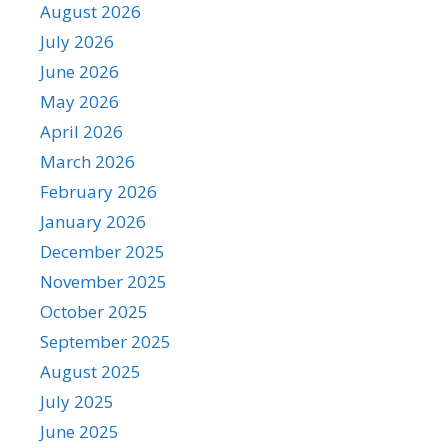
August 2026
July 2026
June 2026
May 2026
April 2026
March 2026
February 2026
January 2026
December 2025
November 2025
October 2025
September 2025
August 2025
July 2025
June 2025