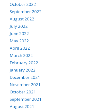
October 2022
September 2022
August 2022
July 2022
June 2022
May 2022
April 2022
March 2022
February 2022
January 2022
December 2021
November 2021
October 2021
September 2021
August 2021