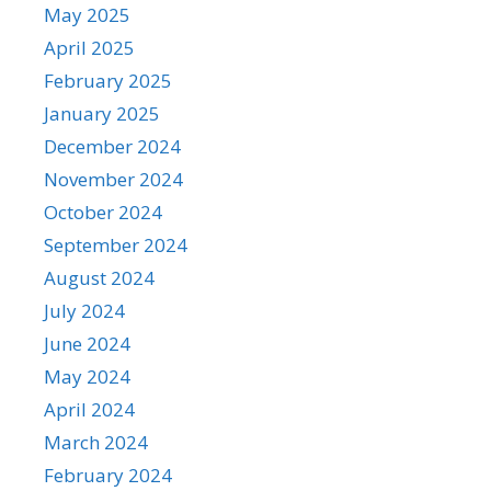
May 2025
April 2025
February 2025
January 2025
December 2024
November 2024
October 2024
September 2024
August 2024
July 2024
June 2024
May 2024
April 2024
March 2024
February 2024