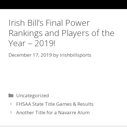
Irish Bill’s Final Power
Rankings and Players of the
Year – 2019!
December 17, 2019
by
irishbillsports
Uncategorized
FHSAA State Title Games & Results
Another Title for a Navarre Alum