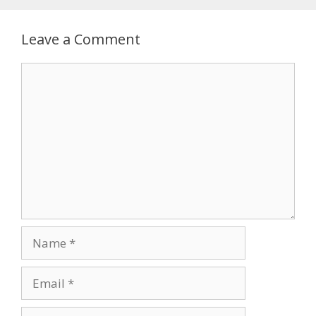
Leave a Comment