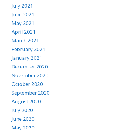
July 2021
June 2021
May 2021
April 2021
March 2021
February 2021
January 2021
December 2020
November 2020
October 2020
September 2020
August 2020
July 2020
June 2020
May 2020