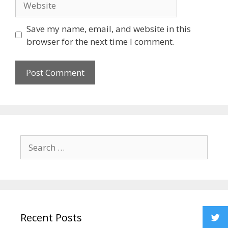
Save my name, email, and website in this
browser for the next time I comment.
Recent Posts