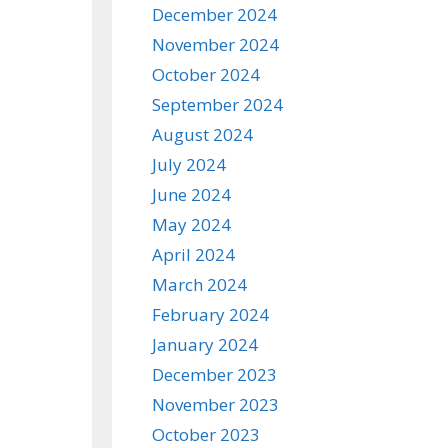
December 2024
November 2024
October 2024
September 2024
August 2024
July 2024
June 2024
May 2024
April 2024
March 2024
February 2024
January 2024
December 2023
November 2023
October 2023