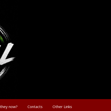
 they now?
Contacts
Other Links