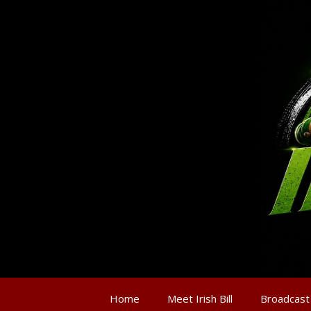
Home
Meet Irish Bill
Broadcast