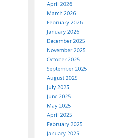
April 2026
March 2026
February 2026
January 2026
December 2025
November 2025
October 2025
September 2025
August 2025
July 2025
June 2025
May 2025
April 2025
February 2025
January 2025