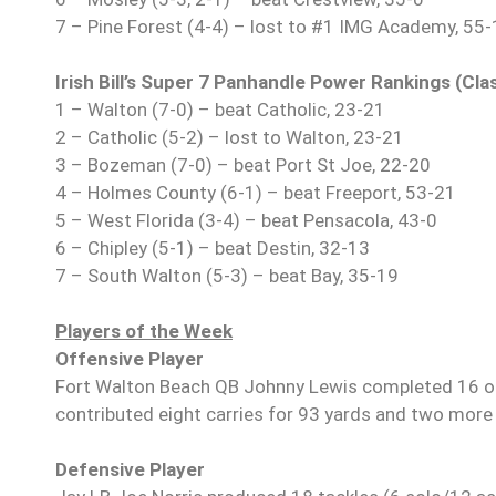
7 – Pine Forest (4-4) – lost to #1 IMG Academy, 55
Irish Bill’s Super 7 Panhandle Power Rankings (Cl
1 – Walton (7-0) – beat Catholic, 23-21
2 – Catholic (5-2) – lost to Walton, 23-21
3 – Bozeman (7-0) – beat Port St Joe, 22-20
4 – Holmes County (6-1) – beat Freeport, 53-21
5 – West Florida (3-4) – beat Pensacola, 43-0
6 – Chipley (5-1) – beat Destin, 32-13
7 – South Walton (5-3) – beat Bay, 35-19
Players of the Week
Offensive Player
Fort Walton Beach QB Johnny Lewis completed 16 o
contributed eight carries for 93 yards and two mor
Defensive Player