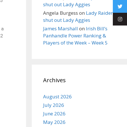
45
shut out Lady Aggies
Angela Burgess
on
Lady Raiders
shut out Lady Aggies
James Marshall
on
Irish Bill’s
 a
Panhandle Power Ranking &
42
Players of the Week – Week 5
Archives
August 2026
July 2026
June 2026
May 2026