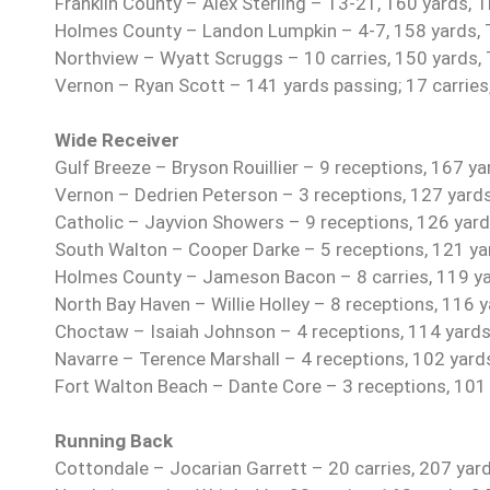
Franklin County – Alex Sterling – 13-21, 160 yards, 
Holmes County – Landon Lumpkin – 4-7, 158 yards, TD
Northview – Wyatt Scruggs – 10 carries, 150 yards,
Vernon – Ryan Scott – 141 yards passing; 17 carries
Wide Receiver
Gulf Breeze – Bryson Rouillier – 9 receptions, 167 ya
Vernon – Dedrien Peterson – 3 receptions, 127 yard
Catholic – Jayvion Showers – 9 receptions, 126 yard
South Walton – Cooper Darke – 5 receptions, 121 ya
Holmes County – Jameson Bacon – 8 carries, 119 ya
North Bay Haven – Willie Holley – 8 receptions, 116 
Choctaw – Isaiah Johnson – 4 receptions, 114 yards
Navarre – Terence Marshall – 4 receptions, 102 yard
Fort Walton Beach – Dante Core – 3 receptions, 101
Running Back
Cottondale – Jocarian Garrett – 20 carries, 207 yar