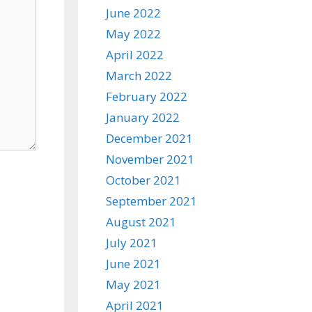
June 2022
May 2022
April 2022
March 2022
February 2022
January 2022
December 2021
November 2021
October 2021
September 2021
August 2021
July 2021
June 2021
May 2021
April 2021