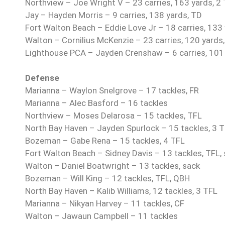
Northview – Joe Wright V – 23 carries, 163 yards, 2
Jay – Hayden Morris – 9 carries, 138 yards, TD
Fort Walton Beach – Eddie Love Jr – 18 carries, 133
Walton – Cornilius McKenzie – 23 carries, 120 yards
Lighthouse PCA – Jayden Crenshaw – 6 carries, 101
Defense
Marianna – Waylon Snelgrove – 17 tackles, FR
Marianna – Alec Basford – 16 tackles
Northview – Moses Delarosa – 15 tackles, TFL
North Bay Haven – Jayden Spurlock – 15 tackles, 3 
Bozeman – Gabe Rena – 15 tackles, 4 TFL
Fort Walton Beach – Sidney Davis – 13 tackles, TFL, 
Walton – Daniel Boatwright – 13 tackles, sack
Bozeman – Will King – 12 tackles, TFL, QBH
North Bay Haven – Kalib Williams, 12 tackles, 3 TFL
Marianna – Nikyan Harvey – 11 tackles, CF
Walton – Jawaun Campbell – 11 tackles