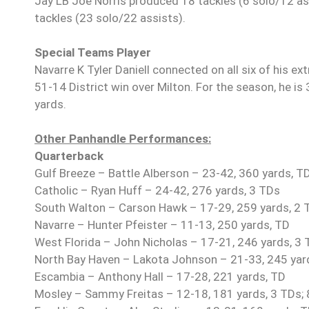
Jay LB Joe Norris produced 18 tackles (6 solo/12 ass
tackles (23 solo/22 assists).
Special Teams Player
Navarre K Tyler Daniell connected on all six of his ext
51-14 District win over Milton. For the season, he is
yards.
Other Panhandle Performances:
Quarterback
Gulf Breeze – Battle Alberson – 23-42, 360 yards, T
Catholic – Ryan Huff – 24-42, 276 yards, 3 TDs
South Walton – Carson Hawk – 17-29, 259 yards, 2 TD
Navarre – Hunter Pfeister – 11-13, 250 yards, TD
West Florida – John Nicholas – 17-21, 246 yards, 3
North Bay Haven – Lakota Johnson – 21-33, 245 yards
Escambia – Anthony Hall – 17-28, 221 yards, TD
Mosley – Sammy Freitas – 12-18, 181 yards, 3 TDs; 8