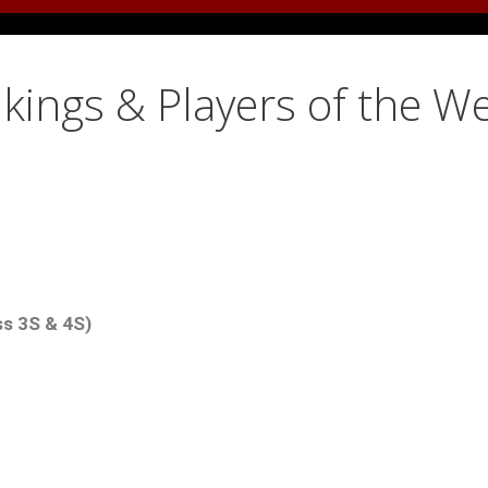
kings & Players of the W
ss 3S & 4S)