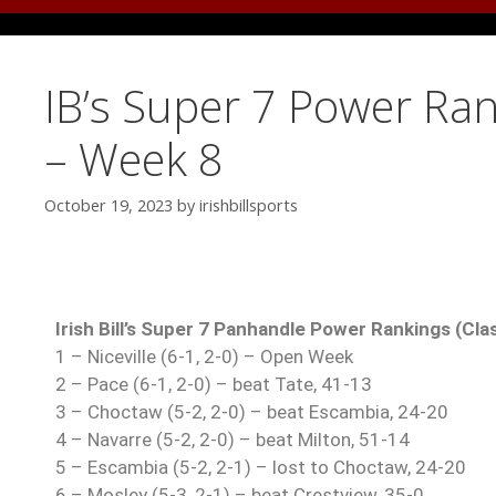
IB’s Super 7 Power Ran
– Week 8
October 19, 2023
by
irishbillsports
Irish Bill’s Super 7 Panhandle Power Rankings (Cla
1 – Niceville (6-1, 2-0) – Open Week
2 – Pace (6-1, 2-0) – beat Tate, 41-13
3 – Choctaw (5-2, 2-0) – beat Escambia, 24-20
4 – Navarre (5-2, 2-0) – beat Milton, 51-14
5 – Escambia (5-2, 2-1) – lost to Choctaw, 24-20
6 – Mosley (5-3, 2-1) – beat Crestview, 35-0