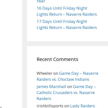
Year
16 Days Until Friday Night
Lights Return – Navarre Raiders
17 Days Until Friday Night
Lights Return – Navarre Raiders
Recent Comments
Wheeler
on
Game Day – Navarre
Raiders vs. Choctaw Indians
James Marshall
on
Game Day –
Catholic Crusaders vs. Navarre
Raiders
irishbillsports
on
Lady Raiders