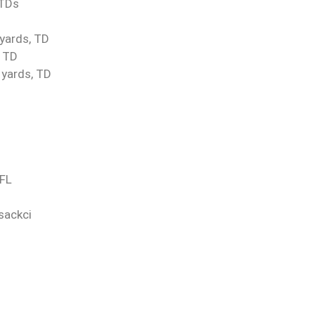
 TDs
 yards, TD
, TD
 yards, TD
TFL
sackci