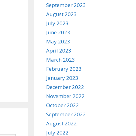
September 2023
August 2023
July 2023
June 2023
May 2023
April 2023
March 2023
February 2023
January 2023
December 2022
November 2022
October 2022
September 2022
August 2022
July 2022