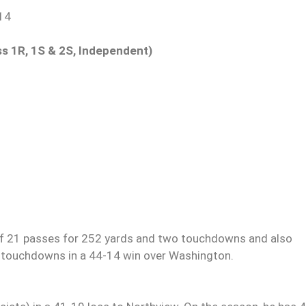
-14
ass 1R, 1S & 2S, Independent)
f 21 passes for 252 yards and two touchdowns and also
e touchdowns in a 44-14 win over Washington.