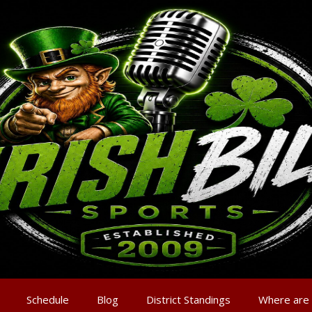
Schedule
Blog
District Standings
Where are