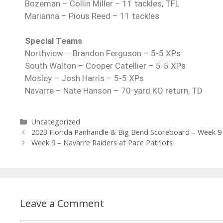
Bozeman – Collin Miller – 11 tackles, TFL
Marianna – Pious Reed – 11 tackles
Special Teams
Northview – Brandon Ferguson – 5-5 XPs
South Walton – Cooper Catellier – 5-5 XPs
Mosley – Josh Harris – 5-5 XPs
Navarre – Nate Hanson – 70-yard KO return, TD
Uncategorized
2023 Florida Panhandle & Big Bend Scoreboard – Week 9
Week 9 – Navarre Raiders at Pace Patriots
Leave a Comment