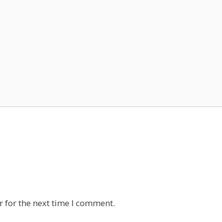
 for the next time I comment.