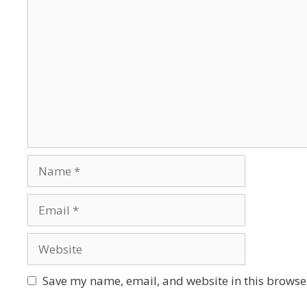
Save my name, email, and website in this browser