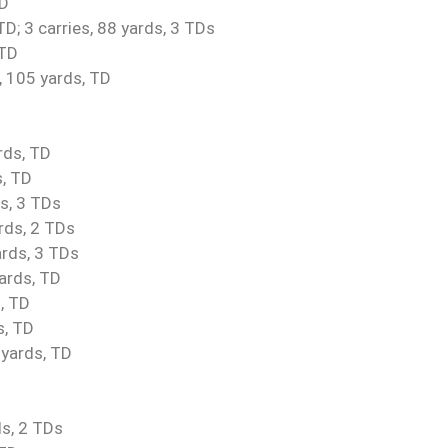
TD
; 3 carries, 88 yards, 3 TDs
 TD
, 105 yards, TD
rds, TD
s, TD
s, 3 TDs
rds, 2 TDs
rds, 3 TDs
yards, TD
, TD
s, TD
 yards, TD
ds, 2 TDs