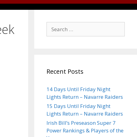
eek
Recent Posts
14 Days Until Friday Night
Lights Return – Navarre Raiders
15 Days Until Friday Night
Lights Return – Navarre Raiders
Irish Bill’s Preseason Super 7
Power Rankings & Players of the