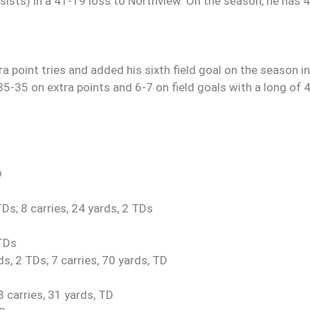
ists) in a 41-19 loss to Northview. On the season, he has 
ra point tries and added his sixth field goal on the season in
 35-35 on extra points and 6-7 on field goals with a long of 
D
s; 8 carries, 24 yards, 2 TDs
 TDs
, 2 TDs; 7 carries, 70 yards, TD
 carries, 31 yards, TD