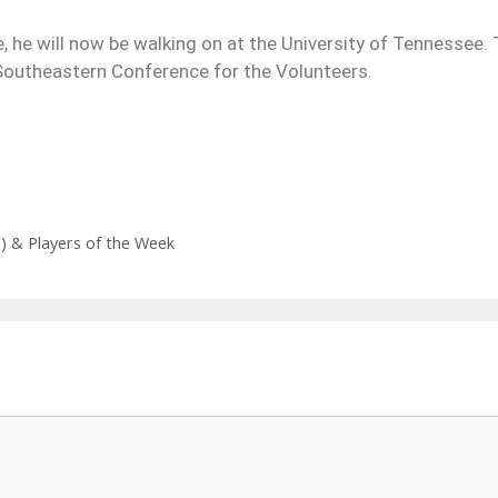
, he will now be walking on at the University of Tennessee.
 Southeastern Conference for the Volunteers.
l) & Players of the Week