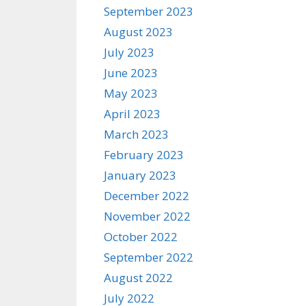
September 2023
August 2023
July 2023
June 2023
May 2023
April 2023
March 2023
February 2023
January 2023
December 2022
November 2022
October 2022
September 2022
August 2022
July 2022