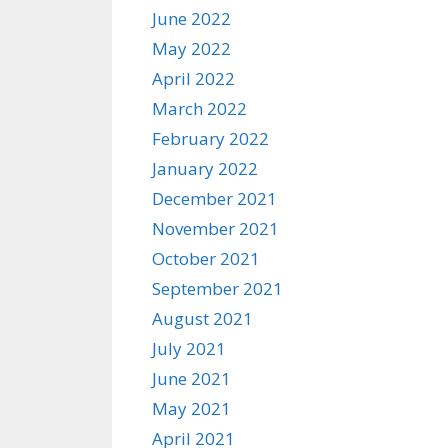
June 2022
May 2022
April 2022
March 2022
February 2022
January 2022
December 2021
November 2021
October 2021
September 2021
August 2021
July 2021
June 2021
May 2021
April 2021