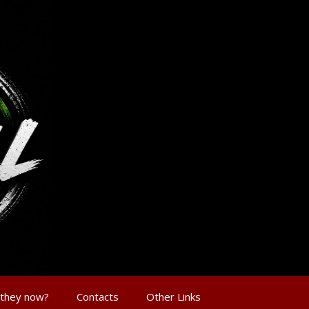
 they now?
Contacts
Other Links