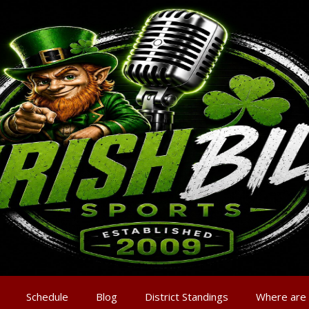
Schedule
Blog
District Standings
Where are