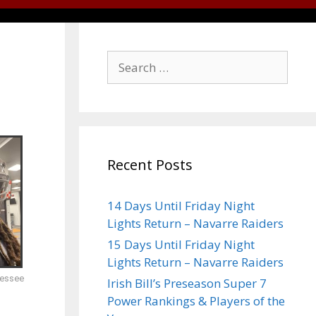
Recent Posts
14 Days Until Friday Night
Lights Return – Navarre Raiders
15 Days Until Friday Night
Lights Return – Navarre Raiders
nessee
Irish Bill’s Preseason Super 7
Power Rankings & Players of the