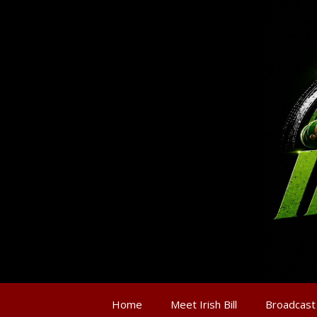
Home
Meet Irish Bill
Broadcast