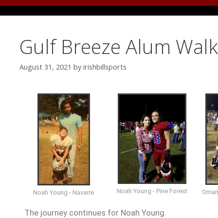
Gulf Breeze Alum Walk
August 31, 2021
by
irishbillsports
Noah Young - Pine Forest
Omar
Noah Young - Navarre
The journey continues for Noah Young.