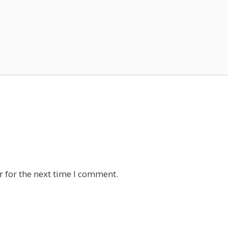
 for the next time I comment.