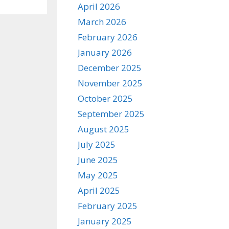
April 2026
March 2026
February 2026
January 2026
December 2025
November 2025
October 2025
September 2025
August 2025
July 2025
June 2025
May 2025
April 2025
February 2025
January 2025