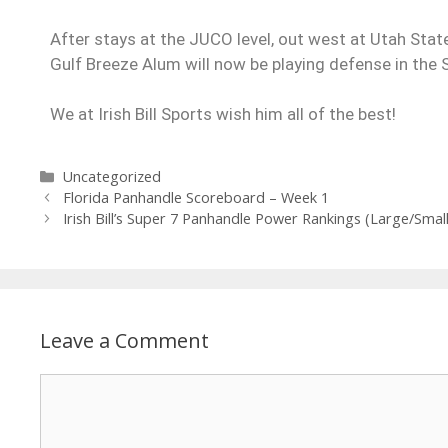
After stays at the JUCO level, out west at Utah State
Gulf Breeze Alum will now be playing defense in the
We at Irish Bill Sports wish him all of the best!
Uncategorized
Florida Panhandle Scoreboard – Week 1
Irish Bill’s Super 7 Panhandle Power Rankings (Large/Smal
Leave a Comment