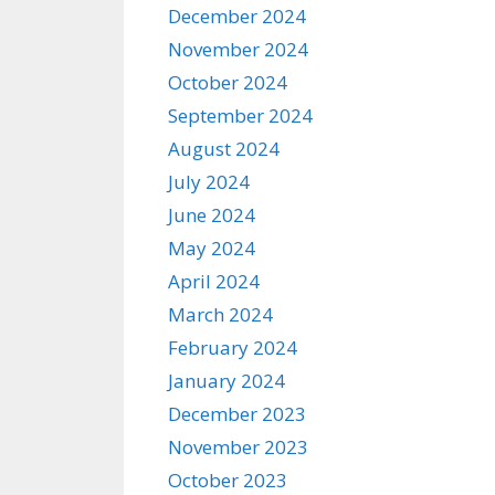
December 2024
November 2024
October 2024
September 2024
August 2024
July 2024
June 2024
May 2024
April 2024
March 2024
February 2024
January 2024
December 2023
November 2023
October 2023