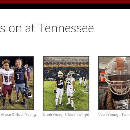
s on at Tennessee
i Green & Noah Young
Noah Young - Ten
Noah Young & Dante Wright