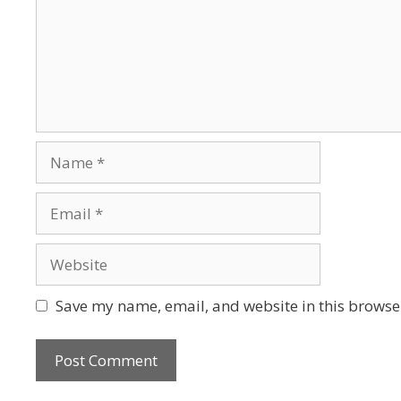
Save my name, email, and website in this browser