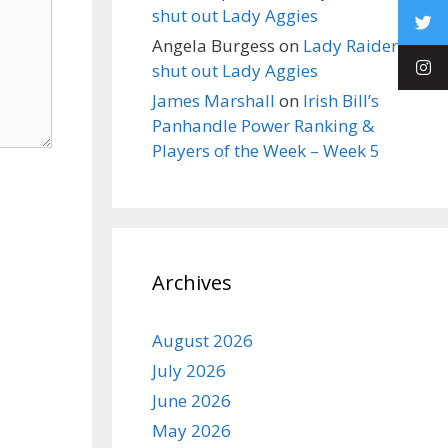
shut out Lady Aggies
Angela Burgess
on
Lady Raiders
shut out Lady Aggies
James Marshall
on
Irish Bill’s
Panhandle Power Ranking &
Players of the Week – Week 5
Archives
August 2026
July 2026
June 2026
May 2026