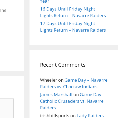
Year
16 Days Until Friday Night
 The
Lights Return – Navarre Raiders
17 Days Until Friday Night
Lights Return – Navarre Raiders
Recent Comments
Wheeler
on
Game Day – Navarre
Raiders vs. Choctaw Indians
James Marshall
on
Game Day –
Catholic Crusaders vs. Navarre
Raiders
irishbillsports
on
Lady Raiders