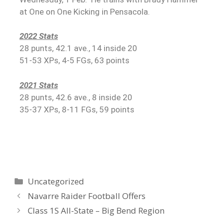
at One on One Kicking in Pensacola.
2022 Stats
28 punts, 42.1 ave., 14 inside 20
51-53 XPs, 4-5 FGs, 63 points
2021 Stats
28 punts, 42.6 ave., 8 inside 20
35-37 XPs, 8-11 FGs, 59 points
Uncategorized
Navarre Raider Football Offers
Class 1S All-State – Big Bend Region