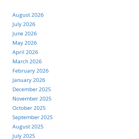
August 2026
July 2026
June 2026
May 2026
April 2026
March 2026
February 2026
January 2026
December 2025
November 2025
October 2025
September 2025
August 2025
July 2025