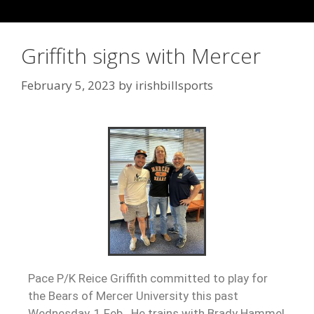
Griffith signs with Mercer
February 5, 2023
by
irishbillsports
Pace P/K Reice Griffith committed to play for
the Bears of Mercer University this past
Wednesday, 1 Feb. He trains with Brady Hammel