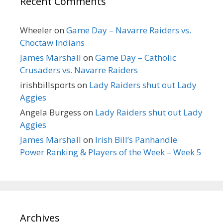
Recent Comments
Wheeler
on
Game Day – Navarre Raiders vs.
Choctaw Indians
James Marshall
on
Game Day – Catholic
Crusaders vs. Navarre Raiders
irishbillsports
on
Lady Raiders shut out Lady
Aggies
Angela Burgess
on
Lady Raiders shut out Lady
Aggies
James Marshall
on
Irish Bill’s Panhandle
Power Ranking & Players of the Week – Week 5
Archives