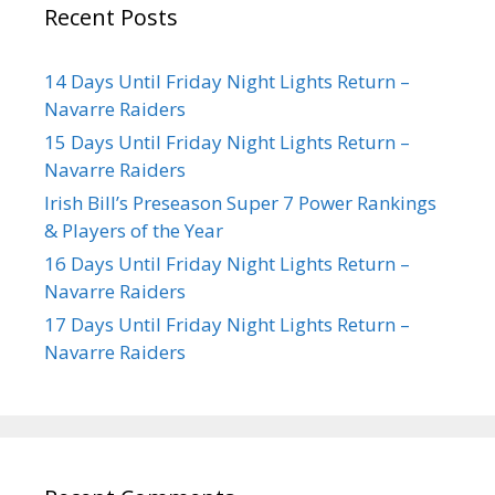
Recent Posts
14 Days Until Friday Night Lights Return –
Navarre Raiders
15 Days Until Friday Night Lights Return –
Navarre Raiders
Irish Bill’s Preseason Super 7 Power Rankings
& Players of the Year
16 Days Until Friday Night Lights Return –
Navarre Raiders
17 Days Until Friday Night Lights Return –
Navarre Raiders