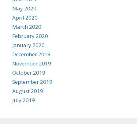
May 2020
April 2020
March 2020
February 2020
January 2020
December 2019
November 2019
October 2019
September 2019
August 2019
July 2019