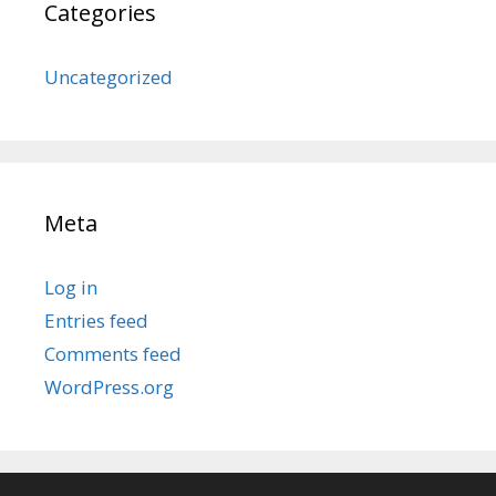
Categories
Uncategorized
Meta
Log in
Entries feed
Comments feed
WordPress.org