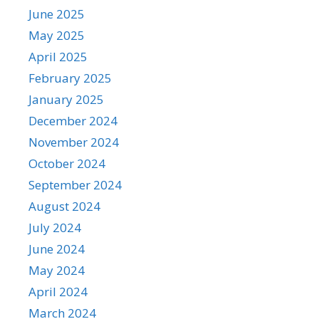
June 2025
May 2025
April 2025
February 2025
January 2025
December 2024
November 2024
October 2024
September 2024
August 2024
July 2024
June 2024
May 2024
April 2024
March 2024