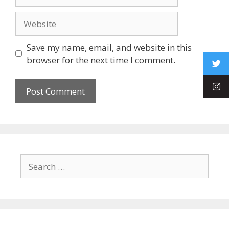
Save my name, email, and website in this
browser for the next time I comment.