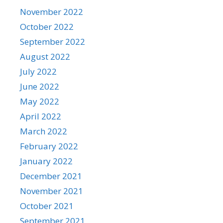
November 2022
October 2022
September 2022
August 2022
July 2022
June 2022
May 2022
April 2022
March 2022
February 2022
January 2022
December 2021
November 2021
October 2021
September 2021