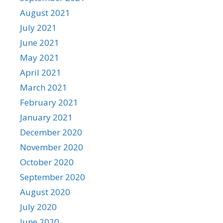
August 2021
July 2021
June 2021
May 2021
April 2021
March 2021
February 2021
January 2021
December 2020
November 2020
October 2020
September 2020
August 2020
July 2020
June 2020