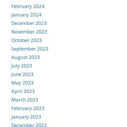
February 2024
January 2024
December 2023
November 2023
October 2023
September 2023
August 2023
July 2023
June 2023
May 2023
April 2023
March 2023
February 2023
January 2023
December 2022