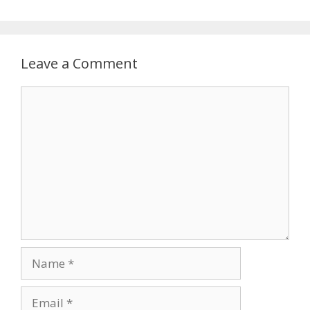
Leave a Comment