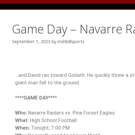
Game Day – Navarre Rai
September 1, 2023
by
irishbillsports
…and David ran toward Goliath. He quickly threw a sto
giant man fell to the ground.
****GAME DAY****
Who:
Navarre Raiders vs. Pine Forest Eagles
What:
High School Football
When:
Tonight, 7:00 PM