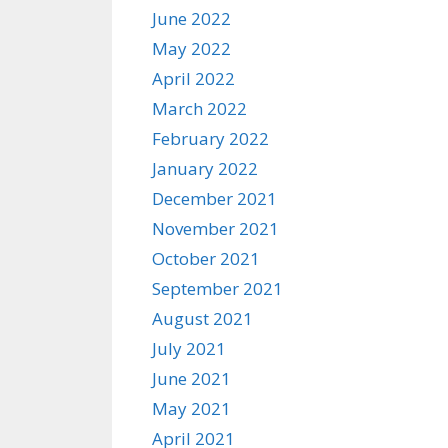
June 2022
May 2022
April 2022
March 2022
February 2022
January 2022
December 2021
November 2021
October 2021
September 2021
August 2021
July 2021
June 2021
May 2021
April 2021