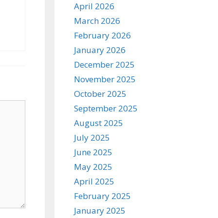
April 2026
March 2026
February 2026
January 2026
December 2025
November 2025
October 2025
September 2025
August 2025
July 2025
June 2025
May 2025
April 2025
February 2025
January 2025