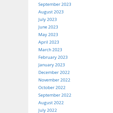
September 2023
August 2023
July 2023
June 2023
May 2023
April 2023
March 2023
February 2023
January 2023
December 2022
November 2022
October 2022
September 2022
August 2022
July 2022