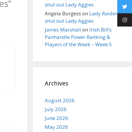
es”
shut out Lady Aggies
Angela Burgess
on
Lady Raiders
shut out Lady Aggies
James Marshall
on
Irish Bill’s
Panhandle Power Ranking &
Players of the Week – Week 5
Archives
August 2026
July 2026
June 2026
May 2026