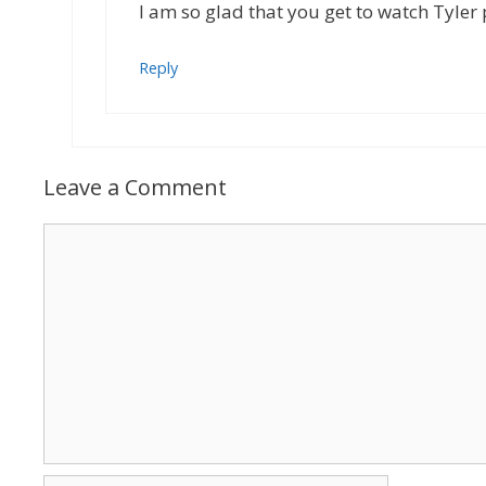
I am so glad that you get to watch Tyler
Reply
Leave a Comment