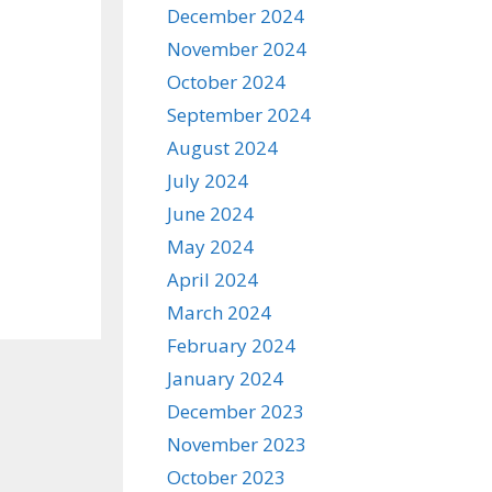
December 2024
November 2024
October 2024
September 2024
August 2024
July 2024
June 2024
May 2024
April 2024
March 2024
February 2024
January 2024
December 2023
November 2023
October 2023