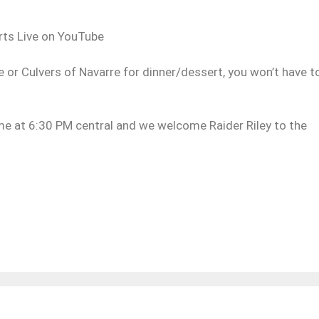
ports Live on YouTube
e or Culvers of Navarre for dinner/dessert, you won’t have t
ame at 6:30 PM central and we welcome Raider Riley to the