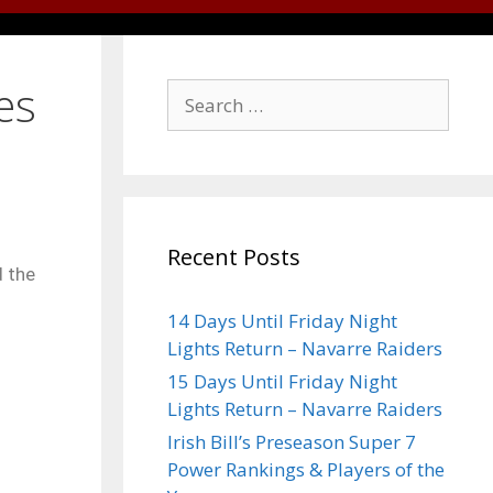
es
Recent Posts
d the
14 Days Until Friday Night
Lights Return – Navarre Raiders
15 Days Until Friday Night
Lights Return – Navarre Raiders
Irish Bill’s Preseason Super 7
Power Rankings & Players of the