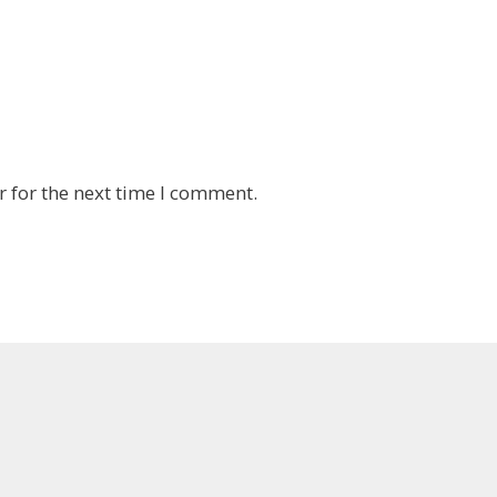
 for the next time I comment.