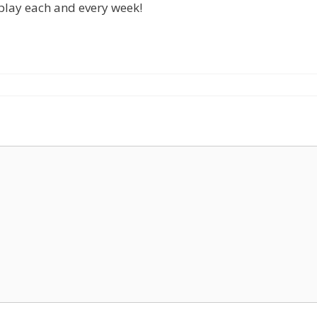
 play each and every week!