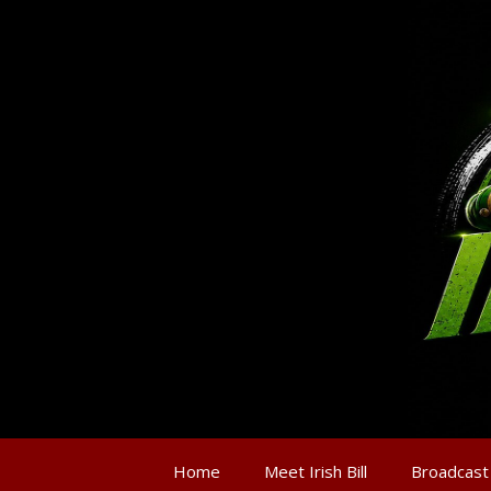
Home
Meet Irish Bill
Broadcast