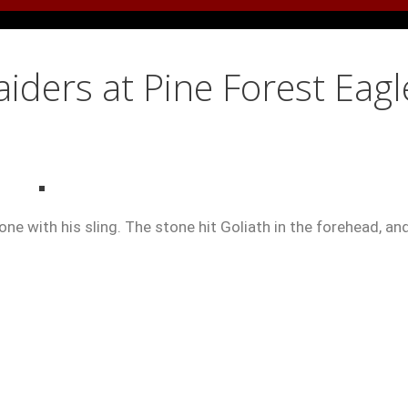
ders at Pine Forest Eagl
ne with his sling. The stone hit Goliath in the forehead, an