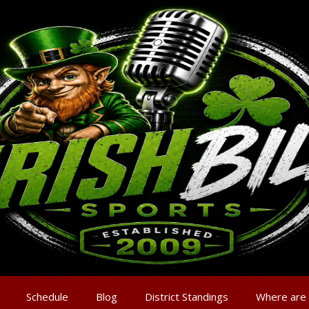
Schedule
Blog
District Standings
Where are