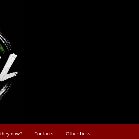
 they now?
Contacts
Other Links