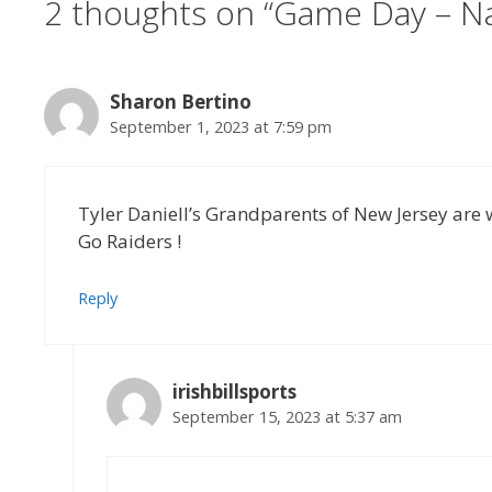
2 thoughts on “Game Day – Nav
Sharon Bertino
September 1, 2023 at 7:59 pm
Tyler Daniell’s Grandparents of New Jersey are
Go Raiders !
Reply
irishbillsports
September 15, 2023 at 5:37 am