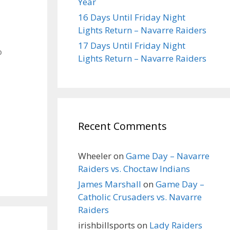
Year
16 Days Until Friday Night
Lights Return – Navarre Raiders
17 Days Until Friday Night
o
Lights Return – Navarre Raiders
Recent Comments
Wheeler
on
Game Day – Navarre
Raiders vs. Choctaw Indians
James Marshall
on
Game Day –
Catholic Crusaders vs. Navarre
Raiders
irishbillsports
on
Lady Raiders