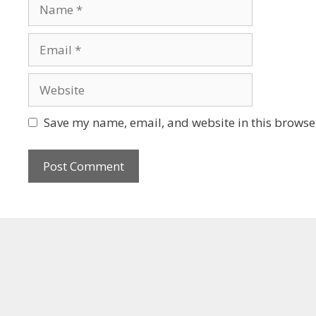
Save my name, email, and website in this browser