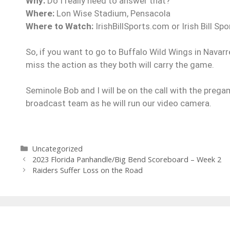
Why:
Do I really need to answer that?
Where:
Lon Wise Stadium, Pensacola
Where to Watch:
IrishBillSports.com or Irish Bill S
So, if you want to go to Buffalo Wild Wings in Navarr
miss the action as they both will carry the game.
Seminole Bob and I will be on the call with the preg
broadcast team as he will run our video camera.
Uncategorized
2023 Florida Panhandle/Big Bend Scoreboard – Week 2
Raiders Suffer Loss on the Road