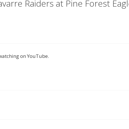
arre Raiders at Pine Forest Eagl
 watching on YouTube.