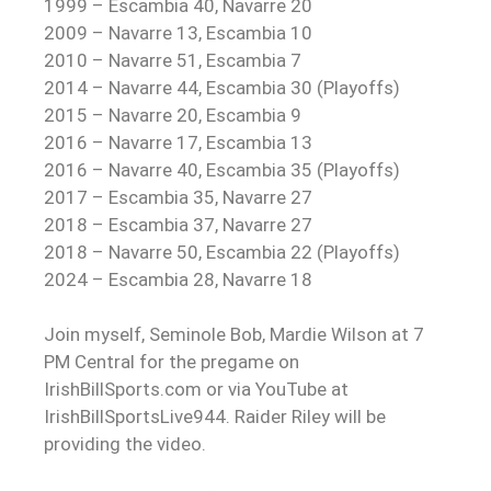
1999 – Escambia 40, Navarre 20
2009 – Navarre 13, Escambia 10
2010 – Navarre 51, Escambia 7
2014 – Navarre 44, Escambia 30 (Playoffs)
2015 – Navarre 20, Escambia 9
2016 – Navarre 17, Escambia 13
2016 – Navarre 40, Escambia 35 (Playoffs)
2017 – Escambia 35, Navarre 27
2018 – Escambia 37, Navarre 27
2018 – Navarre 50, Escambia 22 (Playoffs)
2024 – Escambia 28, Navarre 18
Join myself, Seminole Bob, Mardie Wilson at 7
PM Central for the pregame on
IrishBillSports.com or via YouTube at
IrishBillSportsLive944. Raider Riley will be
providing the video.