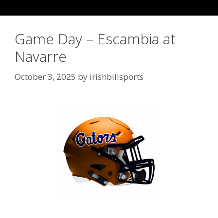
Game Day – Escambia at
Navarre
October 3, 2025
by
irishbillsports