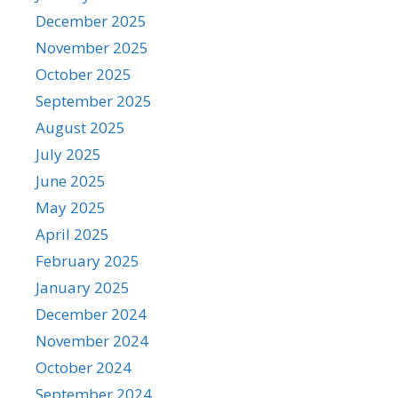
December 2025
November 2025
October 2025
September 2025
August 2025
July 2025
June 2025
May 2025
April 2025
February 2025
January 2025
December 2024
November 2024
October 2024
September 2024