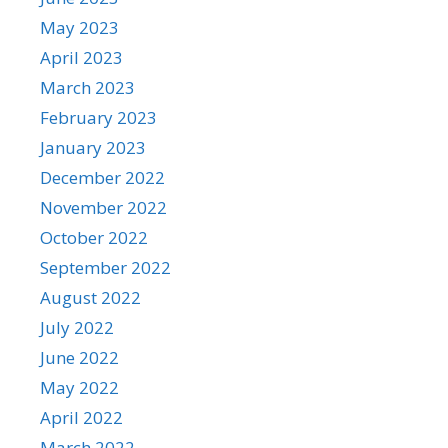
May 2023
April 2023
March 2023
February 2023
January 2023
December 2022
November 2022
October 2022
September 2022
August 2022
July 2022
June 2022
May 2022
April 2022
March 2022