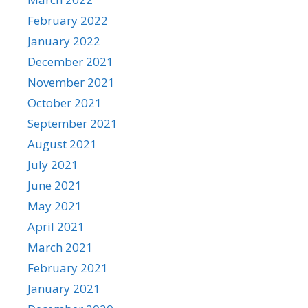
February 2022
January 2022
December 2021
November 2021
October 2021
September 2021
August 2021
July 2021
June 2021
May 2021
April 2021
March 2021
February 2021
January 2021