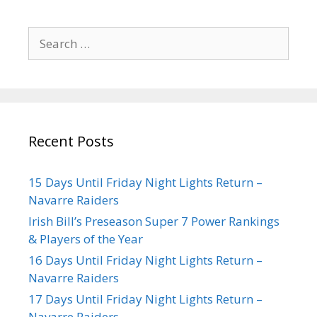
Recent Posts
15 Days Until Friday Night Lights Return –
Navarre Raiders
Irish Bill’s Preseason Super 7 Power Rankings
& Players of the Year
16 Days Until Friday Night Lights Return –
Navarre Raiders
17 Days Until Friday Night Lights Return –
Navarre Raiders