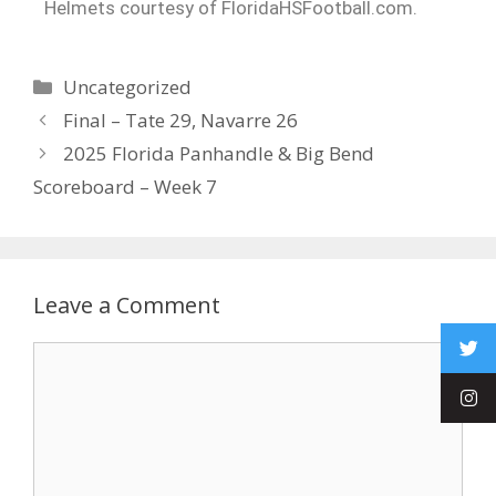
Helmets courtesy of FloridaHSFootball.com.
Uncategorized
Final – Tate 29, Navarre 26
2025 Florida Panhandle & Big Bend
Scoreboard – Week 7
Leave a Comment