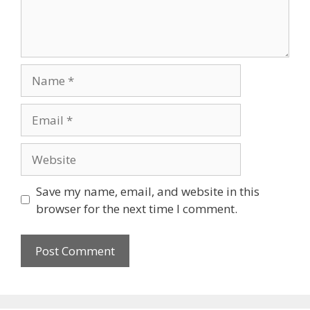
Save my name, email, and website in this
browser for the next time I comment.