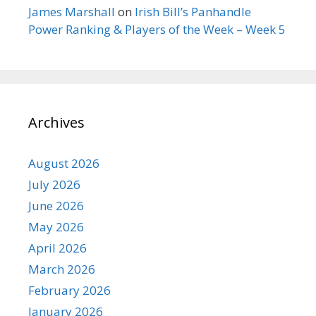
James Marshall
on
Irish Bill’s Panhandle
Power Ranking & Players of the Week – Week 5
Archives
August 2026
July 2026
June 2026
May 2026
April 2026
March 2026
February 2026
January 2026