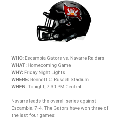
WHO:
Escambia Gators vs. Navarre Raiders
WHAT:
Homecoming Game
WHY:
Friday Night Lights
WHERE:
Bennett C. Russell Stadium
WHEN:
Tonight, 7:30 PM Central
Navarre leads the overall series against
Escambia, 7-4. The Gators have won three of
the last four games: