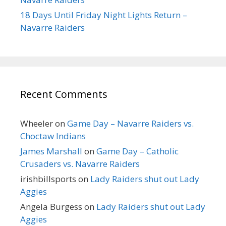
18 Days Until Friday Night Lights Return –
Navarre Raiders
Recent Comments
Wheeler
on
Game Day – Navarre Raiders vs.
Choctaw Indians
James Marshall
on
Game Day – Catholic
Crusaders vs. Navarre Raiders
irishbillsports
on
Lady Raiders shut out Lady
Aggies
Angela Burgess
on
Lady Raiders shut out Lady
Aggies