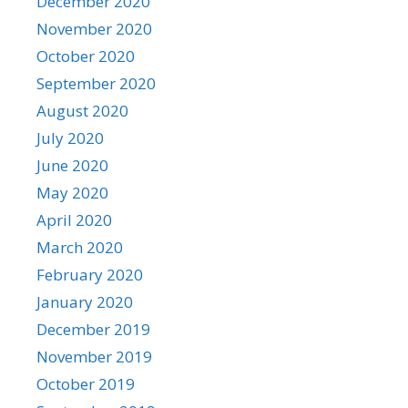
December 2020
November 2020
October 2020
September 2020
August 2020
July 2020
June 2020
May 2020
April 2020
March 2020
February 2020
January 2020
December 2019
November 2019
October 2019