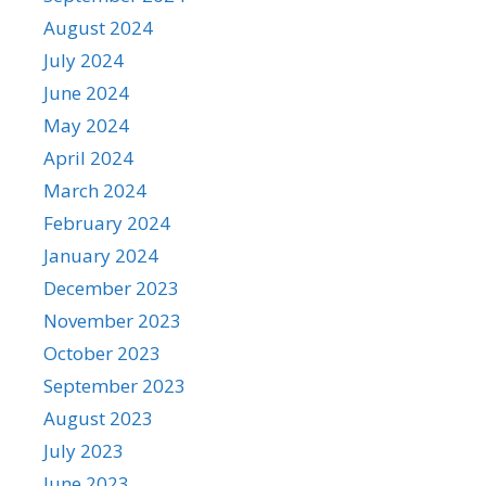
August 2024
July 2024
June 2024
May 2024
April 2024
March 2024
February 2024
January 2024
December 2023
November 2023
October 2023
September 2023
August 2023
July 2023
June 2023