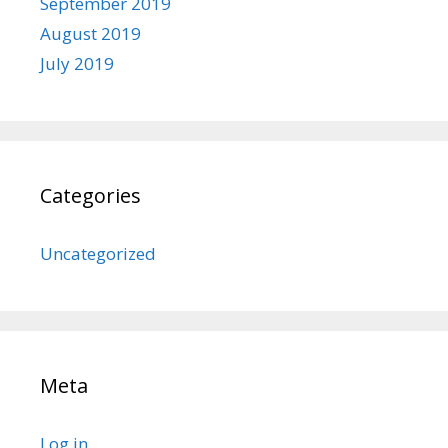
September 2019
August 2019
July 2019
Categories
Uncategorized
Meta
Log in