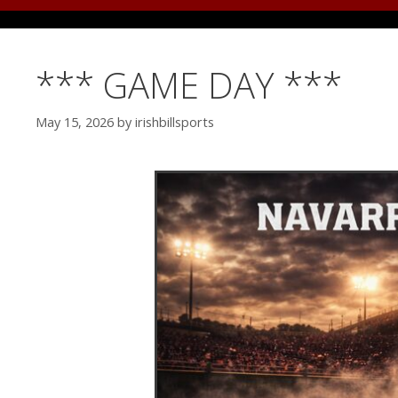
*** GAME DAY ***
May 15, 2026
by
irishbillsports