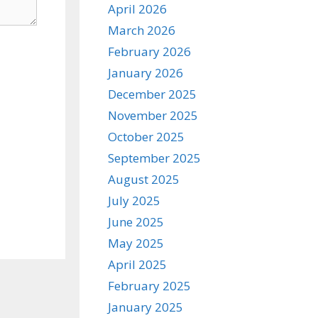
April 2026
March 2026
February 2026
January 2026
December 2025
November 2025
October 2025
September 2025
August 2025
July 2025
June 2025
May 2025
April 2025
February 2025
January 2025