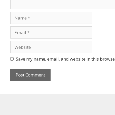
Save my name, email, and website in this browser