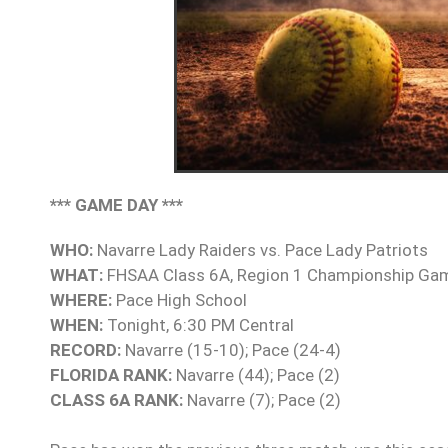
*** GAME DAY ***
WHO:
Navarre Lady Raiders vs. Pace Lady Patriots
WHAT:
FHSAA Class 6A, Region 1 Championship Ga
WHERE:
Pace High School
WHEN:
Tonight, 6:30 PM Central
RECORD:
Navarre (15-10); Pace (24-4)
FLORIDA RANK:
Navarre (44); Pace (2)
CLASS 6A RANK:
Navarre (7); Pace (2)