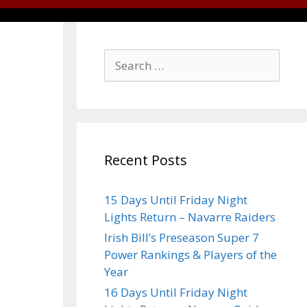
Recent Posts
15 Days Until Friday Night
Lights Return – Navarre Raiders
Irish Bill’s Preseason Super 7
Power Rankings & Players of the
Year
16 Days Until Friday Night