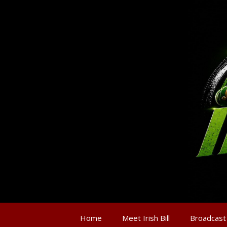
Home
Meet Irish Bill
Broadcast