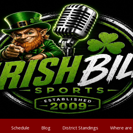
Schedule
Blog
District Standings
Where are