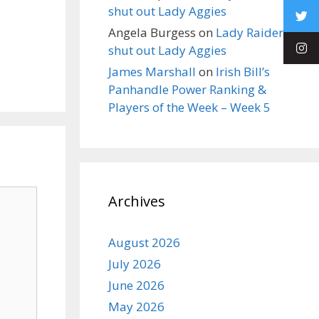
shut out Lady Aggies
Angela Burgess
on
Lady Raiders
shut out Lady Aggies
James Marshall
on
Irish Bill’s
Panhandle Power Ranking &
Players of the Week – Week 5
Archives
August 2026
July 2026
June 2026
May 2026