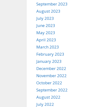
September 2023
August 2023
July 2023
June 2023
May 2023
April 2023
March 2023
February 2023
January 2023
December 2022
November 2022
October 2022
September 2022
August 2022
July 2022