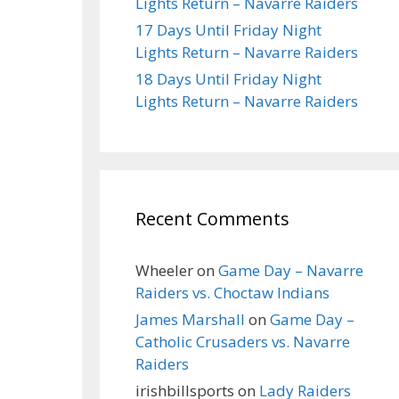
Lights Return – Navarre Raiders
17 Days Until Friday Night
Lights Return – Navarre Raiders
18 Days Until Friday Night
Lights Return – Navarre Raiders
Recent Comments
Wheeler
on
Game Day – Navarre
Raiders vs. Choctaw Indians
James Marshall
on
Game Day –
Catholic Crusaders vs. Navarre
Raiders
irishbillsports
on
Lady Raiders