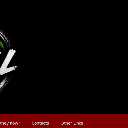
 they now?
Contacts
Other Links