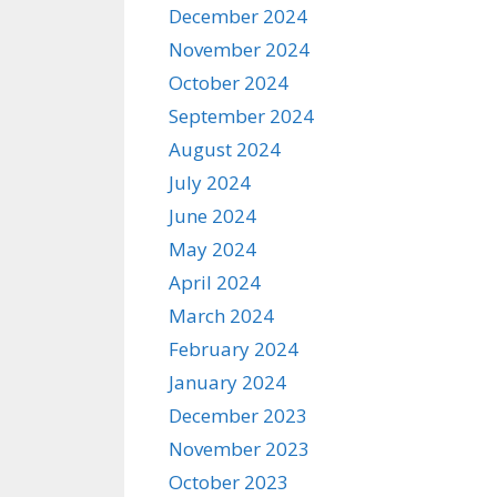
December 2024
November 2024
October 2024
September 2024
August 2024
July 2024
June 2024
May 2024
April 2024
March 2024
February 2024
January 2024
December 2023
November 2023
October 2023