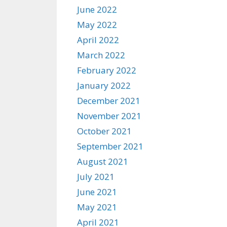
June 2022
May 2022
April 2022
March 2022
February 2022
January 2022
December 2021
November 2021
October 2021
September 2021
August 2021
July 2021
June 2021
May 2021
April 2021