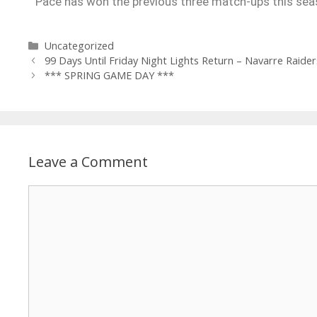
Pace has won the previous three match-ups this seas
Uncategorized
99 Days Until Friday Night Lights Return – Navarre Raider
*** SPRING GAME DAY ***
Leave a Comment