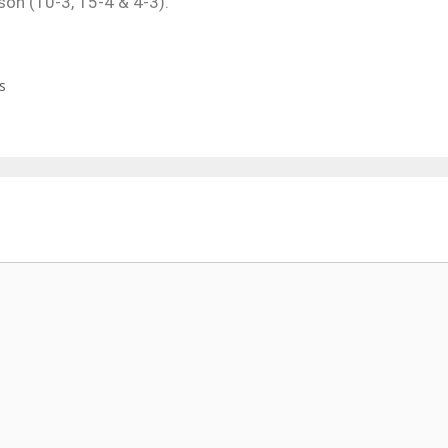
on (10-3, 15-4 & 4-3).
s