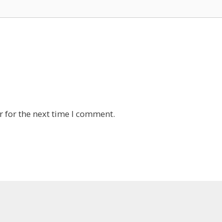
 for the next time I comment.