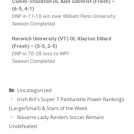
Culver-Stockton DL Alex Gilchrist (Fresh) –
(6-5, 4-1)
DNP in 17-10 win over William Penn University
Season Completed
Norwich University (VT) OL Klayton Dillard
(Fresh) – (5-5, 2-5)
DNP in 70-28 loss to WPI
Season Completed
Uncategorized
Irish Bill’s Super 7 Panhandle Power Rankings
(Large/Small) & Stars of the Week
Navarre Lady Raiders Soccer Remain
Undefeated