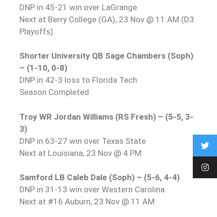
DNP in 45-21 win over LaGrange
Next at Berry College (GA), 23 Nov @ 11 AM (D3
Playoffs)
Shorter University QB Sage Chambers (Soph)
– (1-10, 0-8)
DNP in 42-3 loss to Florida Tech
Season Completed
Troy WR Jordan Williams (RS Fresh) – (5-5, 3-
3)
DNP in 63-27 win over Texas State
Next at Louisiana, 23 Nov @ 4 PM
Samford LB Caleb Dale (Soph) – (5-6, 4-4)
DNP in 31-13 win over Western Carolina
Next at #16 Auburn, 23 Nov @ 11 AM