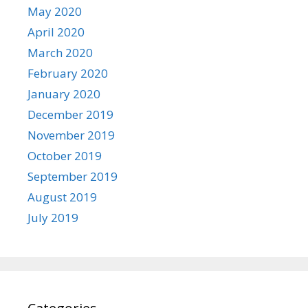
May 2020
April 2020
March 2020
February 2020
January 2020
December 2019
November 2019
October 2019
September 2019
August 2019
July 2019