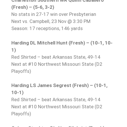
Charleston Southern WR Quinn Caballero
(Fresh) – (5-6, 3-2)
No stats in 27-17 win over Presbyterian
Next vs. Campbell, 23 Nov @ 3:30 PM
Season: 17 receptions, 146 yards
Harding DL Mitchell Hunt (Fresh) – (10-1, 10-
1)
Red Shirted – beat Arkansas State, 49-14
Next at #10 Northwest Missouri State (D2
Playoffs)
Harding LS James Segrest (Fresh) – (10-1,
10-1)
Red Shirted – beat Arkansas State, 49-14
Next at #10 Northwest Missouri State (D2
Playoffs)