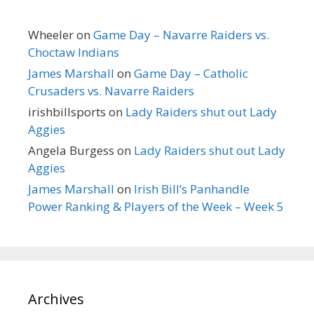
Wheeler
on
Game Day – Navarre Raiders vs.
Choctaw Indians
James Marshall
on
Game Day – Catholic
Crusaders vs. Navarre Raiders
irishbillsports
on
Lady Raiders shut out Lady
Aggies
Angela Burgess
on
Lady Raiders shut out Lady
Aggies
James Marshall
on
Irish Bill’s Panhandle
Power Ranking & Players of the Week – Week 5
Archives