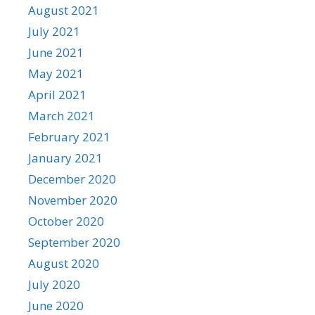
August 2021
July 2021
June 2021
May 2021
April 2021
March 2021
February 2021
January 2021
December 2020
November 2020
October 2020
September 2020
August 2020
July 2020
June 2020