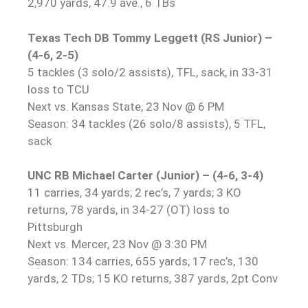
2,970 yards, 47.9 ave., 6 TBs
Texas Tech DB Tommy Leggett (RS Junior) –
(4-6, 2-5)
5 tackles (3 solo/2 assists), TFL, sack, in 33-31
loss to TCU
Next vs. Kansas State, 23 Nov @ 6 PM
Season: 34 tackles (26 solo/8 assists), 5 TFL,
sack
UNC RB Michael Carter (Junior) – (4-6, 3-4)
11 carries, 34 yards; 2 rec’s, 7 yards; 3 KO
returns, 78 yards, in 34-27 (OT) loss to
Pittsburgh
Next vs. Mercer, 23 Nov @ 3:30 PM
Season: 134 carries, 655 yards; 17 rec’s, 130
yards, 2 TDs; 15 KO returns, 387 yards, 2pt Conv