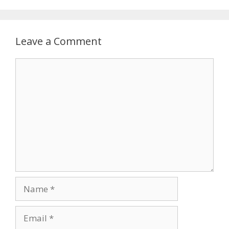
Leave a Comment