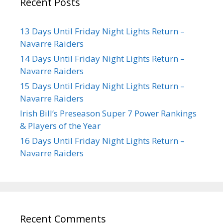
Recent Posts
13 Days Until Friday Night Lights Return –
Navarre Raiders
14 Days Until Friday Night Lights Return –
Navarre Raiders
15 Days Until Friday Night Lights Return –
Navarre Raiders
Irish Bill’s Preseason Super 7 Power Rankings
& Players of the Year
16 Days Until Friday Night Lights Return –
Navarre Raiders
Recent Comments