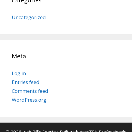
Categories
Uncategorized
Meta
Log in
Entries feed
Comments feed
WordPress.org
© 2026 Irish Bill's Sports
• Built with
YourTEK Professionals