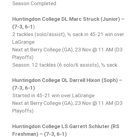
Season Completed
Huntingdon College DL Marc Struck (Junior) –
(7-3, 6-1
)
2 tackles (solo/assist), ½ sack in 45-21 win over
LaGrange
Next at Berry College (GA), 23 Nov @ 11 AM (D3
Playoffs)
Season: 12 tackles (6 solo/6 assists), ½ sack
Huntingdon College OL Darrell Hixon (Soph) –
(7-3, 6-1)
Started in 45-21 win over LaGrange
Next at Berry College (GA), 23 Nov @ 11 AM (D3
Playoffs)
Huntingdon College LS Garrett Schluter (RS
Freshman) – (7-3, 6-1)