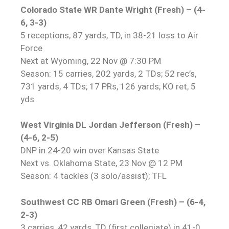
Colorado State WR Dante Wright (Fresh) – (4-
6, 3-3)
5 receptions, 87 yards, TD, in 38-21 loss to Air
Force
Next at Wyoming, 22 Nov @ 7:30 PM
Season: 15 carries, 202 yards, 2 TDs; 52 rec’s,
731 yards, 4 TDs; 17 PRs, 126 yards; KO ret, 5
yds
West Virginia DL Jordan Jefferson (Fresh) –
(4-6, 2-5)
DNP in 24-20 win over Kansas State
Next vs. Oklahoma State, 23 Nov @ 12 PM
Season: 4 tackles (3 solo/assist); TFL
Southwest CC RB Omari Green (Fresh) – (6-4,
2-3)
3 carries, 42 yards, TD (first collegiate) in 41-0