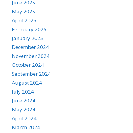
June 2025
May 2025
April 2025
February 2025
January 2025
December 2024
November 2024
October 2024
September 2024
August 2024
July 2024
June 2024
May 2024
April 2024
March 2024