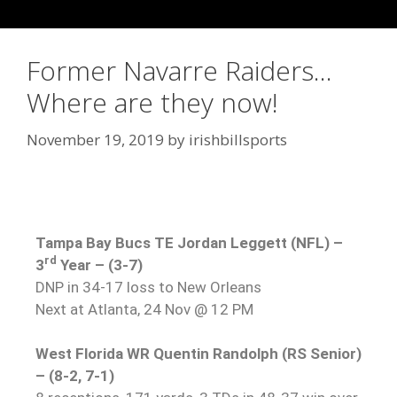
Former Navarre Raiders…
Where are they now!
November 19, 2019
by
irishbillsports
Tampa Bay Bucs TE Jordan Leggett (NFL) –
rd
3
Year – (3-7)
DNP in 34-17 loss to New Orleans
Next at Atlanta, 24 Nov @ 12 PM
West Florida WR Quentin Randolph (RS Senior)
– (8-2, 7-1)