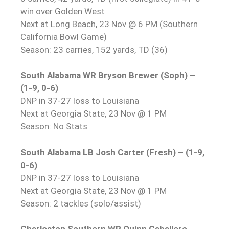
win over Golden West
Next at Long Beach, 23 Nov @ 6 PM (Southern
California Bowl Game)
Season: 23 carries, 152 yards, TD (36)
South Alabama WR Bryson Brewer (Soph) –
(1-9, 0-6)
DNP in 37-27 loss to Louisiana
Next at Georgia State, 23 Nov @ 1 PM
Season: No Stats
South Alabama LB Josh Carter (Fresh) – (1-9,
0-6)
DNP in 37-27 loss to Louisiana
Next at Georgia State, 23 Nov @ 1 PM
Season: 2 tackles (solo/assist)