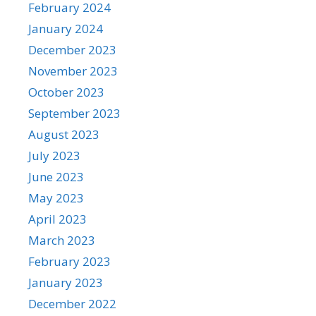
February 2024
January 2024
December 2023
November 2023
October 2023
September 2023
August 2023
July 2023
June 2023
May 2023
April 2023
March 2023
February 2023
January 2023
December 2022