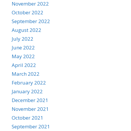
November 2022
October 2022
September 2022
August 2022
July 2022
June 2022
May 2022
April 2022
March 2022
February 2022
January 2022
December 2021
November 2021
October 2021
September 2021