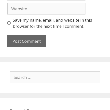
Save my name, email, and website in this
browser for the next time I comment.