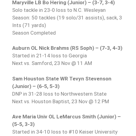
Maryville LB Bo Hering (Junior) – (3-7, 3-4)
Solo tackle in 23-0 loss to N.C. Wesleyan
Season: 50 tackles (19 solo/31 assists), sack, 3
Ints (71 yards)
Season Completed
Auburn OL Nick Brahms (RS Soph) – (7-3, 4-3)
Started in 21-14 loss to Georgia
Next vs. Samford, 23 Nov @ 11 AM
Sam Houston State WR Tevyn Stevenson
(Junior) – (6-5, 5-3)
DNP in 31-28 loss to Northwestern State
Next vs. Houston Baptist, 23 Nov @ 12 PM
Ave Maria Univ OL LeMarcus Smith (Junior) –
(5-5, 3-3)
Started in 34-10 loss to #10 Keiser University