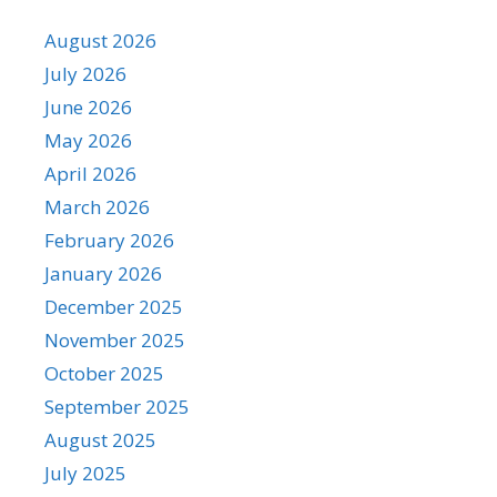
August 2026
July 2026
June 2026
May 2026
April 2026
March 2026
February 2026
January 2026
December 2025
November 2025
October 2025
September 2025
August 2025
July 2025