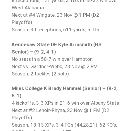
8 receptions, 171 yards, 3 TDs in 48-37 win over
West Alabama
Next at #4 Wingate, 23 Nov @ 1 PM (D2
Playoffs)
Season: 30 receptions, 611 yards, 5 TDs
Kennesaw State DE Kyle Arrasmith (RS
Senior) – (9-2, 4-1)
No stats in a 50-7 win over Hampton
Next vs. Gardner-Webb, 23 Nov @ 2 PM
Season: 2 tackles (2 solo)
Miles College K Brady Hammel (Senior) – (9-2,
5-1)
4 kickoffs, 3-3 XPs in 21-6 win over Albany State
Next at #2 Lenoir-Rhyne, 23 Nov @ 1 PM (D2
Playoffs)
Season: 13-13 XPs, 3-4 FGs (44,28,21), 62 KO’s,