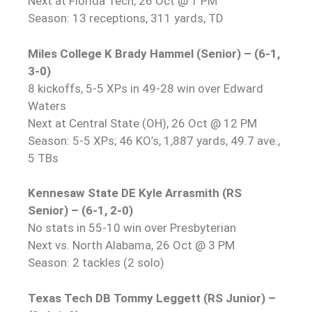
Next at Florida Tech, 26 Oct @ 1 PM
Season: 13 receptions, 311 yards, TD
Miles College K Brady Hammel (Senior) – (6-1,
3-0)
8 kickoffs, 5-5 XPs in 49-28 win over Edward
Waters
Next at Central State (OH), 26 Oct @ 12 PM
Season: 5-5 XPs; 46 KO’s, 1,887 yards, 49.7 ave.,
5 TBs
Kennesaw State DE Kyle Arrasmith (RS
Senior) – (6-1, 2-0)
No stats in 55-10 win over Presbyterian
Next vs. North Alabama, 26 Oct @ 3 PM
Season: 2 tackles (2 solo)
Texas Tech DB Tommy Leggett (RS Junior) –