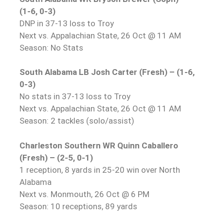
(1-6, 0-3)
DNP in 37-13 loss to Troy
Next vs. Appalachian State, 26 Oct @ 11 AM
Season: No Stats
South Alabama LB Josh Carter (Fresh) – (1-6,
0-3)
No stats in 37-13 loss to Troy
Next vs. Appalachian State, 26 Oct @ 11 AM
Season: 2 tackles (solo/assist)
Charleston Southern WR Quinn Caballero
(Fresh) – (2-5, 0-1)
1 reception, 8 yards in 25-20 win over North
Alabama
Next vs. Monmouth, 26 Oct @ 6 PM
Season: 10 receptions, 89 yards