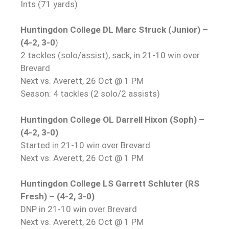
Ints (71 yards)
Huntingdon College DL Marc Struck (Junior) –
(4-2, 3-0
)
2 tackles (solo/assist), sack, in 21-10 win over
Brevard
Next vs. Averett, 26 Oct @ 1 PM
Season: 4 tackles (2 solo/2 assists)
Huntingdon College OL Darrell Hixon (Soph) –
(4-2, 3-0)
Started in 21-10 win over Brevard
Next vs. Averett, 26 Oct @ 1 PM
Huntingdon College LS Garrett Schluter (RS
Fresh) – (4-2, 3-0)
DNP in 21-10 win over Brevard
Next vs. Averett, 26 Oct @ 1 PM