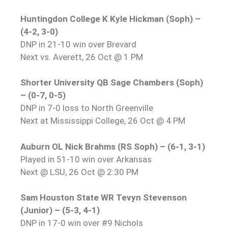
Huntingdon College K Kyle Hickman (Soph) –
(4-2, 3-0)
DNP in 21-10 win over Brevard
Next vs. Averett, 26 Oct @ 1 PM
Shorter University QB Sage Chambers (Soph)
– (0-7, 0-5)
DNP in 7-0 loss to North Greenville
Next at Mississippi College, 26 Oct @ 4 PM
Auburn OL Nick Brahms (RS Soph) – (6-1, 3-1)
Played in 51-10 win over Arkansas
Next @ LSU, 26 Oct @ 2:30 PM
Sam Houston State WR Tevyn Stevenson
(Junior) – (5-3, 4-1)
DNP in 17-0 win over #9 Nichols