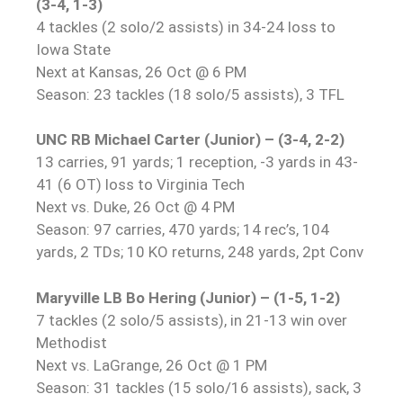
(3-4, 1-3)
4 tackles (2 solo/2 assists) in 34-24 loss to
Iowa State
Next at Kansas, 26 Oct @ 6 PM
Season: 23 tackles (18 solo/5 assists), 3 TFL
UNC RB Michael Carter (Junior) – (3-4, 2-2)
13 carries, 91 yards; 1 reception, -3 yards in 43-
41 (6 OT) loss to Virginia Tech
Next vs. Duke, 26 Oct @ 4 PM
Season: 97 carries, 470 yards; 14 rec’s, 104
yards, 2 TDs; 10 KO returns, 248 yards, 2pt Conv
Maryville LB Bo Hering (Junior) – (1-5, 1-2)
7 tackles (2 solo/5 assists), in 21-13 win over
Methodist
Next vs. LaGrange, 26 Oct @ 1 PM
Season: 31 tackles (15 solo/16 assists), sack, 3