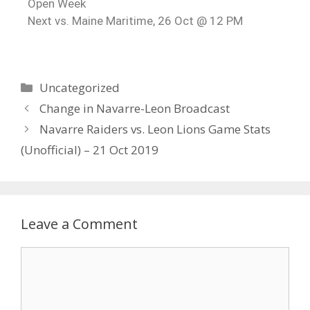
Open Week
Next vs. Maine Maritime, 26 Oct @ 12 PM
Uncategorized
Change in Navarre-Leon Broadcast
Navarre Raiders vs. Leon Lions Game Stats
(Unofficial) – 21 Oct 2019
Leave a Comment