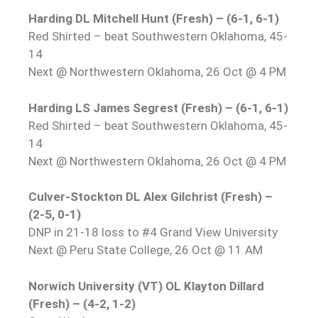
Harding DL Mitchell Hunt (Fresh) – (6-1, 6-1)
Red Shirted – beat Southwestern Oklahoma, 45-
14
Next @ Northwestern Oklahoma, 26 Oct @ 4 PM
Harding LS James Segrest (Fresh) – (6-1, 6-1)
Red Shirted – beat Southwestern Oklahoma, 45-
14
Next @ Northwestern Oklahoma, 26 Oct @ 4 PM
Culver-Stockton DL Alex Gilchrist (Fresh) –
(2-5, 0-1)
DNP in 21-18 loss to #4 Grand View University
Next @ Peru State College, 26 Oct @ 11 AM
Norwich University (VT) OL Klayton Dillard
(Fresh) – (4-2, 1-2)