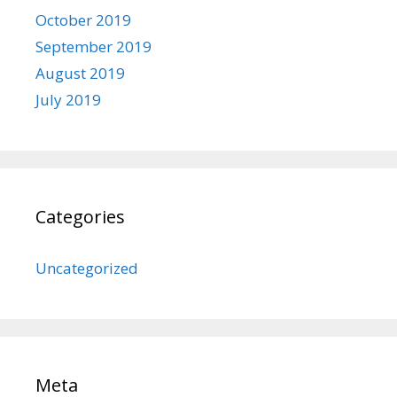
October 2019
September 2019
August 2019
July 2019
Categories
Uncategorized
Meta