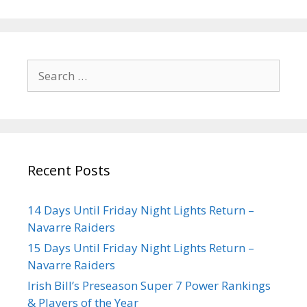
Recent Posts
14 Days Until Friday Night Lights Return –
Navarre Raiders
15 Days Until Friday Night Lights Return –
Navarre Raiders
Irish Bill’s Preseason Super 7 Power Rankings
& Players of the Year