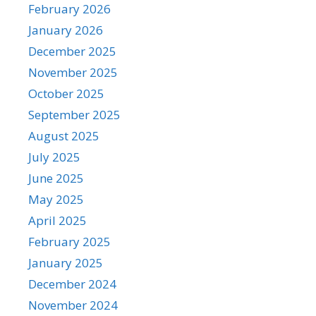
February 2026
January 2026
December 2025
November 2025
October 2025
September 2025
August 2025
July 2025
June 2025
May 2025
April 2025
February 2025
January 2025
December 2024
November 2024