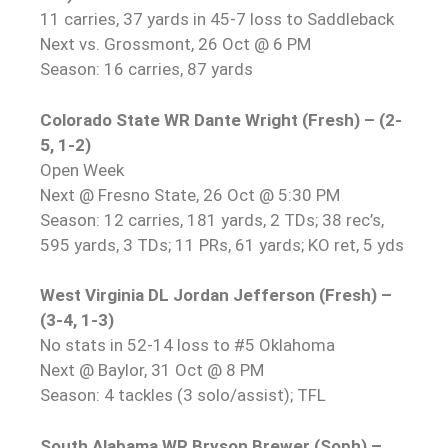
11 carries, 37 yards in 45-7 loss to Saddleback
Next vs. Grossmont, 26 Oct @ 6 PM
Season: 16 carries, 87 yards
Colorado State WR Dante Wright (Fresh) – (2-
5, 1-2)
Open Week
Next @ Fresno State, 26 Oct @ 5:30 PM
Season: 12 carries, 181 yards, 2 TDs; 38 rec’s,
595 yards, 3 TDs; 11 PRs, 61 yards; KO ret, 5 yds
West Virginia DL Jordan Jefferson (Fresh) –
(3-4, 1-3)
No stats in 52-14 loss to #5 Oklahoma
Next @ Baylor, 31 Oct @ 8 PM
Season: 4 tackles (3 solo/assist); TFL
South Alabama WR Bryson Brewer (Soph) –