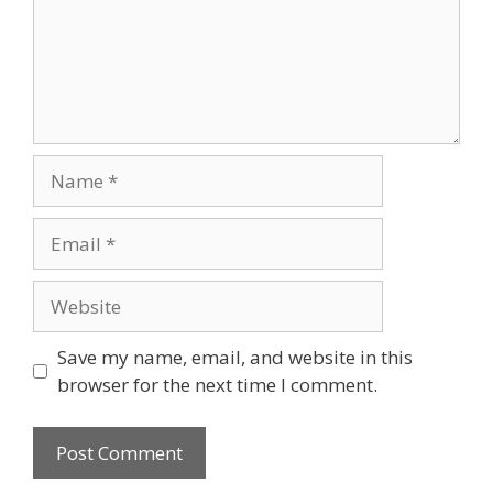
Save my name, email, and website in this
browser for the next time I comment.