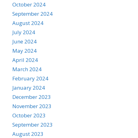
October 2024
September 2024
August 2024
July 2024
June 2024
May 2024
April 2024
March 2024
February 2024
January 2024
December 2023
November 2023
October 2023
September 2023
August 2023