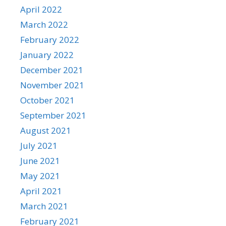
April 2022
March 2022
February 2022
January 2022
December 2021
November 2021
October 2021
September 2021
August 2021
July 2021
June 2021
May 2021
April 2021
March 2021
February 2021