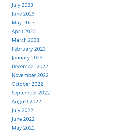
July 2023
June 2023
May 2023
April 2023
March 2023
February 2023
January 2023
December 2022
November 2022
October 2022
September 2022
August 2022
July 2022
June 2022
May 2022