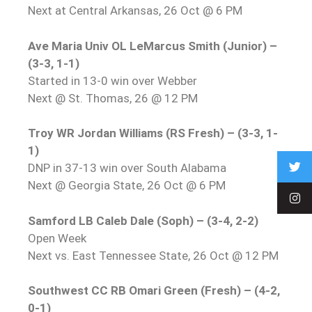
Next at Central Arkansas, 26 Oct @ 6 PM
Ave Maria Univ OL LeMarcus Smith (Junior) –
(3-3, 1-1)
Started in 13-0 win over Webber
Next @ St. Thomas, 26 @ 12 PM
Troy WR Jordan Williams (RS Fresh) – (3-3, 1-
1)
DNP in 37-13 win over South Alabama
Next @ Georgia State, 26 Oct @ 6 PM
Samford LB Caleb Dale (Soph) – (3-4, 2-2)
Open Week
Next vs. East Tennessee State, 26 Oct @ 12 PM
Southwest CC RB Omari Green (Fresh) – (4-2,
0-1)