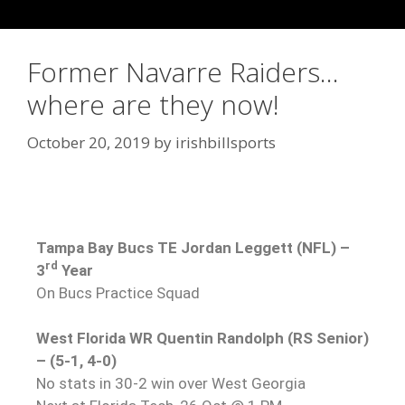
Former Navarre Raiders…
where are they now!
October 20, 2019
by
irishbillsports
Tampa Bay Bucs TE Jordan Leggett (NFL) –
rd
3
Year
On Bucs Practice Squad
West Florida WR Quentin Randolph (RS Senior)
– (5-1, 4-0)
No stats in 30-2 win over West Georgia