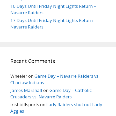
16 Days Until Friday Night Lights Return –
Navarre Raiders
17 Days Until Friday Night Lights Return –
Navarre Raiders
Recent Comments
Wheeler
on
Game Day – Navarre Raiders vs.
Choctaw Indians
James Marshall
on
Game Day – Catholic
Crusaders vs. Navarre Raiders
irishbillsports
on
Lady Raiders shut out Lady
Aggies