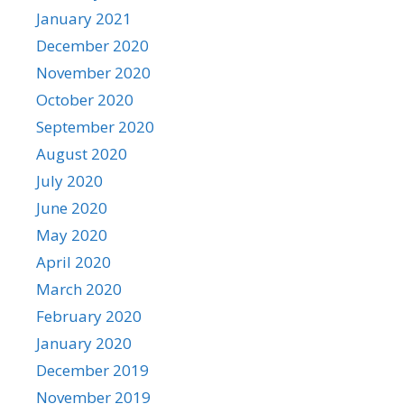
January 2021
December 2020
November 2020
October 2020
September 2020
August 2020
July 2020
June 2020
May 2020
April 2020
March 2020
February 2020
January 2020
December 2019
November 2019