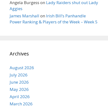
Angela Burgess
on
Lady Raiders shut out Lady
Aggies
James Marshall
on
Irish Bill’s Panhandle
Power Ranking & Players of the Week – Week 5
Archives
August 2026
July 2026
June 2026
May 2026
April 2026
March 2026