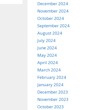
December 2024
November 2024
October 2024
September 2024
August 2024
July 2024
June 2024
May 2024
April 2024
March 2024
February 2024
January 2024
December 2023
November 2023
October 2023