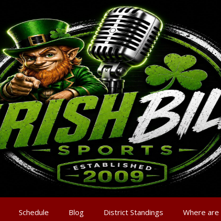
Schedule
Blog
District Standings
Where are