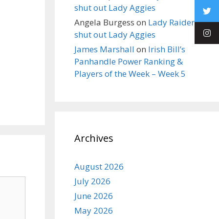
shut out Lady Aggies
Angela Burgess
on
Lady Raiders
shut out Lady Aggies
James Marshall
on
Irish Bill’s
Panhandle Power Ranking &
Players of the Week – Week 5
Archives
August 2026
July 2026
June 2026
May 2026