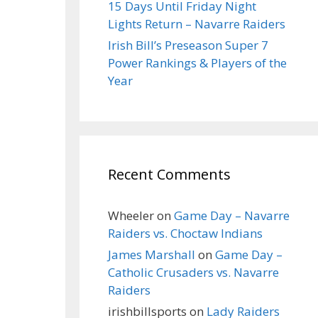
15 Days Until Friday Night
Lights Return – Navarre Raiders
Irish Bill’s Preseason Super 7
Power Rankings & Players of the
Year
Recent Comments
Wheeler
on
Game Day – Navarre
Raiders vs. Choctaw Indians
James Marshall
on
Game Day –
Catholic Crusaders vs. Navarre
Raiders
irishbillsports
on
Lady Raiders