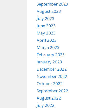
September 2023
August 2023
July 2023
June 2023
May 2023
April 2023
March 2023
February 2023
January 2023
December 2022
November 2022
October 2022
September 2022
August 2022
July 2022