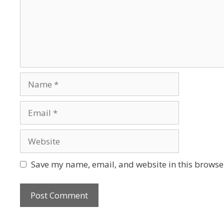
Save my name, email, and website in this browser