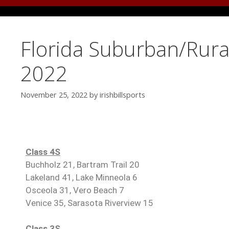
Florida Suburban/Rural
2022
November 25, 2022
by
irishbillsports
Class 4S
Buchholz 21, Bartram Trail 20
Lakeland 41, Lake Minneola 6
Osceola 31, Vero Beach 7
Venice 35, Sarasota Riverview 15
Class 3S