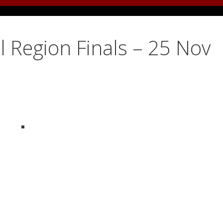
 Region Finals – 25 Nov