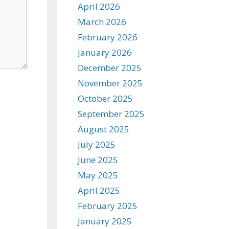
April 2026
March 2026
February 2026
January 2026
December 2025
November 2025
October 2025
September 2025
August 2025
July 2025
June 2025
May 2025
April 2025
February 2025
January 2025