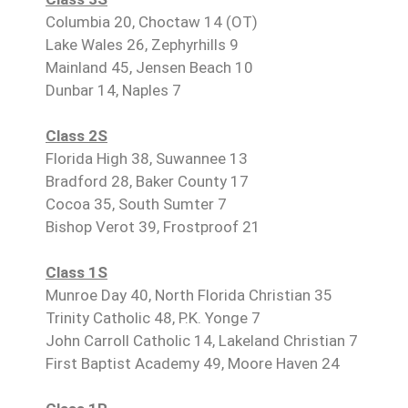
Columbia 20, Choctaw 14 (OT)
Lake Wales 26, Zephyrhills 9
Mainland 45, Jensen Beach 10
Dunbar 14, Naples 7
Class 2S
Florida High 38, Suwannee 13
Bradford 28, Baker County 17
Cocoa 35, South Sumter 7
Bishop Verot 39, Frostproof 21
Class 1S
Munroe Day 40, North Florida Christian 35
Trinity Catholic 48, P.K. Yonge 7
John Carroll Catholic 14, Lakeland Christian 7
First Baptist Academy 49, Moore Haven 24