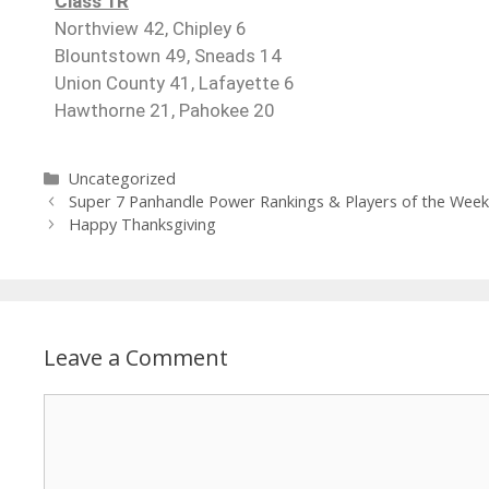
Class 1R
Northview 42, Chipley 6
Blountstown 49, Sneads 14
Union County 41, Lafayette 6
Hawthorne 21, Pahokee 20
Uncategorized
Super 7 Panhandle Power Rankings & Players of the Wee
Happy Thanksgiving
Leave a Comment