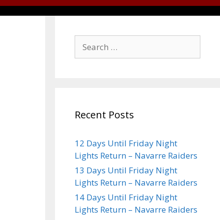
Recent Posts
12 Days Until Friday Night
Lights Return – Navarre Raiders
13 Days Until Friday Night
Lights Return – Navarre Raiders
14 Days Until Friday Night
Lights Return – Navarre Raiders