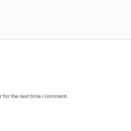
 for the next time I comment.