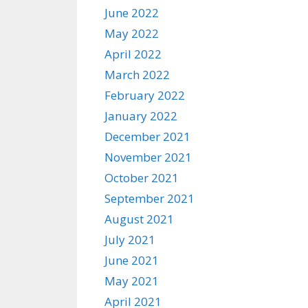
June 2022
May 2022
April 2022
March 2022
February 2022
January 2022
December 2021
November 2021
October 2021
September 2021
August 2021
July 2021
June 2021
May 2021
April 2021