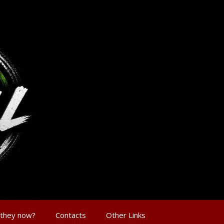
 they now?
Contacts
Other Links