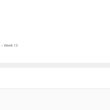
k – Week 13