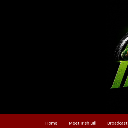
Home
Meet Irish Bill
Broadcast