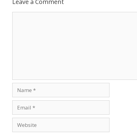
Leave a Comment