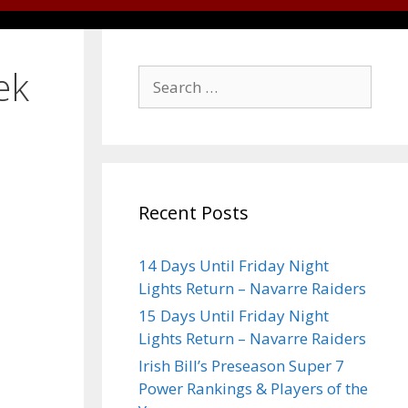
ek
Recent Posts
14 Days Until Friday Night
Lights Return – Navarre Raiders
15 Days Until Friday Night
Lights Return – Navarre Raiders
Irish Bill’s Preseason Super 7
Power Rankings & Players of the