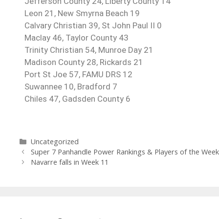
Jefferson County 24, Liberty County 14
Leon 21, New Smyrna Beach 19
Calvary Christian 39, St John Paul II 0
Maclay 46, Taylor County 43
Trinity Christian 54, Munroe Day 21
Madison County 28, Rickards 21
Port St Joe 57, FAMU DRS 12
Suwannee
10, Bradford 7
Chiles 47, Gadsden County 6
Uncategorized
Super 7 Panhandle Power Rankings & Players of the Wee
Navarre falls in Week 11