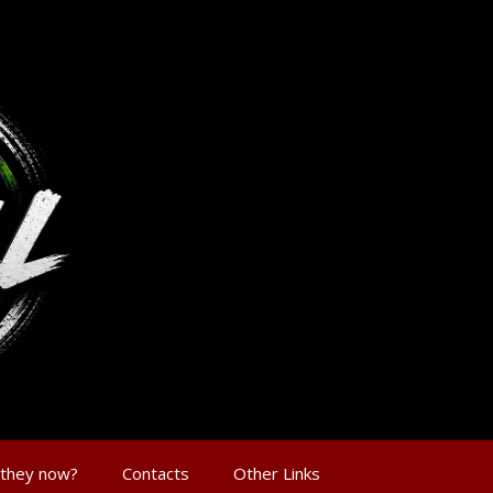
 they now?
Contacts
Other Links