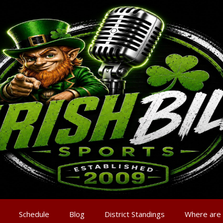
Schedule
Blog
District Standings
Where are