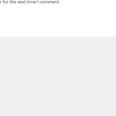
 for the next time I comment.