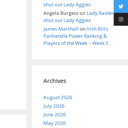
shut out Lady Aggies
Angela Burgess
on
Lady Raiders
shut out Lady Aggies
James Marshall
on
Irish Bill’s
Panhandle Power Ranking &
Players of the Week – Week 5
Archives
August 2026
July 2026
June 2026
May 2026