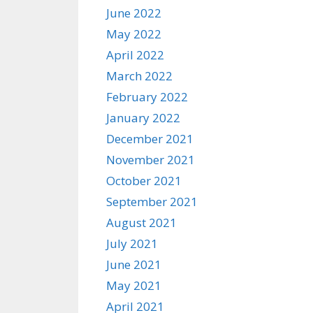
June 2022
May 2022
April 2022
March 2022
February 2022
January 2022
December 2021
November 2021
October 2021
September 2021
August 2021
July 2021
June 2021
May 2021
April 2021