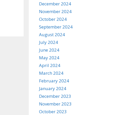
December 2024
November 2024
October 2024
September 2024
August 2024
July 2024
June 2024
May 2024
April 2024
March 2024
February 2024
January 2024
December 2023
November 2023
October 2023