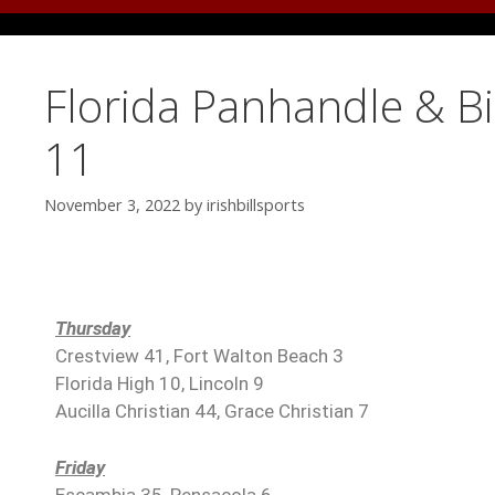
Florida Panhandle & B
11
November 3, 2022
by
irishbillsports
Thursday
Crestview 41, Fort Walton Beach 3
Florida High 10, Lincoln 9
Aucilla Christian 44, Grace Christian 7
Friday
Escambia 35, Pensacola 6