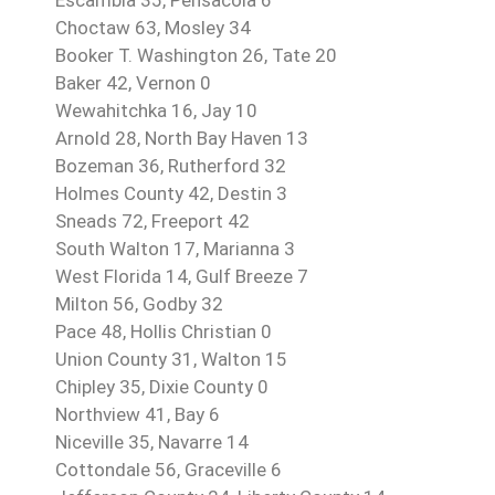
Choctaw 63, Mosley 34
Booker T. Washington 26, Tate 20
Baker 42, Vernon 0
Wewahitchka 16, Jay 10
Arnold 28, North Bay Haven 13
Bozeman 36, Rutherford 32
Holmes County 42, Destin 3
Sneads 72, Freeport 42
South Walton 17, Marianna 3
West Florida 14, Gulf Breeze 7
Milton 56, Godby 32
Pace 48, Hollis Christian 0
Union County 31, Walton 15
Chipley 35, Dixie County 0
Northview 41, Bay 6
Niceville 35, Navarre 14
Cottondale 56, Graceville 6