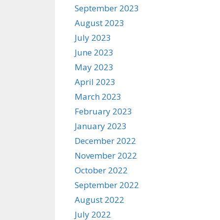
September 2023
August 2023
July 2023
June 2023
May 2023
April 2023
March 2023
February 2023
January 2023
December 2022
November 2022
October 2022
September 2022
August 2022
July 2022