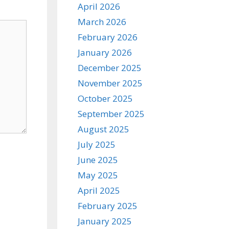
April 2026
March 2026
February 2026
January 2026
December 2025
November 2025
October 2025
September 2025
August 2025
July 2025
June 2025
May 2025
April 2025
February 2025
January 2025