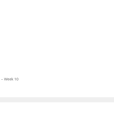
k – Week 10