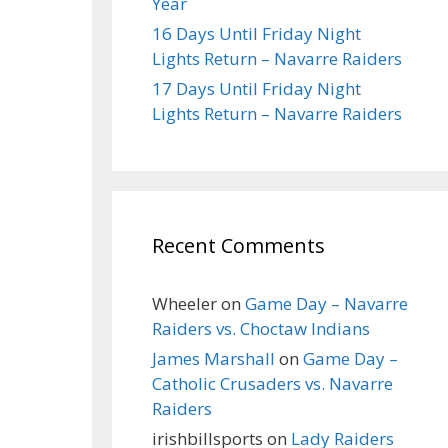
Year
16 Days Until Friday Night
Lights Return – Navarre Raiders
17 Days Until Friday Night
Lights Return – Navarre Raiders
Recent Comments
Wheeler
on
Game Day – Navarre
Raiders vs. Choctaw Indians
James Marshall
on
Game Day –
Catholic Crusaders vs. Navarre
Raiders
irishbillsports
on
Lady Raiders