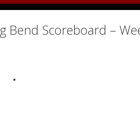
ig Bend Scoreboard – We