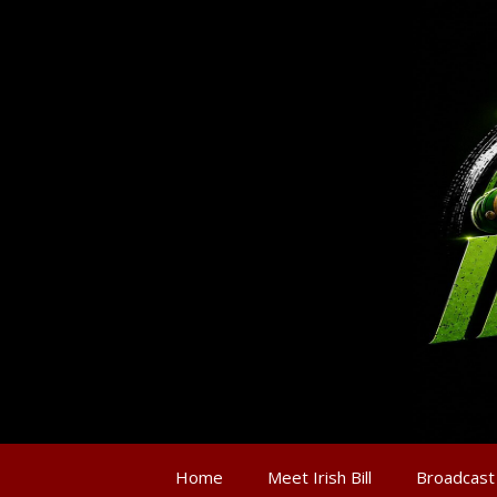
Home
Meet Irish Bill
Broadcast