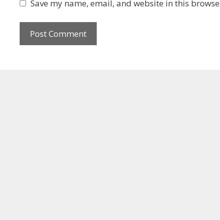
Save my name, email, and website in this browser