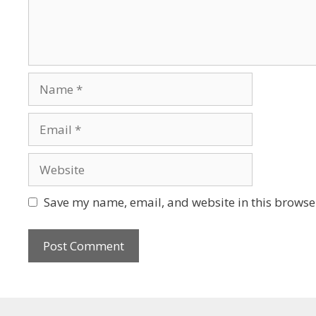
Save my name, email, and website in this browser