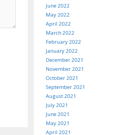
June 2022
May 2022
April 2022
March 2022
February 2022
January 2022
December 2021
November 2021
October 2021
September 2021
August 2021
July 2021
June 2021
May 2021
April 2021