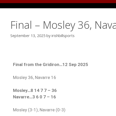
Final – Mosley 36, Nav
September 13, 2025
by
irishbillsports
Final from the Gridiron…12 Sep 2025
Mosley 36, Navarre 16
Mosley…8 14 7 7 – 36
Navarre…3 6 0 7 – 16
Mosley (3-1); Navarre (0-3)