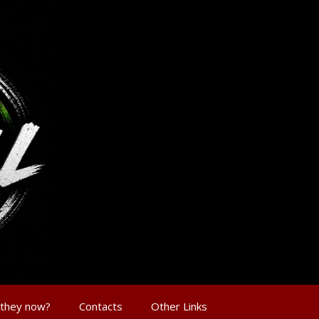
 they now?
Contacts
Other Links