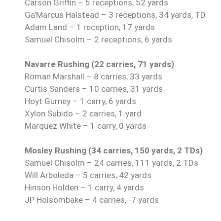
Carson Griffin – 5 receptions, 52 yards
Ga’Marcus Halstead – 3 receptions, 34 yards, TD
Adam Land – 1 reception, 17 yards
Samuel Chisolm – 2 receptions, 6 yards
Navarre Rushing (22 carries, 71 yards)
Roman Marshall – 8 carries, 33 yards
Curtis Sanders – 10 carries, 31 yards
Hoyt Gurney – 1 carry, 6 yards
Xylon Subido – 2 carries, 1 yard
Marquez White – 1 carry, 0 yards
Mosley Rushing (34 carries, 150 yards, 2 TDs)
Samuel Chisolm – 24 carries, 111 yards, 2 TDs
Will Arboleda – 5 carries, 42 yards
Hinson Holden – 1 carry, 4 yards
JP Holsombake – 4 carries, -7 yards