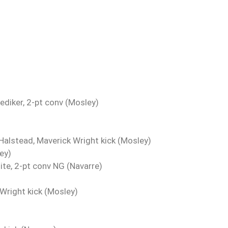
Zediker, 2-pt conv (Mosley)
alstead, Maverick Wright kick (Mosley)
ey)
te, 2-pt conv NG (Navarre)
Wright kick (Mosley)