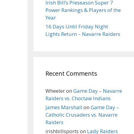
Irish Bill’s Preseason Super 7
Power Rankings & Players of the
Year
16 Days Until Friday Night
Lights Return – Navarre Raiders
Recent Comments
Wheeler
on
Game Day – Navarre
Raiders vs. Choctaw Indians
James Marshall
on
Game Day –
Catholic Crusaders vs. Navarre
Raiders
irishbillsports
on
Lady Raiders