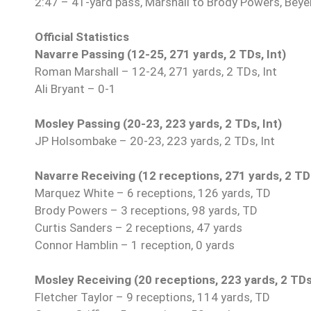
2:47 – 41-yard pass, Marshall to Brody Powers, Beyer
Official Statistics
Navarre Passing (12-25, 271 yards, 2 TDs, Int)
Roman Marshall – 12-24, 271 yards, 2 TDs, Int
Ali Bryant – 0-1
Mosley Passing (20-23, 223 yards, 2 TDs, Int)
JP Holsombake – 20-23, 223 yards, 2 TDs, Int
Navarre Receiving (12 receptions, 271 yards, 2 TD
Marquez White – 6 receptions, 126 yards, TD
Brody Powers – 3 receptions, 98 yards, TD
Curtis Sanders – 2 receptions, 47 yards
Connor Hamblin – 1 reception, 0 yards
Mosley Receiving (20 receptions, 223 yards, 2 TDs
Fletcher Taylor – 9 receptions, 114 yards, TD