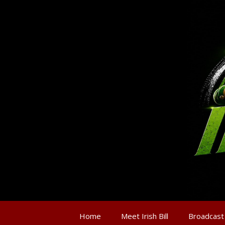
Home
Meet Irish Bill
Broadcast