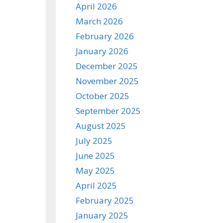
April 2026
March 2026
February 2026
January 2026
December 2025
November 2025
October 2025
September 2025
August 2025
July 2025
June 2025
May 2025
April 2025
February 2025
January 2025