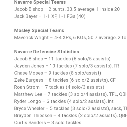
Navarre Special Teams
Jacob Bishop – 2 punts, 33.5 average, 1 inside 20
Jack Beyer – 1-1 XP, 1-1 FGs (40)
Mosley Special Teams
Maverick Wright – 4-4 XPs, 6 KOs, 50.7 average, 2 t
Navarre Defensive Statistics
Jacob Bishop – 11 tackles (6 solo/5 assists)
Jayden Jones – 10 tackles (7 solo/3 assists), FR
Chase Moses – 9 tackles (8 solo/assist)
Zeke Burgess – 8 tackles (6 solo/2 assists), CF
Roan Strom – 7 tackles (4 solo/3 assists)
Matthew Lee – 7 tackles (3 solo/4 assists), TFL, QB
Ryder Longo – 6 tackles (4 solo/2 assists), Int
Bryce Wheeler – 5 tackles (3 solo/2 assists), sack, 
Brayden Thiessen – 4 tackles (2 solo/2 assists), QB
Curtis Sanders – 3 solo tackles