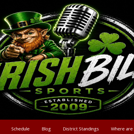
Schedule
Blog
District Standings
Where are