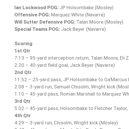
Ian Lockwood POG:
JP Holsombake (Mosley)
Offensive POG:
Marquez White (Navarre)
Will Sutter Defensive POG:
Talan Moore (Mosley)
Special Teams POG:
Jack Beyer (Navarre)
Scoring
1st Qtr
7:13 – 95-yard interception return, Talan Moore, Eli 
2:20 – 40-yard field goal, Jack Beyer (Navarre)
2nd Qtr
11:52 – 25-yard pass, JP Holsombake to Ga’Marcus H
2:08 – 3-yard run, Samuel Chisolm, Wright kick (Mosl
1:10 – 45-yard pass, Roman Marshall to Marquez Whi
3rd Qtr
5:02 – 45-yard pass, Holsombake to Fletcher Taylor, 
4th Qtr
4:29 – 3-yard run, Chisolm, Wright kick (Mosley)