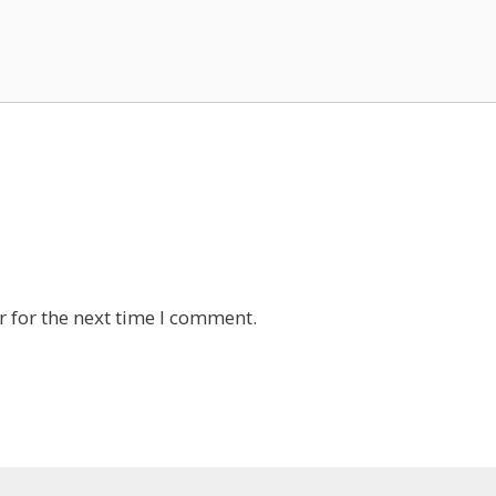
 for the next time I comment.