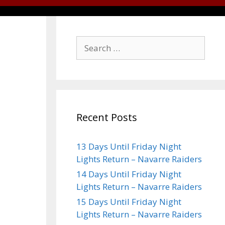
Recent Posts
13 Days Until Friday Night
Lights Return – Navarre Raiders
14 Days Until Friday Night
Lights Return – Navarre Raiders
15 Days Until Friday Night
Lights Return – Navarre Raiders