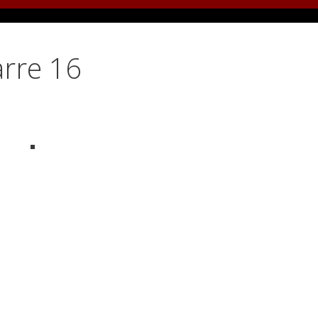
arre 16