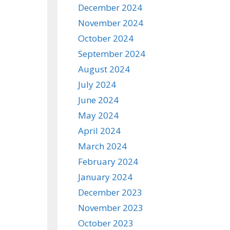
December 2024
November 2024
October 2024
September 2024
August 2024
July 2024
June 2024
May 2024
April 2024
March 2024
February 2024
January 2024
December 2023
November 2023
October 2023