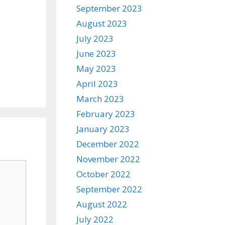
September 2023
August 2023
July 2023
June 2023
May 2023
April 2023
March 2023
February 2023
January 2023
December 2022
November 2022
October 2022
September 2022
August 2022
July 2022