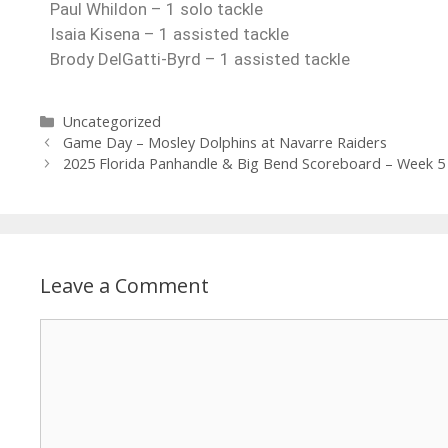
Paul Whildon – 1 solo tackle
Isaia Kisena – 1 assisted tackle
Brody DelGatti-Byrd – 1 assisted tackle
Uncategorized
Game Day – Mosley Dolphins at Navarre Raiders
2025 Florida Panhandle & Big Bend Scoreboard – Week 5
Leave a Comment