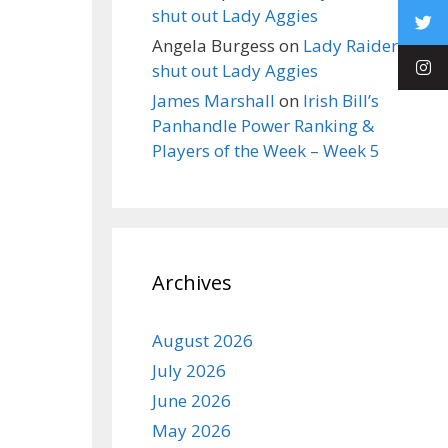
shut out Lady Aggies
Angela Burgess
on
Lady Raiders
shut out Lady Aggies
James Marshall
on
Irish Bill’s
Panhandle Power Ranking &
Players of the Week – Week 5
Archives
August 2026
July 2026
June 2026
May 2026