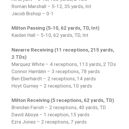
Roman Marshall – 5-12, 35 yards, Int
Jacob Bishop – 0-1
Milton Passing (5-10, 62 yards, TD, Int)
Kaiden Hall – 5-10, 62 yards, TD, Int
Navarre Receiving (11 receptions, 215 yards,
2 TDs)
Marquez White – 4 receptions, 113 yards, 2 TDs
Connor Hamblin – 3 receptions, 78 yards
Ben Eberhardt – 2 receptions, 14 yards
Hoyt Gurney – 2 receptions, 10 yards
Milton Receiving (5 receptions, 62 yards, TD)
Brendan Farish – 2 receptions, 40 yards, TD
David Aboya – 1 reception, 15 yards
Ezra Jones – 2 receptions, 7 yards