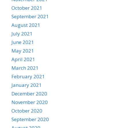
October 2021
September 2021
August 2021
July 2021
June 2021
May 2021
April 2021
March 2021
February 2021
January 2021
December 2020
November 2020
October 2020
September 2020
August 2020