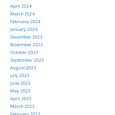
April 2024
March 2024
February 2024
January 2024
December 2023
November 2023
October 2023
September 2023
August 2023
July 2023
June 2023
May 2023
April 2023
March 2023
February 2023