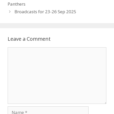
Panthers
Broadcasts for 23-26 Sep 2025
Leave a Comment