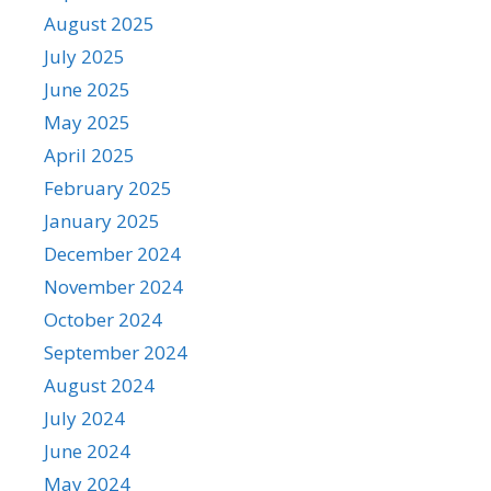
August 2025
July 2025
June 2025
May 2025
April 2025
February 2025
January 2025
December 2024
November 2024
October 2024
September 2024
August 2024
July 2024
June 2024
May 2024