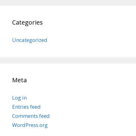
Categories
Uncategorized
Meta
Log in
Entries feed
Comments feed
WordPress.org