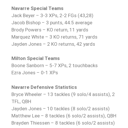
Navarre Special Teams
Jack Beyer – 3-3 XPs, 2-2 FGs (43,28)
Jacob Bishop – 3 punts, 44.5 average
Brody Powers – KO return, 11 yards
Marquez White – 3 KO returns, 71 yards
Jayden Jones – 2 KO returns, 42 yards
Milton Special Teams
Boone Sanborn – 5-7 XPs, 2 touchbacks
Ezra Jones – 0-1 XPs
Navarre Defensive Statistics
Bryce Wheeler – 13 tackles (9 solo/4 assists), 2
TFL, QBH
Jayden Jones – 10 tackles (8 solo/2 assists)
Matthew Lee – 8 tackles (6 solo/2 assists), QBH
Brayden Thiessen – 8 tackles (6 solo/2 assists)