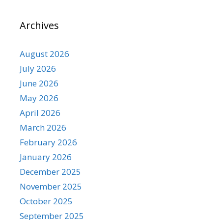
Archives
August 2026
July 2026
June 2026
May 2026
April 2026
March 2026
February 2026
January 2026
December 2025
November 2025
October 2025
September 2025