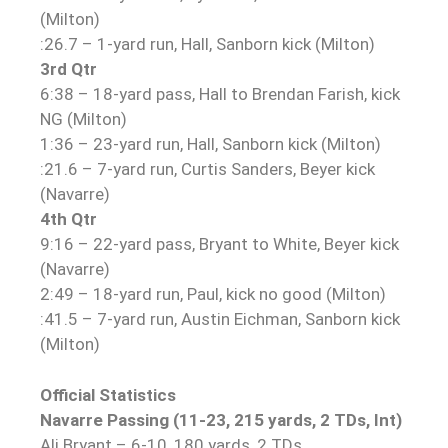
(Milton)
:26.7 – 1-yard run, Hall, Sanborn kick (Milton)
3rd Qtr
6:38 – 18-yard pass, Hall to Brendan Farish, kick
NG (Milton)
1:36 – 23-yard run, Hall, Sanborn kick (Milton)
:21.6 – 7-yard run, Curtis Sanders, Beyer kick
(Navarre)
4th Qtr
9:16 – 22-yard pass, Bryant to White, Beyer kick
(Navarre)
2:49 – 18-yard run, Paul, kick no good (Milton)
:41.5 – 7-yard run, Austin Eichman, Sanborn kick
(Milton)
Official Statistics
Navarre Passing (11-23, 215 yards, 2 TDs, Int)
Ali Bryant – 6-10, 180 yards, 2 TDs