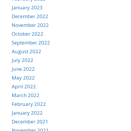
January 2023
December 2022
November 2022
October 2022
September 2022
August 2022
July 2022
June 2022
May 2022
April 2022
March 2022
February 2022
January 2022
December 2021
November 2021