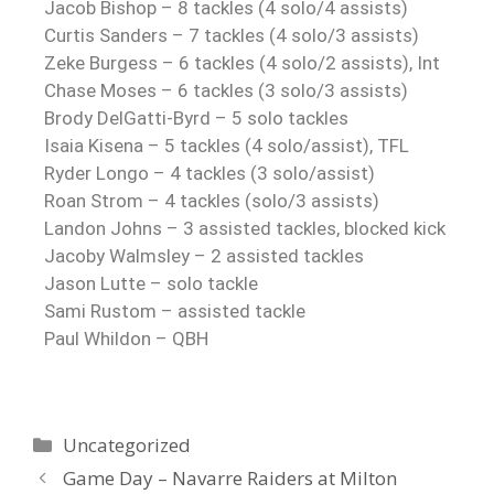
Jacob Bishop – 8 tackles (4 solo/4 assists)
Curtis Sanders – 7 tackles (4 solo/3 assists)
Zeke Burgess – 6 tackles (4 solo/2 assists), Int
Chase Moses – 6 tackles (3 solo/3 assists)
Brody DelGatti-Byrd – 5 solo tackles
Isaia Kisena – 5 tackles (4 solo/assist), TFL
Ryder Longo – 4 tackles (3 solo/assist)
Roan Strom – 4 tackles (solo/3 assists)
Landon Johns – 3 assisted tackles, blocked kick
Jacoby Walmsley – 2 assisted tackles
Jason Lutte – solo tackle
Sami Rustom – assisted tackle
Paul Whildon – QBH
Uncategorized
Game Day – Navarre Raiders at Milton