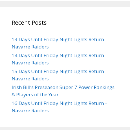
Recent Posts
13 Days Until Friday Night Lights Return –
Navarre Raiders
14 Days Until Friday Night Lights Return –
Navarre Raiders
15 Days Until Friday Night Lights Return –
Navarre Raiders
Irish Bill’s Preseason Super 7 Power Rankings
& Players of the Year
16 Days Until Friday Night Lights Return –
Navarre Raiders