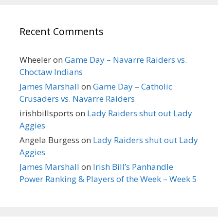
Recent Comments
Wheeler
on
Game Day – Navarre Raiders vs.
Choctaw Indians
James Marshall
on
Game Day – Catholic
Crusaders vs. Navarre Raiders
irishbillsports
on
Lady Raiders shut out Lady
Aggies
Angela Burgess
on
Lady Raiders shut out Lady
Aggies
James Marshall
on
Irish Bill’s Panhandle
Power Ranking & Players of the Week – Week 5