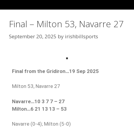
Final – Milton 53, Navarre 27
September 20, 2025
by
irishbillsports
Final from the Gridiron…19 Sep 2025
Milton 53, Navarre 27
Navarre…10 3 7 7 – 27
Milton…6 21 13 13 – 53
Navarre (0-4); Milton (5-0)