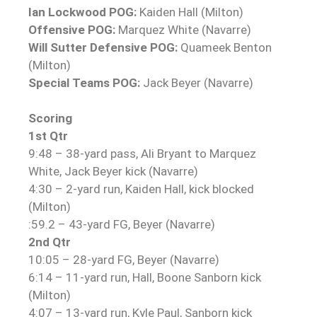
Ian Lockwood POG:
Kaiden Hall (Milton)
Offensive POG:
Marquez White (Navarre)
Will Sutter Defensive POG:
Quameek Benton
(Milton)
Special Teams POG:
Jack Beyer (Navarre)
Scoring
1st Qtr
9:48 – 38-yard pass, Ali Bryant to Marquez
White, Jack Beyer kick (Navarre)
4:30 – 2-yard run, Kaiden Hall, kick blocked
(Milton)
:59.2 – 43-yard FG, Beyer (Navarre)
2nd Qtr
10:05 – 28-yard FG, Beyer (Navarre)
6:14 – 11-yard run, Hall, Boone Sanborn kick
(Milton)
4:07 – 13-yard run, Kyle Paul, Sanborn kick