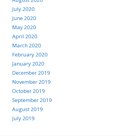
July 2020
June 2020
May 2020
April 2020
March 2020
February 2020
January 2020
December 2019
November 2019
October 2019
September 2019
August 2019
July 2019