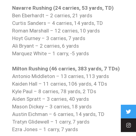
Navarre Rushing (24 carries, 53 yards, TD)
Ben Eberhardt – 2 carries, 21 yards
Curtis Sanders – 4 carries, 14 yards, TD
Roman Marshall – 12 carries, 10 yards
Hoyt Gurney – 3 carries, 7 yards
Ali Bryant – 2 carries, 6 yards
Marquez White – 1 carry, -5 yards
Milton Rushing (46 carries, 383 yards, 7 TDs)
Antonio Middleton – 13 carries, 113 yards
Kaiden Hall – 11 carries, 106 yards, 4 TDs
Kyle Paul – 8 carries, 78 yards, 2 TDs
Aiden Spratt – 3 carries, 40 yards
Mason Dickey – 3 carries, 18 yards
Austin Eichman – 6 carries, 14 yards, TD
Tratyn Glidewell – 1 carry, 7 yards
Ezra Jones – 1 carry, 7 yards