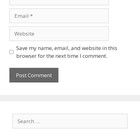
Save my name, email, and website in this
browser for the next time I comment.