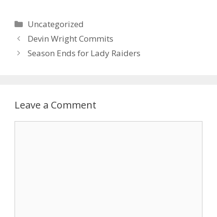
Uncategorized
Devin Wright Commits
Season Ends for Lady Raiders
Leave a Comment