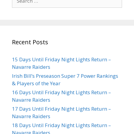
Recent Posts
15 Days Until Friday Night Lights Return –
Navarre Raiders
Irish Bill’s Preseason Super 7 Power Rankings
& Players of the Year
16 Days Until Friday Night Lights Return –
Navarre Raiders
17 Days Until Friday Night Lights Return –
Navarre Raiders
18 Days Until Friday Night Lights Return –
Navarre Raiders