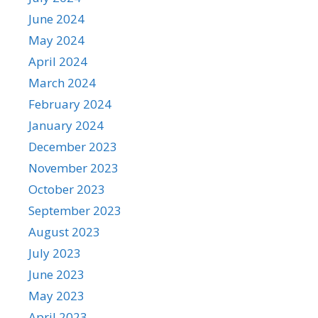
June 2024
May 2024
April 2024
March 2024
February 2024
January 2024
December 2023
November 2023
October 2023
September 2023
August 2023
July 2023
June 2023
May 2023
April 2023