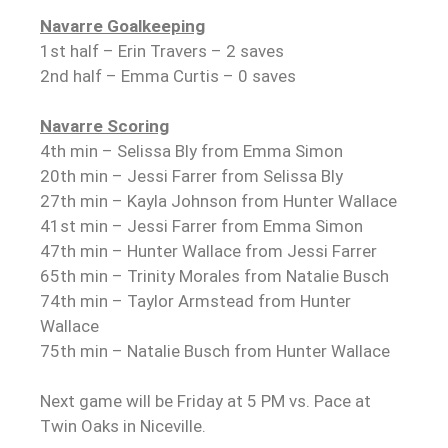
Navarre Goalkeeping
1st half – Erin Travers – 2 saves
2nd half – Emma Curtis – 0 saves
Navarre Scoring
4th min – Selissa Bly from Emma Simon
20th min – Jessi Farrer from Selissa Bly
27th min – Kayla Johnson from Hunter Wallace
41st min – Jessi Farrer from Emma Simon
47th min – Hunter Wallace from Jessi Farrer
65th min – Trinity Morales from Natalie Busch
74th min – Taylor Armstead from Hunter
Wallace
75th min – Natalie Busch from Hunter Wallace
Next game will be Friday at 5 PM vs. Pace at
Twin Oaks in Niceville.