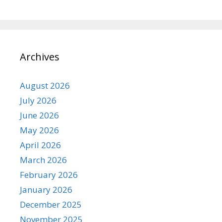
Archives
August 2026
July 2026
June 2026
May 2026
April 2026
March 2026
February 2026
January 2026
December 2025
November 2025