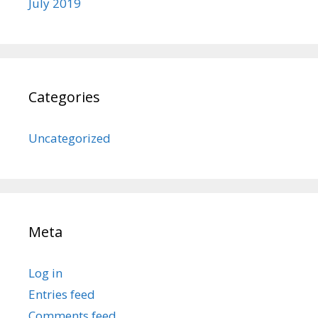
July 2019
Categories
Uncategorized
Meta
Log in
Entries feed
Comments feed