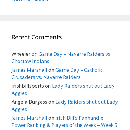
Recent Comments
Wheeler
on
Game Day – Navarre Raiders vs.
Choctaw Indians
James Marshall
on
Game Day – Catholic
Crusaders vs. Navarre Raiders
irishbillsports
on
Lady Raiders shut out Lady
Aggies
Angela Burgess
on
Lady Raiders shut out Lady
Aggies
James Marshall
on
Irish Bill’s Panhandle
Power Ranking & Players of the Week – Week 5