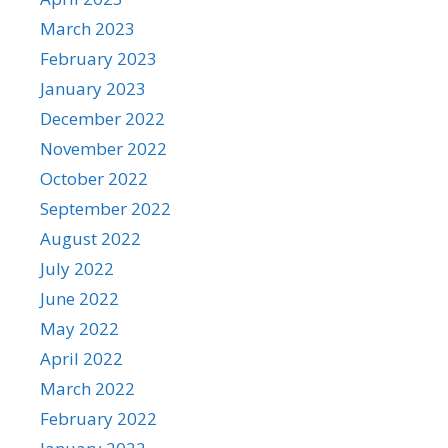
March 2023
February 2023
January 2023
December 2022
November 2022
October 2022
September 2022
August 2022
July 2022
June 2022
May 2022
April 2022
March 2022
February 2022