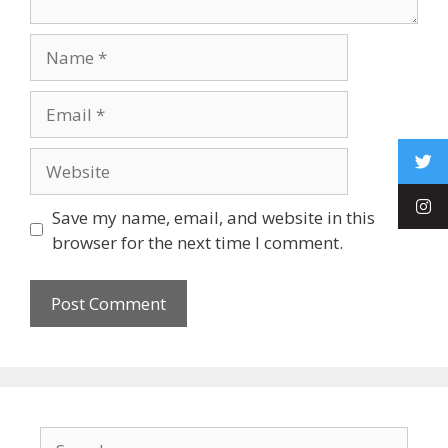
Save my name, email, and website in this
browser for the next time I comment.