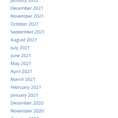
January 2022
December 2021
November 2021
October 2021
September 2021
August 2021
July 2021
June 2021
May 2021
April 2021
March 2021
February 2021
January 2021
December 2020
November 2020