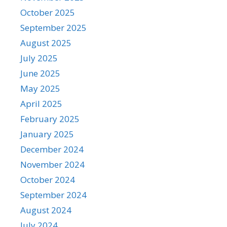
October 2025
September 2025
August 2025
July 2025
June 2025
May 2025
April 2025
February 2025
January 2025
December 2024
November 2024
October 2024
September 2024
August 2024
July 2024