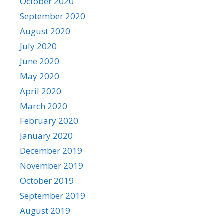
October 2020
September 2020
August 2020
July 2020
June 2020
May 2020
April 2020
March 2020
February 2020
January 2020
December 2019
November 2019
October 2019
September 2019
August 2019