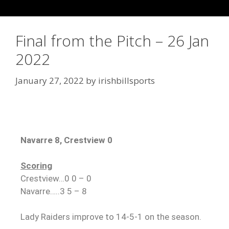
Final from the Pitch – 26 Jan
2022
January 27, 2022
by
irishbillsports
Navarre 8, Crestview 0
Scoring
Crestview…0 0 – 0
Navarre…..3 5 – 8
Lady Raiders improve to 14-5-1 on the season.