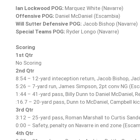
Ian Lockwood POG:
Marquez White (Navarre)
Offensive POG:
Daniel McDaniel (Escambia)
Will Sutter Defensive POG:
Jacob Bishop (Navarre)
Special Teams POG:
Ryder Longo (Navarre)
Scoring
1st Qtr
No Scoring
2nd Qtr
8:54 – 12-yard inteception return, Jacob Bishop, Jac
5:26 – 7-yard run, James Simpson, 2pt conv NG (Es
1:44 – 41-yard pass, Billy Dunn to Daniel McDaniel, R
:16.7 – 20-yard pass, Dunn to McDaniel, Campbell ki
3rd Qtr
3:12 – 25-yard pass, Roman Marshall to Curtis Sande
0:00 – Safety, penalty on Navarre in end zone (Escam
4th Qtr