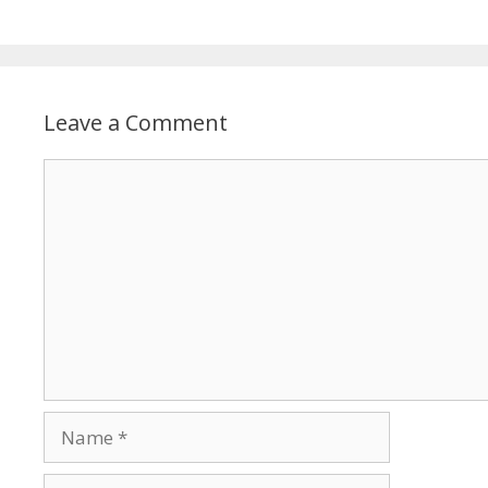
Leave a Comment