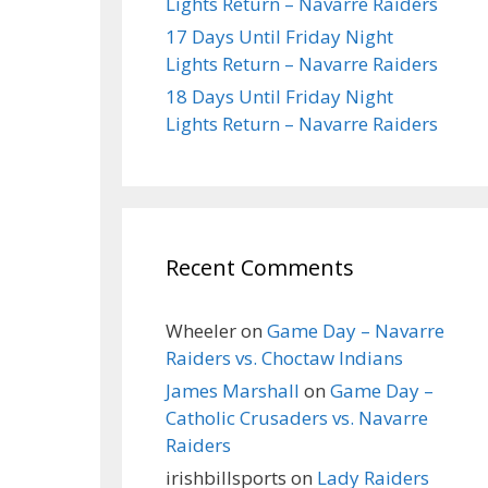
Lights Return – Navarre Raiders
17 Days Until Friday Night
Lights Return – Navarre Raiders
18 Days Until Friday Night
Lights Return – Navarre Raiders
Recent Comments
Wheeler
on
Game Day – Navarre
Raiders vs. Choctaw Indians
James Marshall
on
Game Day –
Catholic Crusaders vs. Navarre
Raiders
irishbillsports
on
Lady Raiders