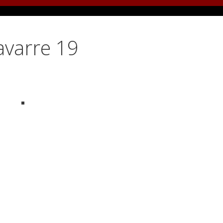
avarre 19