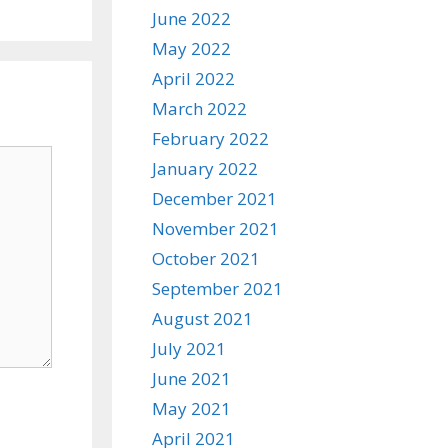
June 2022
May 2022
April 2022
March 2022
February 2022
January 2022
December 2021
November 2021
October 2021
September 2021
August 2021
July 2021
June 2021
May 2021
April 2021