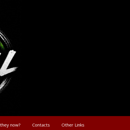
 they now?
Contacts
Other Links