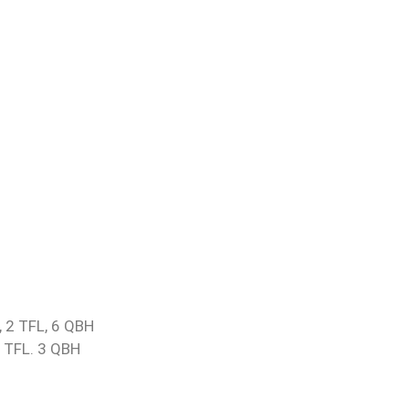
, 2 TFL, 6 QBH
2 TFL. 3 QBH