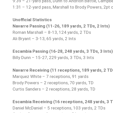
9:39 – 21-yard pass, Dunn to Andrion Battle, Campbe
1:31 – 12-yard pass, Marshall to Brody Powers, 2pt 
Unofficial Statistics
Navarre Passing (11-26, 189 yards, 2 TDs, 2 Ints)
Roman Marshall – 8-13, 124 yards, 2 TDs
Ali Bryant – 3-13, 65 yards, 2 Ints
Escambia Passing (16-28, 248 yards, 3 TDs, 3 Ints)
Billy Dunn – 15-27, 229 yards, 3 TDs, 3 Ints
Navarre Receiving (11 receptions, 189 yards, 2 TD
Marquez White – 7 receptions, 91 yards
Brody Powers – 2 receptions, 70 yards, TD
Curtis Sanders – 2 receptions, 28 yards, TD
Escambia Receiving (16 receptions, 248 yards, 3 
Daniel McDaniel – 5 receptions, 103 yards, 2 TDs