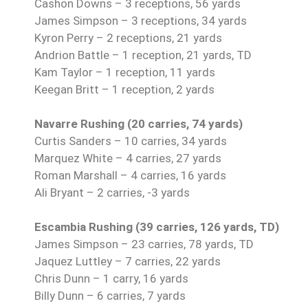
Cashon Downs – 3 receptions, 56 yards
James Simpson – 3 receptions, 34 yards
Kyron Perry – 2 receptions, 21 yards
Andrion Battle – 1 reception, 21 yards, TD
Kam Taylor – 1 reception, 11 yards
Keegan Britt – 1 reception, 2 yards
Navarre Rushing (20 carries, 74 yards)
Curtis Sanders – 10 carries, 34 yards
Marquez White – 4 carries, 27 yards
Roman Marshall – 4 carries, 16 yards
Ali Bryant – 2 carries, -3 yards
Escambia Rushing (39 carries, 126 yards, TD)
James Simpson – 23 carries, 78 yards, TD
Jaquez Luttley – 7 carries, 22 yards
Chris Dunn – 1 carry, 16 yards
Billy Dunn – 6 carries, 7 yards