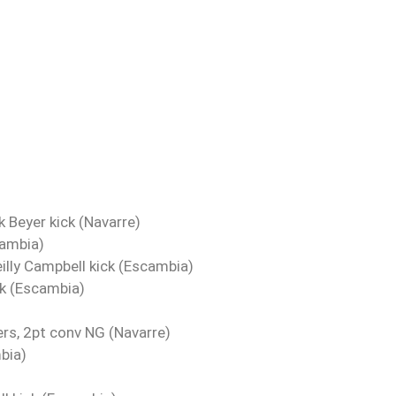
k Beyer kick (Navarre)
cambia)
eilly Campbell kick (Escambia)
ck (Escambia)
rs, 2pt conv NG (Navarre)
bia)