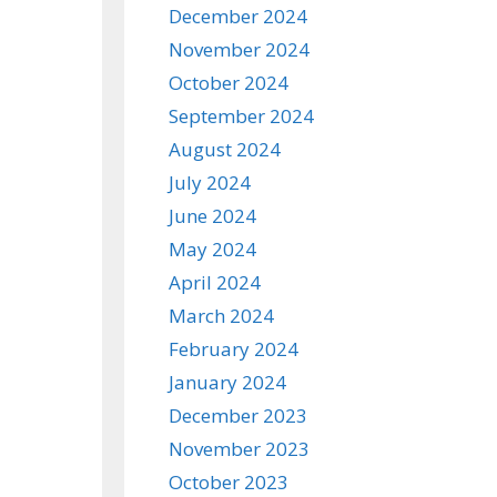
December 2024
November 2024
October 2024
September 2024
August 2024
July 2024
June 2024
May 2024
April 2024
March 2024
February 2024
January 2024
December 2023
November 2023
October 2023