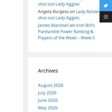
shut out Lady Aggies
Angela Burgess
on
Lady Raiders
shut out Lady Aggies
James Marshall
on
Irish Bill’s
Panhandle Power Ranking &
Players of the Week – Week 5
Archives
August 2026
July 2026
June 2026
May 2026