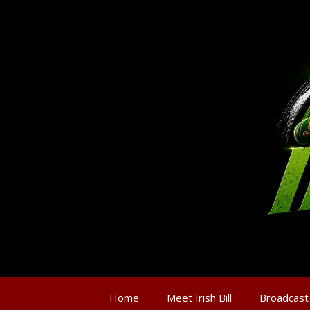
Home
Meet Irish Bill
Broadcast