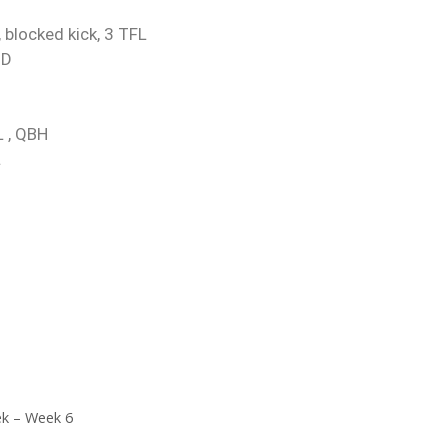
 blocked kick, 3 TFL
TD
L , QBH
L
ek – Week 6