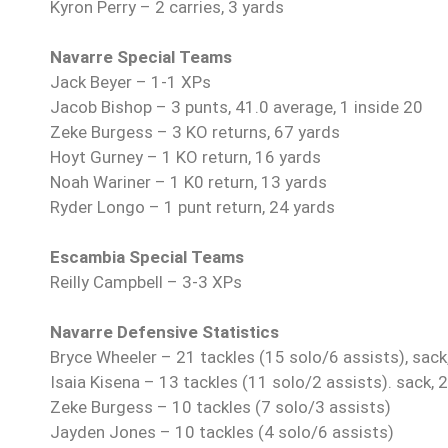
Kyron Perry – 2 carries, 3 yards
Navarre Special Teams
Jack Beyer – 1-1 XPs
Jacob Bishop – 3 punts, 41.0 average, 1 inside 20
Zeke Burgess – 3 KO returns, 67 yards
Hoyt Gurney – 1 KO return, 16 yards
Noah Wariner – 1 K0 return, 13 yards
Ryder Longo – 1 punt return, 24 yards
Escambia Special Teams
Reilly Campbell – 3-3 XPs
Navarre Defensive Statistics
Bryce Wheeler – 21 tackles (15 solo/6 assists), sack
Isaia Kisena – 13 tackles (11 solo/2 assists). sack, 
Zeke Burgess – 10 tackles (7 solo/3 assists)
Jayden Jones – 10 tackles (4 solo/6 assists)