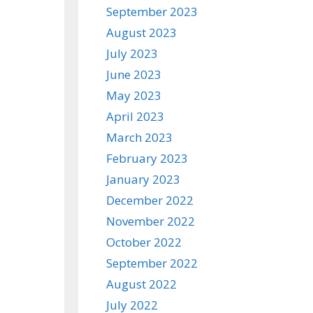
September 2023
August 2023
July 2023
June 2023
May 2023
April 2023
March 2023
February 2023
January 2023
December 2022
November 2022
October 2022
September 2022
August 2022
July 2022