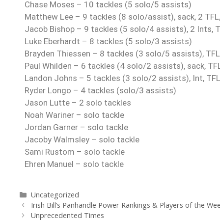
Chase Moses – 10 tackles (5 solo/5 assists)
Matthew Lee – 9 tackles (8 solo/assist), sack, 2 TFL,
Jacob Bishop – 9 tackles (5 solo/4 assists), 2 Ints, 
Luke Eberhardt – 8 tackles (5 solo/3 assists)
Brayden Thiessen – 8 tackles (3 solo/5 assists), TFL
Paul Whilden – 6 tackles (4 solo/2 assists), sack, TF
Landon Johns – 5 tackles (3 solo/2 assists), Int, TF
Ryder Longo – 4 tackles (solo/3 assists)
Jason Lutte – 2 solo tackles
Noah Wariner – solo tackle
Jordan Garner – solo tackle
Jacoby Walmsley – solo tackle
Sami Rustom – solo tackle
Ehren Manuel – solo tackle
Uncategorized
Irish Bill’s Panhandle Power Rankings & Players of the We
Unprecedented Times