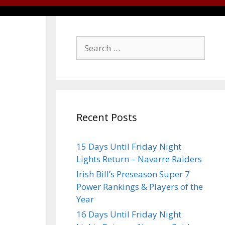
Recent Posts
15 Days Until Friday Night
Lights Return – Navarre Raiders
Irish Bill’s Preseason Super 7
Power Rankings & Players of the
Year
16 Days Until Friday Night