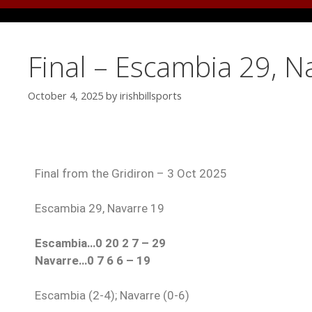
Final – Escambia 29, N
October 4, 2025
by
irishbillsports
Final from the Gridiron – 3 Oct 2025
Escambia 29, Navarre 19
Escambia…0 20 2 7 – 29
Navarre…0 7 6 6 – 19
Escambia (2-4); Navarre (0-6)