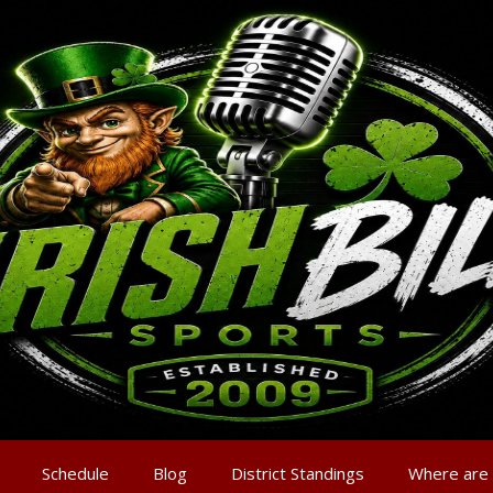
Schedule
Blog
District Standings
Where are