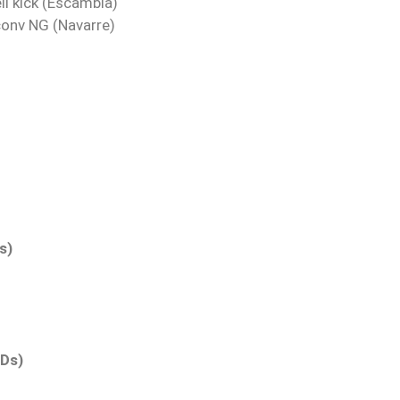
ll kick (Escambia)
conv NG (Navarre)
s)
TDs)