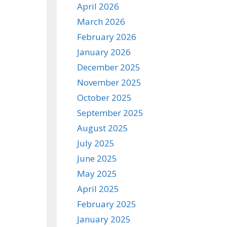
April 2026
March 2026
February 2026
January 2026
December 2025
November 2025
October 2025
September 2025
August 2025
July 2025
June 2025
May 2025
April 2025
February 2025
January 2025