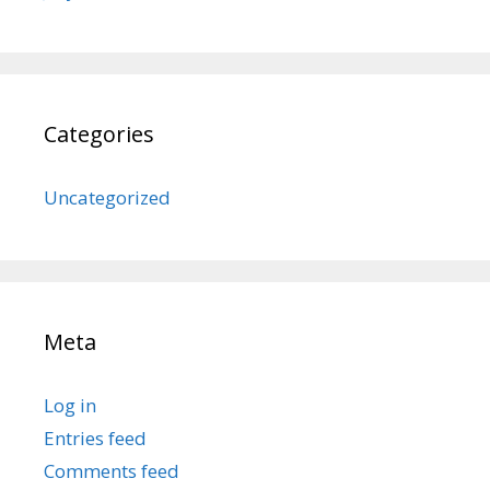
Categories
Uncategorized
Meta
Log in
Entries feed
Comments feed