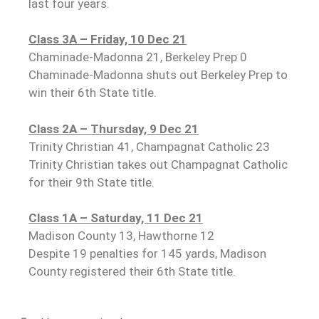
last four years.
Class 3A – Friday, 10 Dec 21
Chaminade-Madonna 21, Berkeley Prep 0
Chaminade-Madonna shuts out Berkeley Prep to
win their 6th State title.
Class 2A – Thursday, 9 Dec 21
Trinity Christian 41, Champagnat Catholic 23
Trinity Christian takes out Champagnat Catholic
for their 9th State title.
Class 1A – Saturday, 11 Dec 21
Madison County 13, Hawthorne 12
Despite 19 penalties for 145 yards, Madison
County registered their 6th State title.