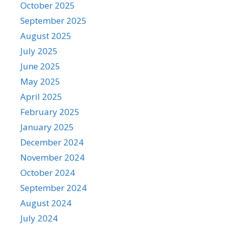
October 2025
September 2025
August 2025
July 2025
June 2025
May 2025
April 2025
February 2025
January 2025
December 2024
November 2024
October 2024
September 2024
August 2024
July 2024