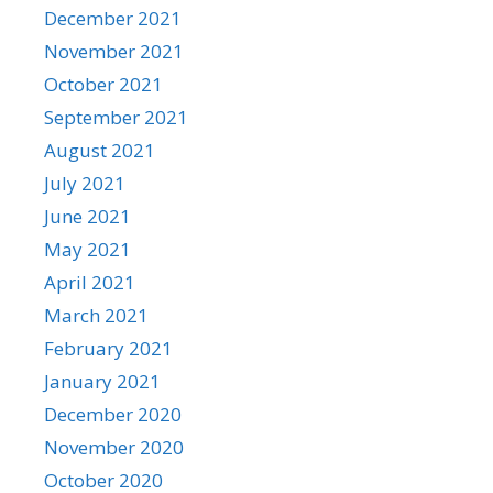
December 2021
November 2021
October 2021
September 2021
August 2021
July 2021
June 2021
May 2021
April 2021
March 2021
February 2021
January 2021
December 2020
November 2020
October 2020