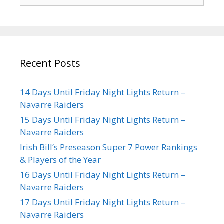
Recent Posts
14 Days Until Friday Night Lights Return –
Navarre Raiders
15 Days Until Friday Night Lights Return –
Navarre Raiders
Irish Bill’s Preseason Super 7 Power Rankings
& Players of the Year
16 Days Until Friday Night Lights Return –
Navarre Raiders
17 Days Until Friday Night Lights Return –
Navarre Raiders