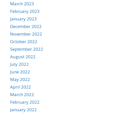
March 2023
February 2023
January 2023
December 2022
November 2022
October 2022
September 2022
August 2022
July 2022
June 2022
May 2022
April 2022
March 2022
February 2022
January 2022