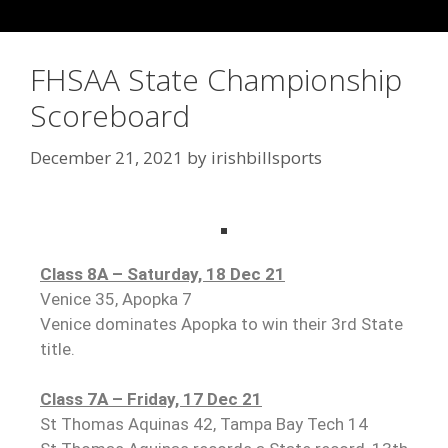
FHSAA State Championship
Scoreboard
December 21, 2021
by
irishbillsports
Class 8A – Saturday, 18 Dec 2
1
Venice 35, Apopka 7
Venice dominates Apopka to win their 3rd State
title.
Class 7A – Friday, 17 Dec 21
St Thomas Aquinas 42, Tampa Bay Tech 14