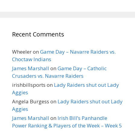
Recent Comments
Wheeler
on
Game Day – Navarre Raiders vs.
Choctaw Indians
James Marshall
on
Game Day – Catholic
Crusaders vs. Navarre Raiders
irishbillsports
on
Lady Raiders shut out Lady
Aggies
Angela Burgess
on
Lady Raiders shut out Lady
Aggies
James Marshall
on
Irish Bill’s Panhandle
Power Ranking & Players of the Week – Week 5