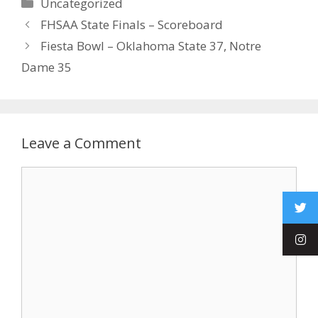
Uncategorized
FHSAA State Finals – Scoreboard
Fiesta Bowl – Oklahoma State 37, Notre
Dame 35
Leave a Comment