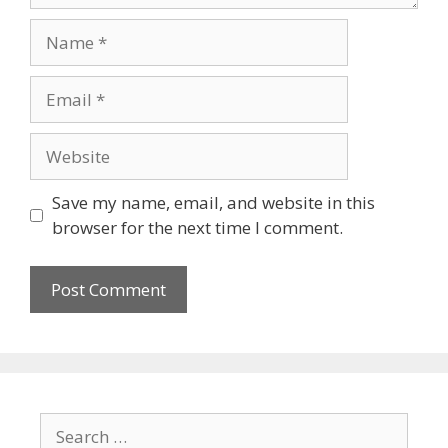
Save my name, email, and website in this
browser for the next time I comment.