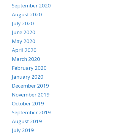
September 2020
August 2020
July 2020
June 2020
May 2020
April 2020
March 2020
February 2020
January 2020
December 2019
November 2019
October 2019
September 2019
August 2019
July 2019