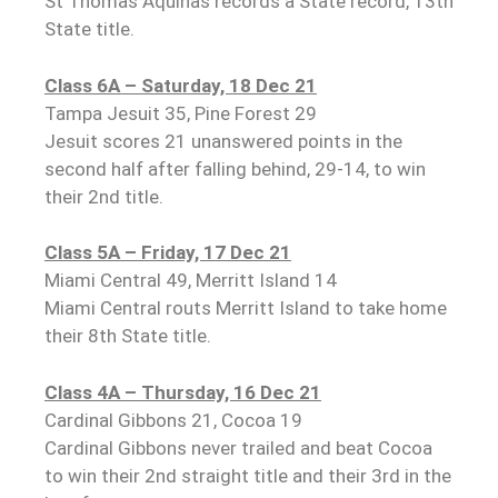
St Thomas Aquinas records a State record, 13th
State title.
Class 6A – Saturday, 18 Dec 21
Tampa Jesuit 35, Pine Forest 29
Jesuit scores 21 unanswered points in the
second half after falling behind, 29-14, to win
their 2nd title.
Class 5A – Friday, 17 Dec 21
Miami Central 49, Merritt Island 14
Miami Central routs Merritt Island to take home
their 8th State title.
Class 4A – Thursday, 16 Dec 21
Cardinal Gibbons 21, Cocoa 19
Cardinal Gibbons never trailed and beat Cocoa
to win their 2nd straight title and their 3rd in the