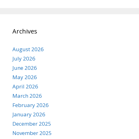
Archives
August 2026
July 2026
June 2026
May 2026
April 2026
March 2026
February 2026
January 2026
December 2025
November 2025