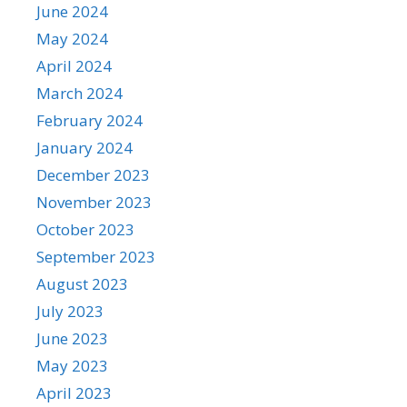
June 2024
May 2024
April 2024
March 2024
February 2024
January 2024
December 2023
November 2023
October 2023
September 2023
August 2023
July 2023
June 2023
May 2023
April 2023