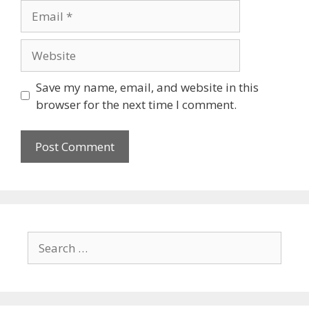
Save my name, email, and website in this
browser for the next time I comment.