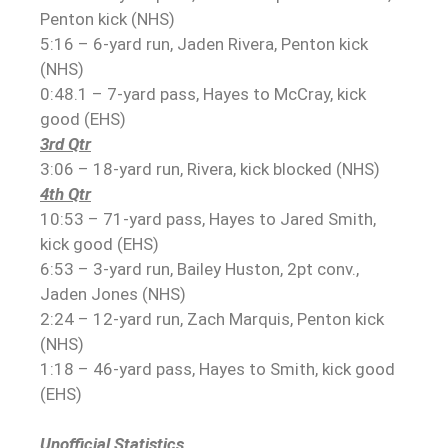
Penton kick (NHS)
5:16 – 6-yard run, Jaden Rivera, Penton kick
(NHS)
0:48.1 – 7-yard pass, Hayes to McCray, kick
good (EHS)
3rd Qtr
3:06 – 18-yard run, Rivera, kick blocked (NHS)
4th Qtr
10:53 – 71-yard pass, Hayes to Jared Smith,
kick good (EHS)
6:53 – 3-yard run, Bailey Huston, 2pt conv.,
Jaden Jones (NHS)
2:24 – 12-yard run, Zach Marquis, Penton kick
(NHS)
1:18 – 46-yard pass, Hayes to Smith, kick good
(EHS)
Unofficial Statistics