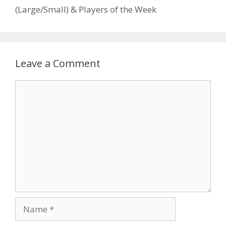
(Large/Small) & Players of the Week
Leave a Comment