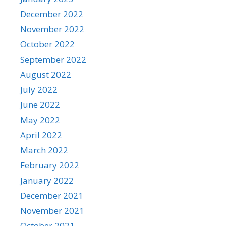
December 2022
November 2022
October 2022
September 2022
August 2022
July 2022
June 2022
May 2022
April 2022
March 2022
February 2022
January 2022
December 2021
November 2021
October 2021