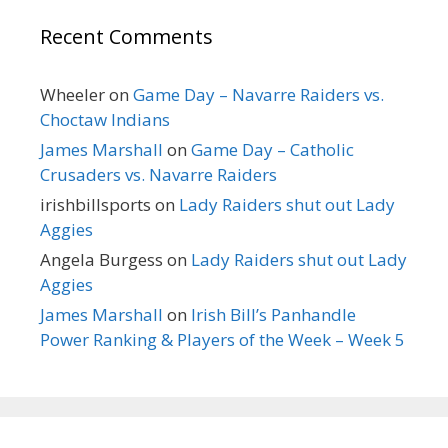
Recent Comments
Wheeler
on
Game Day – Navarre Raiders vs.
Choctaw Indians
James Marshall
on
Game Day – Catholic
Crusaders vs. Navarre Raiders
irishbillsports
on
Lady Raiders shut out Lady
Aggies
Angela Burgess
on
Lady Raiders shut out Lady
Aggies
James Marshall
on
Irish Bill’s Panhandle
Power Ranking & Players of the Week – Week 5