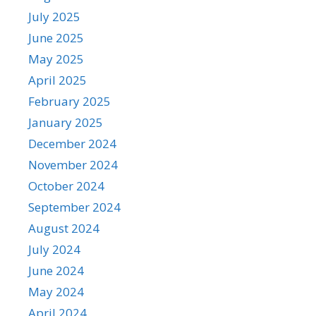
July 2025
June 2025
May 2025
April 2025
February 2025
January 2025
December 2024
November 2024
October 2024
September 2024
August 2024
July 2024
June 2024
May 2024
April 2024