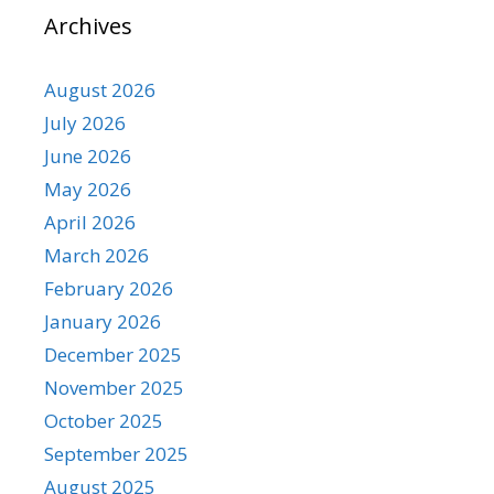
Archives
August 2026
July 2026
June 2026
May 2026
April 2026
March 2026
February 2026
January 2026
December 2025
November 2025
October 2025
September 2025
August 2025