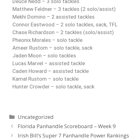
Deuce Nedd – 3 solo tackles
Matthew Feldner – 3 tackles (2 solo/assist)
Mekhi Domino – 2 assisted tackles
Connor Eastwood – 2 solo tackles, sack, TFL
Chase Richardson – 2 tackles (solo/assist)
Pheonix Morales – solo tackle
Ameer Rustom – solo tackle, sack
Jaden Moon – solo tackles
Lucas Marvel – assisted tackle
Caden Howard – assisted tackle
Kamal Rustom – solo tackle
Hunter Crowder – solo tackle, sack
Uncategorized
Florida Panhandle Scoreboard – Week 9
Irish Bill’s Super 7 Panhandle Power Rankings