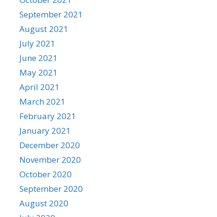
September 2021
August 2021
July 2021
June 2021
May 2021
April 2021
March 2021
February 2021
January 2021
December 2020
November 2020
October 2020
September 2020
August 2020