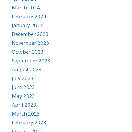
March 2024
February 2024
January 2024
December 2023
November 2023
October 2023
September 2023
August 2023
July 2023
June 2023
May 2023
April 2023
March 2023
February 2023
January 2023