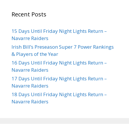
Recent Posts
15 Days Until Friday Night Lights Return –
Navarre Raiders
Irish Bill’s Preseason Super 7 Power Rankings
& Players of the Year
16 Days Until Friday Night Lights Return –
Navarre Raiders
17 Days Until Friday Night Lights Return –
Navarre Raiders
18 Days Until Friday Night Lights Return –
Navarre Raiders