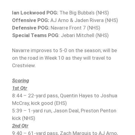
Ian Lockwood POG:
The Big Bubba’s (NHS)
Offensive POG:
AJ Arno & Jaden Rivera (NHS)
Defensive POG:
Navarre Front 7 (NHS)
Special Teams POG
: Jebari Mitchell (NHS)
Navarre improves to 5-0 on the season; will be
on the road in Week 10 as they will travel to
Crestview.
Scoring
1st Qtr
8:44 – 22-yard pass, Quentin Hayes to Joshua
McCray, kick good (EHS)
5:39 – 1-yard run, Jason Deal, Preston Penton
kick (NHS)
2nd Qtr
9:40 – 61-yard pass, Zach Marquis to AJ Arno,