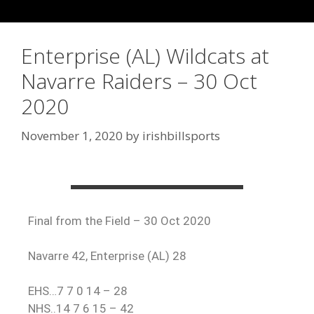
Enterprise (AL) Wildcats at
Navarre Raiders – 30 Oct
2020
November 1, 2020
by
irishbillsports
Final from the Field – 30 Oct 2020
Navarre 42, Enterprise (AL) 28
EHS…7 7 0 14 – 28
NHS..14 7 6 15 – 42