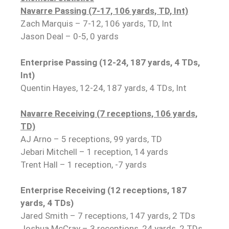
Navarre Passing (7-17, 106 yards, TD, Int)
Zach Marquis – 7-12, 106 yards, TD, Int
Jason Deal – 0-5, 0 yards
Enterprise Passing (12-24, 187 yards, 4 TDs,
Int)
Quentin Hayes, 12-24, 187 yards, 4 TDs, Int
Navarre Receiving (7 receptions, 106 yards,
TD)
AJ Arno – 5 receptions, 99 yards, TD
Jebari Mitchell – 1 reception, 14 yards
Trent Hall – 1 reception, -7 yards
Enterprise Receiving (12 receptions, 187
yards, 4 TDs)
Jared Smith – 7 receptions, 147 yards, 2 TDs
Joshua McCray – 3 receptions, 24 yards, 2 TDs