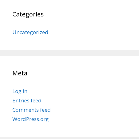
Categories
Uncategorized
Meta
Log in
Entries feed
Comments feed
WordPress.org