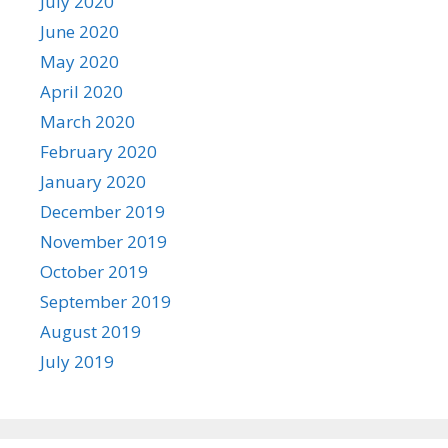
July 2020
June 2020
May 2020
April 2020
March 2020
February 2020
January 2020
December 2019
November 2019
October 2019
September 2019
August 2019
July 2019