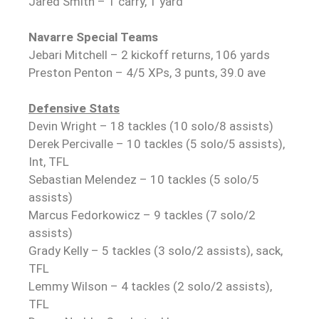
Jared Smith – 1 carry, 1 yard
Navarre Special Teams
Jebari Mitchell – 2 kickoff returns, 106 yards
Preston Penton – 4/5 XPs, 3 punts, 39.0 ave
Defensive Stats
Devin Wright – 18 tackles (10 solo/8 assists)
Derek Percivalle – 10 tackles (5 solo/5 assists),
Int, TFL
Sebastian Melendez – 10 tackles (5 solo/5
assists)
Marcus Fedorkowicz – 9 tackles (7 solo/2
assists)
Grady Kelly – 5 tackles (3 solo/2 assists), sack,
TFL
Lemmy Wilson – 4 tackles (2 solo/2 assists),
TFL