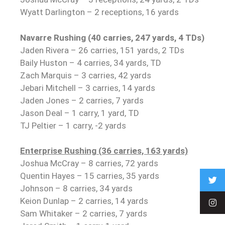
Wyatt Darlington – 2 receptions, 16 yards
Navarre Rushing (40 carries, 247 yards, 4 TDs)
Jaden Rivera – 26 carries, 151 yards, 2 TDs
Baily Huston – 4 carries, 34 yards, TD
Zach Marquis – 3 carries, 42 yards
Jebari Mitchell – 3 carries, 14 yards
Jaden Jones – 2 carries, 7 yards
Jason Deal – 1 carry, 1 yard, TD
TJ Peltier – 1 carry, -2 yards
Enterprise Rushing (36 carries, 163 yards)
Joshua McCray – 8 carries, 72 yards
Quentin Hayes – 15 carries, 35 yards
Johnson – 8 carries, 34 yards
Keion Dunlap – 2 carries, 14 yards
Sam Whitaker – 2 carries, 7 yards