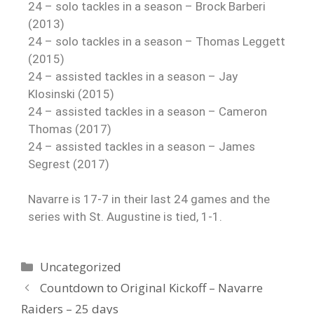
24 – solo tackles in a season – Brock Barberi
(2013)
24 – solo tackles in a season – Thomas Leggett
(2015)
24 – assisted tackles in a season – Jay
Klosinski (2015)
24 – assisted tackles in a season – Cameron
Thomas (2017)
24 – assisted tackles in a season – James
Segrest (2017)
Navarre is 17-7 in their last 24 games and the
series with St. Augustine is tied, 1-1.
Uncategorized
Countdown to Original Kickoff – Navarre
Raiders – 25 days