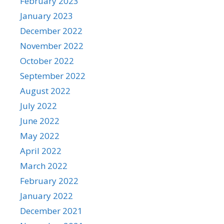
February 2023
January 2023
December 2022
November 2022
October 2022
September 2022
August 2022
July 2022
June 2022
May 2022
April 2022
March 2022
February 2022
January 2022
December 2021