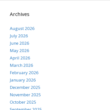
Archives
August 2026
July 2026
June 2026
May 2026
April 2026
March 2026
February 2026
January 2026
December 2025
November 2025
October 2025
September 2025