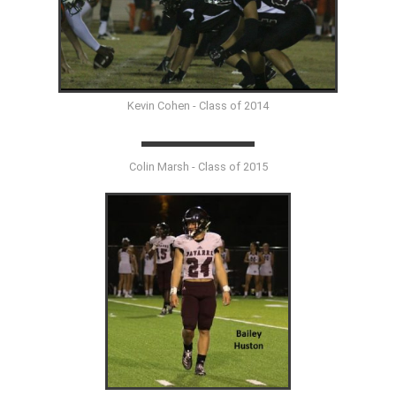
Kevin Cohen - Class of 2014
Colin Marsh - Class of 2015