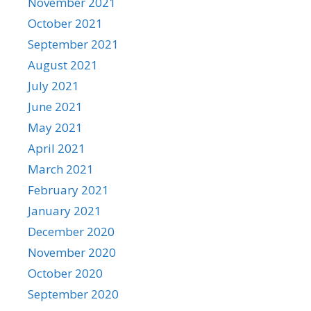
November 2021
October 2021
September 2021
August 2021
July 2021
June 2021
May 2021
April 2021
March 2021
February 2021
January 2021
December 2020
November 2020
October 2020
September 2020