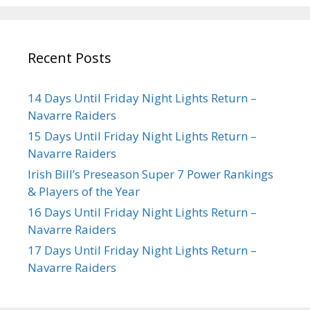
Recent Posts
14 Days Until Friday Night Lights Return –
Navarre Raiders
15 Days Until Friday Night Lights Return –
Navarre Raiders
Irish Bill’s Preseason Super 7 Power Rankings
& Players of the Year
16 Days Until Friday Night Lights Return –
Navarre Raiders
17 Days Until Friday Night Lights Return –
Navarre Raiders