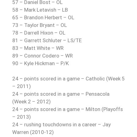
57 – Daniel Bost – OL
58 – Mark Letavish – LB
65 – Brandon Herbert – OL
73 – Taylor Bryant – OL
78 – Darrell Hixon – OL
81 – Garrett Schluter – LS/TE
83 – Matt White – WR
89 – Connor Codero – WR
90 – Kyle Hickman – P/K
24 – points scored in a game – Catholic (Week 5
– 2011)
24 – points scored in a game – Pensacola
(Week 2 – 2012)
24 – points scored in a game – Milton (Playoffs
– 2013)
24 – rushing touchdowns in a career – Jay
Warren (2010-12)