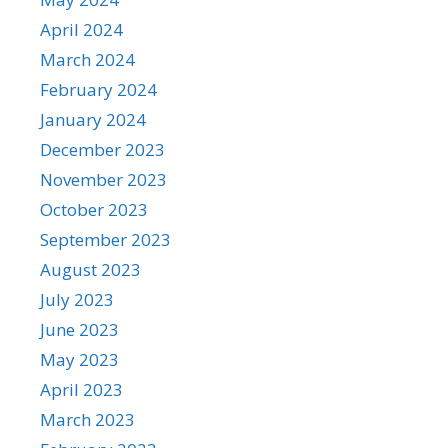
April 2024
March 2024
February 2024
January 2024
December 2023
November 2023
October 2023
September 2023
August 2023
July 2023
June 2023
May 2023
April 2023
March 2023