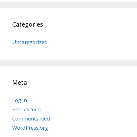
Categories
Uncategorized
Meta
Log in
Entries feed
Comments feed
WordPress.org