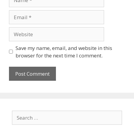
Save my name, email, and website in this
browser for the next time I comment.