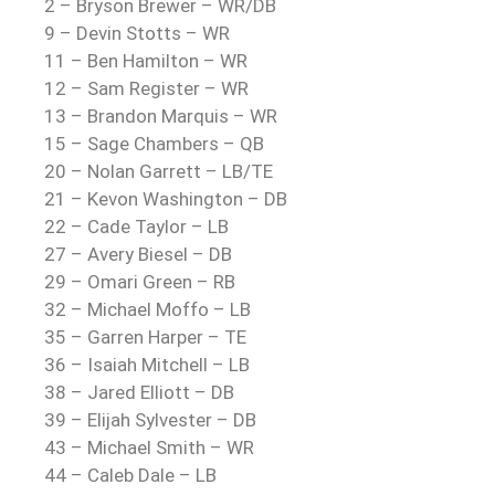
2 – Bryson Brewer – WR/DB
9 – Devin Stotts – WR
11 – Ben Hamilton – WR
12 – Sam Register – WR
13 – Brandon Marquis – WR
15 – Sage Chambers – QB
20 – Nolan Garrett – LB/TE
21 – Kevon Washington – DB
22 – Cade Taylor – LB
27 – Avery Biesel – DB
29 – Omari Green – RB
32 – Michael Moffo – LB
35 – Garren Harper – TE
36 – Isaiah Mitchell – LB
38 – Jared Elliott – DB
39 – Elijah Sylvester – DB
43 – Michael Smith – WR
44 – Caleb Dale – LB