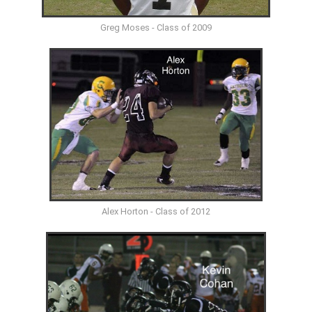
Greg Moses - Class of 2009
Alex Horton - Class of 2012