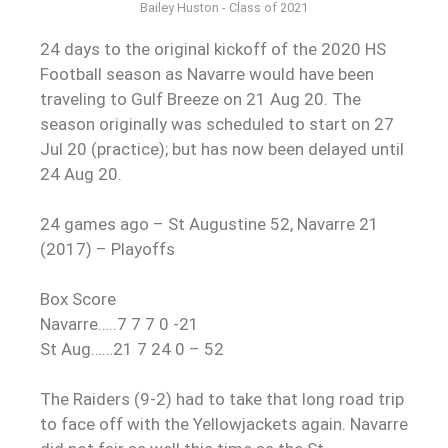
Bailey Huston - Class of 2021
24 days to the original kickoff of the 2020 HS
Football season as Navarre would have been
traveling to Gulf Breeze on 21 Aug 20. The
season originally was scheduled to start on 27
Jul 20 (practice); but has now been delayed until
24 Aug 20.
24 games ago – St Augustine 52, Navarre 21
(2017) – Playoffs
Box Score
Navarre…..7 7 7 0 -21
St Aug……21 7 24 0 – 52
The Raiders (9-2) had to take that long road trip
to face off with the Yellowjackets again. Navarre