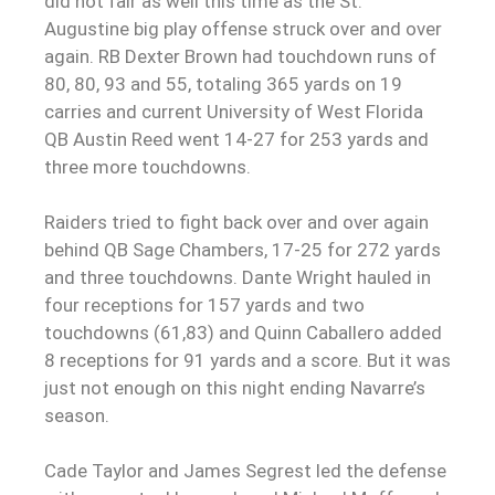
did not fair as well this time as the St.
Augustine big play offense struck over and over
again. RB Dexter Brown had touchdown runs of
80, 80, 93 and 55, totaling 365 yards on 19
carries and current University of West Florida
QB Austin Reed went 14-27 for 253 yards and
three more touchdowns.
Raiders tried to fight back over and over again
behind QB Sage Chambers, 17-25 for 272 yards
and three touchdowns. Dante Wright hauled in
four receptions for 157 yards and two
touchdowns (61,83) and Quinn Caballero added
8 receptions for 91 yards and a score. But it was
just not enough on this night ending Navarre’s
season.
Cade Taylor and James Segrest led the defense