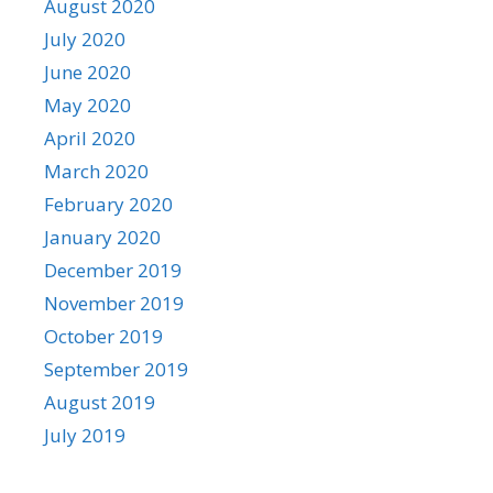
August 2020
July 2020
June 2020
May 2020
April 2020
March 2020
February 2020
January 2020
December 2019
November 2019
October 2019
September 2019
August 2019
July 2019