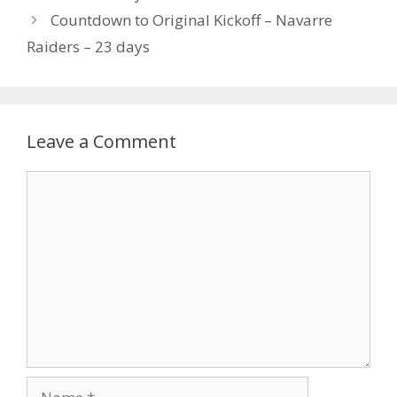
Countdown to Original Kickoff – Navarre
Raiders – 23 days
Leave a Comment