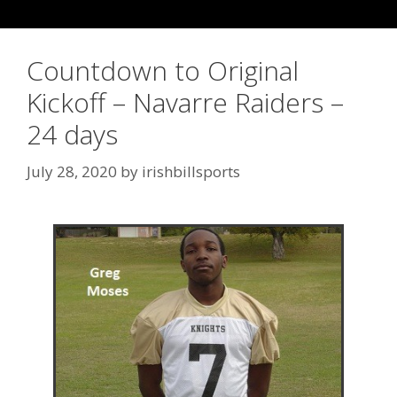
Countdown to Original
Kickoff – Navarre Raiders –
24 days
July 28, 2020
by
irishbillsports