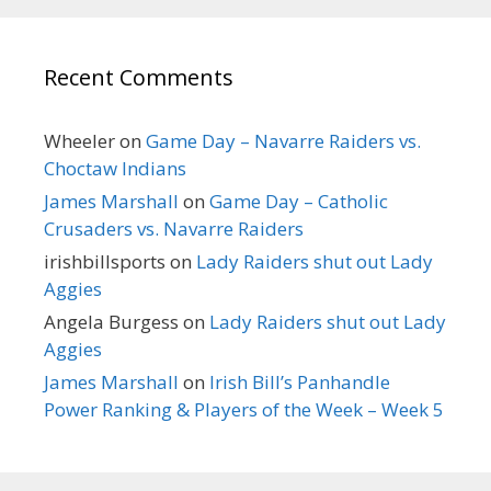
Recent Comments
Wheeler
on
Game Day – Navarre Raiders vs.
Choctaw Indians
James Marshall
on
Game Day – Catholic
Crusaders vs. Navarre Raiders
irishbillsports
on
Lady Raiders shut out Lady
Aggies
Angela Burgess
on
Lady Raiders shut out Lady
Aggies
James Marshall
on
Irish Bill’s Panhandle
Power Ranking & Players of the Week – Week 5