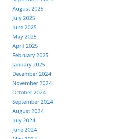
August 2025
July 2025
June 2025
May 2025
April 2025
February 2025
January 2025
December 2024
November 2024
October 2024
September 2024
August 2024
July 2024
June 2024
May 2024