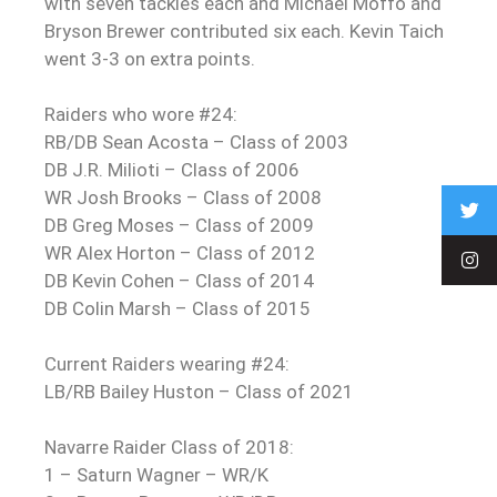
with seven tackles each and Michael Moffo and
Bryson Brewer contributed six each. Kevin Taich
went 3-3 on extra points.
Raiders who wore #24:
RB/DB Sean Acosta – Class of 2003
DB J.R. Milioti – Class of 2006
WR Josh Brooks – Class of 2008
DB Greg Moses – Class of 2009
WR Alex Horton – Class of 2012
DB Kevin Cohen – Class of 2014
DB Colin Marsh – Class of 2015
Current Raiders wearing #24:
LB/RB Bailey Huston – Class of 2021
Navarre Raider Class of 2018:
1 – Saturn Wagner – WR/K