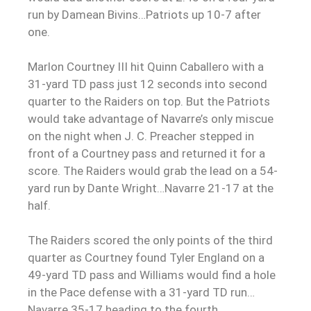
run by Damean Bivins…Patriots up 10-7 after
one.
Marlon Courtney III hit Quinn Caballero with a
31-yard TD pass just 12 seconds into second
quarter to the Raiders on top. But the Patriots
would take advantage of Navarre’s only miscue
on the night when J. C. Preacher stepped in
front of a Courtney pass and returned it for a
score. The Raiders would grab the lead on a 54-
yard run by Dante Wright…Navarre 21-17 at the
half.
The Raiders scored the only points of the third
quarter as Courtney found Tyler England on a
49-yard TD pass and Williams would find a hole
in the Pace defense with a 31-yard TD run…
Navarre 35-17 heading to the fourth.