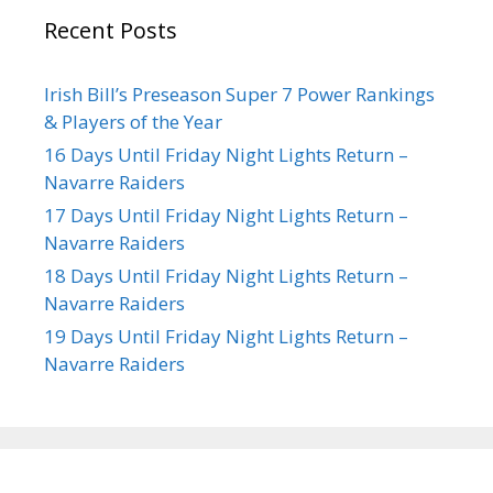
Recent Posts
Irish Bill’s Preseason Super 7 Power Rankings
& Players of the Year
16 Days Until Friday Night Lights Return –
Navarre Raiders
17 Days Until Friday Night Lights Return –
Navarre Raiders
18 Days Until Friday Night Lights Return –
Navarre Raiders
19 Days Until Friday Night Lights Return –
Navarre Raiders