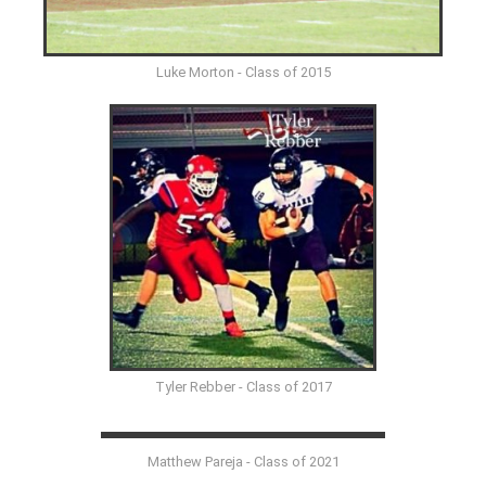
Luke Morton - Class of 2015
Tyler Rebber - Class of 2017
Matthew Pareja - Class of 2021