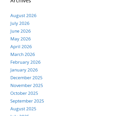
Archives
August 2026
July 2026
June 2026
May 2026
April 2026
March 2026
February 2026
January 2026
December 2025
November 2025
October 2025
September 2025
August 2025