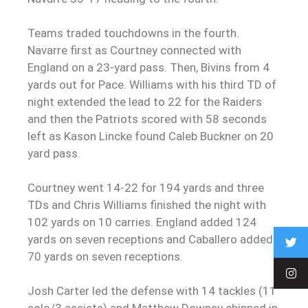
Teams traded touchdowns in the fourth.
Navarre first as Courtney connected with
England on a 23-yard pass. Then, Bivins from 4
yards out for Pace. Williams with his third TD of
night extended the lead to 22 for the Raiders
and then the Patriots scored with 58 seconds
left as Kason Lincke found Caleb Buckner on 20
yard pass.
Courtney went 14-22 for 194 yards and three
TDs and Chris Williams finished the night with
102 yards on 10 carries. England added 124
yards on seven receptions and Caballero added
70 yards on seven receptions.
Josh Carter led the defense with 14 tackles (11