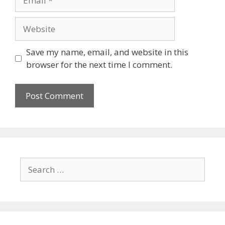
Save my name, email, and website in this
browser for the next time I comment.