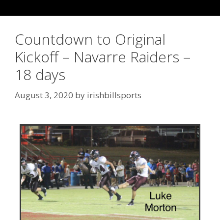
Countdown to Original
Kickoff – Navarre Raiders –
18 days
August 3, 2020
by
irishbillsports