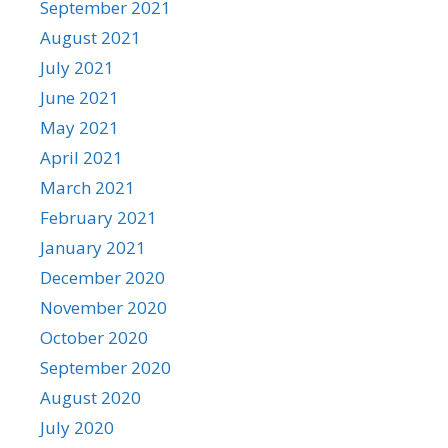
September 2021
August 2021
July 2021
June 2021
May 2021
April 2021
March 2021
February 2021
January 2021
December 2020
November 2020
October 2020
September 2020
August 2020
July 2020