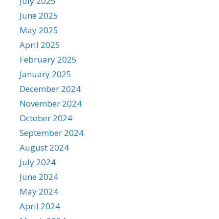
July 2025
June 2025
May 2025
April 2025
February 2025
January 2025
December 2024
November 2024
October 2024
September 2024
August 2024
July 2024
June 2024
May 2024
April 2024