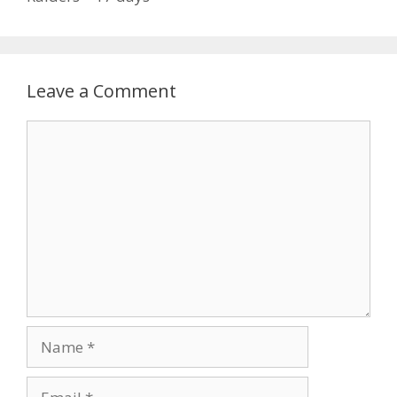
Leave a Comment