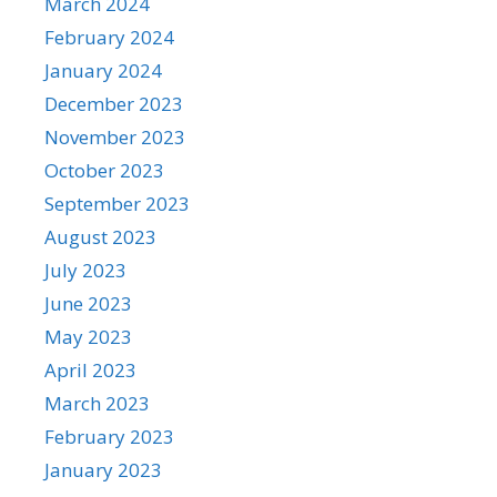
March 2024
February 2024
January 2024
December 2023
November 2023
October 2023
September 2023
August 2023
July 2023
June 2023
May 2023
April 2023
March 2023
February 2023
January 2023