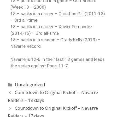
18 – points scored in a game – Gulf Breeze
(Week 10 – 2008)
18 – sacks in a career – Christian Gill (2011-13)
– 3rd all-time
18 – sacks in a career – Xavier Fernandez
(2014-16) – 3rd all-time
18 – sacks in a season – Grady Kelly (2019) –
Navarre Record
Navarre is 12-6 in their last 18 games and leads
the series against Pace, 11-7.
Uncategorized
Countdown to Original Kickoff – Navarre
Raiders – 19 days
Countdown to Original Kickoff – Navarre
Raiders – 17 days