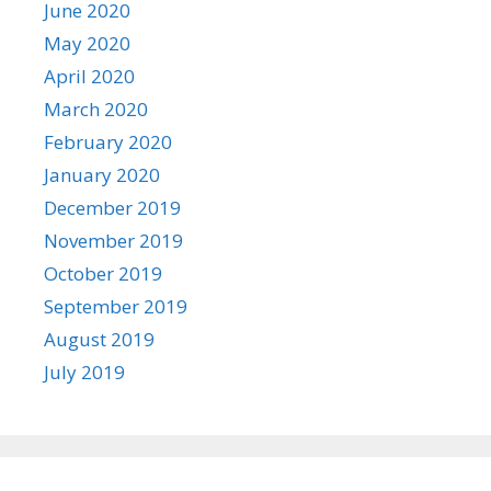
June 2020
May 2020
April 2020
March 2020
February 2020
January 2020
December 2019
November 2019
October 2019
September 2019
August 2019
July 2019