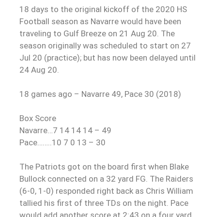
18 days to the original kickoff of the 2020 HS
Football season as Navarre would have been
traveling to Gulf Breeze on 21 Aug 20. The
season originally was scheduled to start on 27
Jul 20 (practice); but has now been delayed until
24 Aug 20.
18 games ago – Navarre 49, Pace 30 (2018)
Box Score
Navarre…7 14 14 14 – 49
Pace……..10 7 0 13 – 30
The Patriots got on the board first when Blake
Bullock connected on a 32 yard FG. The Raiders
(6-0, 1-0) responded right back as Chris William
tallied his first of three TDs on the night. Pace
would add another score at 2:43 on a four yard