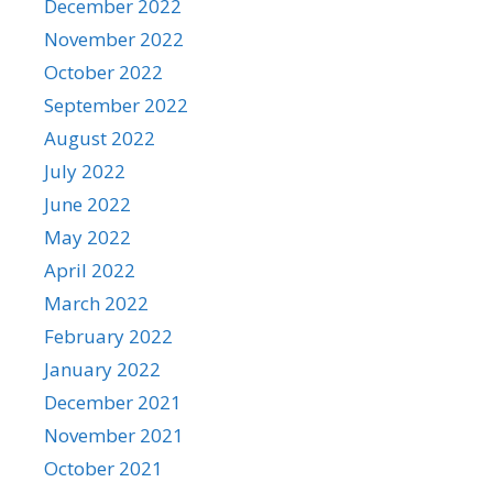
December 2022
November 2022
October 2022
September 2022
August 2022
July 2022
June 2022
May 2022
April 2022
March 2022
February 2022
January 2022
December 2021
November 2021
October 2021