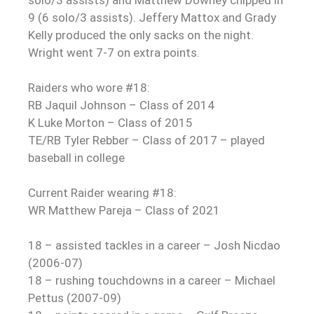
solo/3 assists) and Matthew Downey chipped in
9 (6 solo/3 assists). Jeffery Mattox and Grady
Kelly produced the only sacks on the night.
Wright went 7-7 on extra points.
Raiders who wore #18:
RB Jaquil Johnson – Class of 2014
K Luke Morton – Class of 2015
TE/RB Tyler Rebber – Class of 2017 – played
baseball in college
Current Raider wearing #18:
WR Matthew Pareja – Class of 2021
18 – assisted tackles in a career – Josh Nicdao
(2006-07)
18 – rushing touchdowns in a career – Michael
Pettus (2007-09)