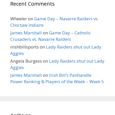
Recent Comments
Wheeler
on
Game Day – Navarre Raiders vs.
Choctaw Indians
James Marshall
on
Game Day – Catholic
Crusaders vs. Navarre Raiders
irishbillsports
on
Lady Raiders shut out Lady
Aggies
Angela Burgess
on
Lady Raiders shut out Lady
Aggies
James Marshall
on
Irish Bill’s Panhandle
Power Ranking & Players of the Week – Week 5