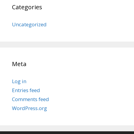
Categories
Uncategorized
Meta
Log in
Entries feed
Comments feed
WordPress.org