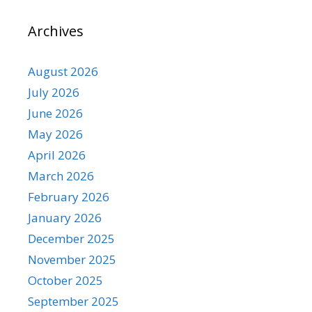
Archives
August 2026
July 2026
June 2026
May 2026
April 2026
March 2026
February 2026
January 2026
December 2025
November 2025
October 2025
September 2025