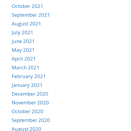
October 2021
September 2021
August 2021
July 2021
June 2021
May 2021
April 2021
March 2021
February 2021
January 2021
December 2020
November 2020
October 2020
September 2020
August 2020