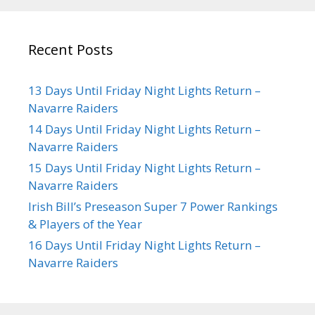
Recent Posts
13 Days Until Friday Night Lights Return –
Navarre Raiders
14 Days Until Friday Night Lights Return –
Navarre Raiders
15 Days Until Friday Night Lights Return –
Navarre Raiders
Irish Bill’s Preseason Super 7 Power Rankings
& Players of the Year
16 Days Until Friday Night Lights Return –
Navarre Raiders