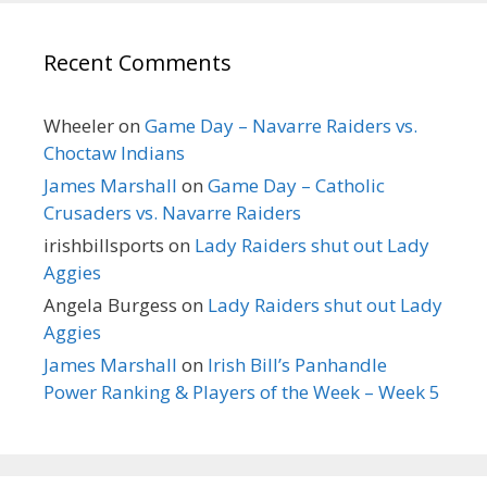
Recent Comments
Wheeler
on
Game Day – Navarre Raiders vs.
Choctaw Indians
James Marshall
on
Game Day – Catholic
Crusaders vs. Navarre Raiders
irishbillsports
on
Lady Raiders shut out Lady
Aggies
Angela Burgess
on
Lady Raiders shut out Lady
Aggies
James Marshall
on
Irish Bill’s Panhandle
Power Ranking & Players of the Week – Week 5