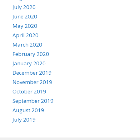
July 2020
June 2020
May 2020
April 2020
March 2020
February 2020
January 2020
December 2019
November 2019
October 2019
September 2019
August 2019
July 2019