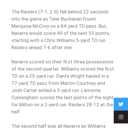
The Raiders (7-1, 2-0) fell behind 22 seconds
into the game as Tyler Buchanan found
Marquise McCroy on a 84-yard TD pass. But,
Navarre would score 49 of the next 55 points,
starting with a Chris Williams 5-yard TD run.
Raiders ahead 7-6 after one.
Navarre scored on their first three possessions
of the second quarter. Williams scored the first
TD on a 25-yard run. Dante Wright hauled in a
77-yard TD pass from Marlon Courtney and
Josh Carter added a 3-yard run. Lamonte
Cunningham scored the last points of the night
for Milton on a 2-yard run. Raiders 28-12 at the
half.
The second half was all Navarre as Williams