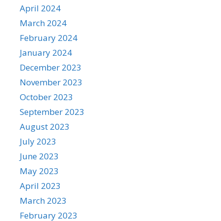
April 2024
March 2024
February 2024
January 2024
December 2023
November 2023
October 2023
September 2023
August 2023
July 2023
June 2023
May 2023
April 2023
March 2023
February 2023