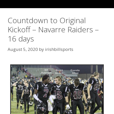
Countdown to Original
Kickoff – Navarre Raiders –
16 days
August 5, 2020
by
irishbillsports