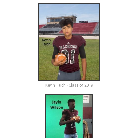
Kevin Taich - Class of 2019