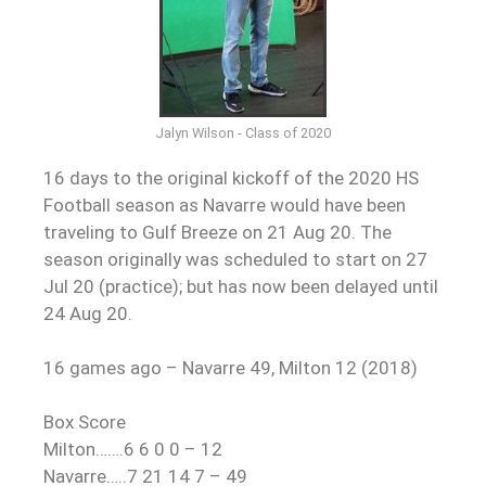
Jalyn Wilson - Class of 2020
16 days to the original kickoff of the 2020 HS
Football season as Navarre would have been
traveling to Gulf Breeze on 21 Aug 20. The
season originally was scheduled to start on 27
Jul 20 (practice); but has now been delayed until
24 Aug 20.
16 games ago – Navarre 49, Milton 12 (2018)
Box Score
Milton…….6 6 0 0 – 12
Navarre…..7 21 14 7 – 49