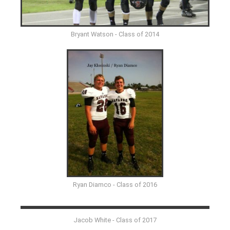
Bryant Watson - Class of 2014
Ryan Diamco - Class of 2016
Jacob White - Class of 2017