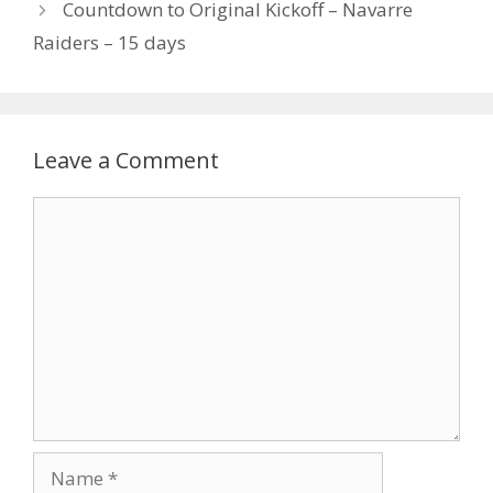
Countdown to Original Kickoff – Navarre
Raiders – 15 days
Leave a Comment