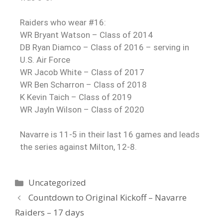
Raiders who wear #16:
WR Bryant Watson – Class of 2014
DB Ryan Diamco – Class of 2016 – serving in
U.S. Air Force
WR Jacob White – Class of 2017
WR Ben Scharron – Class of 2018
K Kevin Taich – Class of 2019
WR Jayln Wilson – Class of 2020
Navarre is 11-5 in their last 16 games and leads
the series against Milton, 12-8.
Uncategorized
Countdown to Original Kickoff – Navarre
Raiders – 17 days