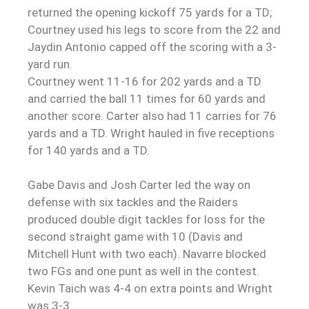
returned the opening kickoff 75 yards for a TD;
Courtney used his legs to score from the 22 and
Jaydin Antonio capped off the scoring with a 3-
yard run.
Courtney went 11-16 for 202 yards and a TD
and carried the ball 11 times for 60 yards and
another score. Carter also had 11 carries for 76
yards and a TD. Wright hauled in five receptions
for 140 yards and a TD.
Gabe Davis and Josh Carter led the way on
defense with six tackles and the Raiders
produced double digit tackles for loss for the
second straight game with 10 (Davis and
Mitchell Hunt with two each). Navarre blocked
two FGs and one punt as well in the contest.
Kevin Taich was 4-4 on extra points and Wright
was 3-3.