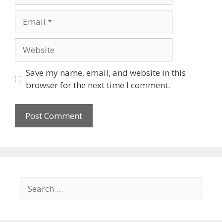
Save my name, email, and website in this
browser for the next time I comment.