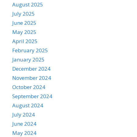
August 2025
July 2025
June 2025
May 2025
April 2025
February 2025
January 2025
December 2024
November 2024
October 2024
September 2024
August 2024
July 2024
June 2024
May 2024