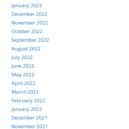
January 2023
December 2022
November 2022
October 2022
September 2022
August 2022
July 2022
June 2022
May 2022
April 2022
March 2022
February 2022
January 2022
December 2021
November 2021