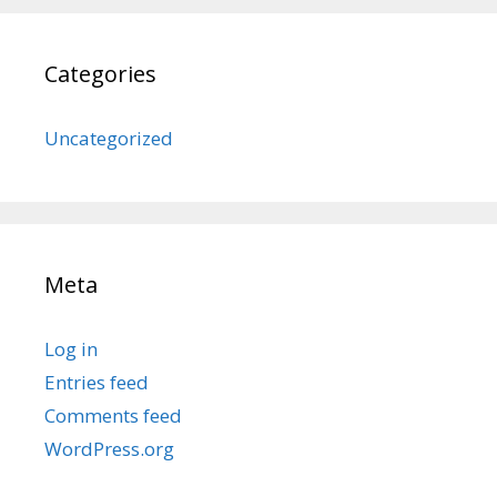
Categories
Uncategorized
Meta
Log in
Entries feed
Comments feed
WordPress.org