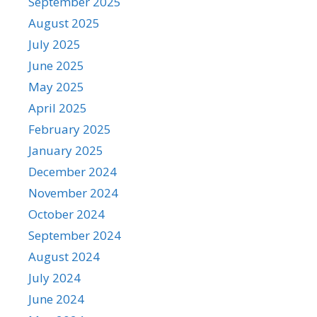
September 2025
August 2025
July 2025
June 2025
May 2025
April 2025
February 2025
January 2025
December 2024
November 2024
October 2024
September 2024
August 2024
July 2024
June 2024