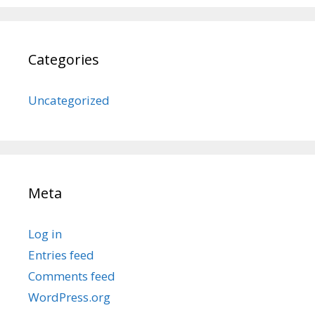
Categories
Uncategorized
Meta
Log in
Entries feed
Comments feed
WordPress.org