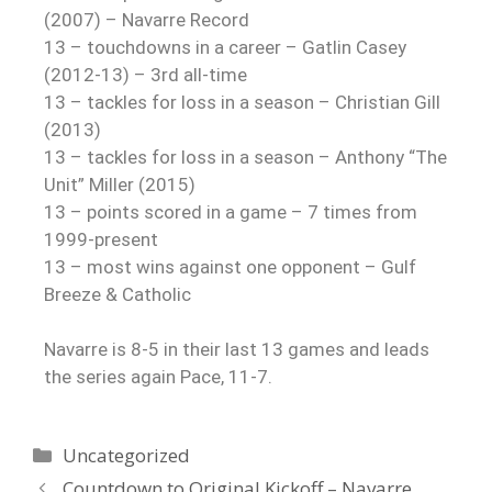
(2007) – Navarre Record
13 – touchdowns in a career – Gatlin Casey
(2012-13) – 3rd all-time
13 – tackles for loss in a season – Christian Gill
(2013)
13 – tackles for loss in a season – Anthony “The
Unit” Miller (2015)
13 – points scored in a game – 7 times from
1999-present
13 – most wins against one opponent – Gulf
Breeze & Catholic
Navarre is 8-5 in their last 13 games and leads
the series again Pace, 11-7.
Uncategorized
Countdown to Original Kickoff – Navarre