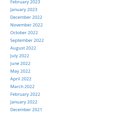
February 2023
January 2023
December 2022
November 2022
October 2022
September 2022
August 2022
July 2022
June 2022
May 2022
April 2022
March 2022
February 2022
January 2022
December 2021