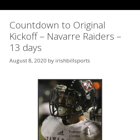
Countdown to Original
Kickoff – Navarre Raiders –
13 days
August 8, 2020
by
irishbillsports