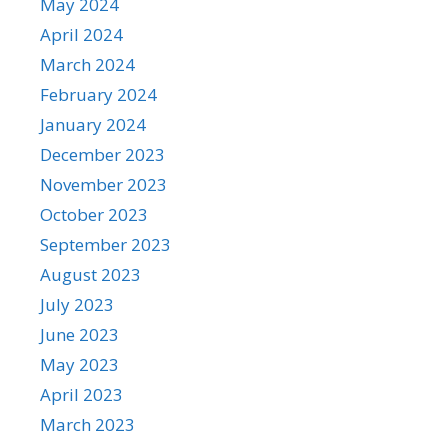
May 2024
April 2024
March 2024
February 2024
January 2024
December 2023
November 2023
October 2023
September 2023
August 2023
July 2023
June 2023
May 2023
April 2023
March 2023