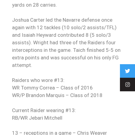
yards on 28 carries.
Joshua Carter led the Navarre defense once
again with 12 tackles (10 solo/2 assists/TFL)
and Isaiah Heyward contributed 8 (5 solo/3
assists). Wright had three of the Raiders four
interceptions in the game. Taich finished 5-5 on
extra points and was successful on his only FG
attempt.
Raiders who wore #13:
WR Tommy Correa – Class of 2016
WR/P Brandon Marquis – Class of 2018
Current Raider wearing #13:
RB/WR Jebari Mitchell
13 – receptions in a game – Chris Weaver