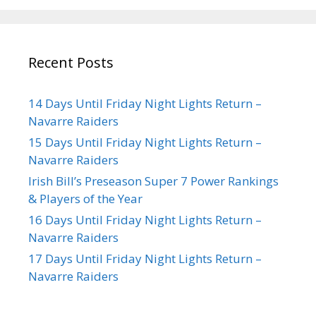
Recent Posts
14 Days Until Friday Night Lights Return –
Navarre Raiders
15 Days Until Friday Night Lights Return –
Navarre Raiders
Irish Bill’s Preseason Super 7 Power Rankings
& Players of the Year
16 Days Until Friday Night Lights Return –
Navarre Raiders
17 Days Until Friday Night Lights Return –
Navarre Raiders