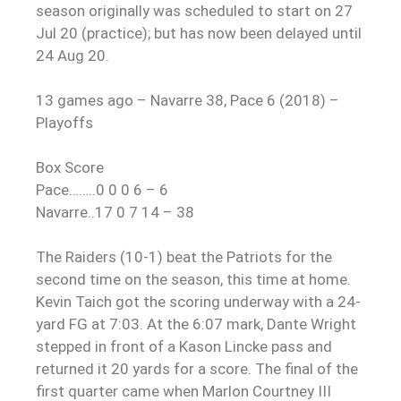
season originally was scheduled to start on 27
Jul 20 (practice); but has now been delayed until
24 Aug 20.
13 games ago – Navarre 38, Pace 6 (2018) –
Playoffs
Box Score
Pace……..0 0 0 6 – 6
Navarre..17 0 7 14 – 38
The Raiders (10-1) beat the Patriots for the
second time on the season, this time at home.
Kevin Taich got the scoring underway with a 24-
yard FG at 7:03. At the 6:07 mark, Dante Wright
stepped in front of a Kason Lincke pass and
returned it 20 yards for a score. The final of the
first quarter came when Marlon Courtney III