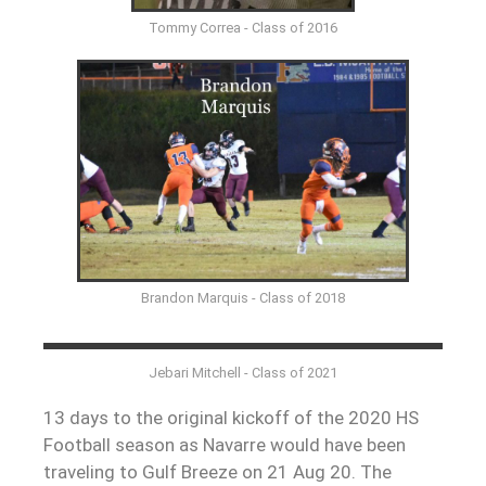
Tommy Correa - Class of 2016
Brandon Marquis - Class of 2018
Jebari Mitchell - Class of 2021
13 days to the original kickoff of the 2020 HS
Football season as Navarre would have been
traveling to Gulf Breeze on 21 Aug 20. The