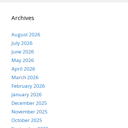
Archives
August 2026
July 2026
June 2026
May 2026
April 2026
March 2026
February 2026
January 2026
December 2025
November 2025
October 2025