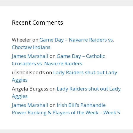
Recent Comments
Wheeler
on
Game Day – Navarre Raiders vs.
Choctaw Indians
James Marshall
on
Game Day – Catholic
Crusaders vs. Navarre Raiders
irishbillsports
on
Lady Raiders shut out Lady
Aggies
Angela Burgess
on
Lady Raiders shut out Lady
Aggies
James Marshall
on
Irish Bill’s Panhandle
Power Ranking & Players of the Week – Week 5