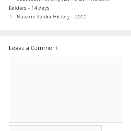
Raiders – 14 days
Navarre Raider History – 2000
Leave a Comment