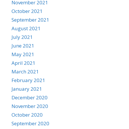
November 2021
October 2021
September 2021
August 2021
July 2021
June 2021
May 2021
April 2021
March 2021
February 2021
January 2021
December 2020
November 2020
October 2020
September 2020