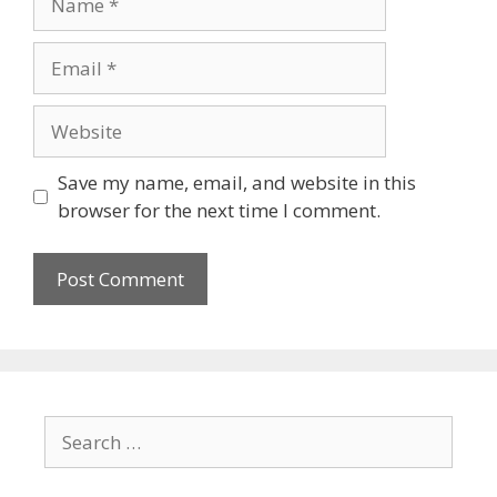
Save my name, email, and website in this
browser for the next time I comment.