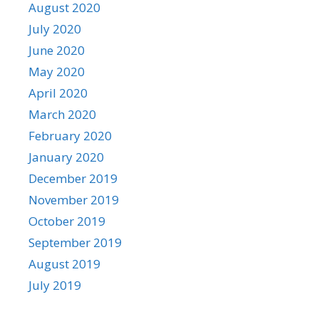
August 2020
July 2020
June 2020
May 2020
April 2020
March 2020
February 2020
January 2020
December 2019
November 2019
October 2019
September 2019
August 2019
July 2019