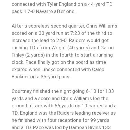
connected with Tyler England on a 44-yard TD
pass. 17-0 Navarre after one.
After a scoreless second quarter, Chris Williams
scored on a 33 yard run at 7:23 of the third to
increase the lead to 24-0. Raiders would get
rushing TDs from Wright (40 yards) and Garon
Finley (2 yards) in the fourth to start a running
clock. Pace finally got on the board as time
expired when Lincke connected with Caleb
Buckner on a 35-yard pass.
Courtney finished the night going 6-10 for 133
yards and a score and Chris Williams led the
ground attack with 66 yards on 10 carries and a
TD. England was the Raiders leading receiver as
he finished with four receptions for 99 yards
and a TD. Pace was led by Damean Bivins 133