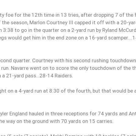
 foe for the 12th time in 13 tries, after dropping 7 of the f
f the season, Marlon Courtney III capped it off with a 20-ya
h 3:38 to go in the quarter on a 2-yard run by Ryland McCurd
legs would get him in the end zone on a 16-yard scamper….
cond quarter. Courtney with his second rushing touchdown
d run. Navarre went on to score the only touchdown of the t
n a 21-yard pass…28-14 Raiders.
 on a 4-yard run at 8:30 of the fourth, but that would be 
ler England hauled in three receptions for 74 yards and An
the way on the ground with 70 yards on 15 carries.