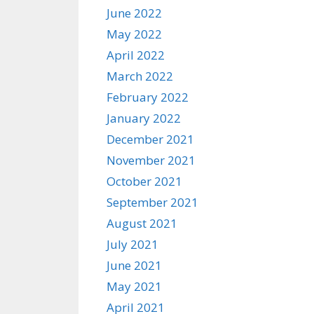
June 2022
May 2022
April 2022
March 2022
February 2022
January 2022
December 2021
November 2021
October 2021
September 2021
August 2021
July 2021
June 2021
May 2021
April 2021