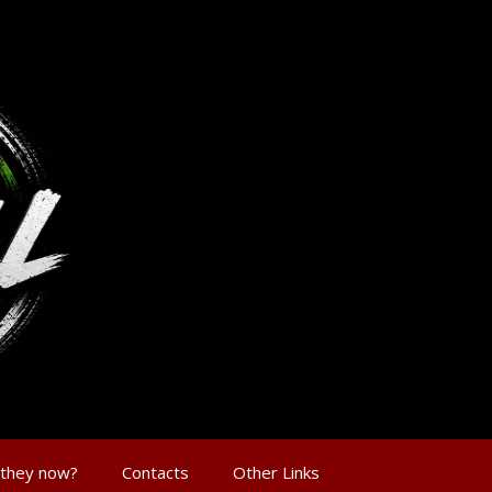
 they now?
Contacts
Other Links