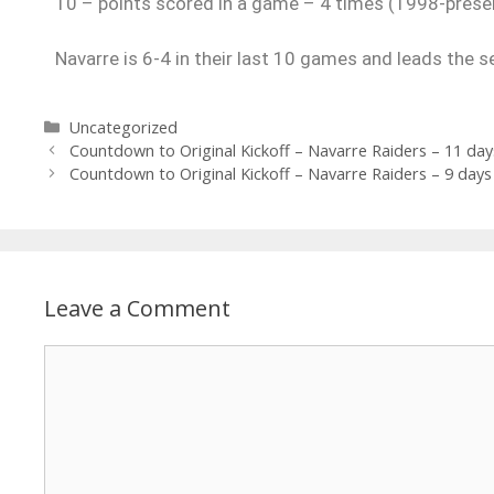
10 – points scored in a game – 4 times (1998-prese
Navarre is 6-4 in their last 10 games and leads the s
Uncategorized
Countdown to Original Kickoff – Navarre Raiders – 11 day
Countdown to Original Kickoff – Navarre Raiders – 9 days
Leave a Comment