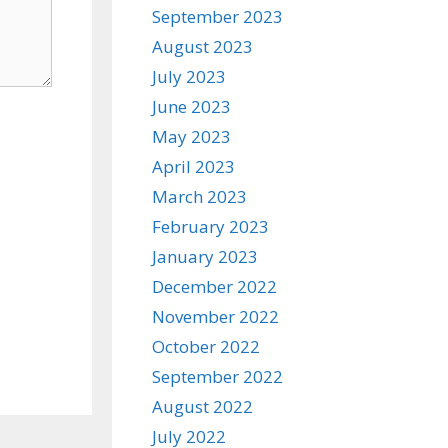
September 2023
August 2023
July 2023
June 2023
May 2023
April 2023
March 2023
February 2023
January 2023
December 2022
November 2022
October 2022
September 2022
August 2022
July 2022