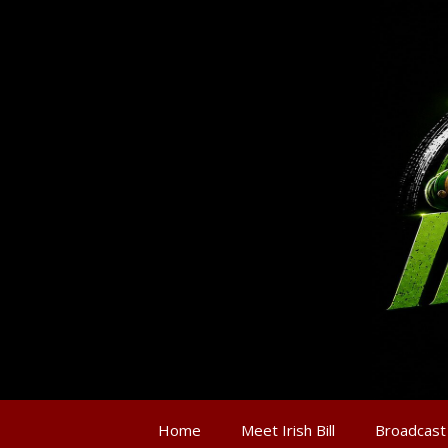
Home
Meet Irish Bill
Broadcast