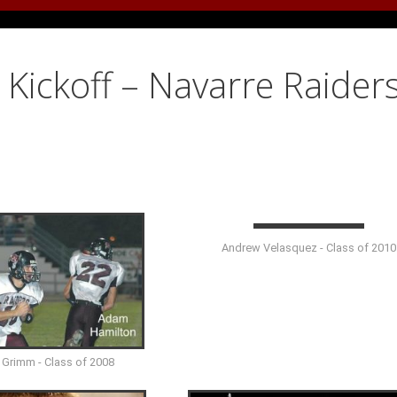
Kickoff – Navarre Raiders
Andrew Velasquez - Class of 2010
 Grimm - Class of 2008