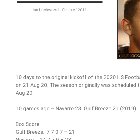
Ian Lookwood - Class of 2011
10 days to the original kickoff of the 2020 HS Footb
on 21 Aug 20. The season originally was scheduled to
Aug 20.
10 games ago – Navarre 28. Gulf Breeze 21 (2019)
Box Score
Gulf Breeze…7 7 0 7 – 21
Navarre…..14 7 7 0 – 28