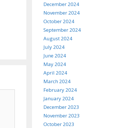
December 2024
November 2024
October 2024
September 2024
August 2024
July 2024
June 2024
May 2024
April 2024
March 2024
February 2024
January 2024
December 2023
November 2023
October 2023