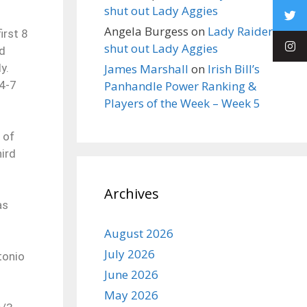
shut out Lady Aggies
Angela Burgess
on
Lady Raiders
irst 8
shut out Lady Aggies
rd
y.
James Marshall
on
Irish Bill’s
14-7
Panhandle Power Ranking &
Players of the Week – Week 5
 of
hird
Archives
as
August 2026
July 2026
tonio
June 2026
May 2026