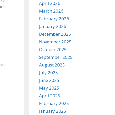
o/3
April 2026
ach
March 2026
February 2026
January 2026
December 2025
November 2025
October 2025
September 2025
ive
August 2025
July 2025
June 2025
May 2025
April 2025
February 2025
January 2025