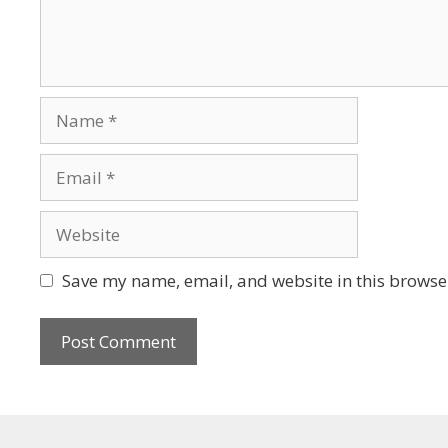
Save my name, email, and website in this browser