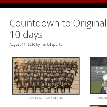
Countdown to Original 
10 days
August 11, 2020
by
irishbillsports
Austin
Zack Cook - Class of 2002