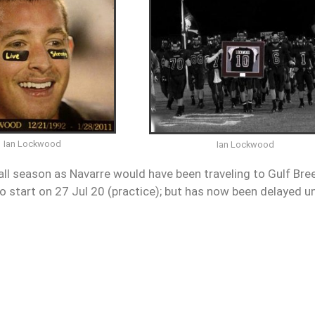
Ian Lockwood
Ian Lockwood
all season as Navarre would have been traveling to Gulf Bre
 start on 27 Jul 20 (practice); but has now been delayed un