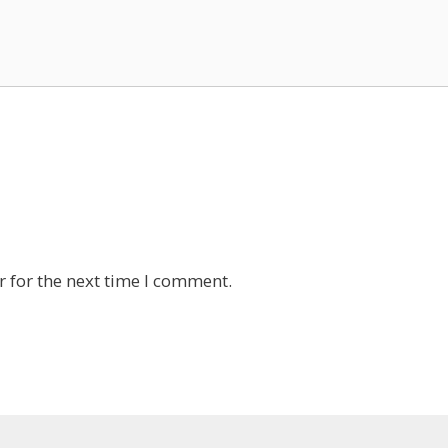
 for the next time I comment.