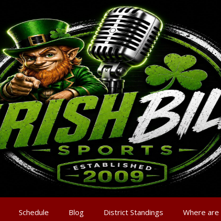
Schedule
Blog
District Standings
Where are