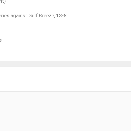
nt)
eries against Gulf Breeze, 13-8.
s