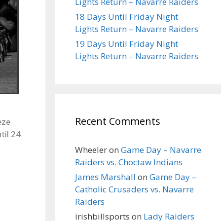
Lights Return – Navarre Raiders
18 Days Until Friday Night
Lights Return – Navarre Raiders
19 Days Until Friday Night
Lights Return – Navarre Raiders
Recent Comments
eze
til 24
Wheeler
on
Game Day – Navarre
Raiders vs. Choctaw Indians
James Marshall
on
Game Day –
Catholic Crusaders vs. Navarre
Raiders
irishbillsports
on
Lady Raiders