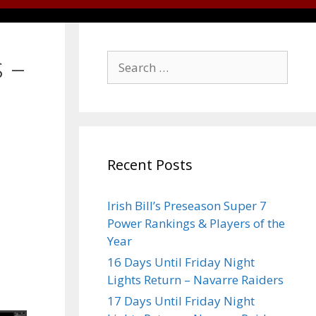
 –
Recent Posts
Irish Bill’s Preseason Super 7
Power Rankings & Players of the
Year
16 Days Until Friday Night
Lights Return – Navarre Raiders
17 Days Until Friday Night