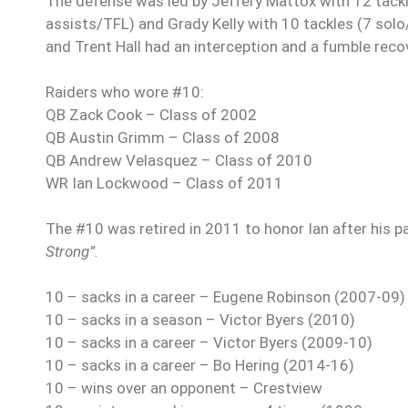
The defense was led by Jeffery Mattox with 12 tackl
assists/TFL) and Grady Kelly
with 10 tackles (7 sol
and Trent Hall had an interception and a fumble reco
Raiders who wore #10:
QB Zack Cook – Class of 2002
QB Austin Grimm
– Class of 2008
QB Andrew Velasquez – Class of 2010
WR Ian Lockwood – Class of 2011
The #10 was retired in 2011 to honor Ian after his 
Strong”.
10 – sacks in a career – Eugene Robinson (2007-09)
10 – sacks in a season – Victor Byers
(2010)
10 – sacks in a career – Victor Byers (2009-10)
10 – sacks in a career – Bo Hering (2014-16)
10 – wins over an opponent – Crestview