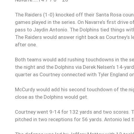
The Raiders (1-0) knocked off their Santa Rosa county
games played in the series. On Navarre’s first drive o
pass to Jaydin Antonio. The Dolphins tied things wit
The Raiders would answer right back as Courtney’s 
after one.
Both teams would add rushing touchdowns in the se
the night and the Dolphins via Derek Nelsen’s 14-yar
quarter as Courtney connected with Tyler England o
McCurdy would add his second touchdown of the night
close as the Dolphins would get.
Courtney went 9-14 for 132 yards and two scores. Ty
pitched in two receptions for 56 yards. Antonio led 