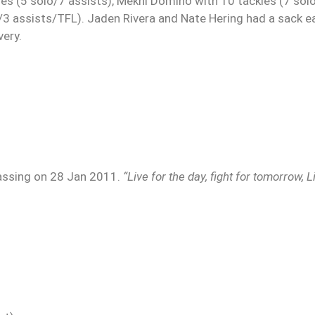
es (5 solo/7 assists), Mekhi Domino with 10 tackles (7 sol
o/3 assists/TFL). Jaden Rivera and Nate Hering had a sack e
very.
passing on 28 Jan 2011.
“Live for the day, fight for tomorrow, L