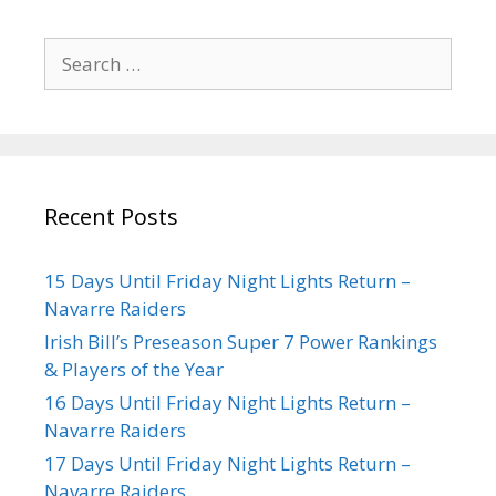
Recent Posts
15 Days Until Friday Night Lights Return –
Navarre Raiders
Irish Bill’s Preseason Super 7 Power Rankings
& Players of the Year
16 Days Until Friday Night Lights Return –
Navarre Raiders
17 Days Until Friday Night Lights Return –
Navarre Raiders