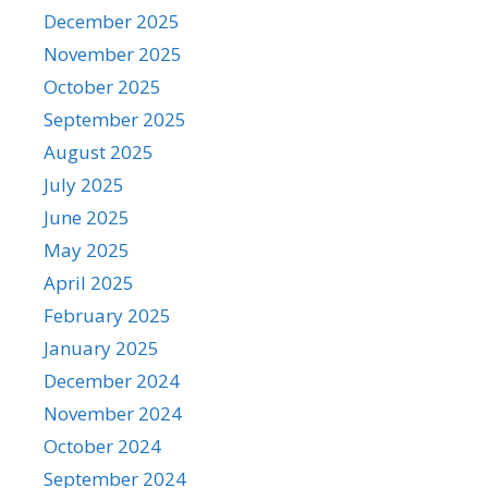
December 2025
November 2025
October 2025
September 2025
August 2025
July 2025
June 2025
May 2025
April 2025
February 2025
January 2025
December 2024
November 2024
October 2024
September 2024