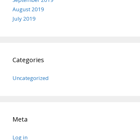
August 2019
July 2019
Categories
Uncategorized
Meta
Log in