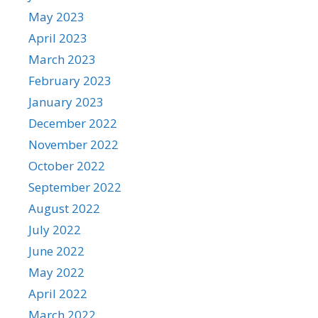
May 2023
April 2023
March 2023
February 2023
January 2023
December 2022
November 2022
October 2022
September 2022
August 2022
July 2022
June 2022
May 2022
April 2022
March 2022