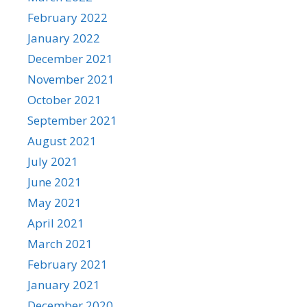
February 2022
January 2022
December 2021
November 2021
October 2021
September 2021
August 2021
July 2021
June 2021
May 2021
April 2021
March 2021
February 2021
January 2021
December 2020