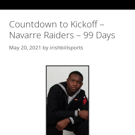
Countdown to Kickoff –
Navarre Raiders – 99 Days
May 20, 2021
by
irishbillsports