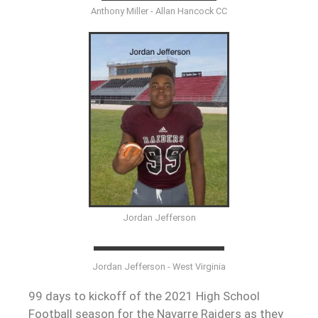
Anthony Miller - Allan Hancock CC
Jordan Jefferson
Jordan Jefferson - West Virginia
99 days to kickoff of the 2021 High School
Football season for the Navarre Raiders as they