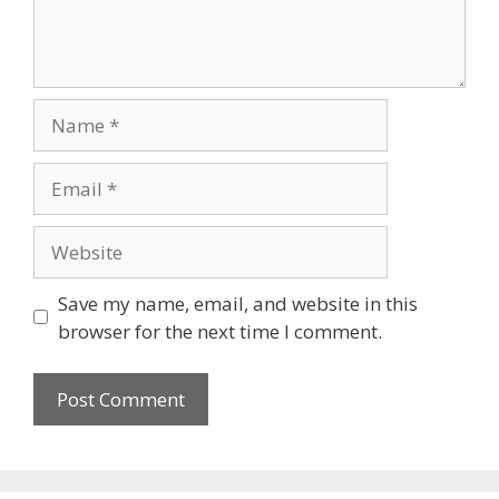
Save my name, email, and website in this
browser for the next time I comment.