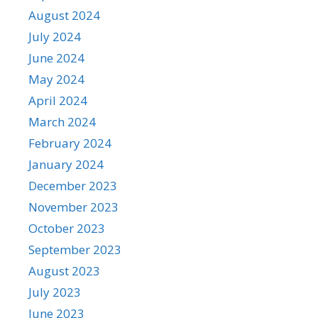
August 2024
July 2024
June 2024
May 2024
April 2024
March 2024
February 2024
January 2024
December 2023
November 2023
October 2023
September 2023
August 2023
July 2023
June 2023