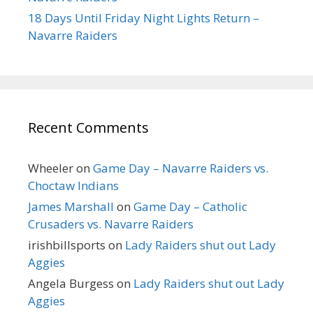
18 Days Until Friday Night Lights Return –
Navarre Raiders
Recent Comments
Wheeler
on
Game Day – Navarre Raiders vs.
Choctaw Indians
James Marshall
on
Game Day – Catholic
Crusaders vs. Navarre Raiders
irishbillsports
on
Lady Raiders shut out Lady
Aggies
Angela Burgess
on
Lady Raiders shut out Lady
Aggies