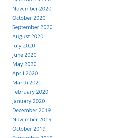
November 2020
October 2020
September 2020
August 2020
July 2020
June 2020
May 2020
April 2020
March 2020
February 2020
January 2020
December 2019
November 2019
October 2019
September 2019