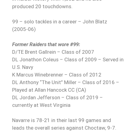
produced 20 touchdowns.
99 – solo tackles in a career – John Blatz
(2005-06)
Former Raiders that wore #99:
D/TE Brent Gallrein – Class of 2007
DL Jonathon Coleus – Class of 2009 – Served in
U.S. Navy
K Marcus Winebrenner – Class of 2012
DL Anthony “The Unit” Miller – Class of 2016 –
Played at Allan Hancock CC (CA)
DL Jordan Jefferson – Class of 2019 –
currently at West Virginia
Navarre is 78-21 in their last 99 games and
leads the overall series against Choctaw, 9-7.