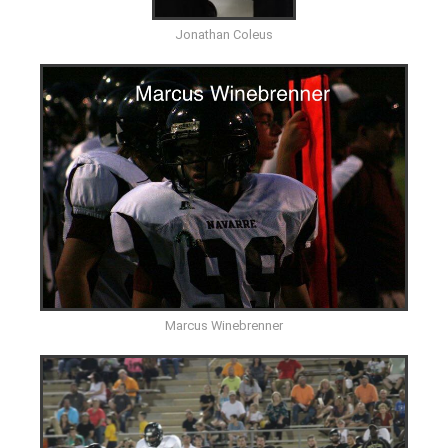
Jonathan Coleus
Marcus Winebrenner