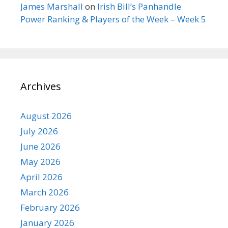
James Marshall
on
Irish Bill’s Panhandle
Power Ranking & Players of the Week – Week 5
Archives
August 2026
July 2026
June 2026
May 2026
April 2026
March 2026
February 2026
January 2026