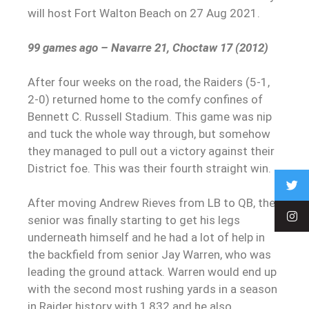
will host Fort Walton Beach on 27 Aug 2021.
99 games ago – Navarre 21, Choctaw 17 (2012)
After four weeks on the road, the Raiders (5-1,
2-0) returned home to the comfy confines of
Bennett C. Russell Stadium. This game was nip
and tuck the whole way through, but somehow
they managed to pull out a victory against their
District foe. This was their fourth straight win.
After moving Andrew Rieves from LB to QB, the
senior was finally starting to get his legs
underneath himself and he had a lot of help in
the backfield from senior Jay Warren, who was
leading the ground attack. Warren would end up
with the second most rushing yards in a season
in Raider history with 1,832 and he also