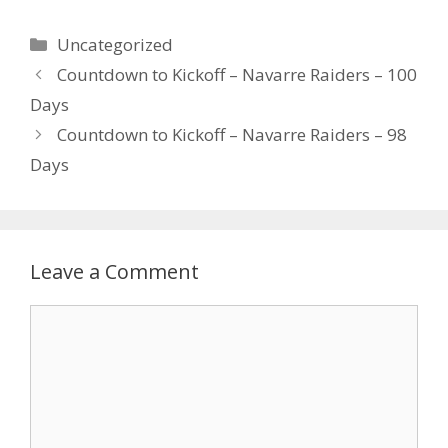
Uncategorized
Countdown to Kickoff – Navarre Raiders – 100
Days
Countdown to Kickoff – Navarre Raiders – 98
Days
Leave a Comment