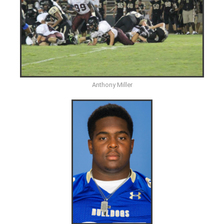
Anthony Miller