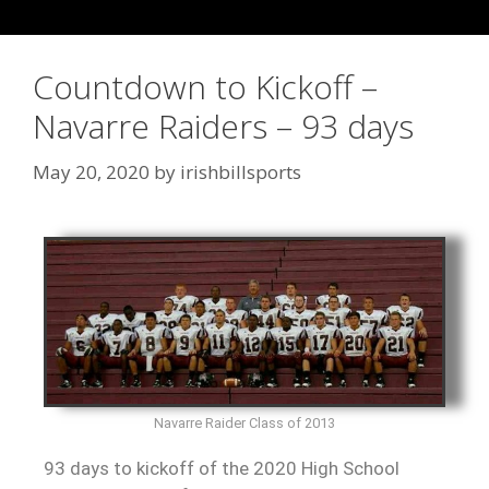
Countdown to Kickoff –
Navarre Raiders – 93 days
May 20, 2020
by
irishbillsports
Navarre Raider Class of 2013
93 days to kickoff of the 2020 High School