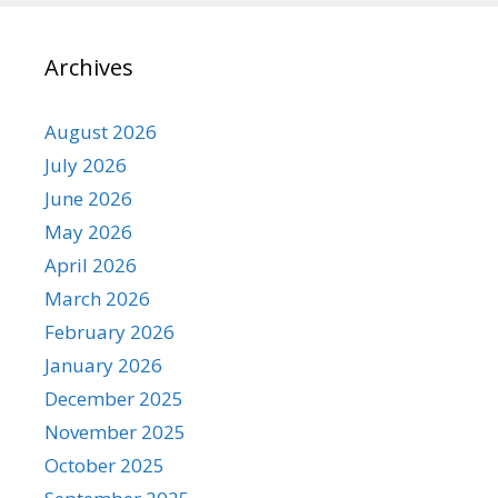
Archives
August 2026
July 2026
June 2026
May 2026
April 2026
March 2026
February 2026
January 2026
December 2025
November 2025
October 2025