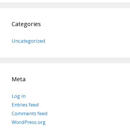
Categories
Uncategorized
Meta
Log in
Entries feed
Comments feed
WordPress.org