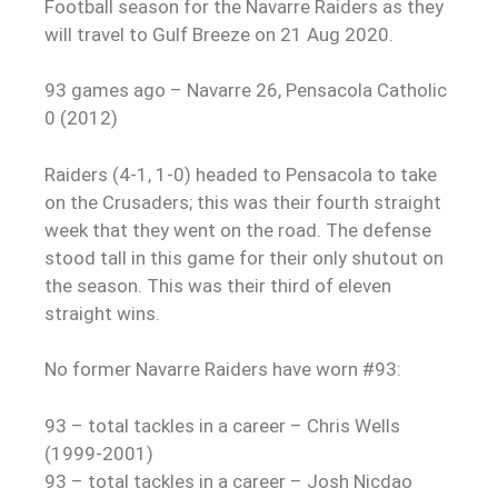
Football season for the Navarre Raiders as they
will travel to Gulf Breeze on 21 Aug 2020.
93 games ago – Navarre 26, Pensacola Catholic
0 (2012)
Raiders (4-1, 1-0) headed to Pensacola to take
on the Crusaders; this was their fourth straight
week that they went on the road. The defense
stood tall in this game for their only shutout on
the season. This was their third of eleven
straight wins.
No former Navarre Raiders have worn #93:
93 – total tackles in a career – Chris Wells
(1999-2001)
93 – total tackles in a career – Josh Nicdao