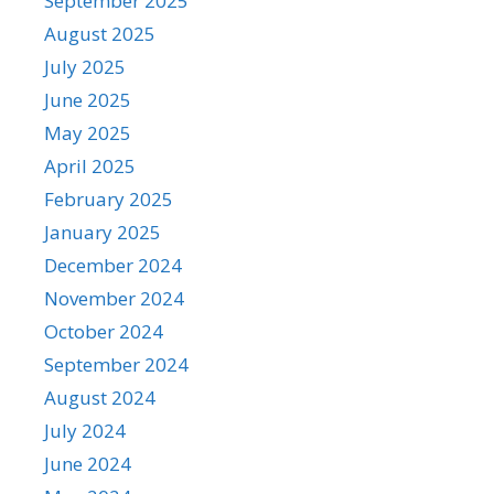
September 2025
August 2025
July 2025
June 2025
May 2025
April 2025
February 2025
January 2025
December 2024
November 2024
October 2024
September 2024
August 2024
July 2024
June 2024