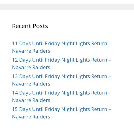
Recent Posts
11 Days Until Friday Night Lights Return –
Navarre Raiders
12 Days Until Friday Night Lights Return –
Navarre Raiders
13 Days Until Friday Night Lights Return –
Navarre Raiders
14 Days Until Friday Night Lights Return –
Navarre Raiders
15 Days Until Friday Night Lights Return –
Navarre Raiders