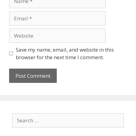
Save my name, email, and website in this
browser for the next time I comment.