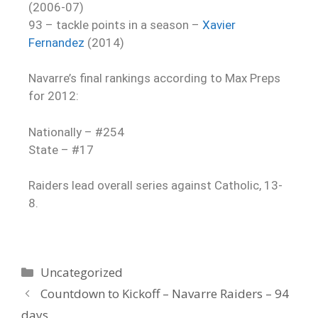
(2006-07)
93 – tackle points in a season –
Xavier
Fernandez
(2014)
Navarre’s final rankings according to Max Preps
for 2012:
Nationally – #254
State – #17
Raiders lead overall series against Catholic, 13-
8.
Uncategorized
Countdown to Kickoff – Navarre Raiders – 94
days