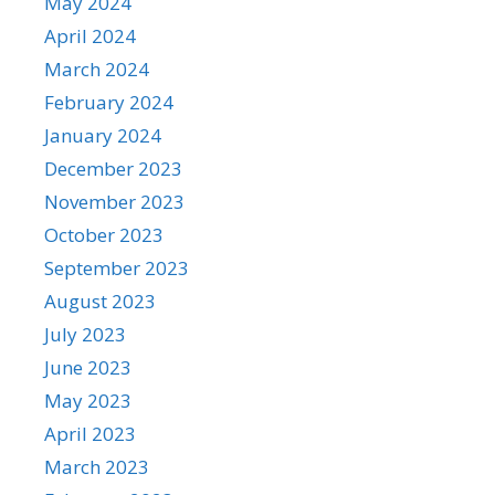
May 2024
April 2024
March 2024
February 2024
January 2024
December 2023
November 2023
October 2023
September 2023
August 2023
July 2023
June 2023
May 2023
April 2023
March 2023