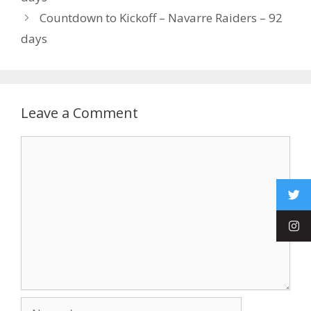
Countdown to Kickoff – Navarre Raiders – 92
days
Leave a Comment