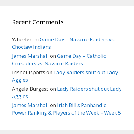
Recent Comments
Wheeler
on
Game Day – Navarre Raiders vs.
Choctaw Indians
James Marshall
on
Game Day – Catholic
Crusaders vs. Navarre Raiders
irishbillsports
on
Lady Raiders shut out Lady
Aggies
Angela Burgess
on
Lady Raiders shut out Lady
Aggies
James Marshall
on
Irish Bill’s Panhandle
Power Ranking & Players of the Week – Week 5