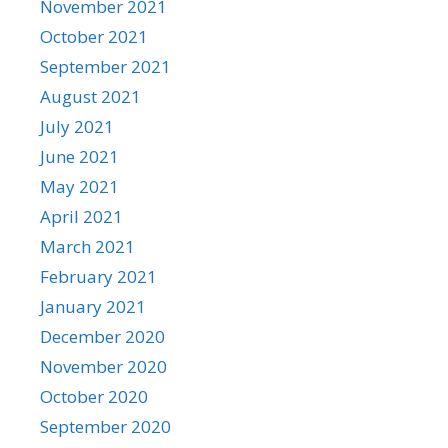
November 2021
October 2021
September 2021
August 2021
July 2021
June 2021
May 2021
April 2021
March 2021
February 2021
January 2021
December 2020
November 2020
October 2020
September 2020