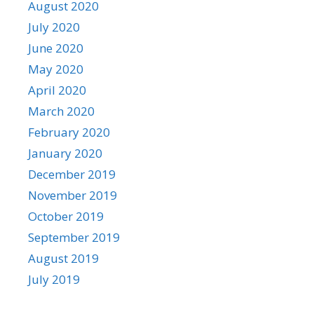
August 2020
July 2020
June 2020
May 2020
April 2020
March 2020
February 2020
January 2020
December 2019
November 2019
October 2019
September 2019
August 2019
July 2019