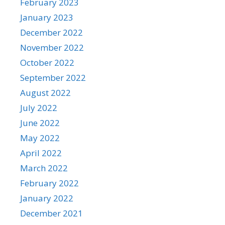
February 2023
January 2023
December 2022
November 2022
October 2022
September 2022
August 2022
July 2022
June 2022
May 2022
April 2022
March 2022
February 2022
January 2022
December 2021